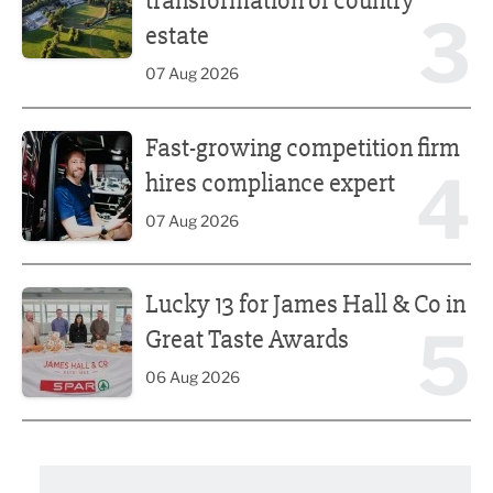
transformation of country
3
estate
07 Aug 2026
Fast-growing competition firm hires compliance expert
Fast-growing competition firm
4
hires compliance expert
07 Aug 2026
Lucky 13 for James Hall & Co in Great Taste Awards
Lucky 13 for James Hall & Co in
5
Great Taste Awards
06 Aug 2026