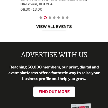
Blackburn, BB1 2FA
08:30 - 13:00
VIEW ALL EVENTS
ADVERTISE WITH US
Reaching 50,000 members, our print, digital and
event platforms offer a fantastic way to raise your
business profile and help you grow.
FIND OUT MORE