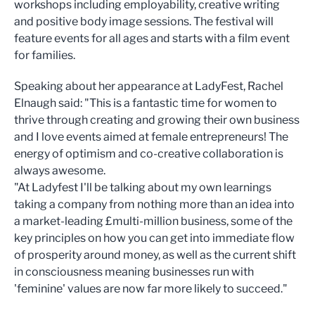
workshops including employability, creative writing
and positive body image sessions. The festival will
feature events for all ages and starts with a film event
for families.
Speaking about her appearance at LadyFest, Rachel
Elnaugh said: "This is a fantastic time for women to
thrive through creating and growing their own business
and I love events aimed at female entrepreneurs! The
energy of optimism and co-creative collaboration is
always awesome.
"At Ladyfest I'll be talking about my own learnings
taking a company from nothing more than an idea into
a market-leading £multi-million business, some of the
key principles on how you can get into immediate flow
of prosperity around money, as well as the current shift
in consciousness meaning businesses run with
'feminine' values are now far more likely to succeed."