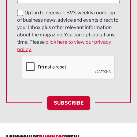
Digital and Creative
Education and Skills
Opt-in to receive LBV's weekly round-up
of business news, advice and events direct to
Energy
your inbox plus other relevant information
about the magazine. You can opt-out at any
Engineering
time. Please
click here to view our privacy
policy.
Environmental
Financial Services
Food & Drink
Health and wellbeing
HR and Recruitment
SUBSCRIBE
IT and Technology
Legal Services
Logistics