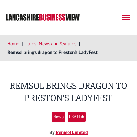
Open
Home
|
Latest News and Features
|
Remsol brings dragon to Preston's LadyFest
REMSOL BRINGS DRAGON TO
PRESTON'S LADYFEST
News
LBV Hub
By
Remsol Limited