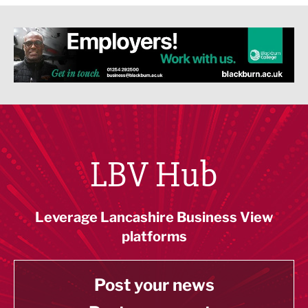
LBV Hub
Leverage Lancashire Business View
platforms
Post your news