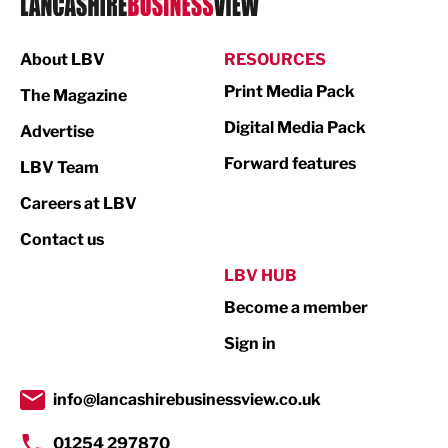
Manufacturing
About LBV
RESOURCES
Marketing & PR
Print Media Pack
The Magazine
Media
Digital Media Pack
Advertise
Not For Profit
Forward features
LBV Team
Print
Careers at LBV
Property
Contact us
Public Sector
LBV HUB
Become a member
Retail
Sign in
Tourism & Leisure
Transport & Motoring
info@lancashirebusinessview.co.uk
01254 297870