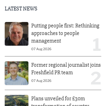
LATEST NEWS
Putting people first: Rethinking approaches to people m
Putting people first: Rethinking
approaches to people
1
management
07 Aug 2026
Former regional journalist joins Freshfield PR team
Former regional journalist joins
2
Freshfield PR team
07 Aug 2026
Plans unveiled for £30m transformation of country estate
Plans unveiled for £30m