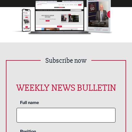
Subscribe now
WEEKLY NEWS BULLETIN
Full name
Position