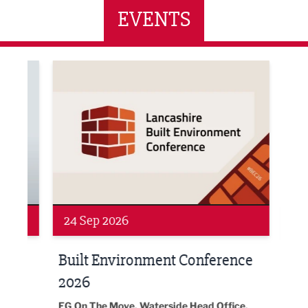
EVENTS
ne Networking Event
Built Environment Conference 2026
Sub36
24 Sep 2026
16 
Built Environment Conference
Sub
t
2026
Park 
18:30
EG On The Move, Waterside Head Office,