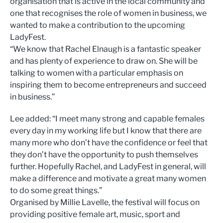
organisation that is active in the local community and
one that recognises the role of women in business, we
wanted to make a contribution to the upcoming
LadyFest.
“We know that Rachel Elnaugh is a fantastic speaker
and has plenty of experience to draw on. She will be
talking to women with a particular emphasis on
inspiring them to become entrepreneurs and succeed
in business.”
Lee added: “I meet many strong and capable females
every day in my working life but I know that there are
many more who don’t have the confidence or feel that
they don’t have the opportunity to push themselves
further. Hopefully Rachel, and LadyFest in general, will
make a difference and motivate a great many women
to do some great things.”
Organised by Millie Lavelle, the festival will focus on
providing positive female art, music, sport and