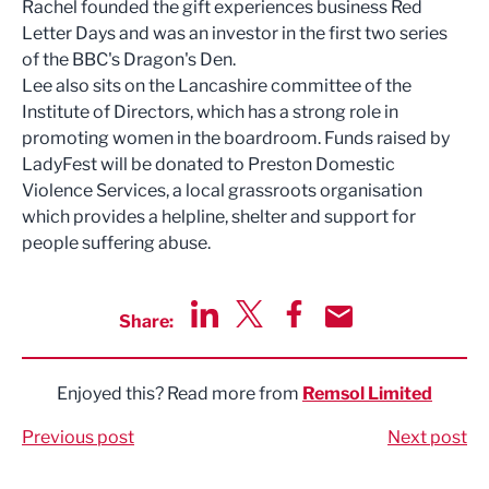
Rachel founded the gift experiences business Red
Letter Days and was an investor in the first two series
of the BBC's Dragon's Den.
Lee also sits on the Lancashire committee of the
Institute of Directors, which has a strong role in
promoting women in the boardroom. Funds raised by
LadyFest will be donated to Preston Domestic
Violence Services, a local grassroots organisation
which provides a helpline, shelter and support for
people suffering abuse.
Share:
Share via LinkedIn
Share via Twitter
Share via Facebook
Share by Email
Enjoyed this? Read more from
Remsol Limited
Previous post
Next post