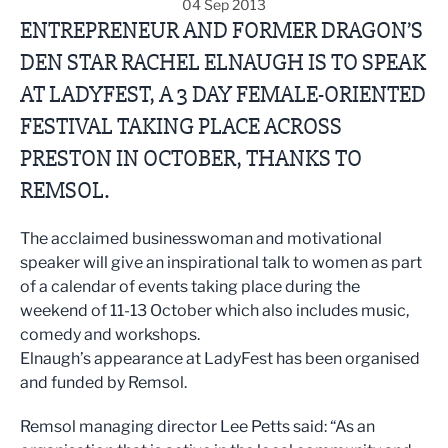
04 Sep 2013
ENTREPRENEUR AND FORMER DRAGON’S
DEN STAR RACHEL ELNAUGH IS TO SPEAK
AT LADYFEST, A 3 DAY FEMALE-ORIENTED
FESTIVAL TAKING PLACE ACROSS
PRESTON IN OCTOBER, THANKS TO
REMSOL.
The acclaimed businesswoman and motivational
speaker will give an inspirational talk to women as part
of a calendar of events taking place during the
weekend of 11-13 October which also includes music,
comedy and workshops.
Elnaugh’s appearance at LadyFest has been organised
and funded by Remsol.
Remsol managing director Lee Petts said: “As an