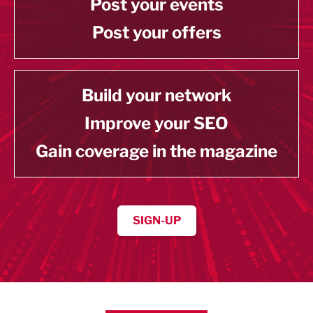
Post your events
Post your offers
Build your network
Improve your SEO
Gain coverage in the magazine
SIGN-UP