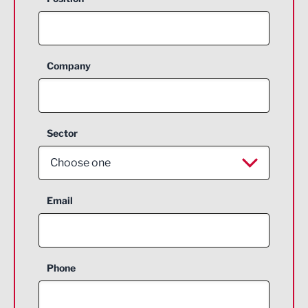
Company
Sector
Choose one
Aerospace
Email
Agriculture and farming
Business Support
Phone
Construction