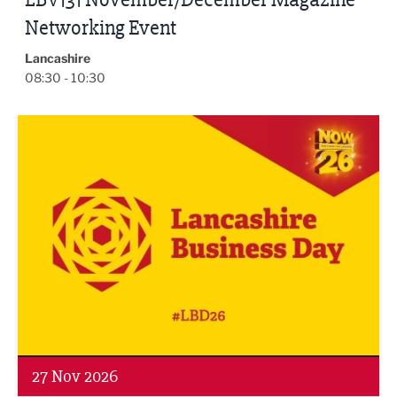
Networking Event
Lancashire
08:30 - 10:30
Lancashire Business Day 2026
27 Nov 2026