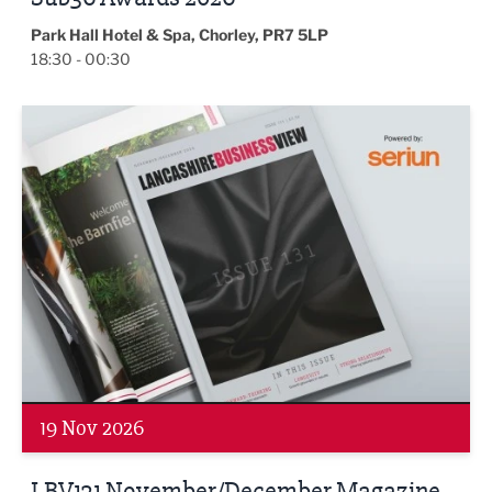
Park Hall Hotel & Spa, Chorley, PR7 5LP
18:30 - 00:30
LBV131 November/December Magazine Networking Even
19 Nov 2026
LBV131 November/December Magazine