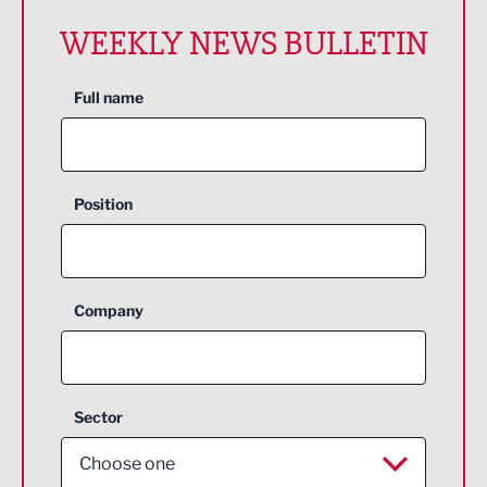
WEEKLY NEWS BULLETIN
Full name
Position
Company
Sector
Choose one