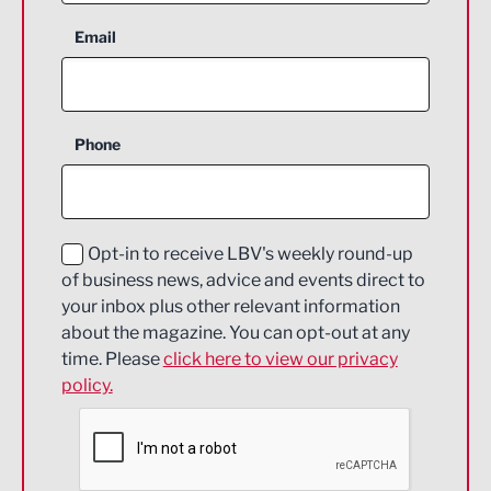
Aerospace
Email
Agriculture and farming
Business Support
Phone
Construction
Digital and Creative
Education and Skills
Opt-in to receive LBV's weekly round-up
of business news, advice and events direct to
Energy
your inbox plus other relevant information
about the magazine. You can opt-out at any
Engineering
time. Please
click here to view our privacy
policy.
Environmental
Financial Services
Food & Drink