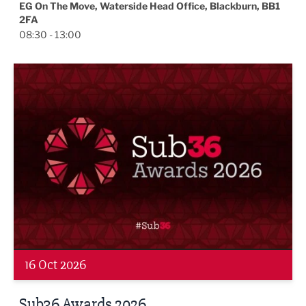
EG On The Move, Waterside Head Office, Blackburn, BB1
2FA
08:30 - 13:00
Sub36 Awards 2026
16 Oct 2026
Sub36 Awards 2026