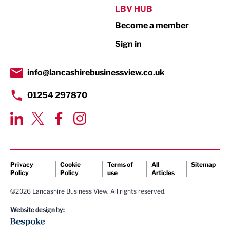
Public Sector
LBV HUB
Become a member
Retail
Sign in
Tourism & Leisure
Transport & Motoring
info@lancashirebusinessview.co.uk
01254 297870
Privacy
Cookie
Terms of
All
Sitemap
Policy
Policy
use
Articles
©2026 Lancashire Business View. All rights reserved.
Website design by: