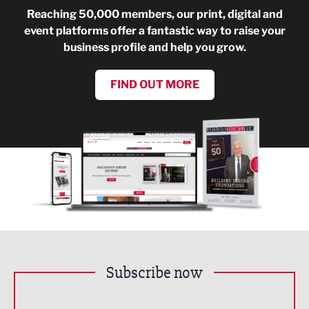
Reaching 50,000 members, our print, digital and
event platforms offer a fantastic way to raise your
business profile and help you grow.
FIND OUT MORE
Subscribe now