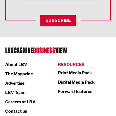
Health and wellbeing
HR and Recruitment
SUBSCRIBE
IT and Technology
Legal Services
Logistics
Manufacturing
About LBV
RESOURCES
Marketing & PR
Print Media Pack
The Magazine
Media
Digital Media Pack
Advertise
Not For Profit
Forward features
LBV Team
Print
Careers at LBV
Property
Contact us