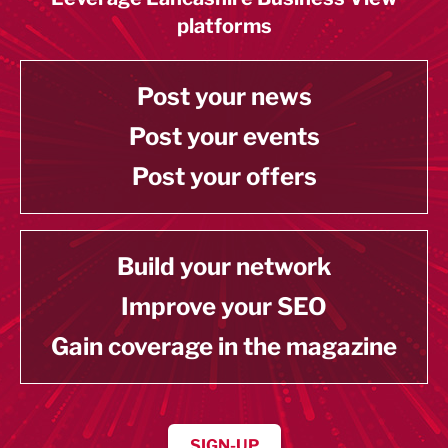
platforms
Post your news
Post your events
Post your offers
Build your network
Improve your SEO
Gain coverage in the magazine
SIGN-UP