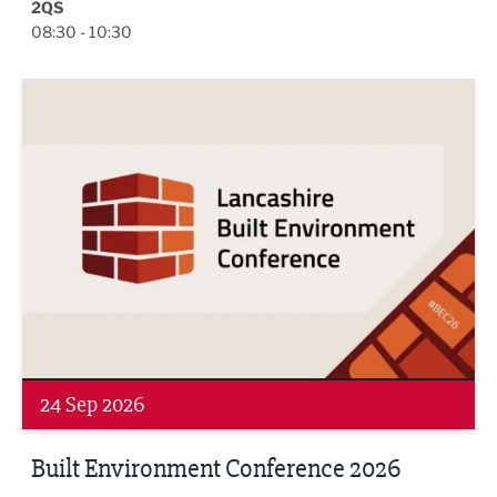
2QS
08:30 - 10:30
Built Environment Conference 2026
24 Sep 2026
Built Environment Conference 2026