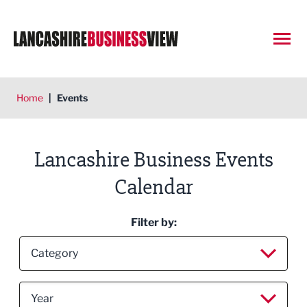
Open
Home
|
Events
Lancashire Business Events
Calendar
Filter by:
Filter by category
Category
Filter by year
All
Year