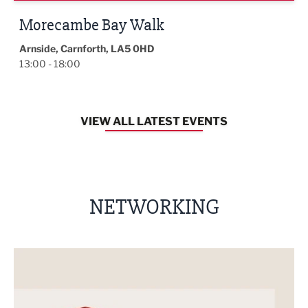
Morecambe Bay Walk
Arnside, Carnforth, LA5 0HD
13:00 - 18:00
VIEW ALL LATEST EVENTS
NETWORKING
nt
Built Environment Conference 2026