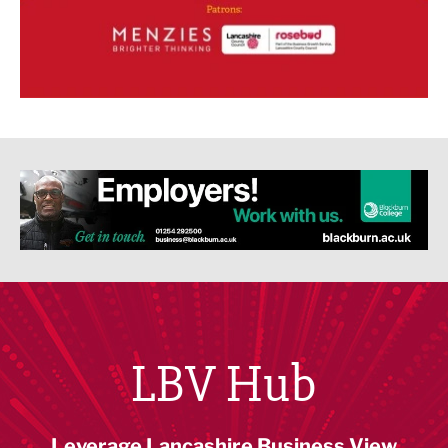
LBV Hub
Leverage Lancashire Business View