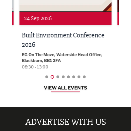
Networking
Awa
24 Sep 2026
16 
Built Environment Conference
Sub
t
2026
Park 
18:30
EG On The Move, Waterside Head Office,
Blackburn, BB1 2FA
08:30 - 13:00
VIEW ALL EVENTS
ADVERTISE WITH US