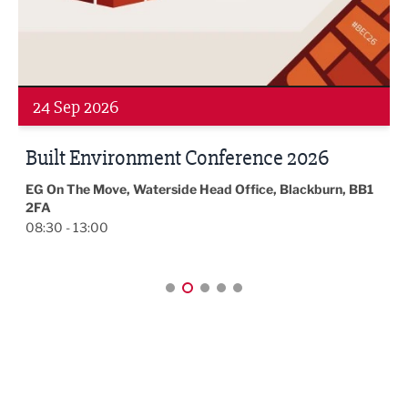
Webinar
2016
2015
4
24 Sep 2026
Built Environment Conference 2026
EG On The Move, Waterside Head Office, Blackburn, BB1
2FA
08:30 - 13:00