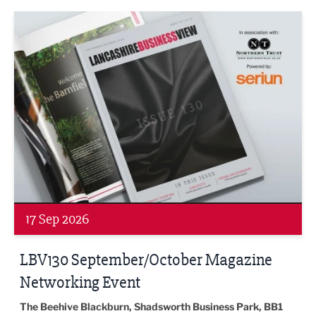
LBV130 September/October Magazine Networking Event
17 Sep 2026
LBV130 September/October Magazine
Networking Event
The Beehive Blackburn, Shadsworth Business Park, BB1