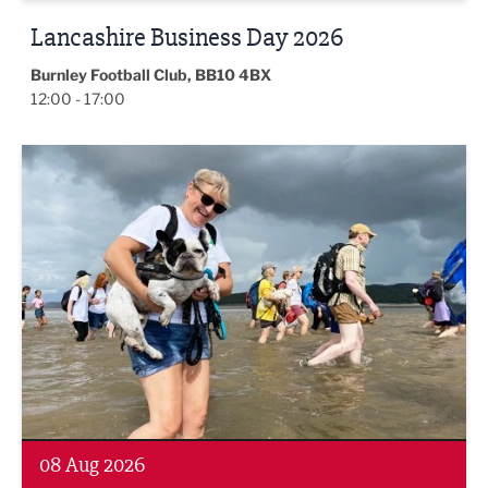
Lancashire Business Day 2026
Burnley Football Club, BB10 4BX
12:00 - 17:00
Morecambe Bay Walk
08 Aug 2026