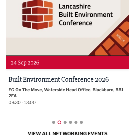
24 Sep 2026
Built Environment Conference 2026
EG On The Move, Waterside Head Office, Blackburn, BB1
2FA
08:30 - 13:00
VIEW ALL NETWORKING EVENTS