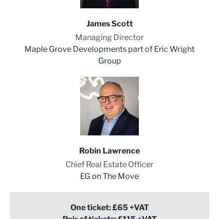
James Scott
Managing Director
Maple Grove Developments part of Eric Wright
Group
Robin Lawrence
Chief Real Estate Officer
EG on The Move
One ticket: £65 +VAT