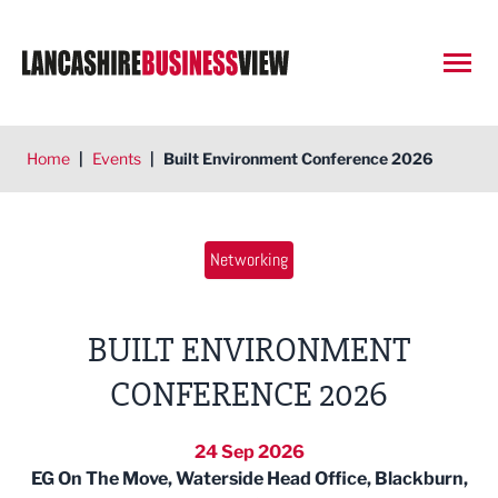
Open
Home
|
Events
|
Built Environment Conference 2026
Networking
BUILT ENVIRONMENT
CONFERENCE 2026
24 Sep 2026
EG On The Move, Waterside Head Office, Blackburn,