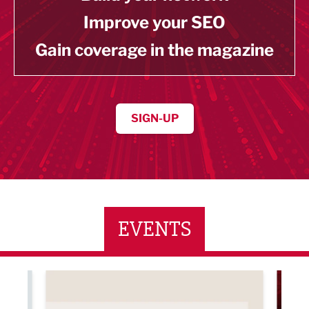
Improve your SEO
Gain coverage in the magazine
SIGN-UP
EVENTS
ne Networking Event
Built Environment Conference 2026
Sub36