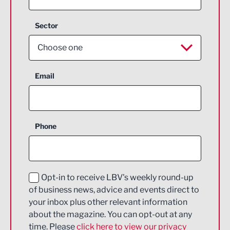
Sector
Choose one
Aerospace
Email
Agriculture and farming
Business Support
Phone
Construction
Digital and Creative
Education and Skills
Opt-in to receive LBV's weekly round-up
of business news, advice and events direct to
Energy
your inbox plus other relevant information
about the magazine. You can opt-out at any
Engineering
time. Please
click here to view our privacy