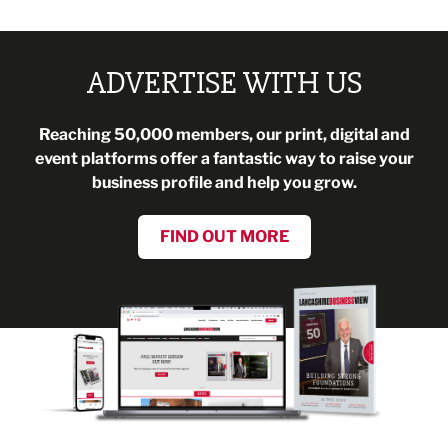
ADVERTISE WITH US
Reaching 50,000 members, our print, digital and
event platforms offer a fantastic way to raise your
business profile and help you grow.
FIND OUT MORE