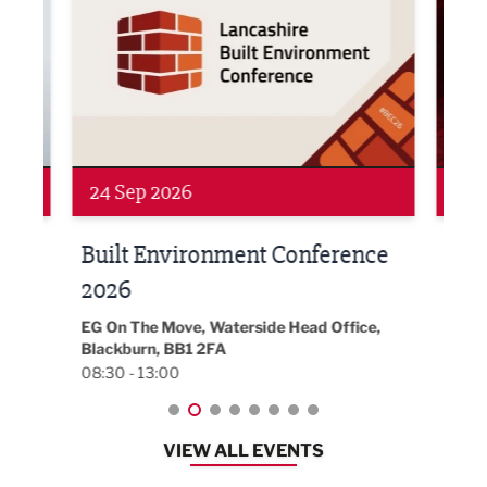
24 Sep 2026
16 
Built Environment Conference
Sub
t
2026
Park 
18:30
EG On The Move, Waterside Head Office,
Blackburn, BB1 2FA
08:30 - 13:00
VIEW ALL EVENTS