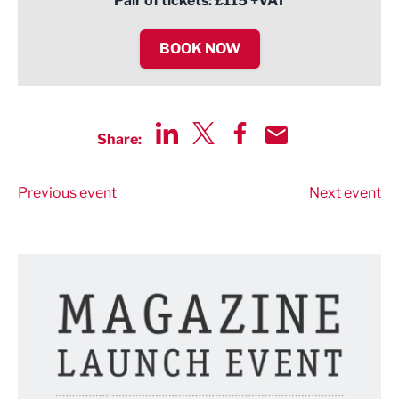
Pair of tickets: £115 +VAT
BOOK NOW
Share:
Share via LinkedIn
Share via Twitter
Share via Facebook
Share by Email
Previous event
Next event