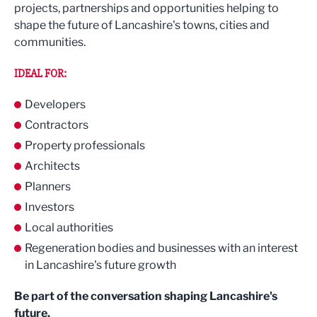
projects, partnerships and opportunities helping to
shape the future of Lancashire's towns, cities and
communities.
IDEAL FOR:
Developers
Contractors
Property professionals
Architects
Planners
Investors
Local authorities
Regeneration bodies and businesses with an interest
in Lancashire's future growth
Be part of the conversation shaping Lancashire's
future.