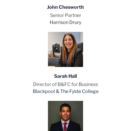
John Chesworth
Senior Partner
Harrison Drury
Sarah Hall
Director of B&FC for Business
Blackpool & The Fylde College