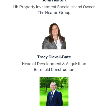
John Heaton
UK Property Investment Specialist and Owner
The Heaton Group
Tracy Clavell-Bate
Head of Development & Acquisition
Barnfield Construction