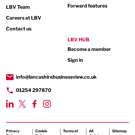
Not For Profit
Forward features
LBV Team
Print
Careers at LBV
Property
Contact us
Public Sector
LBV HUB
Become a member
Retail
Sign in
Tourism & Leisure
Transport & Motoring
info@lancashirebusinessview.co.uk
01254 297870
Privacy
Cookie
Terms of
All
Sitemap