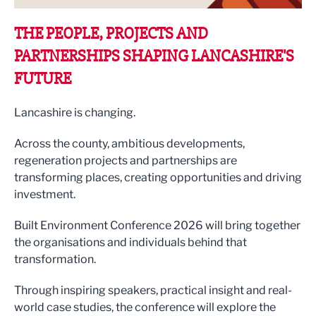
THE PEOPLE, PROJECTS AND
PARTNERSHIPS SHAPING LANCASHIRE'S
FUTURE
Lancashire is changing.
Across the county, ambitious developments,
regeneration projects and partnerships are
transforming places, creating opportunities and driving
investment.
Built Environment Conference 2026 will bring together
the organisations and individuals behind that
transformation.
Through inspiring speakers, practical insight and real-
world case studies, the conference will explore the