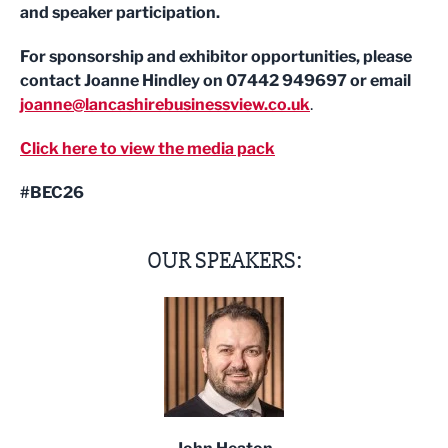
and speaker participation.
For sponsorship and exhibitor opportunities, please
contact Joanne Hindley on 07442 949697 or email
joanne@lancashirebusinessview.co.uk
.
Click here to view the media pack
#BEC26
OUR SPEAKERS: