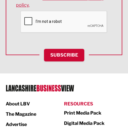
policy.
Environmental
Financial Services
Food & Drink
Health and wellbeing
HR and Recruitment
SUBSCRIBE
IT and Technology
Legal Services
Logistics
Manufacturing
About LBV
RESOURCES
Marketing & PR
Print Media Pack
The Magazine
Media
Digital Media Pack
Advertise