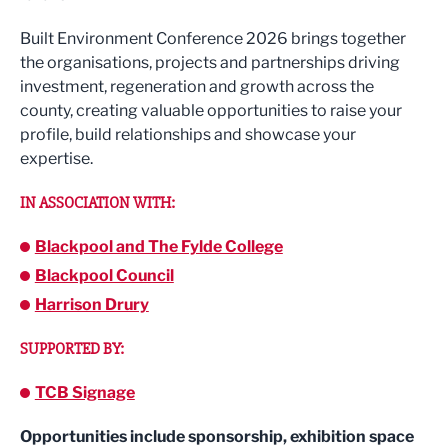
Built Environment Conference 2026 brings together
the organisations, projects and partnerships driving
investment, regeneration and growth across the
county, creating valuable opportunities to raise your
profile, build relationships and showcase your
expertise.
IN ASSOCIATION WITH:
Blackpool and The Fylde College
Blackpool Council
Harrison Drury
SUPPORTED BY:
TCB Signage
Opportunities include sponsorship, exhibition space