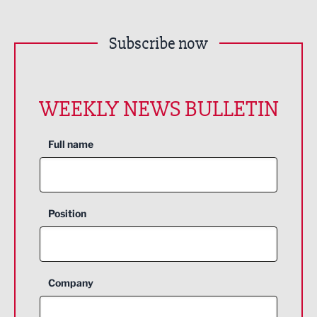
Subscribe now
WEEKLY NEWS BULLETIN
Full name
Position
Company