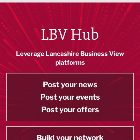
LBV Hub
Leverage Lancashire Business View
platforms
Post your news
Post your events
Post your offers
Build your network