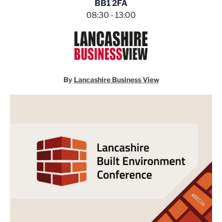
BB1 2FA
08:30 - 13:00
By
Lancashire Business View