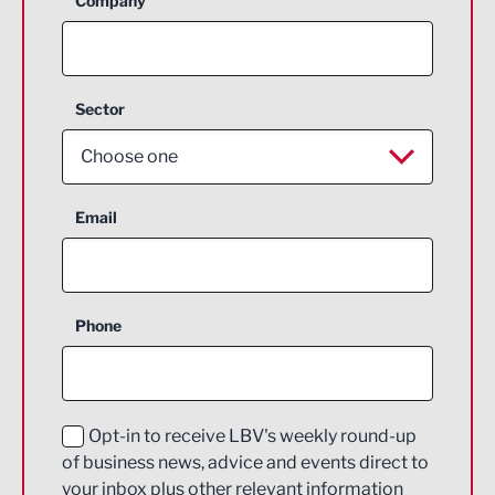
Company
Sector
Choose one
Aerospace
Email
Agriculture and farming
Business Support
Phone
Construction
Digital and Creative
Education and Skills
Opt-in to receive LBV's weekly round-up
of business news, advice and events direct to
Energy
your inbox plus other relevant information