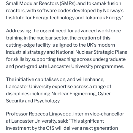
Small Modular Reactors (SMRs), and tokamak fusion
reactors, with software codes developed by Norway's
Institute for Energy Technology and Tokamak Energy.’
Addressing the urgent need for advanced workforce
training in the nuclear sector, the creation of this
cutting-edge facility is aligned to the UK’s modern
industrial strategy and National Nuclear Strategic Plans
for skills by supporting teaching across undergraduate
and post-graduate Lancaster University programmes.
The initiative capitalises on, and will enhance,
Lancaster University expertise across a range of
disciplines including Nuclear Engineering, Cyber
Security and Psychology.
Professor Rebecca Lingwood, interim vice-chancellor
at Lancaster University, said: “This significant
investment by the OfS will deliver a next generation