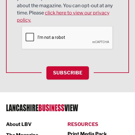
about the magazine. You can opt-out at any
Engineering
time. Please
click here to view our privacy
policy.
Environmental
Financial Services
Food & Drink
Health and wellbeing
HR and Recruitment
SUBSCRIBE
IT and Technology
Legal Services
Logistics
Manufacturing
About LBV
RESOURCES
Marketing & PR
Print Media Pack