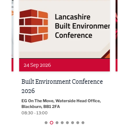
Networking
Awa
24 Sep 2026
16 
Built Environment Conference
Sub
t
2026
Park 
18:30
EG On The Move, Waterside Head Office,
Blackburn, BB1 2FA
08:30 - 13:00