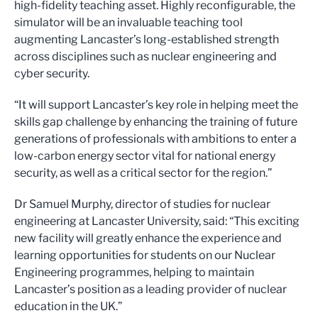
high-fidelity teaching asset. Highly reconfigurable, the
simulator will be an invaluable teaching tool
augmenting Lancaster’s long-established strength
across disciplines such as nuclear engineering and
cyber security.
“It will support Lancaster’s key role in helping meet the
skills gap challenge by enhancing the training of future
generations of professionals with ambitions to enter a
low-carbon energy sector vital for national energy
security, as well as a critical sector for the region.”
Dr Samuel Murphy, director of studies for nuclear
engineering at Lancaster University, said: “This exciting
new facility will greatly enhance the experience and
learning opportunities for students on our Nuclear
Engineering programmes, helping to maintain
Lancaster’s position as a leading provider of nuclear
education in the UK.”