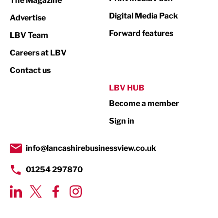
The Magazine
Media
Digital Media Pack
Advertise
Not For Profit
Forward features
LBV Team
Print
Careers at LBV
Property
Contact us
Public Sector
LBV HUB
Become a member
Retail
Sign in
Tourism & Leisure
Transport & Motoring
info@lancashirebusinessview.co.uk
01254 297870