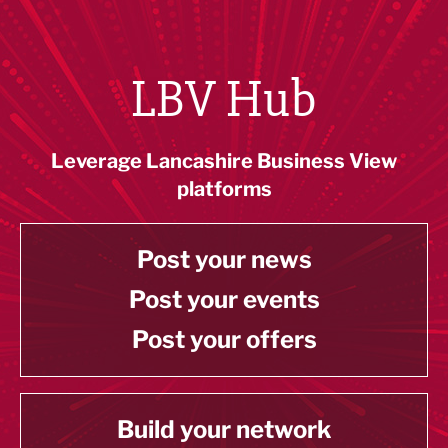
LBV Hub
Leverage Lancashire Business View
platforms
Post your news
Post your events
Post your offers
Build your network