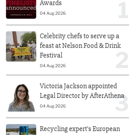
1
Awards
04 Aug 2026
Celebrity chefs to serve up a feast at Nelson Food & Drink 
Celebrity chefs to serve up a
feast at Nelson Food & Drink
2
Festival
04 Aug 2026
Victoria Jackson appointed Legal Director by AfterAthena
Victoria Jackson appointed
3
Legal Director by AfterAthena
04 Aug 2026
Recycling expert’s European push
Recycling expert’s European