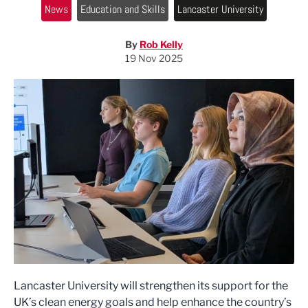
News
Education and Skills
Lancaster University
By
Rob Kelly
19 Nov 2025
Lancaster University will strengthen its support for the
UK’s clean energy goals and help enhance the country’s