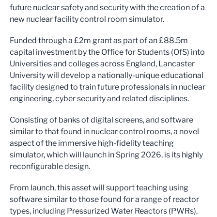
future nuclear safety and security with the creation of a
new nuclear facility control room simulator.
Funded through a £2m grant as part of an £88.5m
capital investment by the Office for Students (OfS) into
Universities and colleges across England, Lancaster
University will develop a nationally-unique educational
facility designed to train future professionals in nuclear
engineering, cyber security and related disciplines.
Consisting of banks of digital screens, and software
similar to that found in nuclear control rooms, a novel
aspect of the immersive high-fidelity teaching
simulator, which will launch in Spring 2026, is its highly
reconfigurable design.
From launch, this asset will support teaching using
software similar to those found for a range of reactor
types, including Pressurized Water Reactors (PWRs),