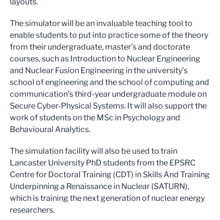
layouts.
The simulator will be an invaluable teaching tool to
enable students to put into practice some of the theory
from their undergraduate, master’s and doctorate
courses, such as Introduction to Nuclear Engineering
and Nuclear Fusion Engineering in the university’s
school of engineering and the school of computing and
communication’s third-year undergraduate module on
Secure Cyber-Physical Systems. It will also support the
work of students on the MSc in Psychology and
Behavioural Analytics.
The simulation facility will also be used to train
Lancaster University PhD students from the EPSRC
Centre for Doctoral Training (CDT) in Skills And Training
Underpinning a Renaissance in Nuclear (SATURN),
which is training the next generation of nuclear energy
researchers.