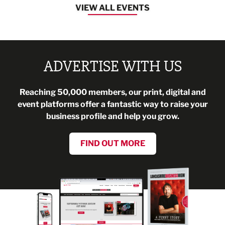
VIEW ALL EVENTS
ADVERTISE WITH US
Reaching 50,000 members, our print, digital and
event platforms offer a fantastic way to raise your
business profile and help you grow.
FIND OUT MORE