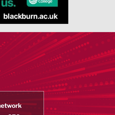
 network