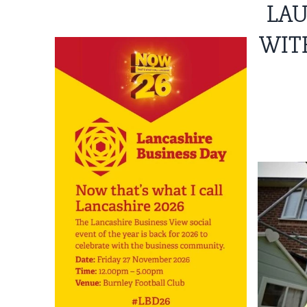
LAU
WIT