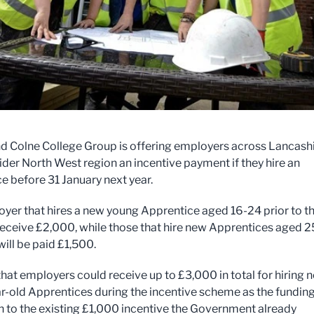
d Colne College Group is offering employers across Lancash
ider North West region an incentive payment if they hire an
e before 31 January next year.
yer that hires a new young Apprentice aged 16-24 prior to t
 receive £2,000, while those that hire new Apprentices aged 2
will be paid £1,500.
that employers could receive up to £3,000 in total for hiring 
r-old Apprentices during the incentive scheme as the funding
on to the existing £1,000 incentive the Government already