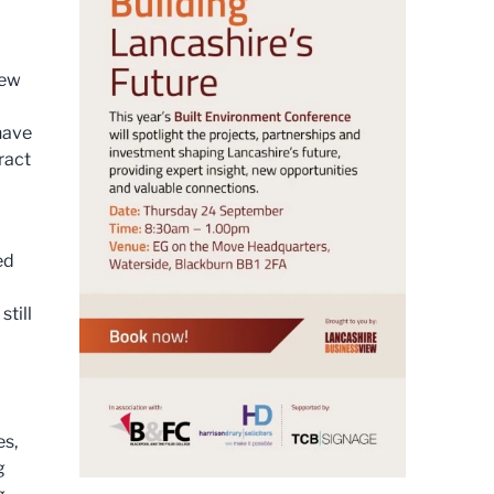
new
have
ract
ed
still
es,
g