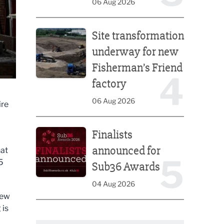
06 Aug 2026
Site transformation underway for new Fisherman’s 
Site transformation
underway for new
Fisherman’s Friend
4
factory
06 Aug 2026
ire
Finalists announced for Sub36 Awards
Finalists
announced for
hat
5
5
Sub36 Awards
04 Aug 2026
new
 is