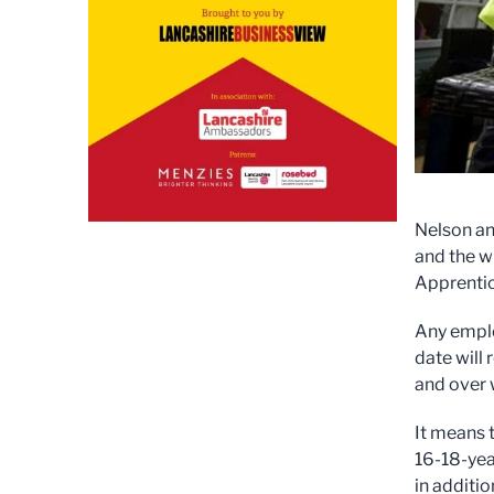
Nelson an
and the w
Apprentic
Any emplo
date will
and over 
It means 
16-18-yea
in additi