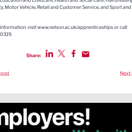
 Education and Childcare, Health and Social Care, Hairdressin
y, Motor Vehicle, Retail and Customer Service, and Sport and
information, visit www.nelson.ac.uk/apprenticeships or call
0319.
Share:
Share via LinkedIn
Share via Twitter
Share via Facebook
Share by Email
post
Next 