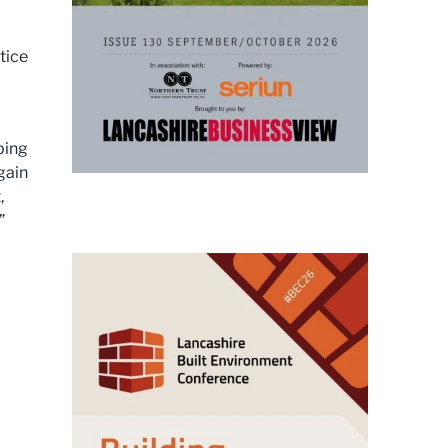
tice
ping
gain
,
”