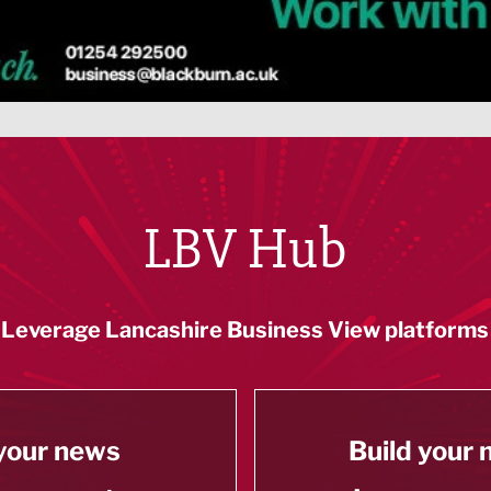
LBV Hub
Leverage Lancashire Business View platforms
your news
Build your