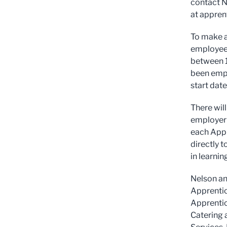
contact N
at
appren
To make a
employee 
between 1
been empl
start date
There wil
employer 
each Appr
directly t
in learnin
Nelson an
Apprentic
Apprentic
Catering 