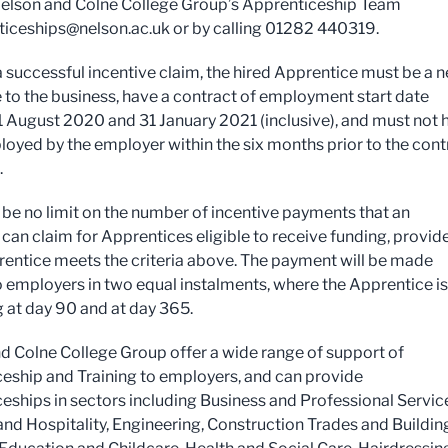
elson and Colne College Group’s Apprenticeship Team
ticeships@nelson.ac.uk
or by calling 01282 440319.
 successful incentive claim, the hired Apprentice must be a 
to the business, have a contract of employment start date
 August 2020 and 31 January 2021 (inclusive), and must not 
oyed by the employer within the six months prior to the cont
.
l be no limit on the number of incentive payments that an
can claim for Apprentices eligible to receive funding, provid
entice meets the criteria above. The payment will be made
o employers in two equal instalments, where the Apprentice is 
g at day 90 and at day 365.
d Colne College Group offer a wide range of support of
eship and Training to employers, and can provide
eships in sectors including Business and Professional Servic
and Hospitality, Engineering, Construction Trades and Buildin