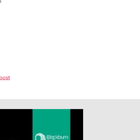
g
post