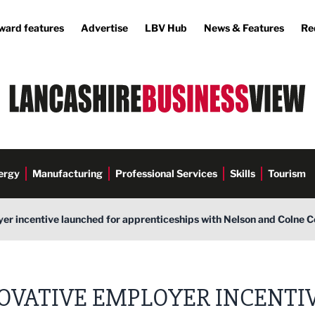
ward features
Advertise
LBV Hub
News & Features
Re
ergy
Manufacturing
Professional Services
Skills
Tourism
er incentive launched for apprenticeships with Nelson and Colne 
OVATIVE EMPLOYER INCENTI