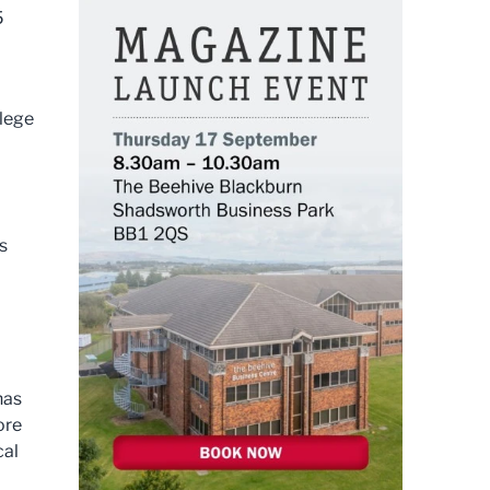
5
llege
s
has
ore
cal