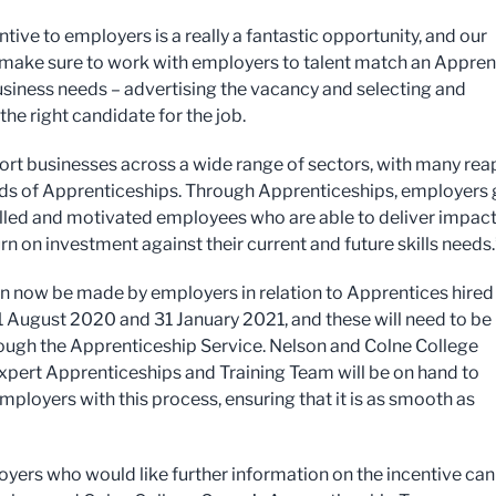
ntive to employers is a really a fantastic opportunity, and our
 make sure to work with employers to talent match an Appren
business needs – advertising the vacancy and selecting and
he right candidate for the job.
rt businesses across a wide range of sectors, with many rea
ds of Apprenticeships. Through Apprenticeships, employers 
illed and motivated employees who are able to deliver impact
rn on investment against their current and future skills needs.
n now be made by employers in relation to Apprentices hired
 August 2020 and 31 January 2021, and these will need to be
ugh the Apprenticeship Service. Nelson and Colne College
xpert Apprenticeships and Training Team will be on hand to
mployers with this process, ensuring that it is as smooth as
yers who would like further information on the incentive can