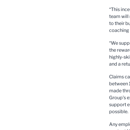
“This ince
team will
to their 
coaching t
“We suppo
the rewar
highly-sk
and a retu
Claims ca
between 1
made thro
Group’s e
support e
possible.
Any emplo