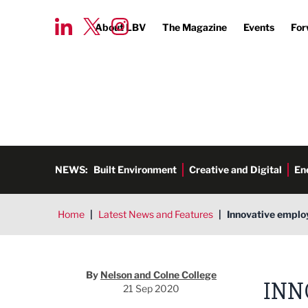
About LBV
The Magazine
Events
For
NEWS:
Built Environment
Creative and Digital
En
Home
|
Latest News and Features
|
Innovative employ
By
Nelson and Colne College
INN
21 Sep 2020