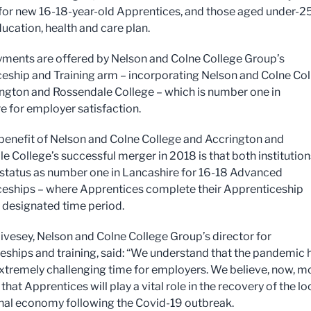
for new 16-18-year-old Apprentices, and those aged under-2
ducation, health and care plan.
ments are offered by Nelson and Colne College Group’s
eship and Training arm – incorporating Nelson and Colne Co
ngton and Rossendale College – which is number one in
e for employer satisfaction.
benefit of Nelson and Colne College and Accrington and
e College’s successful merger in 2018 is that both institution
 status as number one in Lancashire for 16-18 Advanced
eships – where Apprentices complete their Apprenticeship
e designated time period.
ivesey, Nelson and Colne College Group’s director for
eships and training, said: “We understand that the pandemic 
xtremely challenging time for employers. We believe, now, m
 that Apprentices will play a vital role in the recovery of the lo
nal economy following the Covid-19 outbreak.