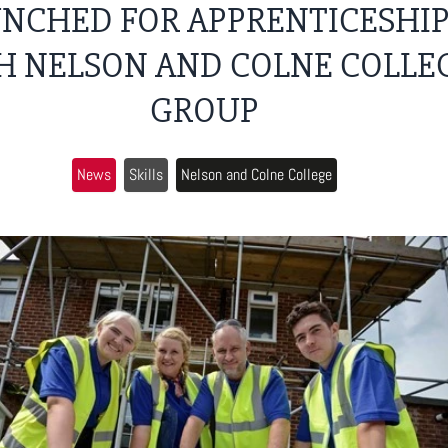
NCHED FOR APPRENTICESHI
H NELSON AND COLNE COLLE
GROUP
News
Skills
Nelson and Colne College