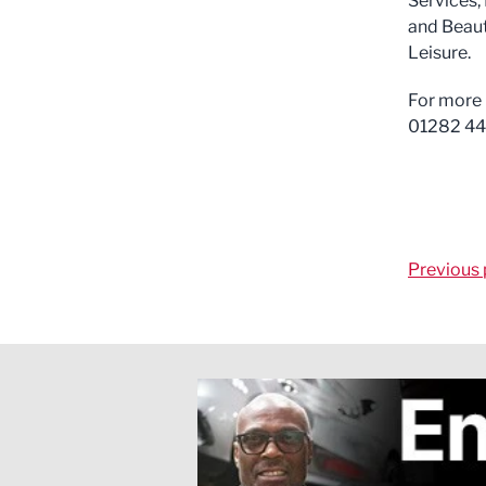
Services,
and Beaut
Leisure.
For more 
01282 44
Previous 