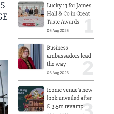
PS
Lucky 13 for James
Hall & Co in Great
GE
1
Taste Awards
06 Aug 2026
Business ambassadors lead the way
Business
ambassadors lead
2
the way
06 Aug 2026
Iconic venue’s new look unveiled after £13.5m rev
Iconic venue’s new
look unveiled after
3
£13.5m revamp