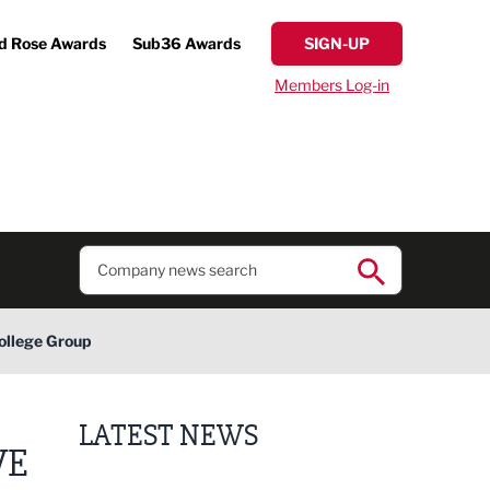
d Rose Awards
Sub36 Awards
SIGN-UP
Members Log-in
College Group
LATEST NEWS
VE
Lucky 13 for James Hall & Co in Great Taste Awards