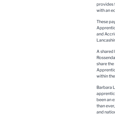
provides 
with an e
These pay
Apprentic
and Accri
Lancashir
A shared 
Rossendal
share the
Apprentic
within th
Barbara L
apprentic
been an e
than ever,
and natio