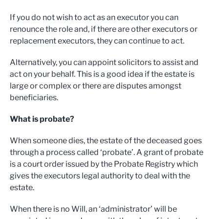
If you do not wish to act as an executor you can
renounce the role and, if there are other executors or
replacement executors, they can continue to act.
Alternatively, you can appoint solicitors to assist and
act on your behalf. This is a good idea if the estate is
large or complex or there are disputes amongst
beneficiaries.
What is probate?
When someone dies, the estate of the deceased goes
through a process called ‘probate’. A grant of probate
is a court order issued by the Probate Registry which
gives the executors legal authority to deal with the
estate.
When there is no Will, an ‘administrator’ will be