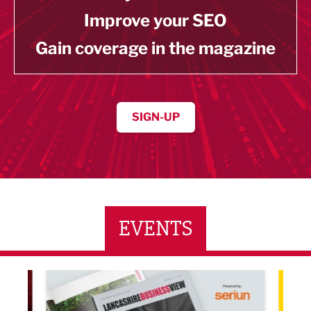
Improve your SEO
Gain coverage in the magazine
SIGN-UP
EVENTS
LBV131 November/December Magazine Networkin
Lanca