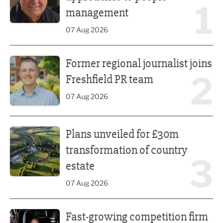
1
management
07 Aug 2026
Former regional journalist joins Freshfield PR team
Former regional journalist joins
2
Freshfield PR team
07 Aug 2026
Plans unveiled for £30m transformation of country estate
Plans unveiled for £30m
transformation of country
3
estate
07 Aug 2026
Fast-growing competition firm hires compliance expert
Fast-growing competition firm