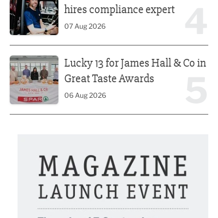
4
hires compliance expert
07 Aug 2026
Lucky 13 for James Hall & Co in Great Taste Awards
Lucky 13 for James Hall & Co in
5
Great Taste Awards
06 Aug 2026