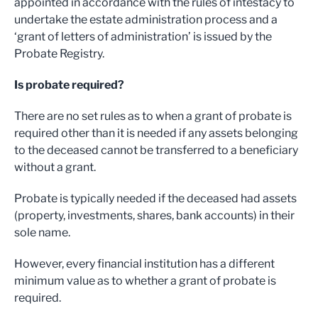
appointed in accordance with the rules of intestacy to
undertake the estate administration process and a
‘grant of letters of administration’ is issued by the
Probate Registry.
Is probate required?
There are no set rules as to when a grant of probate is
required other than it is needed if any assets belonging
to the deceased cannot be transferred to a beneficiary
without a grant.
Probate is typically needed if the deceased had assets
(property, investments, shares, bank accounts) in their
sole name.
However, every financial institution has a different
minimum value as to whether a grant of probate is
required.