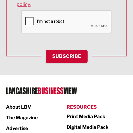
policy.
Environmental
Financial Services
Food & Drink
Health and wellbeing
HR and Recruitment
SUBSCRIBE
IT and Technology
Legal Services
Logistics
Manufacturing
About LBV
RESOURCES
Marketing & PR
Print Media Pack
The Magazine
Media
Digital Media Pack
Advertise