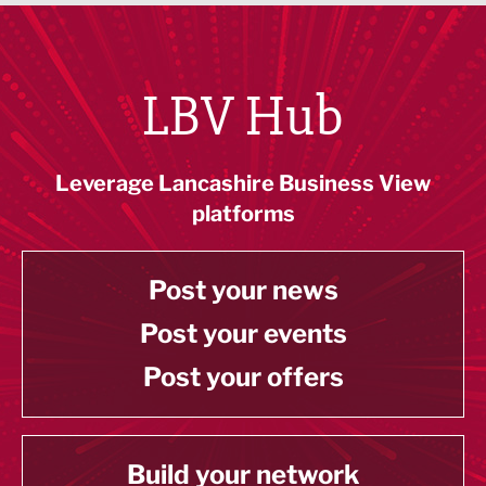
LBV Hub
Leverage Lancashire Business View
platforms
Post your news
Post your events
Post your offers
Build your network