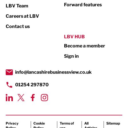
Not For Profit
Forward features
LBV Team
Print
Careers at LBV
Property
Contact us
Public Sector
LBV HUB
Become a member
Retail
Sign in
Tourism & Leisure
Transport & Motoring
info@lancashirebusinessview.co.uk
01254 297870
Privacy
Cookie
Terms of
All
Sitemap
Policy
Policy
use
Articles