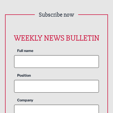
Subscribe now
WEEKLY NEWS BULLETIN
Full name
Position
Company