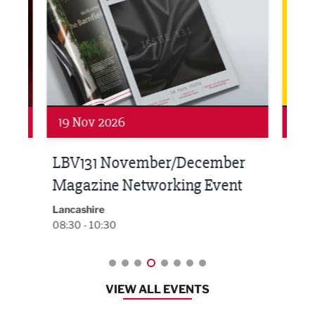
19 Nov 2026
27 
LBV131 November/December
Lan
Magazine Networking Event
LP
Burnl
12:00
Lancashire
08:30 - 10:30
VIEW ALL EVENTS