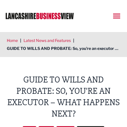
Open
Home
|
Latest News and Features
|
GUIDE TO WILLS AND PROBATE: So, you're an executor – what happens next?
GUIDE TO WILLS AND
PROBATE: SO, YOU'RE AN
EXECUTOR – WHAT HAPPENS
NEXT?