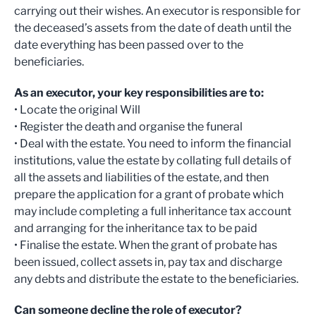
carrying out their wishes. An executor is responsible for
the deceased’s assets from the date of death until the
date everything has been passed over to the
beneficiaries.
As an executor, your key responsibilities are to:
• Locate the original Will
• Register the death and organise the funeral
• Deal with the estate. You need to inform the financial
institutions, value the estate by collating full details of
all the assets and liabilities of the estate, and then
prepare the application for a grant of probate which
may include completing a full inheritance tax account
and arranging for the inheritance tax to be paid
• Finalise the estate. When the grant of probate has
been issued, collect assets in, pay tax and discharge
any debts and distribute the estate to the beneficiaries.
Can someone decline the role of executor?