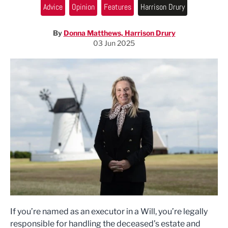
Advice
Opinion
Features
Harrison Drury
By
Donna Matthews, Harrison Drury
03 Jun 2025
If you’re named as an executor in a Will, you’re legally
responsible for handling the deceased’s estate and