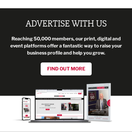
ADVERTISE WITH US
Reaching 50,000 members, our print, digital and
event platforms offer a fantastic way to raise your
business profile and help you grow.
FIND OUT MORE