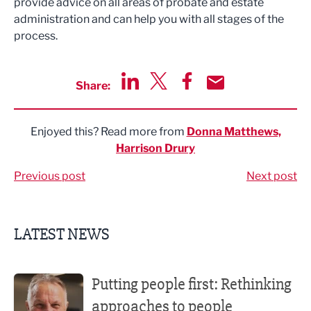
provide advice on all areas of probate and estate
administration and can help you with all stages of the
process.
Share:
Share via LinkedIn
Share via Twitter
Share via Facebook
Share by Email
Enjoyed this? Read more from
Donna Matthews,
Harrison Drury
Previous post
Next post
LATEST NEWS
Putting people first: Rethinking approaches to people m
Putting people first: Rethinking
approaches to people