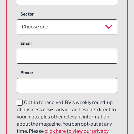
Sector
Choose one
Aerospace
Email
Agriculture and farming
Business Support
Phone
Construction
Digital and Creative
Education and Skills
Opt-in to receive LBV's weekly round-up
of business news, advice and events direct to
Energy
your inbox plus other relevant information
about the magazine. You can opt-out at any
Engineering
time. Please
click here to view our privacy