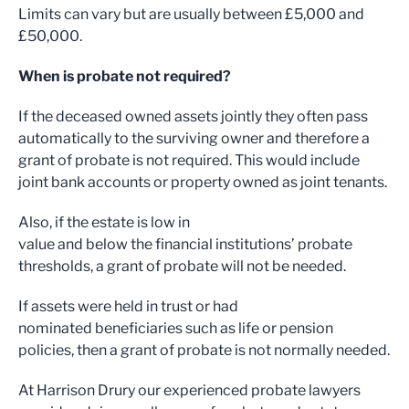
Limits can vary but are usually between £5,000 and
£50,000.
When is probate not required?
If the deceased owned assets jointly they often pass
automatically to the surviving owner and therefore a
grant of probate is not required. This would include
joint bank accounts or property owned as joint tenants.
Also, if the estate is low in
value and below the financial institutions’ probate
thresholds, a grant of probate will not be needed.
If assets were held in trust or had
nominated beneficiaries such as life or pension
policies, then a grant of probate is not normally needed.
At Harrison Drury our experienced probate lawyers