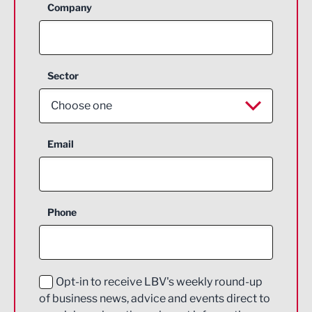
Company
Sector
Choose one
Aerospace
Email
Agriculture and farming
Business Support
Phone
Construction
Digital and Creative
Education and Skills
Opt-in to receive LBV's weekly round-up
of business news, advice and events direct to
Energy