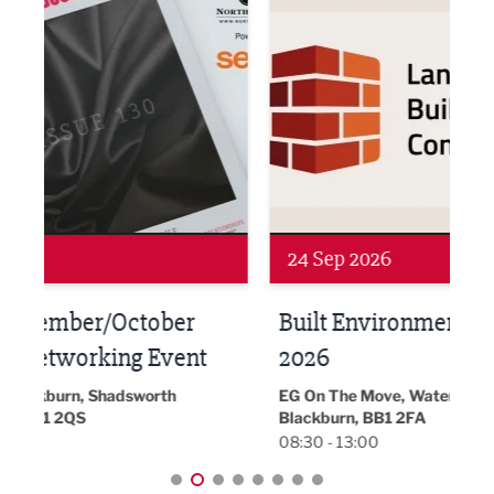
Networking
Awa
24 Sep 2026
16 
Built Environment Conference
Sub
t
2026
Park 
18:30
EG On The Move, Waterside Head Office,
Blackburn, BB1 2FA
08:30 - 13:00