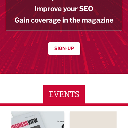
Improve your SEO
Gain coverage in the magazine
SIGN-UP
EVENTS
ne Networking Event
Built Environment Conference 2026
Sub36