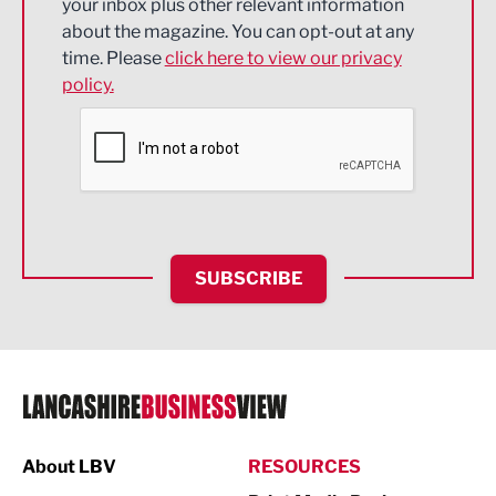
your inbox plus other relevant information
about the magazine. You can opt-out at any
Engineering
time. Please
click here to view our privacy
policy.
Environmental
Financial Services
Food & Drink
Health and wellbeing
HR and Recruitment
SUBSCRIBE
IT and Technology
Legal Services
Logistics
Manufacturing
About LBV
RESOURCES
Marketing & PR