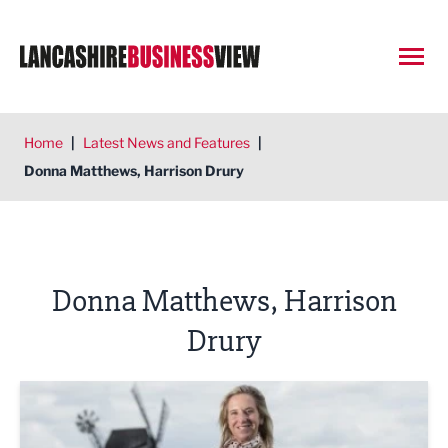
Open
Home
|
Latest News and Features
|
Donna Matthews, Harrison Drury
Donna Matthews, Harrison
Drury
GUIDE TO WILLS AND PROBATE: So, you're an executor –