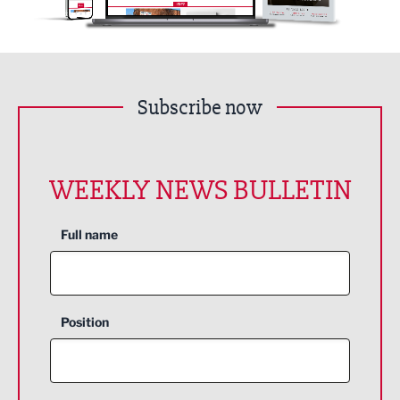
Subscribe now
WEEKLY NEWS BULLETIN
Full name
Position