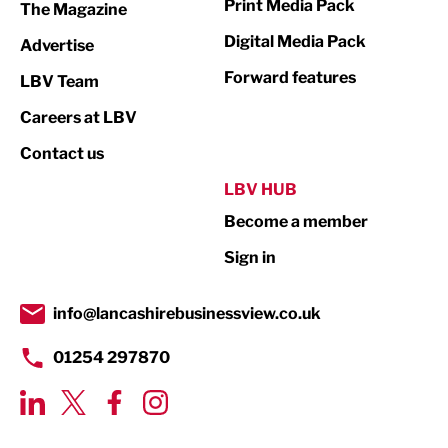
Print Media Pack
The Magazine
Media
Digital Media Pack
Advertise
Not For Profit
Forward features
LBV Team
Print
Careers at LBV
Property
Contact us
Public Sector
LBV HUB
Become a member
Retail
Sign in
Tourism & Leisure
Transport & Motoring
info@lancashirebusinessview.co.uk
01254 297870