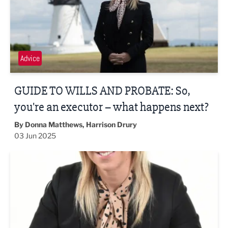
Advice
GUIDE TO WILLS AND PROBATE: So,
you're an executor – what happens next?
By Donna Matthews, Harrison Drury
03 Jun 2025
What happens to my digital assets when I die?