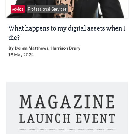
Advice
Professional Services
What happens to my digital assets when I
die?
By Donna Matthews, Harrison Drury
16 May 2024