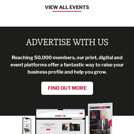
VIEW ALL EVENTS
ADVERTISE WITH US
Reaching 50,000 members, our print, digital and
event platforms offer a fantastic way to raise your
business profile and help you grow.
FIND OUT MORE