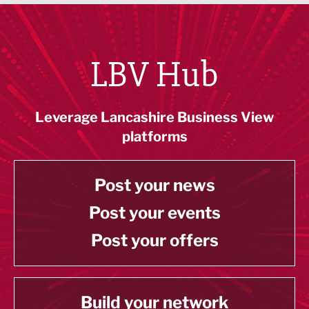
LBV Hub
Leverage Lancashire Business View
platforms
Post your news
Post your events
Post your offers
Build your network