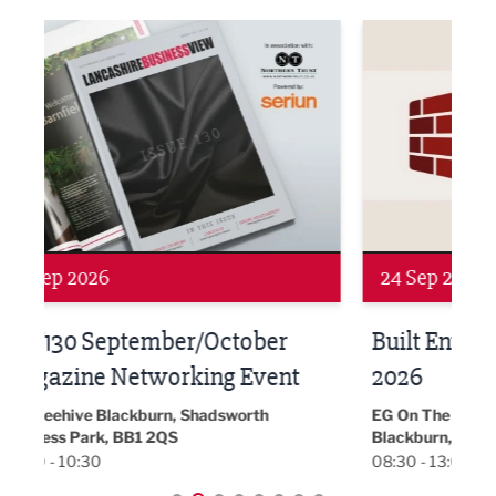
ne Networking Event
Built Environment Conference 2026
Sub36
24 Sep 2026
16 
Built Environment Conference
Sub
t
2026
Park 
18:30
EG On The Move, Waterside Head Office,
Blackburn, BB1 2FA
08:30 - 13:00