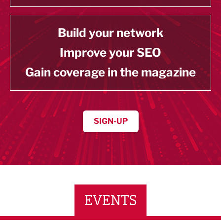
Build your network
Improve your SEO
Gain coverage in the magazine
SIGN-UP
EVENTS