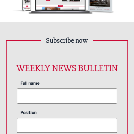
Subscribe now
WEEKLY NEWS BULLETIN
Full name
Position