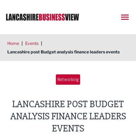
Open
Home
|
Events
|
Lancashire post Budget analysis finance leaders events
Networking
LANCASHIRE POST BUDGET
ANALYSIS FINANCE LEADERS
EVENTS