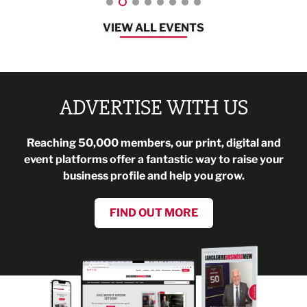
VIEW ALL EVENTS
ADVERTISE WITH US
Reaching 50,000 members, our print, digital and
event platforms offer a fantastic way to raise your
business profile and help you grow.
FIND OUT MORE