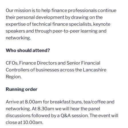
Our mission is to help finance professionals continue
their personal development by drawing on the
expertise of technical finance specialists, keynote
speakers and through peer-to-peer learning and
networking.
Who should attend?
CFOs, Finance Directors and Senior Financial
Controllers of businesses across the Lancashire
Region.
Running order
Arrive at 8.00am for breakfast buns, tea/coffee and
networking. At 8.30am we will hear the panel
discussions followed by a Q&A session. The event will
close at 10.00am.