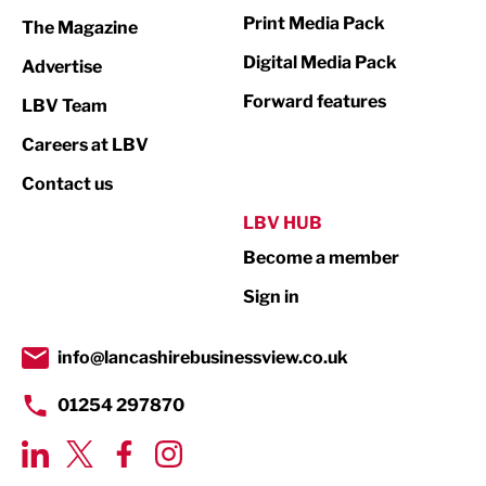
Marketing & PR
Print Media Pack
The Magazine
Media
Digital Media Pack
Advertise
Not For Profit
Forward features
LBV Team
Print
Careers at LBV
Property
Contact us
Public Sector
LBV HUB
Become a member
Retail
Sign in
Tourism & Leisure
Transport & Motoring
info@lancashirebusinessview.co.uk
01254 297870