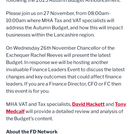
following the 2025 Autumn Budget Announcement.
Please join us on 27 November, from 08:00am-
10:00am where MHA Tax and VAT specialists will
address the Autumn Budget, and how this will impact
businesses within the Lancashire region.
On Wednesday 26th November Chancellor of the
Exchequer Rachel Reeves will present the latest
Budget. In response we will be hosting another
invaluable Finance Leaders Event to discuss the latest
changes and key outcomes that could affect finance
leaders. If you are a Finance Director, CFO or FC then
this event is for you.
MHA VAT and Tax specialists,
David Hackett
and
Tony
Medcalf
will provide a detailed review and analysis of
the Budget’s content.
About the FD Network