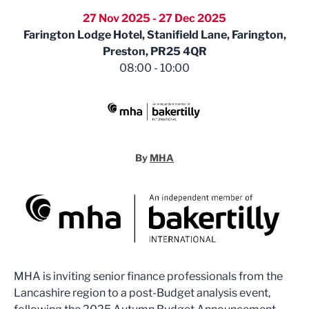
27 Nov 2025 - 27 Dec 2025
Farington Lodge Hotel, Stanifield Lane, Farington,
Preston, PR25 4QR
08:00 - 10:00
MHA
By
MHA
MHA is inviting senior finance professionals from the
Lancashire region to a post-Budget analysis event,