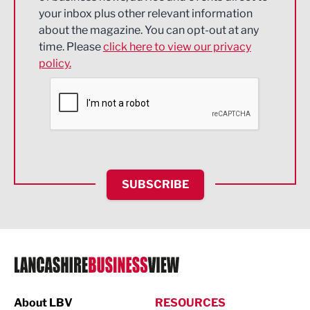
Energy
your inbox plus other relevant information
about the magazine. You can opt-out at any
Engineering
time. Please
click here to view our privacy
policy.
Environmental
Financial Services
Food & Drink
Health and wellbeing
HR and Recruitment
SUBSCRIBE
IT and Technology
Legal Services
Logistics
Manufacturing
About LBV
RESOURCES