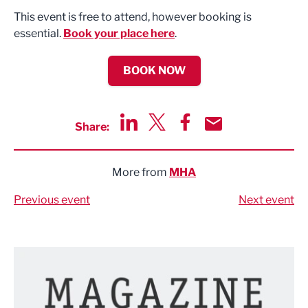
This event is free to attend, however booking is
essential.
Book your place here
.
BOOK NOW
Share:
Share via LinkedIn
Share via Twitter
Share via Facebook
Share by Email
More from
MHA
Previous event
Next event