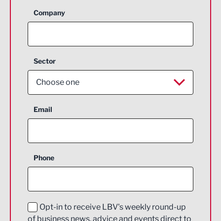
Company
Sector
Choose one
Aerospace
Email
Agriculture and farming
Business Support
Phone
Construction
Digital and Creative
Education and Skills
Opt-in to receive LBV's weekly round-up
of business news, advice and events direct to