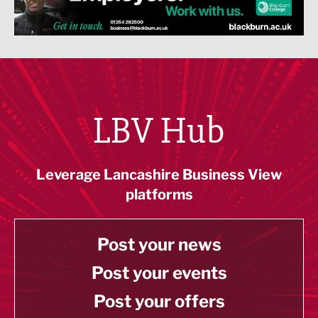
LBV Hub
Leverage Lancashire Business View
platforms
Post your news
Post your events
Post your offers