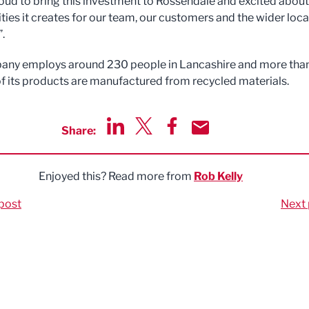
oud to bring this investment to Rossendale and excited about
ties it creates for our team, our customers and the wider loca
.
any employs around 230 people in Lancashire and more tha
of its products are manufactured from recycled materials.
Share:
Share via LinkedIn
Share via Twitter
Share via Facebook
Share by Email
Enjoyed this? Read more from
Rob Kelly
post
Next 