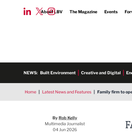
About LBV
The Magazine
Events
For
NEWS:
Built Environment
Creative and Digital
En
Home
|
Latest News and Features
|
Family firm to op
Rob Kelly
By
Rob Kelly
F
Multimedia Journalist
04 Jun 2026