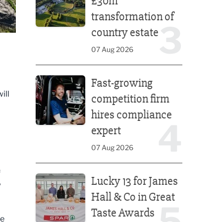
£30m
transformation of
3
country estate
07 Aug 2026
Fast-growing competition firm hires compliance e
Fast-growing
ill
competition firm
hires compliance
4
expert
07 Aug 2026
Lucky 13 for James Hall & Co in Great Taste Awards
f
Lucky 13 for James
w
Hall & Co in Great
5
Taste Awards
ne