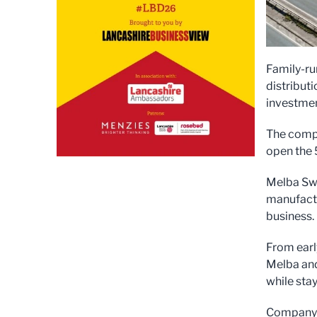
Family-ru
distribut
investmen
The compa
open the 5
Melba Swi
manufactur
business.
From earl
Melba and
while stay
Company b