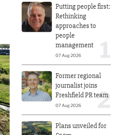
Putting people first:
Rethinking
approaches to
people
1
management
07 Aug 2026
Former regional journalist joins Freshfield PR team
Former regional
journalist joins
2
Freshfield PR team
07 Aug 2026
Plans unveiled for £30m transformation of country
Plans unveiled for