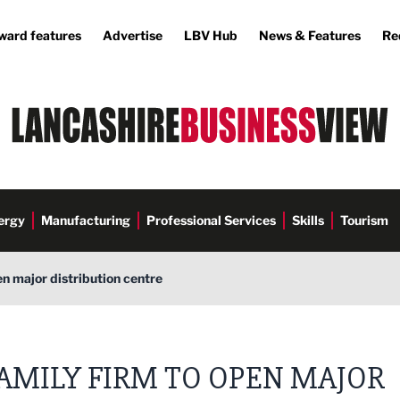
ward features
Advertise
LBV Hub
News & Features
Re
ergy
Manufacturing
Professional Services
Skills
Tourism
en major distribution centre
AMILY FIRM TO OPEN MAJOR