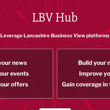
LBV Hub
Leverage Lancashire Business View platforms
your news
Build your
our events
Improve y
our offers
Gain coverage in