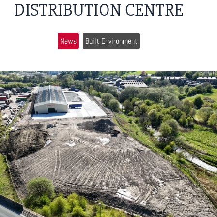
DISTRIBUTION CENTRE
News
Built Environment