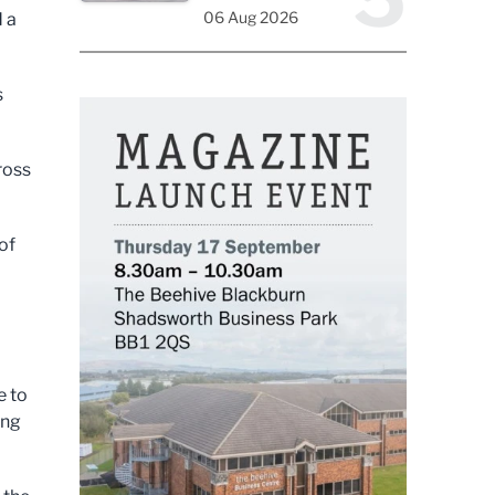
06 Aug 2026
d a
s
ross
of
e to
ing