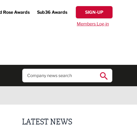
d Rose Awards
Sub36 Awards
SIGN-UP
Members Log-in
LATEST NEWS
Putting people first: Rethinking approaches to p