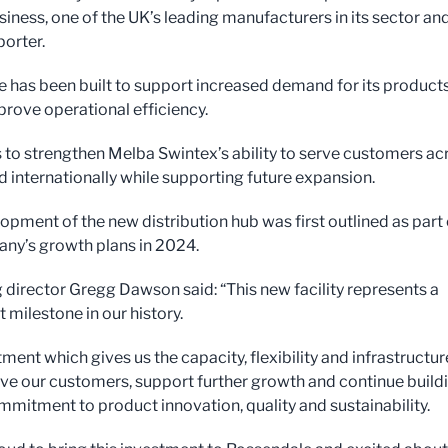
siness, one of the UK’s leading manufacturers in its sector an
porter.
e has been built to support increased demand for its product
prove operational efficiency.
s to strengthen Melba Swintex’s ability to serve customers ac
d internationally while supporting future expansion.
opment of the new distribution hub was first outlined as part 
ny’s growth plans in 2024.
director Gregg Dawson said: “This new facility represents a
t milestone in our history.
ment which gives us the capacity, flexibility and infrastructur
rve our customers, support further growth and continue build
mmitment to product innovation, quality and sustainability.