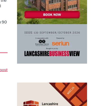
 the
l
n 90
post