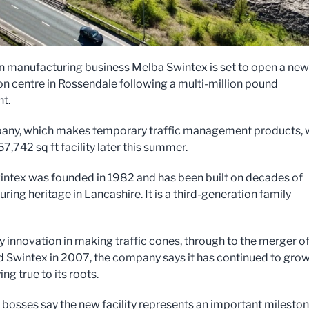
n manufacturing business Melba Swintex is set to open a new
ion centre in Rossendale following a multi-million pound
t.
ny, which makes temporary traffic management products, w
7,742 sq ft facility later this summer.
ntex was founded in 1982 and has been built on decades of
ing heritage in Lancashire. It is a third-generation family
y innovation in making traffic cones, through to the merger o
 Swintex in 2007, the company says it has continued to gro
ing true to its roots.
osses say the new facility represents an important milesto