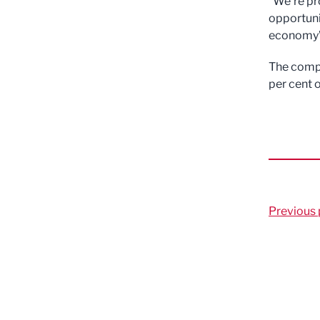
“We’re pr
opportuni
economy”
The comp
per cent 
Previous 