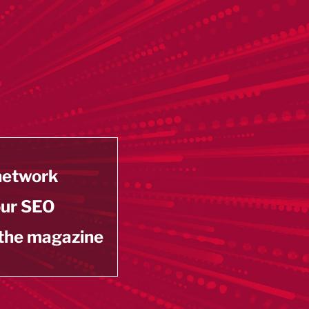
 network
our SEO
 the magazine