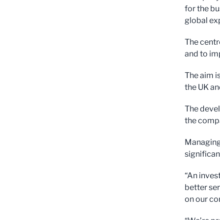
for the bu
global ex
The centr
and to im
The aim i
the UK an
The devel
the compa
Managing 
significan
“An invest
better se
on our co