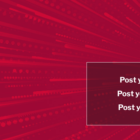
Post 
Post y
Post y