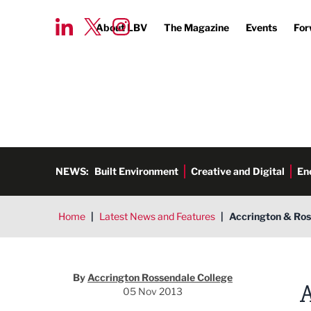
About LBV
The Magazine
Events
For
NEWS:
Built Environment
Creative and Digital
En
Home
|
Latest News and Features
|
Accrington & Ross
Accrington Rossendale Colleg
By
Accrington Rossendale College
05 Nov 2013