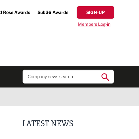
d Rose Awards
Sub36 Awards
SIGN-UP
Members Log-in
LATEST NEWS
Regional journalist joins Freshfield PR team