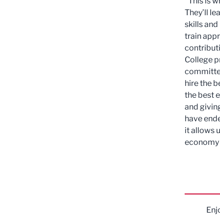
"This is w
They’ll l
skills an
train appr
contribut
College p
committed
hire the b
the best 
and givin
have ende
it allows 
economy a
Enj