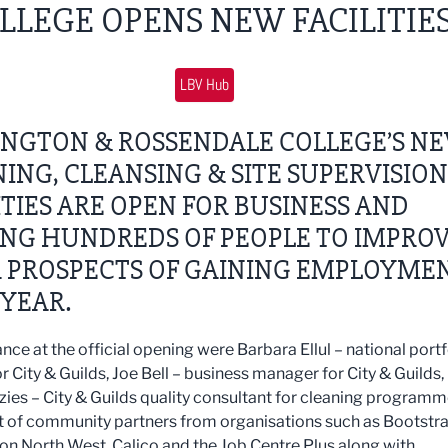
LLEGE OPENS NEW FACILITIE
LBV Hub
INGTON & ROSSENDALE COLLEGE’S N
ING, CLEANSING & SITE SUPERVISION
ITIES ARE OPEN FOR BUSINESS AND
ING HUNDREDS OF PEOPLE TO IMPRO
R PROSPECTS OF GAINING EMPLOYME
YEAR.
nce at the official opening were Barbara Ellul – national portf
r City & Guilds, Joe Bell – business manager for City & Guilds,
ies – City & Guilds quality consultant for cleaning program
t of community partners from organisations such as Bootstra
ion North West, Calico and the Job Centre Plus along with