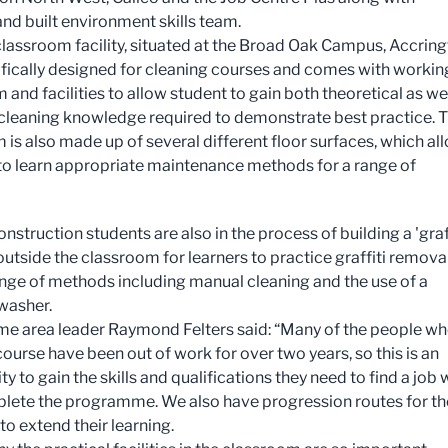
 and built environment skills team.
lassroom facility, situated at the Broad Oak Campus, Accring
fically designed for cleaning courses and comes with workin
and facilities to allow student to gain both theoretical as wel
 cleaning knowledge required to demonstrate best practice. 
 is also made up of several different floor surfaces, which al
to learn appropriate maintenance methods for a range of
nstruction students are also in the process of building a 'graf
 outside the classroom for learners to practice graffiti remova
ange of methods including manual cleaning and the use of a
washer.
 area leader Raymond Felters said: “Many of the people w
course have been out of work for over two years, so this is an
y to gain the skills and qualifications they need to find a job
lete the programme. We also have progression routes for t
to extend their learning.