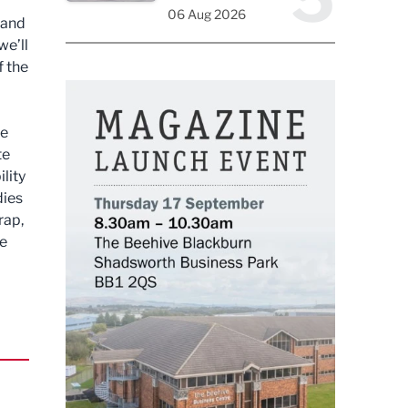
06 Aug 2026
 and
we’ll
f the
we
te
lity
dies
rap,
he