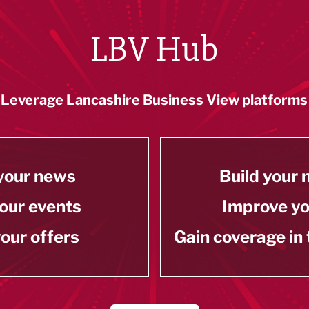
LBV Hub
Leverage Lancashire Business View platforms
your news
Build your
our events
Improve y
our offers
Gain coverage in