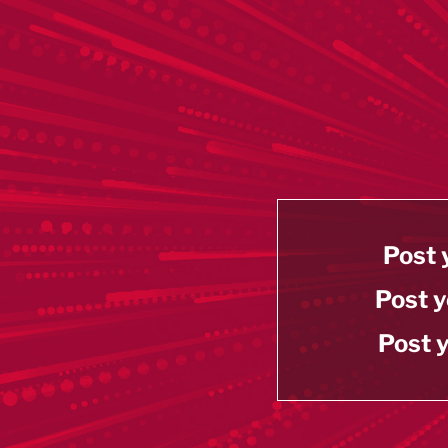
Post 
Post y
Post y