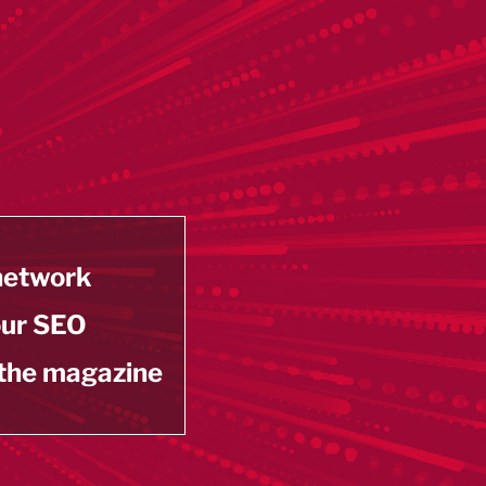
 network
our SEO
 the magazine