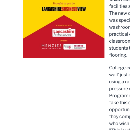
facilities
The new c
was speci
washroom 
practical
classroom
students 
flooring.
College co
wall' just
using a r
pressure 
Programme
take this 
opportunit
they comp
who wish 