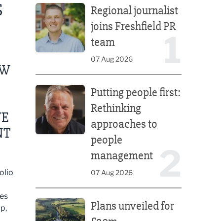
S
Regional journalist
joins Freshfield PR
1
team
07 Aug 2026
EW
Putting people first: Rethinking approaches to p
Putting people first:
Rethinking
VE
approaches to
NT
people
2
management
olio
07 Aug 2026
Plans unveiled for £30m transformation of country
mes
Plans unveiled for
p,