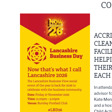
CO
ACCR
CLEAN
FACIL
HELP
THEI
EACH 
In attenda
advisor fo
Kate Menz
and a hos
Child Act