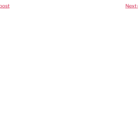
post
Next 