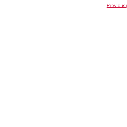
Previous 