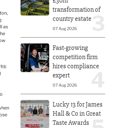
£30m
transformation of
ton,
3
country estate
g
l as
07 Aug 2026
The
low
Fast-growing competition firm hires compliance e
Fast-growing
competition firm
hires compliance
fiti
4
l
expert
07 Aug 2026
ho
Lucky 13 for James Hall & Co in Great Taste Awards
Lucky 13 for James
 when
Hall & Co in Great
hose
5
Taste Awards