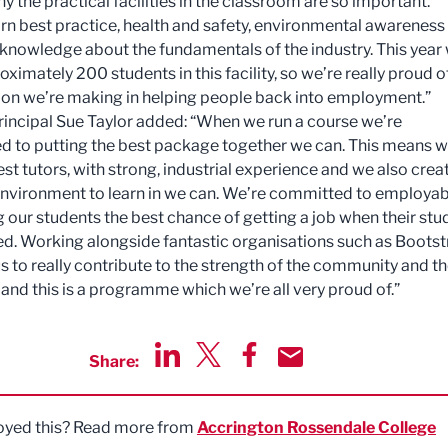
hy the practical facilities in the classroom are so important.
earn best practice, health and safety, environmental awareness
d knowledge about the fundamentals of the industry. This year 
oximately 200 students in this facility, so we’re really proud o
ion we’re making in helping people back into employment.”
rincipal Sue Taylor added: “When we run a course we’re
 to putting the best package together we can. This means 
est tutors, with strong, industrial experience and we also crea
environment to learn in we can. We’re committed to employabi
g our students the best chance of getting a job when their stu
d. Working alongside fantastic organisations such as Bootst
us to really contribute to the strength of the community and t
nd this is a programme which we’re all very proud of.”
Share:
Share via LinkedIn
Share via Twitter
Share via Facebook
Share by Email
oyed this? Read more from
Accrington Rossendale College