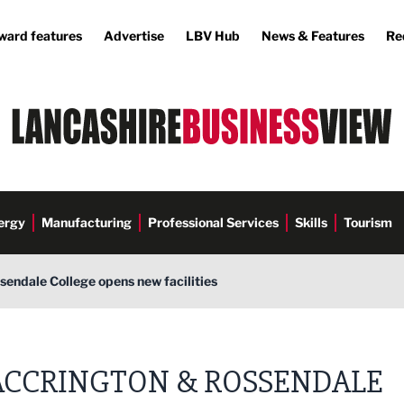
ward features
Advertise
LBV Hub
News & Features
Re
ergy
Manufacturing
Professional Services
Skills
Tourism
endale College opens new facilities
e
ACCRINGTON & ROSSENDALE