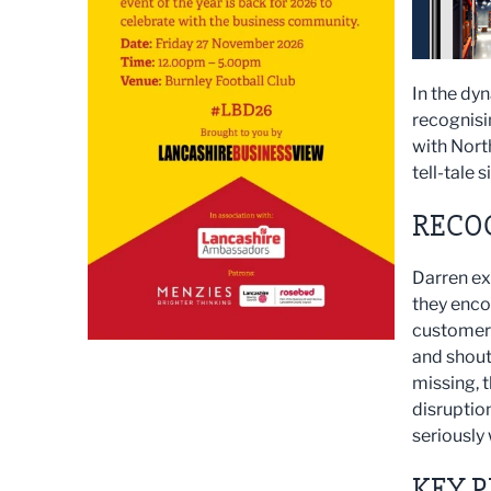
In the dy
recognisi
with Nort
tell-tale 
RECOG
Darren ex
they encou
customers
and shout
missing, 
disruption
seriously
KEY P