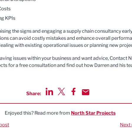
Costs
ng KPIs
ising the signs and engaging a supply chain consultancy early
ions can avoid costly mistakes and enhance overall perform
ealing with existing operational issues or planning new proje
 having issues within your business and want advice, Contact 
ects for a free consultation and find out how Darren and his t
Share:
Share via LinkedIn
Share via Twitter
Share via Facebook
Share by Email
Enjoyed this? Read more from
North Star Projects
post
Next 