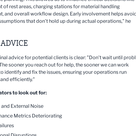
 of rest areas, charging stations for material handling
, and overall workflow design. Early involvement helps avoi
sumptions that don't hold up during actual operations," he
 ADVICE
inal advice for potential clients is clear: "Don't wait until pro
 The sooner you reach out for help, the sooner we can work
o identify and fix the issues, ensuring your operations run
nd efficiently."
ators to look out for:
l and External Noise
ance Metrics Deteriorating
ailures
onal Disruptions