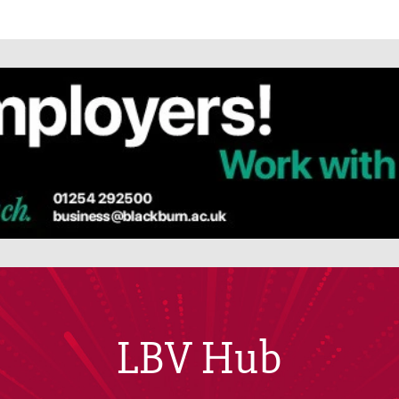
LBV Hub