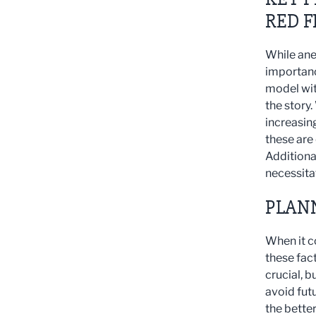
RED F
While ane
importanc
model wit
the story
increasin
these are 
Additional
necessita
PLAN
When it c
these fact
crucial, b
avoid fut
the bette