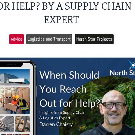
OR HELP? BY A SUPPLY CHAIN
EXPERT
Advice
Logistics and Transport
North Star Projects