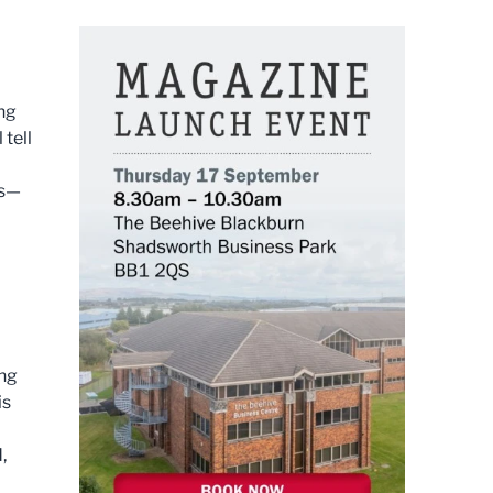
ing
tell
es—
ing
is
,