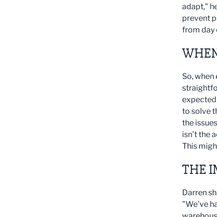
adapt," h
prevent p
from day 
WHEN
So, when 
straightf
expected, 
to solve t
the issues
isn’t the
This migh
THE I
Darren sh
"We've ha
warehouse 