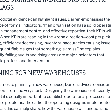
LAGS
cdotal evidence can highlight issues, Darren emphasises the
e of formal indicators. "If an organisation has a solid operat
h management control and effective reporting, their KPIs will 
. When KPIs are heading in the wrong direction—cost per pick
g, efficiency decreasing, inventory inaccuracies causing issu
quantifiable signs that something is amiss," he explains.
ly, failing audits and rising costs are major indicators that
te professional intervention.
NING FOR NEW WAREHOUSES
omes to planning a new warehouse, Darren advises consider
ors from the very start. "Designing the warehouse efficiently 
ut it's equally important to establish operational processes to
ure problems. The earlier the operating design is implemented
r, as this can help shape how the warehouse will function and