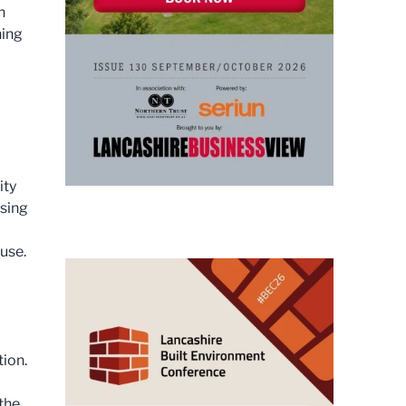
n
ning
ity
ssing
ause.
tion.
 the