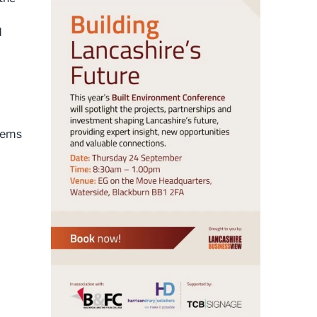
d
blems