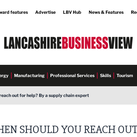
ward features
Advertise
LBV Hub
News & Features
Re
ergy
Manufacturing
Professional Services
Skills
Tourism
each out for help? By a supply chain expert
EN SHOULD YOU REACH OU