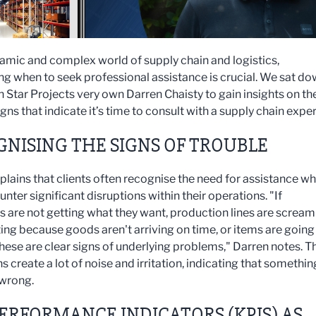
namic and complex world of supply chain and logistics,
ng when to seek professional assistance is crucial. We sat d
h Star Projects very own Darren Chaisty to gain insights on th
signs that indicate it’s time to consult with a supply chain exper
NISING THE SIGNS OF TROUBLE
plains that clients often recognise the need for assistance w
nter significant disruptions within their operations. "If
 are not getting what they want, production lines are scream
ing because goods aren't arriving on time, or items are going
these are clear signs of underlying problems," Darren notes. T
s create a lot of noise and irritation, indicating that somethin
 wrong.
ERFORMANCE INDICATORS (KPIS) AS