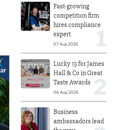
Fast-growing
competition firm
hires compliance
1
expert
07 Aug 2026
Lucky 13 for James Hall & Co in Great Taste Awards
Lucky 13 for James
Hall & Co in Great
2
Taste Awards
06 Aug 2026
Business ambassadors lead the way
Business
ambassadors lead