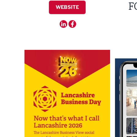
F
WEBSITE