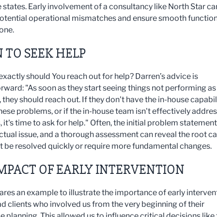
e states. Early involvement of a consultancy like North Star ca
otential operational mismatches and ensure smooth functio
one.
 TO SEEK HELP
exactly should You reach out for help? Darren’s advice is
orward: "As soon as they start seeing things not performing as
they should reach out. If they don't have the in-house capabil
hese problems, or if the in-house team isn't effectively addre
, it's time to ask for help." Often, the initial problem statement
 actual issue, and a thorough assessment can reveal the root c
t be resolved quickly or require more fundamental changes.
MPACT OF EARLY INTERVENTION
ares an example to illustrate the importance of early interven
d clients who involved us from the very beginning of their
planning. This allowed us to influence critical decisions like