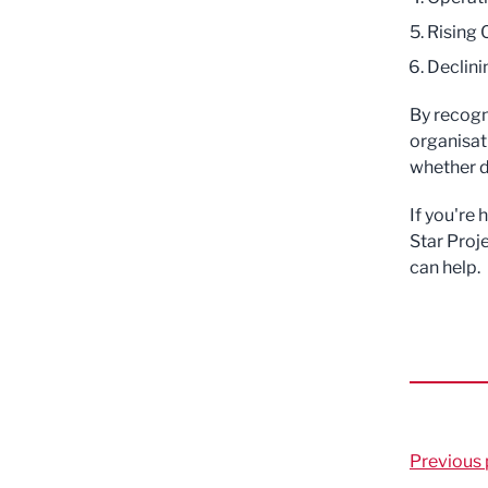
Rising 
Declini
By recogn
organisat
whether d
If you're
Star Proj
can help.
Previous 