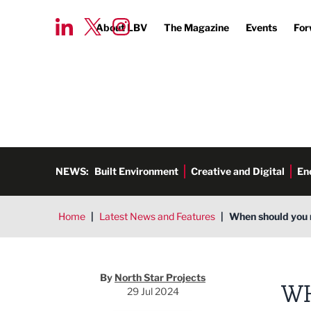
About LBV
The Magazine
Events
For
NEWS:
Built Environment
Creative and Digital
En
Home
|
Latest News and Features
|
When should you r
North Star Projects
By
North Star Projects
WH
29 Jul 2024