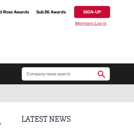
d Rose Awards
Sub36 Awards
SIGN-UP
Members Log-in
LATEST NEWS
T
Fast-growing competition firm hires compliance e