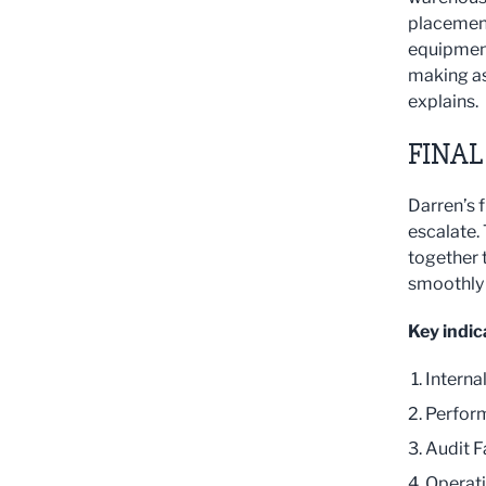
placement
equipment
making as
explains.
FINAL
Darren’s f
escalate.
together t
smoothly a
Key indic
Interna
Perform
Audit F
Operati