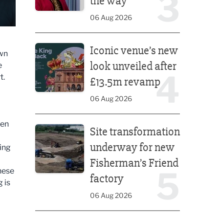
3
the way
06 Aug 2026
Iconic venue’s new look unveiled after £13.5m rev
Iconic venue’s new
own
look unveiled after
e
4
t.
£13.5m revamp
06 Aug 2026
Site transformation underway for new Fisherman’s 
hen
Site transformation
underway for new
ing
Fisherman’s Friend
5
hese
factory
g is
06 Aug 2026