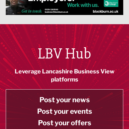
LBV Hub
Leverage Lancashire Business View
platforms
Post your news
Post your events
Post your offers