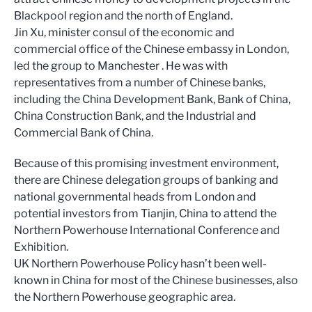
Blackpool region and the north of England.
Jin Xu, minister consul of the economic and
commercial office of the Chinese embassy in London,
led the group to Manchester . He was with
representatives from a number of Chinese banks,
including the China Development Bank, Bank of China,
China Construction Bank, and the Industrial and
Commercial Bank of China.
Because of this promising investment environment,
there are Chinese delegation groups of banking and
national governmental heads from London and
potential investors from Tianjin, China to attend the
Northern Powerhouse International Conference and
Exhibition.
UK Northern Powerhouse Policy hasn’t been well-
known in China for most of the Chinese businesses, also
the Northern Powerhouse geographic area.