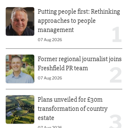
Putting people first: Rethinking approaches to people m
Putting people first: Rethinking
approaches to people
1
management
07 Aug 2026
Former regional journalist joins Freshfield PR team
Former regional journalist joins
2
Freshfield PR team
07 Aug 2026
Plans unveiled for £30m transformation of country estate
Plans unveiled for £30m
transformation of country
3
estate
07 Aug 2026