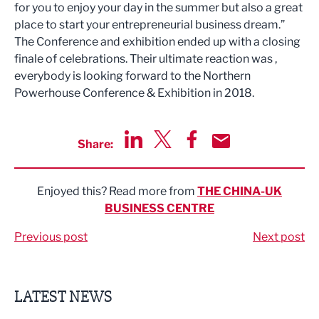
for you to enjoy your day in the summer but also a great
place to start your entrepreneurial business dream.”
The Conference and exhibition ended up with a closing
finale of celebrations. Their ultimate reaction was ,
everybody is looking forward to the Northern
Powerhouse Conference & Exhibition in 2018.
Share:
Share via LinkedIn
Share via Twitter
Share via Facebook
Share by Email
Enjoyed this? Read more from
THE CHINA-UK
BUSINESS CENTRE
Previous post
Next post
LATEST NEWS