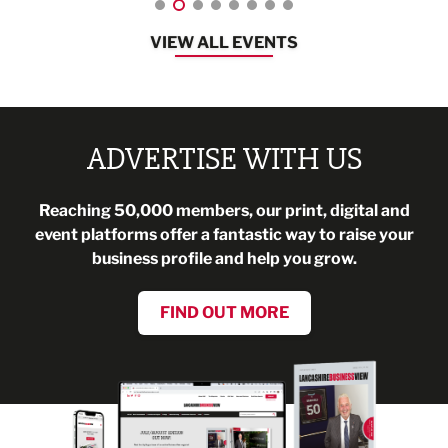
VIEW ALL EVENTS
ADVERTISE WITH US
Reaching 50,000 members, our print, digital and
event platforms offer a fantastic way to raise your
business profile and help you grow.
FIND OUT MORE