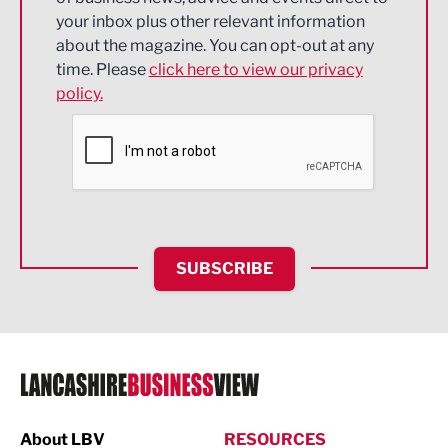
Energy
your inbox plus other relevant information
about the magazine. You can opt-out at any
Engineering
time. Please
click here to view our privacy
policy.
Environmental
Financial Services
Food & Drink
Health and wellbeing
HR and Recruitment
SUBSCRIBE
IT and Technology
Legal Services
Logistics
Manufacturing
About LBV
RESOURCES