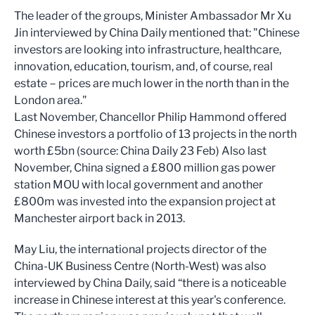
The leader of the groups, Minister Ambassador Mr Xu
Jin interviewed by China Daily mentioned that: "Chinese
investors are looking into infrastructure, healthcare,
innovation, education, tourism, and, of course, real
estate－prices are much lower in the north than in the
London area."
Last November, Chancellor Philip Hammond offered
Chinese investors a portfolio of 13 projects in the north
worth £5bn (source: China Daily 23 Feb) Also last
November, China signed a £800 million gas power
station MOU with local government and another
£800m was invested into the expansion project at
Manchester airport back in 2013.
May Liu, the international projects director of the
China-UK Business Centre (North-West) was also
interviewed by China Daily, said “there is a noticeable
increase in Chinese interest at this year's conference.