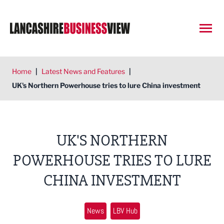
Open
Home
|
Latest News and Features
|
UK's Northern Powerhouse tries to lure China investment
UK'S NORTHERN
POWERHOUSE TRIES TO LURE
CHINA INVESTMENT
News
LBV Hub