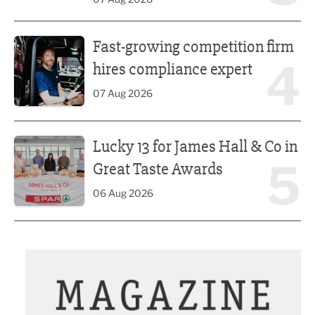
Fast-growing competition firm hires compliance expert
Fast-growing competition firm
4
hires compliance expert
07 Aug 2026
Lucky 13 for James Hall & Co in Great Taste Awards
Lucky 13 for James Hall & Co in
5
Great Taste Awards
06 Aug 2026