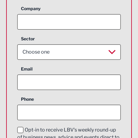
Company
Sector
Choose one
Aerospace
Email
Agriculture and farming
Business Support
Phone
Construction
Digital and Creative
Education and Skills
Opt-in to receive LBV's weekly round-up
of business news, advice and events direct to