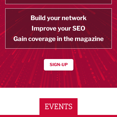
Build your network
Improve your SEO
Gain coverage in the magazine
SIGN-UP
EVENTS