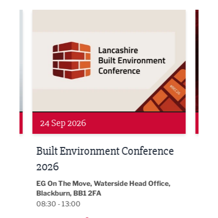
ne Networking Event
Built Environment Conference 2026
Sub36
24 Sep 2026
16 
Built Environment Conference
Sub
t
2026
Park 
18:30
EG On The Move, Waterside Head Office,
Blackburn, BB1 2FA
08:30 - 13:00