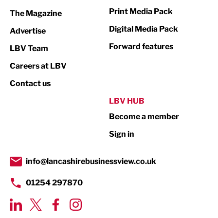
Marketing & PR
Print Media Pack
The Magazine
Media
Digital Media Pack
Advertise
Not For Profit
Forward features
LBV Team
Print
Careers at LBV
Property
Contact us
Public Sector
LBV HUB
Become a member
Retail
Sign in
Tourism & Leisure
Transport & Motoring
info@lancashirebusinessview.co.uk
01254 297870