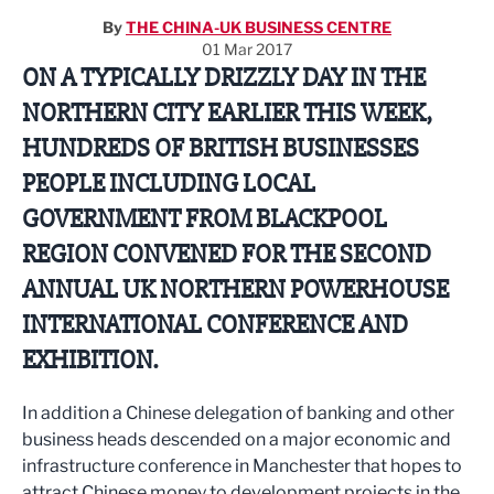
By
THE CHINA-UK BUSINESS CENTRE
01 Mar 2017
ON A TYPICALLY DRIZZLY DAY IN THE
NORTHERN CITY EARLIER THIS WEEK,
HUNDREDS OF BRITISH BUSINESSES
PEOPLE INCLUDING LOCAL
GOVERNMENT FROM BLACKPOOL
REGION CONVENED FOR THE SECOND
ANNUAL UK NORTHERN POWERHOUSE
INTERNATIONAL CONFERENCE AND
EXHIBITION.
In addition a Chinese delegation of banking and other
business heads descended on a major economic and
infrastructure conference in Manchester that hopes to
attract Chinese money to development projects in the