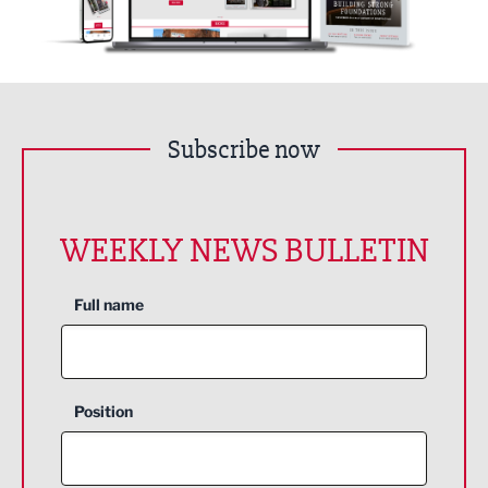
Subscribe now
WEEKLY NEWS BULLETIN
Full name
Position