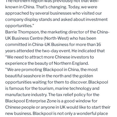
The northern region was previously not that well-
known in China. That's changing. Today, we were
approached by several businesses who visited our
company display stands and asked about investment
opportunities."
Barrie Thompson, the marketing director of the China-
UK Business Centre (North-West) who has been
committed in China-UK Business for more than 16
years attended the two-day event. He indicated that
“We need to attract more Chinese investors to
experience the beauty of Northern England.
"We are promoting Blackpool in China, the most
beautiful seashore in the north and the golden
opportunities waiting for them to discover. Blackpool
is famous for the tourism, marine technology and
manufacture industry. The tax relief policy for the
Blackpool Enterprise Zone is a good window for
Chinese people or anyone in UK would like to start their
new business. Blackpool is not only a wonderful place