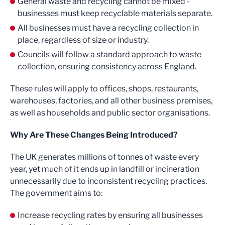
General waste and recycling cannot be mixed -
businesses must keep recyclable materials separate.
All businesses must have a recycling collection in
place, regardless of size or industry.
Councils will follow a standard approach to waste
collection, ensuring consistency across England.
These rules will apply to offices, shops, restaurants,
warehouses, factories, and all other business premises,
as well as households and public sector organisations.
Why Are These Changes Being Introduced?
The UK generates millions of tonnes of waste every
year, yet much of it ends up in landfill or incineration
unnecessarily due to inconsistent recycling practices.
The government aims to:
Increase recycling rates by ensuring all businesses