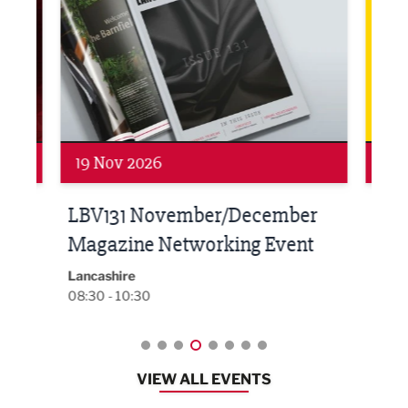
19 Nov 2026
27 
LBV131 November/December
Lan
Magazine Networking Event
LP
Burnl
12:00
Lancashire
08:30 - 10:30
VIEW ALL EVENTS