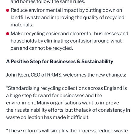
and homes follow the same rules.
Reduce environmental impact by cutting down on
landfill waste and improving the quality of recycled
materials.
Make recycling easier and clearer for businesses and
households by eliminating confusion around what
can and cannot be recycled.
A Positive Step for Businesses & Sustainability
John Keen, CEO of RKMS, welcomes the new changes:
“Standardising recycling collections across England is
a huge step forward for businesses and the
environment. Many organisations want to improve
their sustainability efforts, but the lack of consistency in
waste collection has made it difficult.
"These reforms will simplify the process, reduce waste