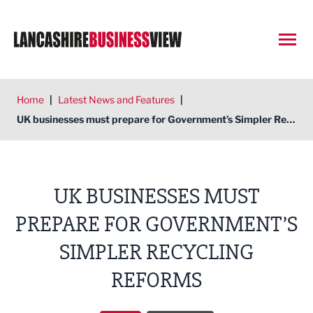
Open
Home
|
Latest News and Features
|
UK businesses must prepare for Government’s Simpler Recycling Reforms
UK BUSINESSES MUST
PREPARE FOR GOVERNMENT’S
SIMPLER RECYCLING
REFORMS