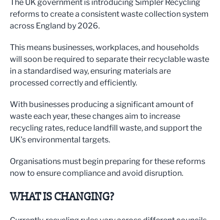
The UK government is introducing Simpler Recycling
reforms to create a consistent waste collection system
across England by 2026.
This means businesses, workplaces, and households
will soon be required to separate their recyclable waste
in a standardised way, ensuring materials are
processed correctly and efficiently.
With businesses producing a significant amount of
waste each year, these changes aim to increase
recycling rates, reduce landfill waste, and support the
UK’s environmental targets.
Organisations must begin preparing for these reforms
now to ensure compliance and avoid disruption.
WHAT IS CHANGING?