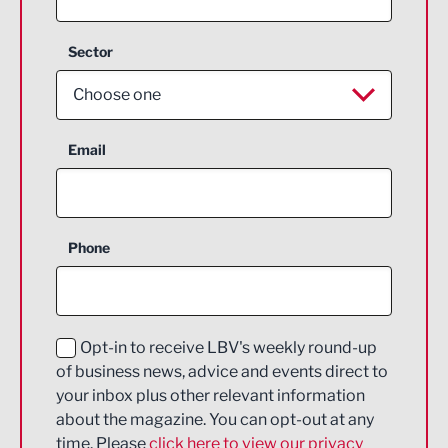
Sector
Choose one
Aerospace
Email
Agriculture and farming
Business Support
Phone
Construction
Digital and Creative
Education and Skills
Opt-in to receive LBV's weekly round-up
of business news, advice and events direct to
Energy
your inbox plus other relevant information
about the magazine. You can opt-out at any
Engineering
time. Please
click here to view our privacy