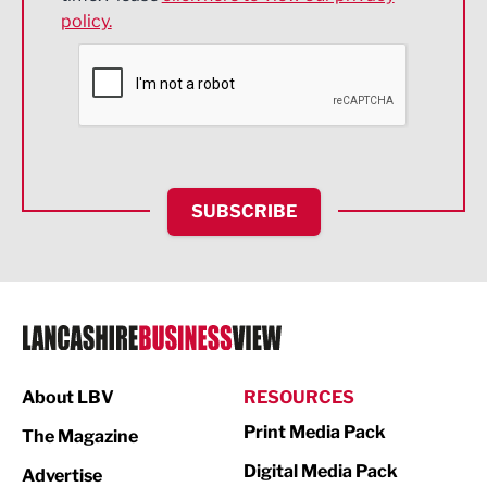
policy.
Environmental
Financial Services
Food & Drink
Health and wellbeing
HR and Recruitment
SUBSCRIBE
IT and Technology
Legal Services
Logistics
Manufacturing
About LBV
RESOURCES
Marketing & PR
Print Media Pack
The Magazine
Media
Digital Media Pack
Advertise