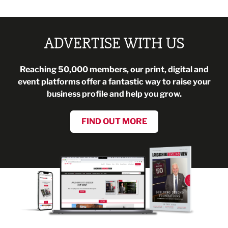
ADVERTISE WITH US
Reaching 50,000 members, our print, digital and
event platforms offer a fantastic way to raise your
business profile and help you grow.
FIND OUT MORE