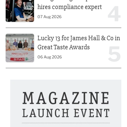
4
hires compliance expert
07 Aug 2026
Lucky 13 for James Hall & Co in Great Taste Awards
Lucky 13 for James Hall & Co in
5
Great Taste Awards
06 Aug 2026