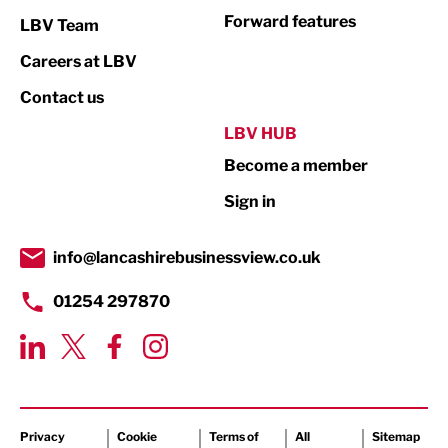
Not For Profit
Forward features
LBV Team
Print
Careers at LBV
Property
Contact us
Public Sector
LBV HUB
Become a member
Retail
Sign in
Tourism & Leisure
Transport & Motoring
info@lancashirebusinessview.co.uk
01254 297870
Privacy
Cookie
Terms of
All
Sitemap