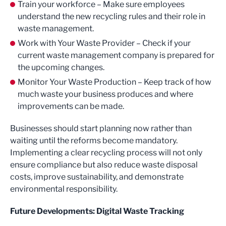
Train your workforce – Make sure employees
understand the new recycling rules and their role in
waste management.
Work with Your Waste Provider – Check if your
current waste management company is prepared for
the upcoming changes.
Monitor Your Waste Production – Keep track of how
much waste your business produces and where
improvements can be made.
Businesses should start planning now rather than
waiting until the reforms become mandatory.
Implementing a clear recycling process will not only
ensure compliance but also reduce waste disposal
costs, improve sustainability, and demonstrate
environmental responsibility.
Future Developments: Digital Waste Tracking