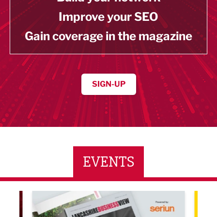
Improve your SEO
Gain coverage in the magazine
SIGN-UP
EVENTS
LBV131 November/December Magazine Networkin
Lanca