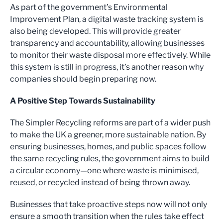
As part of the government’s Environmental
Improvement Plan, a digital waste tracking system is
also being developed. This will provide greater
transparency and accountability, allowing businesses
to monitor their waste disposal more effectively. While
this system is still in progress, it’s another reason why
companies should begin preparing now.
A Positive Step Towards Sustainability
The Simpler Recycling reforms are part of a wider push
to make the UK a greener, more sustainable nation. By
ensuring businesses, homes, and public spaces follow
the same recycling rules, the government aims to build
a circular economy—one where waste is minimised,
reused, or recycled instead of being thrown away.
Businesses that take proactive steps now will not only
ensure a smooth transition when the rules take effect