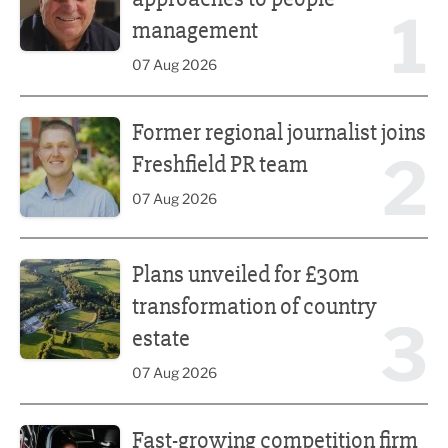
1
management
07 Aug 2026
Former regional journalist joins Freshfield PR team
Former regional journalist joins
2
Freshfield PR team
07 Aug 2026
Plans unveiled for £30m transformation of country estate
Plans unveiled for £30m
transformation of country
3
estate
07 Aug 2026
Fast-growing competition firm hires compliance expert
Fast-growing competition firm