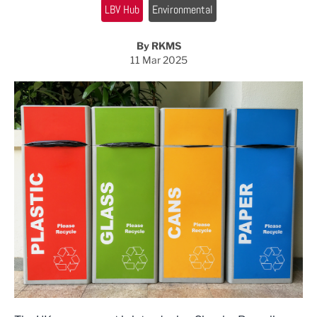
LBV Hub
Environmental
By RKMS
11 Mar 2025