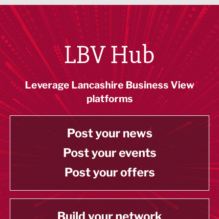
LBV Hub
Leverage Lancashire Business View
platforms
Post your news
Post your events
Post your offers
Build your network