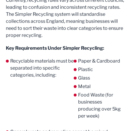
Currently, recycling rules vary across different councils,
leading to confusion and inconsistent recycling rates.
The Simpler Recycling system will standardise
collections across England, meaning businesses will
need to sort their waste into clear categories to ensure
proper recycling.
Key Requirements Under Simpler Recycling:
Recyclable materials must be
Paper & Cardboard
separated into specific
Plastic
categories, including:
Glass
Metal
Food Waste (for
businesses
producing over 5kg
per week)