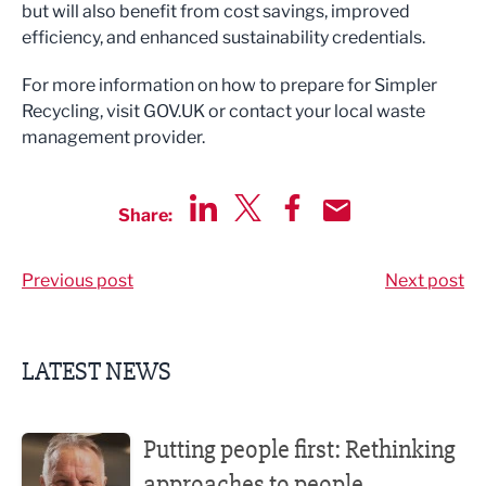
but will also benefit from cost savings, improved
efficiency, and enhanced sustainability credentials.
For more information on how to prepare for Simpler
Recycling, visit GOV.UK or contact your local waste
management provider.
Share:
Share via LinkedIn
Share via Twitter
Share via Facebook
Share by Email
Previous post
Next post
LATEST NEWS
Putting people first: Rethinking approaches to people m
Putting people first: Rethinking
approaches to people