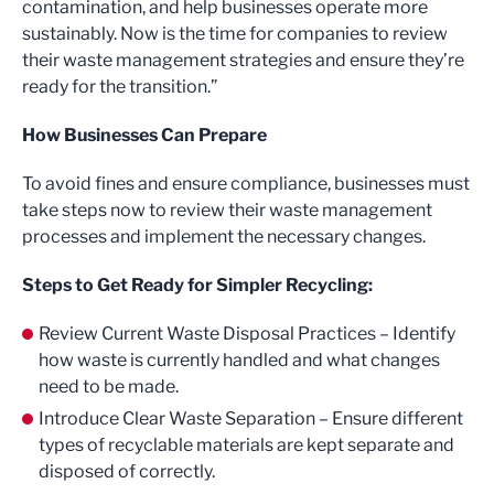
contamination, and help businesses operate more
sustainably. Now is the time for companies to review
their waste management strategies and ensure they’re
ready for the transition.”
How Businesses Can Prepare
To avoid fines and ensure compliance, businesses must
take steps now to review their waste management
processes and implement the necessary changes.
Steps to Get Ready for Simpler Recycling:
Review Current Waste Disposal Practices – Identify
how waste is currently handled and what changes
need to be made.
Introduce Clear Waste Separation – Ensure different
types of recyclable materials are kept separate and
disposed of correctly.