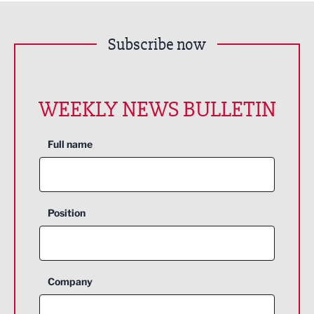
Subscribe now
WEEKLY NEWS BULLETIN
Full name
Position
Company