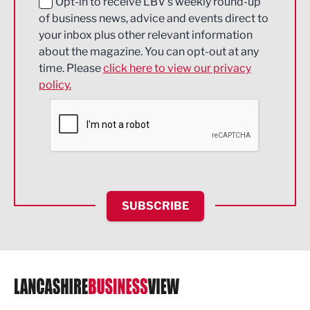
Education and Skills
Opt-in to receive LBV's weekly round-up
of business news, advice and events direct to
Energy
your inbox plus other relevant information
about the magazine. You can opt-out at any
Engineering
time. Please
click here to view our privacy
policy.
Environmental
Financial Services
Food & Drink
Health and wellbeing
HR and Recruitment
SUBSCRIBE
IT and Technology
Legal Services
Logistics
Manufacturing