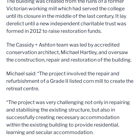
The building was created from the ruins of a former
Victorian working mill which had served the college
until its closure in the middle of the last century. It lay
derelict until a new independent charitable trust was
formed in 2012 to raise restoration funds.
The Cassidy + Ashton team was led by accredited
conservation architect, Michael Hartley, and oversaw
the construction, repair and restoration of the building.
Michael said: “The project involved the repair and
refurbishment of a Grade II listed corn mill to create the
retreat centre.
“The project was very challenging not only in repairing
and stabilising the existing structure, but also in
successfully creating necessary accommodation
within the existing building to provide residential,
learning and secular accommodation.