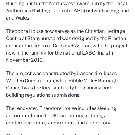
Building built in the North West award, run by the Local
Authorities Building Control (LABC) network in England
and Wales.
Theodore House now serves as the Christian Heritage
Centre at Stonyhurst and was designed by the Preston
architecture team of Cassidy + Ashton, with the project
now in the running for the national LABC finals in
November 2019.
The project was constructed by Lancashire-based
Warden Construction, while Ribble Valley Borough
Council was the local authority for planning and
building regulations submissions.
The renovated Theodore House includes sleeping
accommodation for 30, an oratory, a library, a
conference room, study rooms, and a refectory.