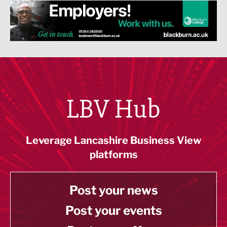
LBV Hub
Leverage Lancashire Business View
platforms
Post your news
Post your events