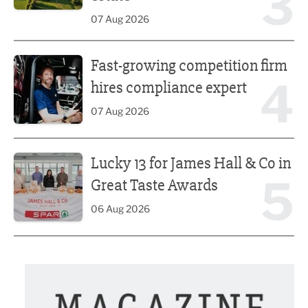
3
07 Aug 2026
Fast-growing competition firm hires compliance expert
Fast-growing competition firm
4
hires compliance expert
07 Aug 2026
Lucky 13 for James Hall & Co in Great Taste Awards
Lucky 13 for James Hall & Co in
5
Great Taste Awards
06 Aug 2026