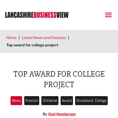
Open
Home
|
Latest News and Features
|
Top award for college project
TOP AWARD FOR COLLEGE
PROJECT
News
Preston
Clitheroe
Award
Stonyhurst College
By
Ged Henderson