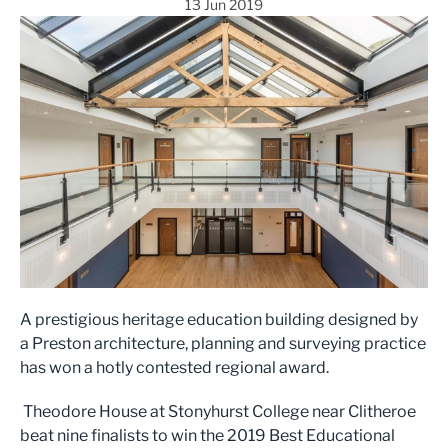
13 Jun 2019
A prestigious heritage education building designed by
a Preston architecture, planning and surveying practice
has won a hotly contested regional award.
Theodore House at Stonyhurst College near Clitheroe
beat nine finalists to win the 2019 Best Educational