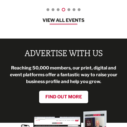
VIEW ALL EVENTS
ADVERTISE WITH US
Reaching 50,000 members, our print, digital and
event platforms offer a fantastic way to raise your
business profile and help you grow.
FIND OUT MORE