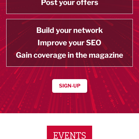
Post your offers
Build your network
Improve your SEO
Gain coverage in the magazine
SIGN-UP
EVENTS