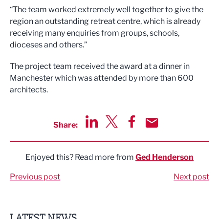
“The team worked extremely well together to give the
region an outstanding retreat centre, which is already
receiving many enquiries from groups, schools,
dioceses and others.”
The project team received the award at a dinner in
Manchester which was attended by more than 600
architects.
Share:
Share via LinkedIn
Share via Twitter
Share via Facebook
Share by Email
Enjoyed this? Read more from
Ged Henderson
Previous post
Next post
LATEST NEWS