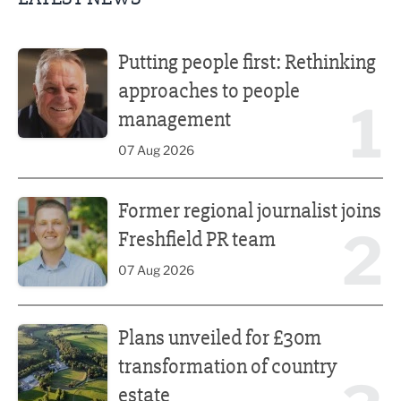
Putting people first: Rethinking approaches to people m
Putting people first: Rethinking
approaches to people
1
management
07 Aug 2026
Former regional journalist joins Freshfield PR team
Former regional journalist joins
2
Freshfield PR team
07 Aug 2026
Plans unveiled for £30m transformation of country estate
Plans unveiled for £30m
transformation of country
estate