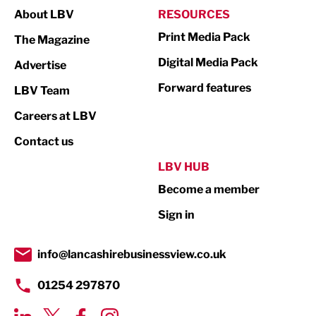
About LBV
RESOURCES
Marketing & PR
Print Media Pack
The Magazine
Media
Digital Media Pack
Advertise
Not For Profit
Forward features
LBV Team
Print
Careers at LBV
Property
Contact us
Public Sector
LBV HUB
Become a member
Retail
Sign in
Tourism & Leisure
Transport & Motoring
info@lancashirebusinessview.co.uk
01254 297870