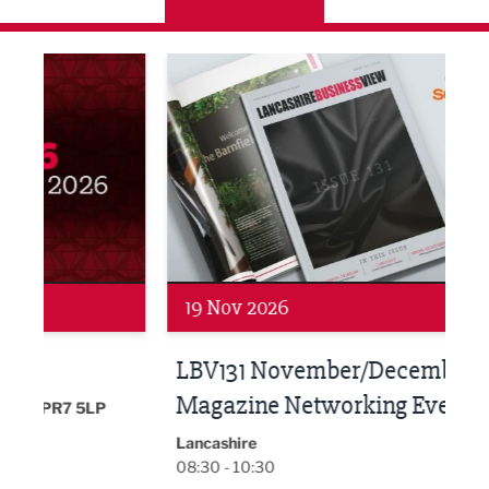
LBV131 November/December Magazine Networkin
Lanca
19 Nov 2026
27 
LBV131 November/December
Lan
Magazine Networking Event
LP
Burnl
12:00
Lancashire
08:30 - 10:30