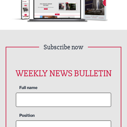
Subscribe now
WEEKLY NEWS BULLETIN
Full name
Position