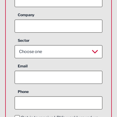
Company
Sector
Choose one
Aerospace
Email
Agriculture and farming
Business Support
Phone
Construction
Digital and Creative