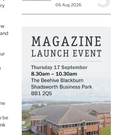
06 Aug 2026
ury
now
 and
our
e
ome
o be
ank