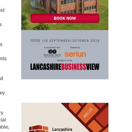
ist
s
rs
nts
ll
hey
ry
ial
able,