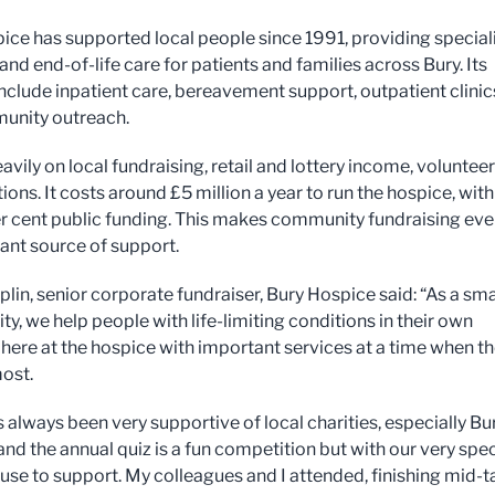
ice has supported local people since 1991, providing special
 and end-of-life care for patients and families across Bury. Its
include inpatient care, bereavement support, outpatient clinic
unity outreach.
heavily on local fundraising, retail and lottery income, voluntee
ons. It costs around £5 million a year to run the hospice, with
er cent public funding. This makes community fundraising eve
ant source of support.
lin, senior corporate fundraiser, Bury Hospice said: “As a sma
ity, we help people with life-limiting conditions in their own
here at the hospice with important services at a time when t
most.
always been very supportive of local charities, especially Bu
nd the annual quiz is a fun competition but with our very spec
ause to support. My colleagues and I attended, finishing mid-t