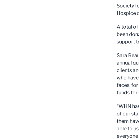
Society fo
Hospice o
A total of
been dona
support to
Sara Beau
annual qu
clients a
who have 
faces, fo
funds for
“WHN has 
of our sta
them have
able to us
everyone 