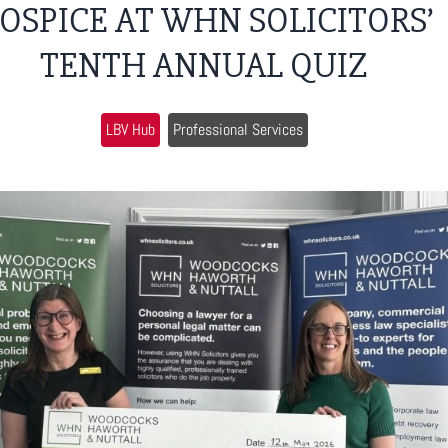
OSPICE AT WHN SOLICITORS’
TENTH ANNUAL QUIZ
LBV Hub
Professional Services