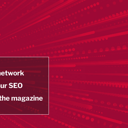
 network
our SEO
 the magazine