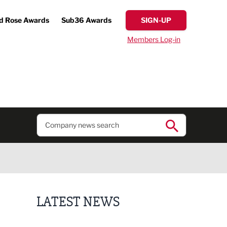
d Rose Awards
Sub36 Awards
SIGN-UP
Members Log-in
LATEST NEWS
Putting people first: Rethinking approaches to p