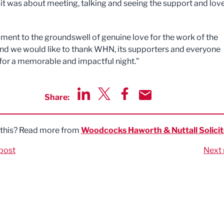
 it was about meeting, talking and seeing the support and love
tament to the groundswell of genuine love for the work of the
nd we would like to thank WHN, its supporters and everyone
 for a memorable and impactful night.”
Share:
Share via LinkedIn
Share via Twitter
Share via Facebook
Share by Email
 this? Read more from
Woodcocks Haworth & Nuttall Solicit
post
Next 