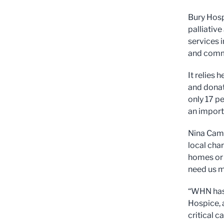
Bury Hosp
palliative
services 
and comm
It relies 
and donati
only 17 p
an import
Nina Camp
local char
homes or 
need us 
“WHN has 
Hospice, a
critical c