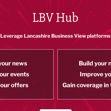
LBV Hub
Leverage Lancashire Business View platforms
your news
Build your
our events
Improve y
our offers
Gain coverage in