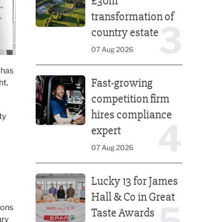
£30m
transformation of
3
country estate
07 Aug 2026
 has
Fast-growing competition firm hires compliance e
Fast-growing
ht,
competition firm
hires compliance
ty
4
expert
07 Aug 2026
Lucky 13 for James Hall & Co in Great Taste Awards
Lucky 13 for James
Hall & Co in Great
5
ions
Taste Awards
ury