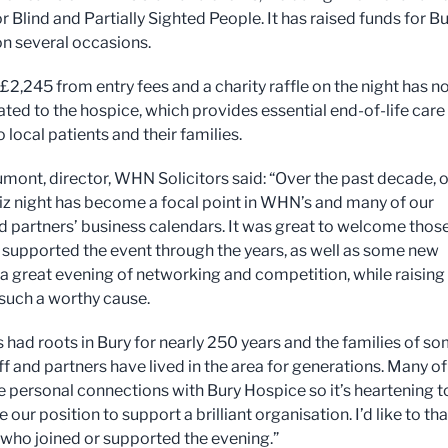
r Blind and Partially Sighted People. It has raised funds for B
n several occasions.
 £2,245 from entry fees and a charity raffle on the night has 
ted to the hospice, which provides essential end-of-life care
 local patients and their families.
mont, director, WHN Solicitors said: “Over the past decade, 
iz night has become a focal point in WHN’s and many of our
nd partners’ business calendars. It was great to welcome thos
supported the event through the years, as well as some new
r a great evening of networking and competition, while raising
 such a worthy cause.
had roots in Bury for nearly 250 years and the families of s
ff and partners have lived in the area for generations. Many of
 personal connections with Bury Hospice so it’s heartening t
e our position to support a brilliant organisation. I’d like to th
who joined or supported the evening.”