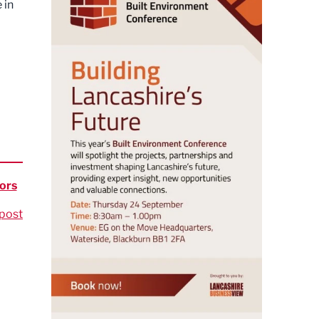
 in
ors
post