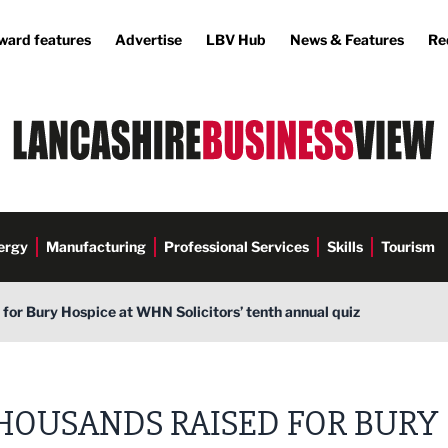
ward features
Advertise
LBV Hub
News & Features
Re
ergy
Manufacturing
Professional Services
Skills
Tourism
for Bury Hospice at WHN Solicitors’ tenth annual quiz
olicitors
HOUSANDS RAISED FOR BURY