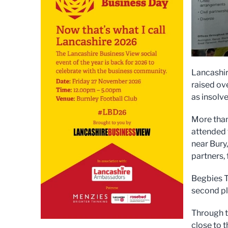
Lancashir
raised ov
as insolve
More than
attended 
near Bury
partners,
Begbies T
second pl
Through t
close to 