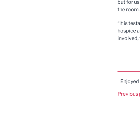
but for us
the room.
“It is tes
hospice a
involved,
Enjoyed
Previous 