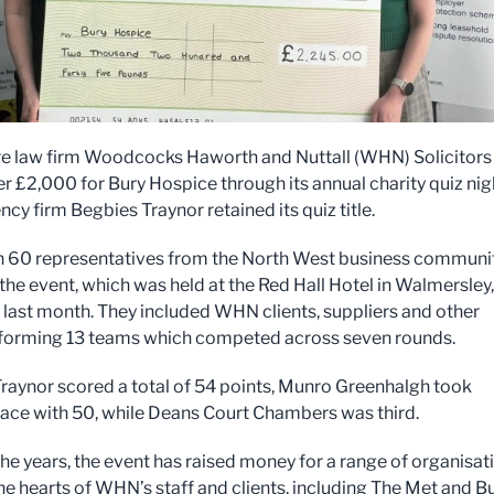
e law firm Woodcocks Haworth and Nuttall (WHN) Solicitors
er £2,000 for Bury Hospice through its annual charity quiz nig
ncy firm Begbies Traynor retained its quiz title.
 60 representatives from the North West business communi
the event, which was held at the Red Hall Hotel in Walmersley,
, last month. They included WHN clients, suppliers and other
 forming 13 teams which competed across seven rounds.
raynor scored a total of 54 points, Munro Greenhalgh took
ace with 50, while Deans Court Chambers was third.
he years, the event has raised money for a range of organisat
the hearts of WHN’s staff and clients, including The Met and B