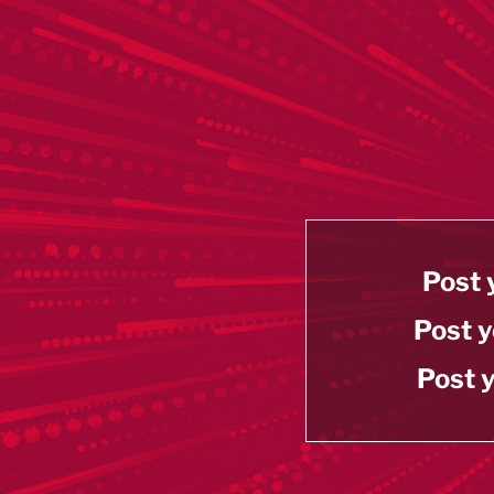
Post 
Post y
Post y