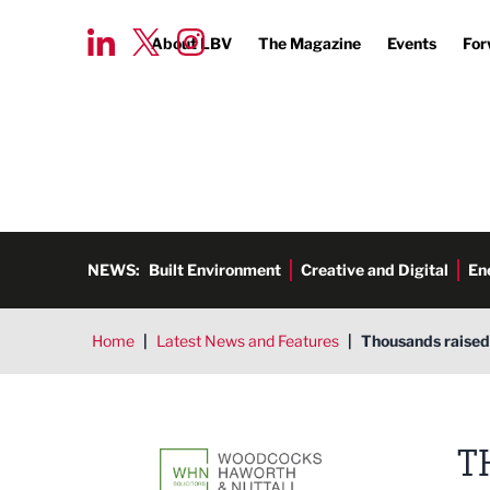
About LBV
The Magazine
Events
For
NEWS:
Built Environment
Creative and Digital
En
Home
|
Latest News and Features
|
Thousands raised 
Woodcocks Haworth & Nuttall S
T