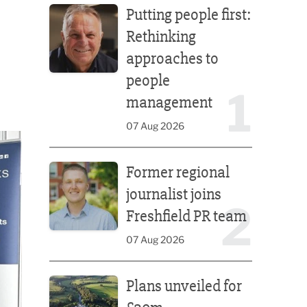
Putting people first:
Rethinking
approaches to
people
1
management
07 Aug 2026
Former regional journalist joins Freshfield PR team
Former regional
journalist joins
2
Freshfield PR team
07 Aug 2026
Plans unveiled for £30m transformation of country
Plans unveiled for