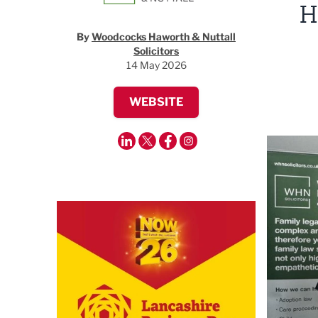
H
By
Woodcocks Haworth & Nuttall
Solicitors
14 May 2026
WEBSITE