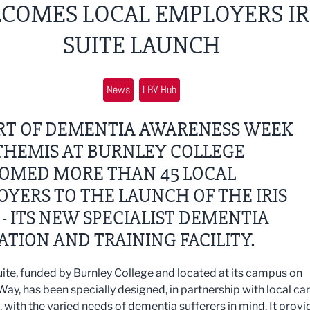
COMES LOCAL EMPLOYERS IR
SUITE LAUNCH
News
LBV Hub
ART OF DEMENTIA AWARENESS WEEK
 THEMIS AT BURNLEY COLLEGE
OMED MORE THAN 45 LOCAL
YERS TO THE LAUNCH OF THE IRIS
 - ITS NEW SPECIALIST DEMENTIA
TION AND TRAINING FACILITY.
Suite, funded by Burnley College and located at its campus on
Way, has been specially designed, in partnership with local ca
, with the varied needs of dementia sufferers in mind. It provi