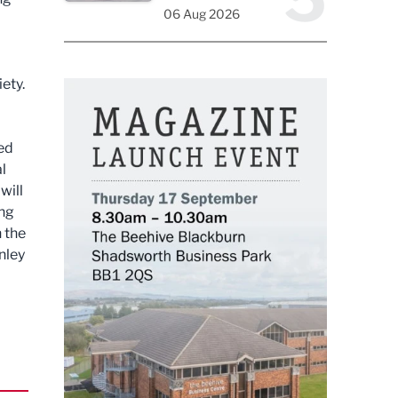
06 Aug 2026
ety.
ted
al
will
ing
 the
nley