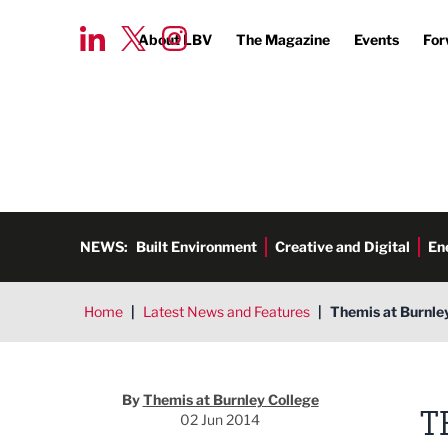
About LBV
The Magazine
Events
For
NEWS:
Built Environment
Creative and Digital
En
Home
|
Latest News and Features
|
Themis at Burnley
Themis at Burnley College
By
Themis at Burnley College
T
02 Jun 2014