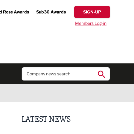
d Rose Awards
Sub36 Awards
SIGN-UP
Members Log-in
LATEST NEWS
Putting people first: Rethinking approaches to p