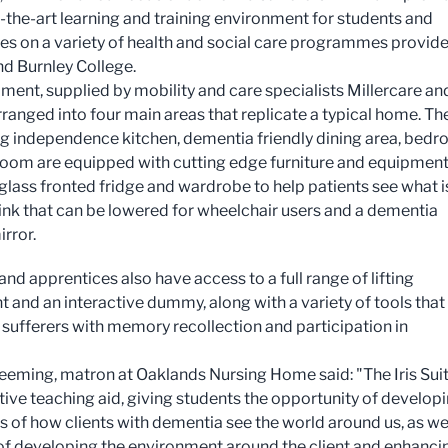
f-the-art learning and training environment for students and
es on a variety of health and social care programmes provid
d Burnley College.
ment, supplied by mobility and care specialists Millercare an
rranged into four main areas that replicate a typical home. Th
g independence kitchen, dementia friendly dining area, bed
oom are equipped with cutting edge furniture and equipmen
 glass fronted fridge and wardrobe to help patients see what i
 sink that can be lowered for wheelchair users and a dementia
irror.
nd apprentices also have access to a full range of lifting
 and an interactive dummy, along with a variety of tools that
sufferers with memory recollection and participation in
eeming, matron at Oaklands Nursing Home said: "The Iris Suit
tive teaching aid, giving students the opportunity of develop
 of how clients with dementia see the world around us, as wel
s of developing the environment around the client and enhanci