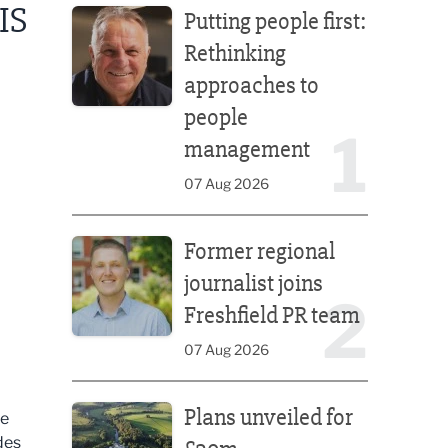
IS
Putting people first:
Rethinking
approaches to
people
1
management
07 Aug 2026
Former regional journalist joins Freshfield PR team
Former regional
journalist joins
2
Freshfield PR team
07 Aug 2026
Plans unveiled for £30m transformation of country
Plans unveiled for
re
des