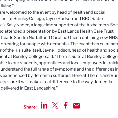
 living."
re welcomed to the event by head of health and social
nt at Burnley College, Jayne Hodson and BBC Radio
e’s Sally Naden, a long-time supporter of the Alzheimer’s Soci
so attended a presentation by East Lancs Health Care Trust
Leads Sandra Nuttall and Caroline Otieno outlining new NHS
es on caring for people with dementia. The event then culmina
r of the Iris suite itself. Jayne Hodson, head of health and soci
t at Burnley College, said: “The Iris Suite at Burnley College 
able to our students, apprentices and local employers in train
 understand the full range of symptoms and the differences in
ies experienced by dementia sufferers. Here at Themis and Bur
e’re sure it will make a real difference to the way dementia
s delivered in East Lancashire.”
Share:
Share via LinkedIn
Share via Twitter
Share via Facebook
Share by Email