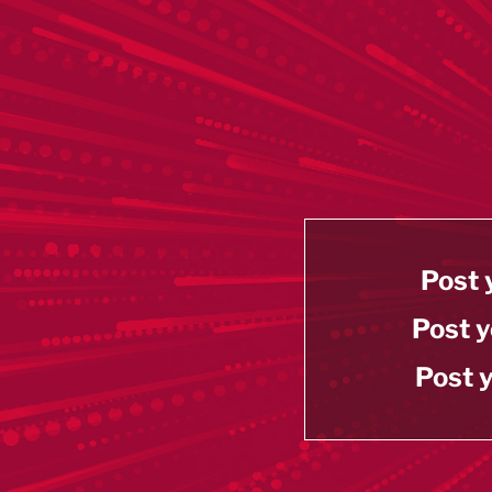
Post 
Post y
Post y