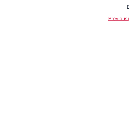
E
Previous 