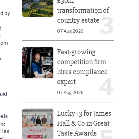
£30m
transformation of
ed by
3
country estate
d
07 Aug 2026
e
room
Fast-growing competition firm hires compliance e
t
Fast-growing
s
competition firm
hires compliance
4
expert
07 Aug 2026
 aid
Lucky 13 for James Hall & Co in Great Taste Awards
Lucky 13 for James
e is
Hall & Co in Great
ing
5
l as
Taste Awards
ng