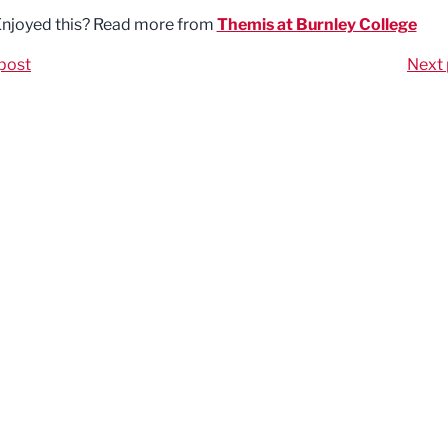
njoyed this? Read more from
Themis at Burnley College
post
Next 