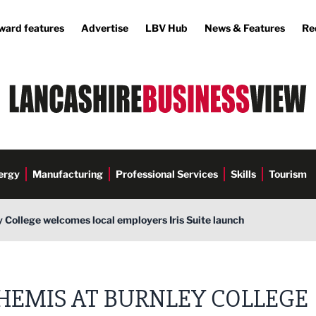
ward features
Advertise
LBV Hub
News & Features
Re
ergy
Manufacturing
Professional Services
Skills
Tourism
 College welcomes local employers Iris Suite launch
HEMIS AT BURNLEY COLLEGE