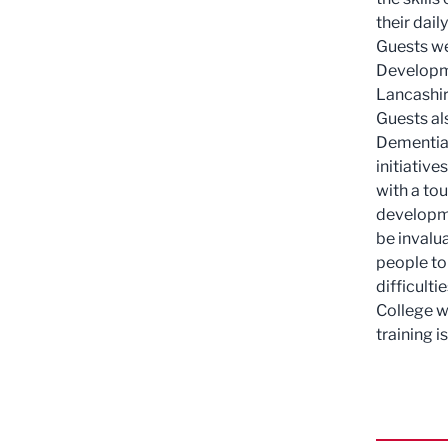
their daily
Guests we
Developme
Lancashir
Guests al
Dementia 
initiativ
with a tou
developmen
be invalu
people to
difficult
College w
training i