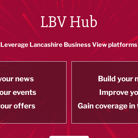
LBV Hub
Leverage Lancashire Business View platforms
your news
Build your
our events
Improve y
our offers
Gain coverage in