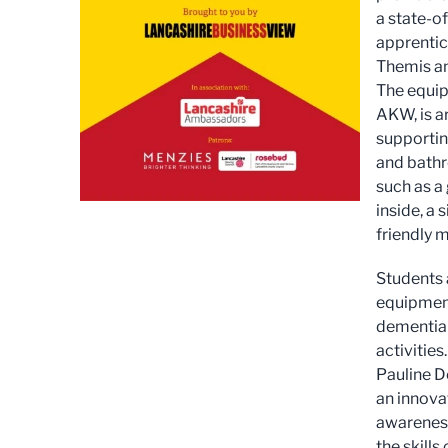
a state-o
apprentic
Themis an
The equip
AKW, is a
supportin
and bathr
such as a
inside, a
friendly m
Students a
equipment
dementia 
activities.
Pauline D
an innova
awareness
the skill