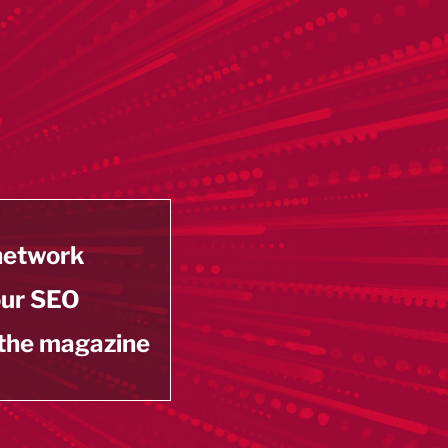
 network
our SEO
 the magazine