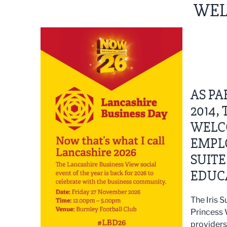
WEL
AS P
2014,
WELC
EMPLO
SUITE
EDUCA
The Iris 
Princess 
providers