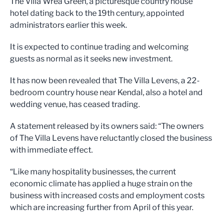
The Villa Wrea Green, a picturesque country house
hotel dating back to the 19th century, appointed
administrators earlier this week.
It is expected to continue trading and welcoming
guests as normal as it seeks new investment.
It has now been revealed that The Villa Levens, a 22-
bedroom country house near Kendal, also a hotel and
wedding venue, has ceased trading.
A statement released by its owners said: “The owners
of The Villa Levens have reluctantly closed the business
with immediate effect.
“Like many hospitality businesses, the current
economic climate has applied a huge strain on the
business with increased costs and employment costs
which are increasing further from April of this year.