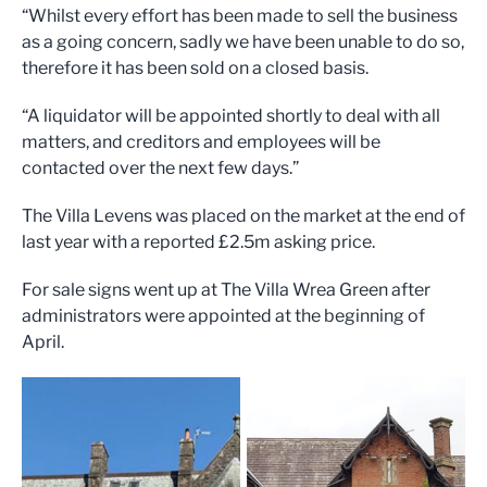
“Whilst every effort has been made to sell the business
as a going concern, sadly we have been unable to do so,
therefore it has been sold on a closed basis.
“A liquidator will be appointed shortly to deal with all
matters, and creditors and employees will be
contacted over the next few days.”
The Villa Levens was placed on the market at the end of
last year with a reported £2.5m asking price.
For sale signs went up at The Villa Wrea Green after
administrators were appointed at the beginning of
April.