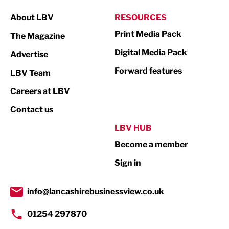
Manufacturing
About LBV
RESOURCES
Marketing & PR
Print Media Pack
The Magazine
Media
Digital Media Pack
Advertise
Not For Profit
Forward features
LBV Team
Print
Careers at LBV
Property
Contact us
Public Sector
LBV HUB
Become a member
Retail
Sign in
Tourism & Leisure
Transport & Motoring
info@lancashirebusinessview.co.uk
01254 297870