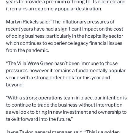
years to provide a premium offering to its clientele and
it remains an extremely popular destination.
Martyn Rickels said: “The inflationary pressures of
recent years have had a significant impact on the cost
of doing business, particularly in the hospitality sector
which continues to experience legacy financial issues
from the pandemic.
“The Villa Wrea Green hasn’t been immune to those
pressures, however it remains a fundamentally popular
venue with a strong order book for this year and
beyond.
“With a strong operations team in place, our intention is
to continue to trade the business without interruption
as we look to bring in new investment and ownership to
take it forward into the future.”
Jayne Taylor, general manager, said: “This is a golden