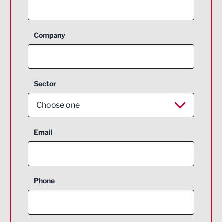
Company
Sector
Choose one
Aerospace
Email
Agriculture and farming
Business Support
Phone
Construction
Digital and Creative