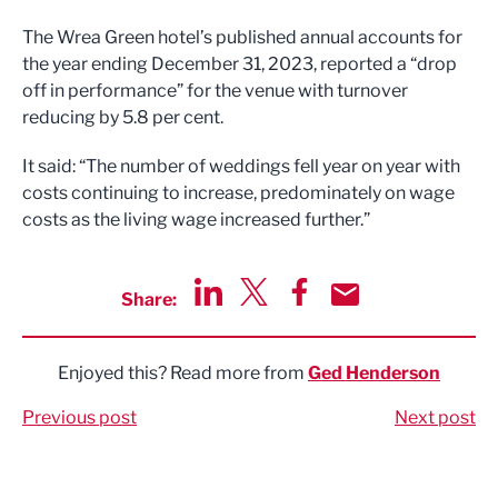
The Wrea Green hotel’s published annual accounts for
the year ending December 31, 2023, reported a “drop
off in performance” for the venue with turnover
reducing by 5.8 per cent.
It said: “The number of weddings fell year on year with
costs continuing to increase, predominately on wage
costs as the living wage increased further.”
Share:
Share via LinkedIn
Share via Twitter
Share via Facebook
Share by Email
Enjoyed this? Read more from
Ged Henderson
Previous post
Next post