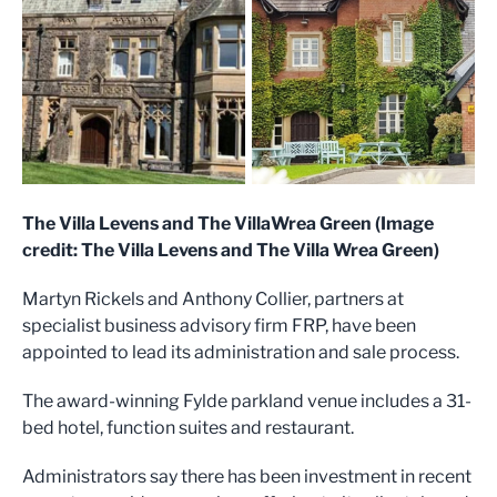
The Villa Levens and The VillaWrea Green (Image
credit: The Villa Levens and The Villa Wrea Green)
Martyn Rickels and Anthony Collier, partners at
specialist business advisory firm FRP, have been
appointed to lead its administration and sale process.
The award-winning Fylde parkland venue includes a 31-
bed hotel, function suites and restaurant.
Administrators say there has been investment in recent