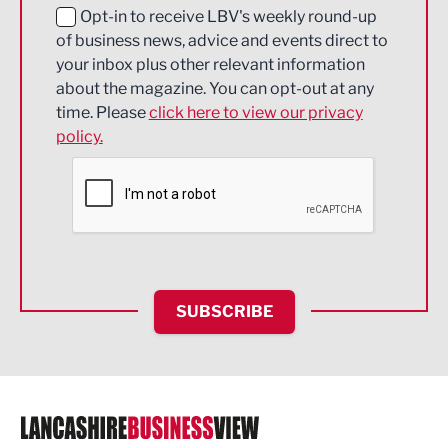
Education and Skills
Opt-in to receive LBV's weekly round-up
of business news, advice and events direct to
Energy
your inbox plus other relevant information
about the magazine. You can opt-out at any
Engineering
time. Please
click here to view our privacy
policy.
Environmental
Financial Services
Food & Drink
Health and wellbeing
HR and Recruitment
SUBSCRIBE
IT and Technology
Legal Services
Logistics