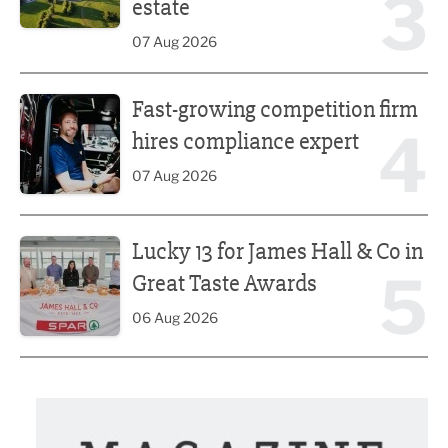
3
estate
07 Aug 2026
Fast-growing competition firm hires compliance expert
Fast-growing competition firm
4
hires compliance expert
07 Aug 2026
Lucky 13 for James Hall & Co in Great Taste Awards
Lucky 13 for James Hall & Co in
5
Great Taste Awards
06 Aug 2026