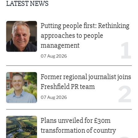
LATEST NEWS
Putting people first: Rethinking approaches to people m
Putting people first: Rethinking
approaches to people
1
management
07 Aug 2026
Former regional journalist joins Freshfield PR team
Former regional journalist joins
2
Freshfield PR team
07 Aug 2026
Plans unveiled for £30m transformation of country estate
Plans unveiled for £30m
transformation of country