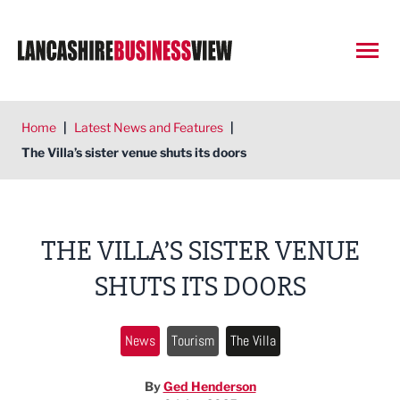
Open
Home
|
Latest News and Features
|
The Villa’s sister venue shuts its doors
THE VILLA’S SISTER VENUE
SHUTS ITS DOORS
News
Tourism
The Villa
By
Ged Henderson