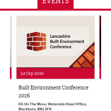
EVENTS
ne Networking Event
Built Environment Conference 2026
Sub36
24 Sep 2026
16 
Built Environment Conference
Sub
t
2026
Park 
18:30
EG On The Move, Waterside Head Office,
Blackburn, BB1 2FA