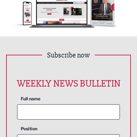
Subscribe now
WEEKLY NEWS BULLETIN
Full name
Position