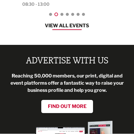
08:30 - 13:00
VIEW ALL EVENTS
ADVERTISE WITH US
Reaching 50,000 members, our print, digital and
event platforms offer a fantastic way to raise your
business profile and help you grow.
FIND OUT MORE