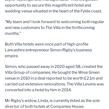
opportunity to secure this magnificent hotel and
wedding venue situated in the heart of the Fylde coast.
“My team and I look forward to welcoming both regular
and new customers to The Villa in the forthcoming
months.”
Both Villa hotels were once part of high-profile
Lancashire entrepreneur Simon Rigby’s business
empire.
Simon, who passed away in 2020 aged 58, created the
Villa Group of companies. He bought the Wrea Green
venue in 2010 in a deal reported to be worth £2.1m and
carried out extensive renovations. The Villa Levens was
converted into a hotel by him in 2014.
Mr Rigby's widow, Linda, is currently listed as the sole
director of both hotels at Companies House.