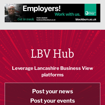
LBV Hub
Leverage Lancashire Business View
platforms
Post your news
Post your events