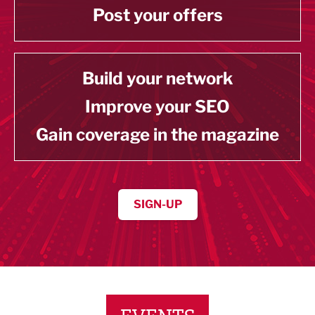
Post your offers
Build your network
Improve your SEO
Gain coverage in the magazine
SIGN-UP