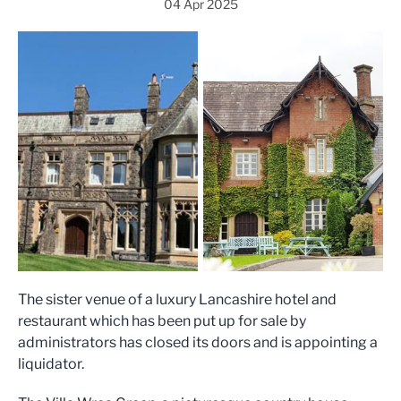
04 Apr 2025
The sister venue of a luxury Lancashire hotel and
restaurant which has been put up for sale by
administrators has closed its doors and is appointing a
liquidator.