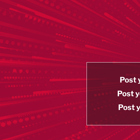
Post 
Post y
Post y