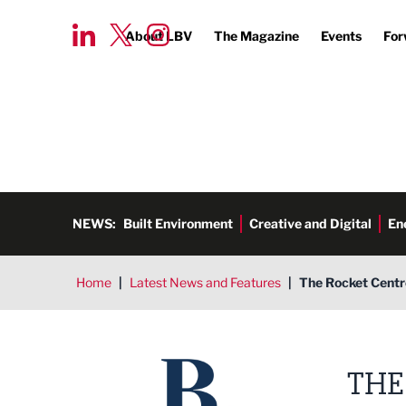
About LBV
The Magazine
Events
For
NEWS:
Built Environment
Creative and Digital
En
Home
|
Latest News and Features
|
The Rocket Centre
THE