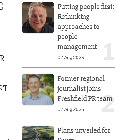
G
Putting people first:
Rethinking
approaches to
people
1
management
UR
07 Aug 2026
Former regional journalist joins Freshfield PR team
Former regional
RT
journalist joins
2
Freshfield PR team
07 Aug 2026
Plans unveiled for £30m transformation of country
Plans unveiled for