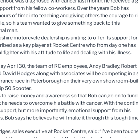
School, was diagnosed with cancer last month, he received a 
upport from his fellow co-workers. Over the years Bob has
ours of time into teaching and giving others the courage to r
e, so his team wanted to give something back to this
onal man.
hire motorcycle dealership is uniting to offer its support for
ibed as a key player at Rocket Centre who from day one has
l fighter with his attitude to life and dealing with his illness.
ay April 30, the team of RC employees, Andy Bradley, Robert
 David Hodges along with associates will be competing in a s
rance race in Peterborough on their very own showroom-buil
ip 50 Scooter.
s to raise money and awareness so that Bob can go on to fund
 he needs to overcome his battle with cancer. With the conti
 support, but more importantly, emotional support from his
s, Bob says he believes he will make it through this tough time
ges, sales executive at Rocket Centre, said: “I’ve been touch