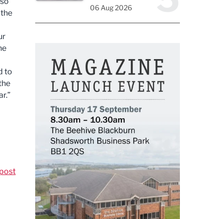
 so
06 Aug 2026
 the
ur
he
d to
 the
r.”
post