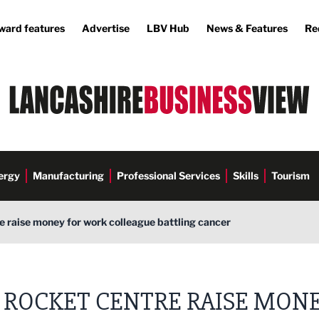
ward features
Advertise
LBV Hub
News & Features
Re
ergy
Manufacturing
Professional Services
Skills
Tourism
 raise money for work colleague battling cancer
 ROCKET CENTRE RAISE MON