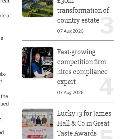
£30m
great
transformation of
3
ide a
country estate
07 Aug 2026
 a
Fast-growing competition firm hires compliance e
Fast-growing
competition firm
hires compliance
ix-
4
expert
t
07 Aug 2026
 the
nued
Lucky 13 for James Hall & Co in Great Taste Awards
Lucky 13 for James
.
Hall & Co in Great
5
Taste Awards
ed