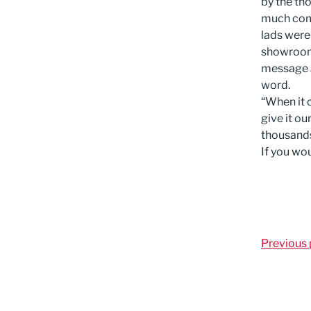
by the th
much comp
lads were 
showroom.
message a
word.
“When it 
give it ou
thousands
If you wou
Previous 