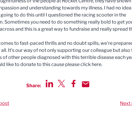
oughtfulness of the people at Rocket Centre, they have shown
assion and understanding towards my illness. I had no idea
going to do this until I questioned the racing scooter in the
 Sometimes you need to do something really bold to get yo
cross and this is a great way to fundraise and really spread t
comes to fast-paced thrills and no doubt spills, we’re prepare
r all. It’s our way of not only supporting our colleague but also
 of other people diagnosed with this terrible disease each yea
ld like to donate to this cause please click here.
Share:
Share via LinkedIn
Share via Twitter
Share via Facebook
Share by Email
post
Next 