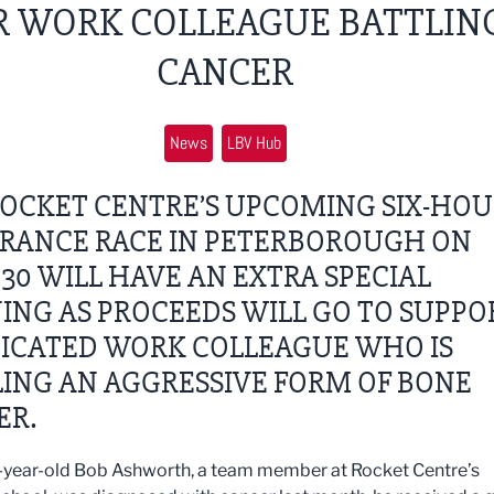
R WORK COLLEAGUE BATTLIN
CANCER
News
LBV Hub
ROCKET CENTRE’S UPCOMING SIX-HO
RANCE RACE IN PETERBOROUGH ON
 30 WILL HAVE AN EXTRA SPECIAL
NG AS PROCEEDS WILL GO TO SUPPO
DICATED WORK COLLEAGUE WHO IS
ING AN AGGRESSIVE FORM OF BONE
ER.
year-old Bob Ashworth, a team member at Rocket Centre’s