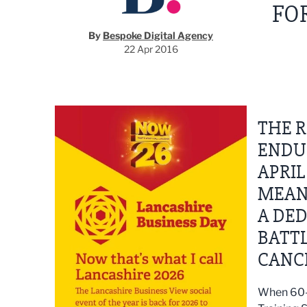
FO
By
Bespoke Digital Agency
22 Apr 2016
THE 
ENDU
APRIL
MEANI
A DE
BATTL
CANC
When 60-