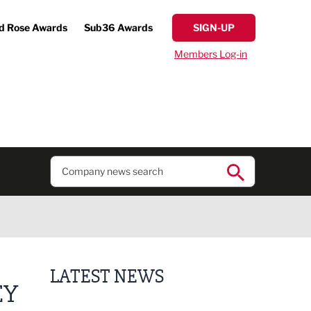
d Rose Awards
Sub36 Awards
SIGN-UP
Members Log-in
LATEST NEWS
EY
Putting people first: Rethinking approaches to p