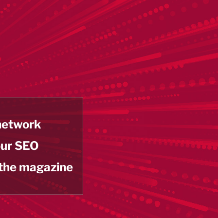
 network
our SEO
 the magazine