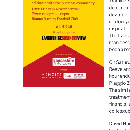
Training 
deal of s
devoted h
motorcycl
inspirati
The Lancas
man descr
been a rea
On Saturd
Reeve and
hour endu
Piaggio Z
The aim i
treatment
financial
colleague
David Hod