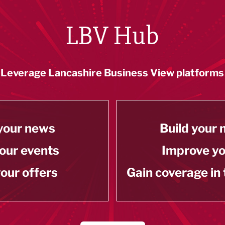
LBV Hub
Leverage Lancashire Business View platforms
your news
Build your
our events
Improve y
our offers
Gain coverage in