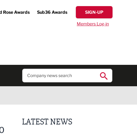
d Rose Awards
Sub36 Awards
SIGN-UP
Members Log-in
LATEST NEWS
0
Finalists announced for Sub36 Awards