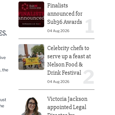
Finalists
announced for
1
Sub36 Awards
04 Aug 2026
ES.
Celebrity chefs to serve up a feast at Nelson Food &
Celebrity chefs to
serve up a feast at
ive
Nelson Food &
2
, the
Drink Festival
04 Aug 2026
Victoria Jackson appointed Legal Director by Afte
Victoria Jackson
rust
the
appointed Legal