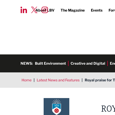
About LBV
The Magazine
Events
For
NEWS:
Built Environment
Creative and Digital
En
Home
|
Latest News and Features
|
Royal praise for 
ROY