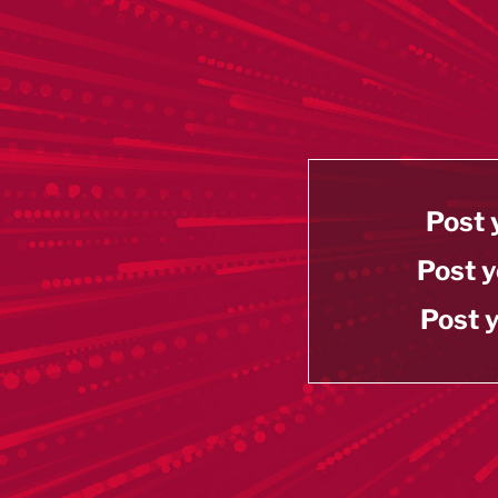
Post 
Post y
Post y