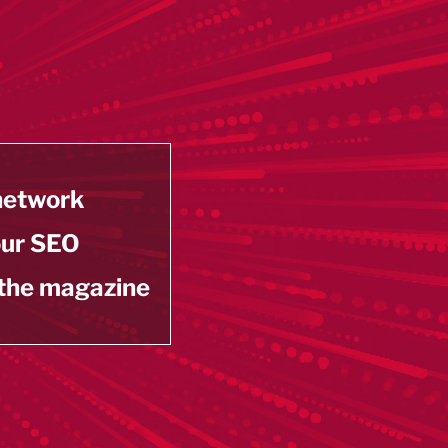
 network
our SEO
 the magazine