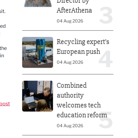
Director by
3
AfterAthena
it.
04 Aug 2026
led
t
Recycling expert’s European push
Recycling expert’s
the
4
European push
in
04 Aug 2026
Combined authority welcomes tech education ref
Combined
authority
post
welcomes tech
5
education reform
04 Aug 2026