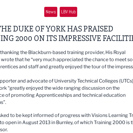
News
LBV Hub
HE DUKE OF YORK HAS PRAISED
ING 2000 ON ITS IMPRESSIVE FACILITI
r thanking the Blackburn-based training provider, His Royal
 wrote that he “very much appreciated the chance to meet so
entices and staff and greatly enjoyed the tour of the impress
pporter and advocate of University Technical Colleges (UTCs)
ork “greatly enjoyed the wide ranging discussion on the
e of promoting Apprenticeships and technical education
ns”.
sked to be kept informed of progress with Visions Learning T
 to open in August 2013 in Burnley, of which Training 2000 is 
sor.