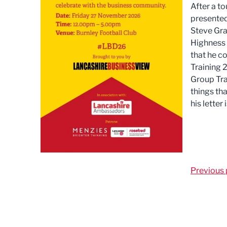
After a to
presented
Steve Gra
Highness f
that he c
Training 2
Group Tra
things th
his letter
Previous 