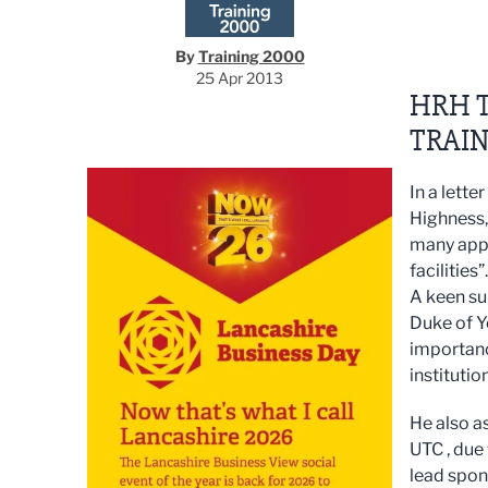
By
Training 2000
25 Apr 2013
HRH T
TRAIN
In a lette
Highness,
many appr
facilities”.
A keen su
Duke of Y
importanc
institutio
He also a
UTC , due
lead spon