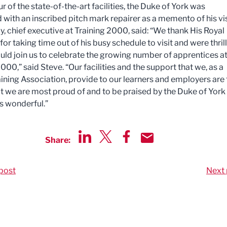
ur of the state-of-the-art facilities, the Duke of York was
 with an inscribed pitch mark repairer as a memento of his vis
y, chief executive at Training 2000, said: “We thank His Royal
or taking time out of his busy schedule to visit and were thril
ould join us to celebrate the growing number of apprentices a
000,” said Steve. “Our facilities and the support that we, as a
ining Association, provide to our learners and employers are 
at we are most proud of and to be praised by the Duke of York 
 is wonderful.”
Share:
Share via LinkedIn
Share via Twitter
Share via Facebook
Share by Email
post
Next 