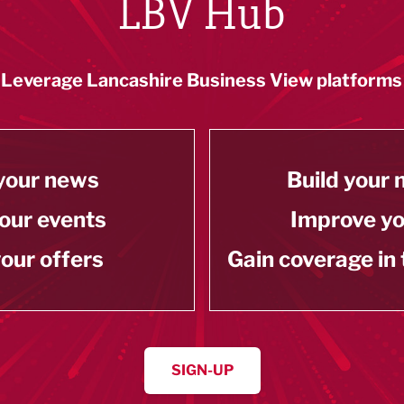
LBV Hub
Leverage Lancashire Business View platforms
your news
Build your
our events
Improve y
our offers
Gain coverage in
SIGN-UP