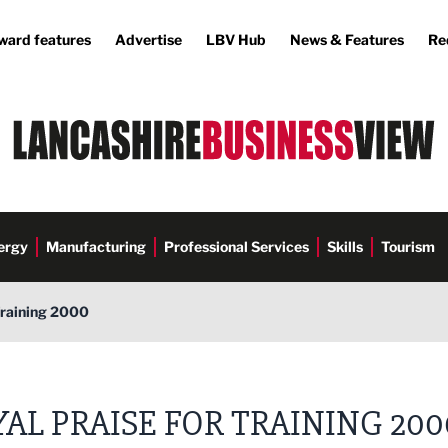
ward features
Advertise
LBV Hub
News & Features
Re
ergy
Manufacturing
Professional Services
Skills
Tourism
Training 2000
AL PRAISE FOR TRAINING 200