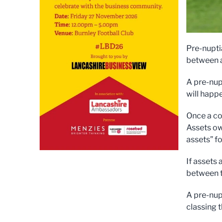
Pre-nupti
between a
A pre-nup
will happe
Once a co
Assets ow
assets” f
If assets
between t
A pre-nup
classing 