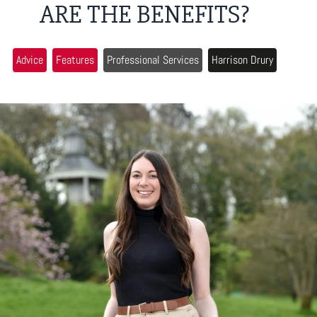
ARE THE BENEFITS?
Advice
Features
Professional Services
Harrison Drury