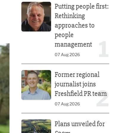
Putting people first:
Rethinking
approaches to
people
1
management
07 Aug 2026
Former regional journalist joins Freshfield PR team
Former regional
journalist joins
2
Freshfield PR team
07 Aug 2026
Plans unveiled for £30m transformation of country
Plans unveiled for