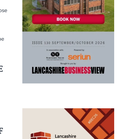
hose
be
E
F