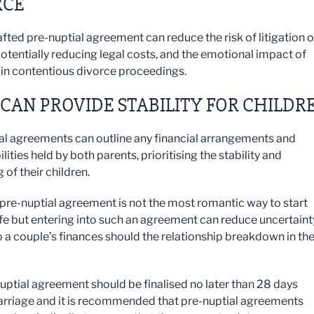
RCE
afted pre-nuptial agreement can reduce the risk of litigation 
potentially reducing legal costs, and the emotional impact of
in contentious divorce proceedings.
CAN PROVIDE STABILITY FOR CHILDR
al agreements can outline any financial arrangements and
lities held by both parents, prioritising the stability and
 of their children.
 pre-nuptial agreement is not the most romantic way to start
ife but entering into such an agreement can reduce uncertaint
to a couple’s finances should the relationship breakdown in th
uptial agreement should be finalised no later than 28 days
rriage and it is recommended that pre-nuptial agreements