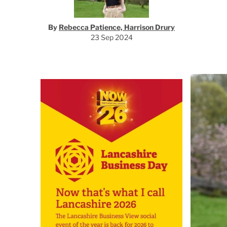
By
Rebecca Patience, Harrison Drury
23 Sep 2024