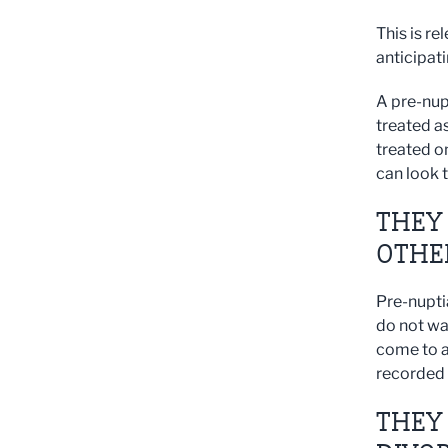
This is re
anticipati
A pre-nup
treated a
treated o
can look 
THEY 
OTHE
Pre-nupti
do not wa
come to a
recorded 
THEY 