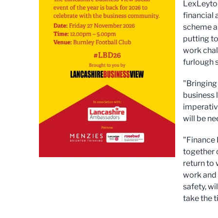
LexLeyton
financial
scheme ar
putting to
work chall
furlough s
"Bringing
business 
imperativ
will be ne
"Finance 
together 
return to
work and 
safety, w
take the 