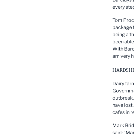
every step
Tom Proct
package f
being a t
been able
With Barc
am very h
HARDSHI
Dairy far
Governmen
outbreak.
have lost 
cafes in 
Mark Brid
said: "
Man