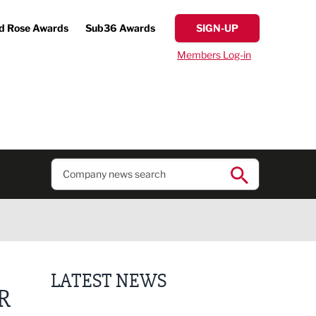
d Rose Awards
Sub36 Awards
SIGN-UP
Members Log-in
LATEST NEWS
R
Putting people first: Rethinking approaches to p