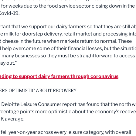
for weeks due to the food service sector closing down in the
Covid-19.
rtant that we support our dairy farmers so that they are still a
e milk for doorstep delivery, retail market and processing int
d cheese in the future when markets return to normal. These
l help overcome some of their financial losses, but the situati
r many businesses so they must be straightforward to access
ay out."
ding to support dairy farmers through coronavirus
RS OPTIMISTIC ABOUT RECOVERY
t Deloitte Leisure Consumer report has found that the north w
ercentage points more optimistic about the economy's recove
UK average.
ell year-on-year across every leisure category, with overall