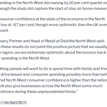
pending in the North West decreasing by 10 per cent quarter o
though the study did capture the start of stay-at-home measur
onsumer confidence at the state of the economy in the North
low at -67 per cent, though more optimistic than the UK over
 cent.
eary, Partner and Head of Retail at Deloitte North West said:
these results do not paint the positive picture that we usuall
e region, we are extremely optimistic about the bounce-back 
spending in the North West.
 thing people will want to do is spend time with family and fri
l drive leisure and consumer spending possibly more than bef
that North West consumer confidence is higher than the natio
ill also give businesses across the North West some much
timism during these unprecedented times."
 CORONAVIRUS