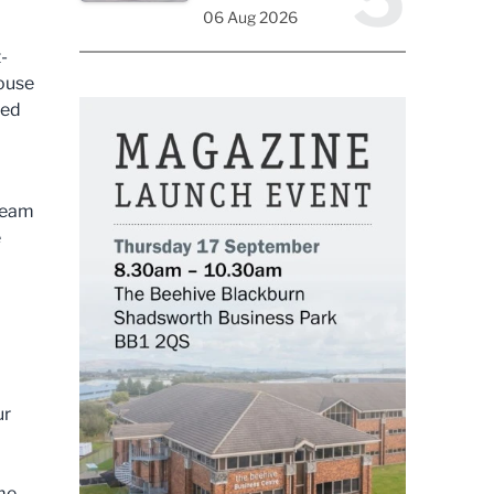
06 Aug 2026
-
ouse
ted
 team
e
ur
 me