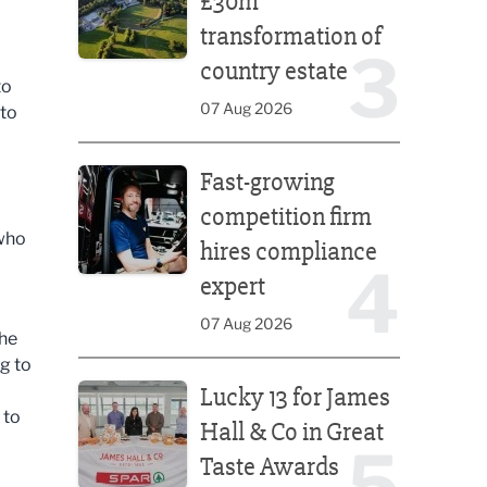
£30m
transformation of
3
country estate
to
07 Aug 2026
 to
Fast-growing competition firm hires compliance e
Fast-growing
competition firm
 who
hires compliance
4
expert
07 Aug 2026
the
g to
Lucky 13 for James Hall & Co in Great Taste Awards
Lucky 13 for James
 to
Hall & Co in Great
5
Taste Awards