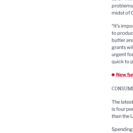
problems 
midst of 
“It’s impo
to produc
butter an
grants wil
urgent fo
quick to p
New fun
CONSUME
The lates
is four p
than the 
Spending f