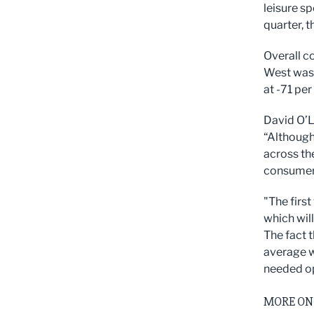
leisure s
quarter, 
Overall c
West was 
at -71 per
David O’L
“Although 
across th
consumer 
"The first
which wil
The fact 
average w
needed op
MORE ON