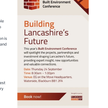
ble
o
on is
 and
est
ry