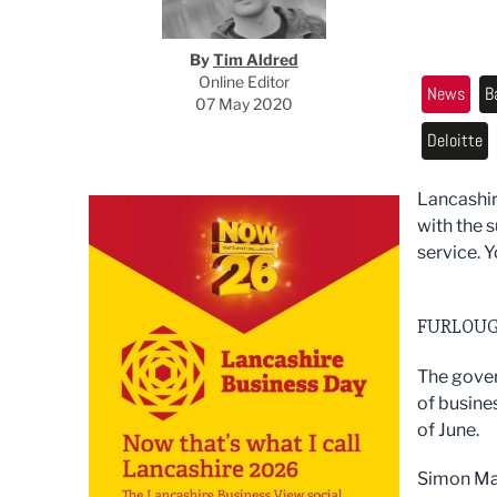
By
Tim Aldred
Online Editor
News
B
07 May 2020
Deloitte
Lancashir
with the 
service. Y
FURLOUG
The gover
of busine
of June.
Simon May