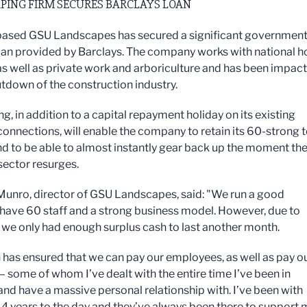
PING FIRM SECURES BARCLAYS LOAN
ased GSU Landscapes has secured a significant government
an provided by Barclays. The company works with national h
 as well as private work and arboriculture and has been impac
utdown of the construction industry.
g, in addition to a capital repayment holiday on its existing
connections, will enable the company to retain its 60-strong
and to be able to almost instantly gear back up the moment th
sector resurges.
unro, director of GSU Landscapes, said: "We run a good
 have 60 staff and a strong business model. However, due to
 we only had enough surplus cash to last another month.
n has ensured that we can pay our employees, as well as pay o
– some of whom I’ve dealt with the entire time I’ve been in
and have a massive personal relationship with. I’ve been with
14 years to the day and they’ve always been there to support