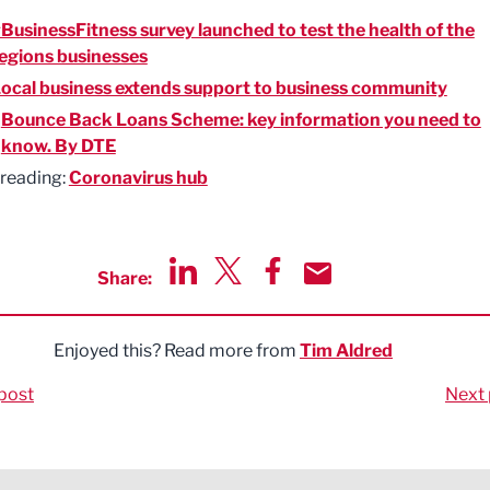
BusinessFitness survey launched to test the health of the
egions businesses
ocal business extends support to business community
:
Bounce Back Loans Scheme: key information you need to
know. By DTE
 reading:
Coronavirus hub
Share:
Share via LinkedIn
Share via Twitter
Share via Facebook
Share by Email
Enjoyed this? Read more from
Tim Aldred
post
Next 