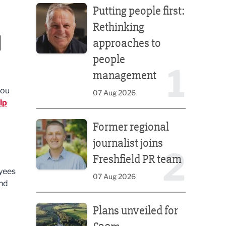
Putting people first:
Rethinking
approaches to
people
1
management
you
07 Aug 2026
lp
Former regional journalist joins Freshfield PR team
Former regional
journalist joins
2
Freshfield PR team
yees
07 Aug 2026
end
Plans unveiled for £30m transformation of country
Plans unveiled for