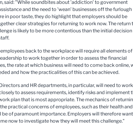
, said: "While soundbites about 'addiction' to government
 assistance and the need to 'wean' businesses off the furlough
e in poor taste, they do highlight that employers should be
gether clear strategies for returning to work now. The return 
enge is likely to be more contentious than the initial decision
taff.
 employees back to the workplace will require all elements of
leadership to work together in order to assess the financial
es, the rate at which business will need to come back online,
eded and how the practicalities of this can be achieved.
Directors and HR departments, in particular, will need to work
closely to assess requirements, identify risks and implement 
 work plan that is most appropriate. The mechanics of returnin
the practical concerns of employees, such as their health and
ill be of paramount importance. Employers will therefore want
time now to investigate how they will meet this challenge."