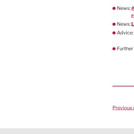
News:
#
r
News:
L
Advice
Further
Previous 