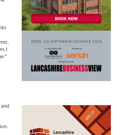
nto
mic.
m, I
er."
s and
ion,