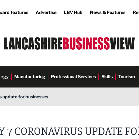
ward features
Advertise
LBV Hub
News & Features
Re
ergy
Manufacturing
Professional Services
Skills
Tourism
s update for businesses
Y 7 CORONAVIRUS UPDATE FO