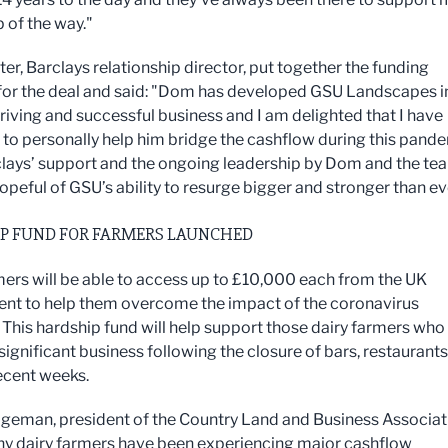
 of the way."
er, Barclays relationship director, put together the funding
or the deal and said: "Dom has developed GSU Landscapes i
hriving and successful business and I am delighted that I have
 to personally help him bridge the cashflow during this pande
lays’ support and the ongoing leadership by Dom and the tea
opeful of GSU’s ability to resurge bigger and stronger than ev
P FUND FOR FARMERS LAUNCHED
mers will be able to access up to £10,000 each from the UK
t to help them overcome the impact of the coronavirus
 This hardship fund will help support those dairy farmers who
significant business following the closure of bars, restaurant
recent weeks.
geman, president of the Country Land and Business Associat
y dairy farmers have been experiencing major cashflow