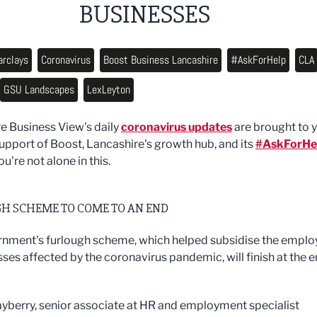
BUSINESSES
arclays
Coronavirus
Boost Business Lancashire
#AskForHelp
CLA
GSU Landscapes
LexLeyton
e Business View's daily
coronavirus updates
are brought to 
support of Boost, Lancashire's growth hub, and its
#AskForHe
ou're not alone in this.
H SCHEME TO COME TO AN END
nment's furlough scheme, which helped subsidise the emplo
sses affected by the coronavirus pandemic, will finish at the 
berry, senior associate at HR and employment specialist