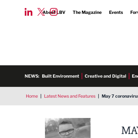
About LBV
The Magazine
Events
For
NEWS:
Built Environment
Creative and Digital
En
Home
|
Latest News and Features
|
May 7 coronaviru
Tim Aldred
MA