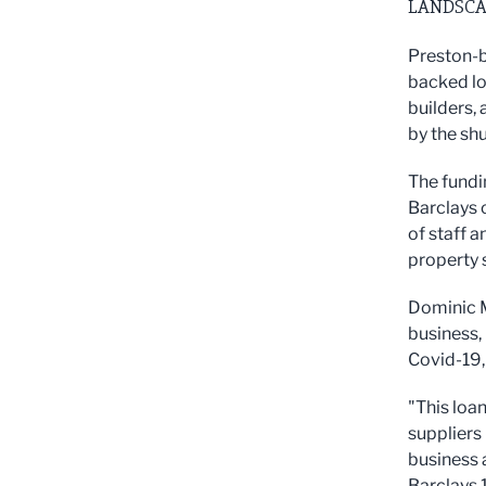
LANDSCA
Preston-b
backed lo
builders,
by the sh
The fundin
Barclays 
of staff 
property 
Dominic M
business,
Covid-19,
"This loa
suppliers 
business 
Barclays 