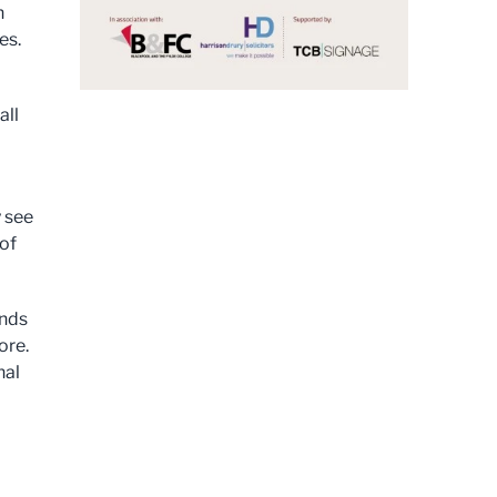
n
es.
all
y see
of
ends
ore.
nal