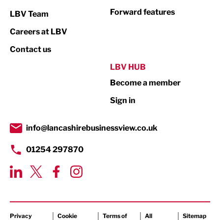
Not For Profit
Forward features
LBV Team
Print
Careers at LBV
Property
Contact us
Public Sector
LBV HUB
Become a member
Retail
Sign in
Tourism & Leisure
Transport & Motoring
info@lancashirebusinessview.co.uk
01254 297870
Privacy
Cookie
Terms of
All
Sitemap