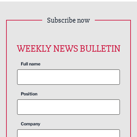
Subscribe now
WEEKLY NEWS BULLETIN
Full name
Position
Company