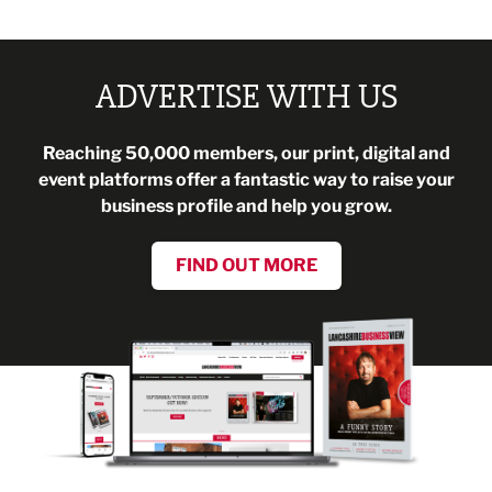
ADVERTISE WITH US
Reaching 50,000 members, our print, digital and
event platforms offer a fantastic way to raise your
business profile and help you grow.
FIND OUT MORE