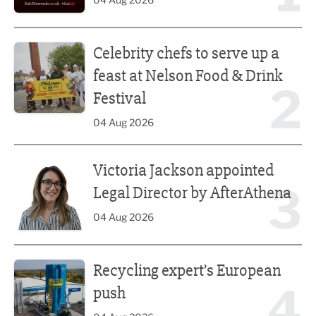
Celebrity chefs to serve up a feast at Nelson Food & Drink 
Celebrity chefs to serve up a
feast at Nelson Food & Drink
2
Festival
04 Aug 2026
Victoria Jackson appointed Legal Director by AfterAthena
Victoria Jackson appointed
3
Legal Director by AfterAthena
04 Aug 2026
Recycling expert’s European push
Recycling expert’s European
4
push