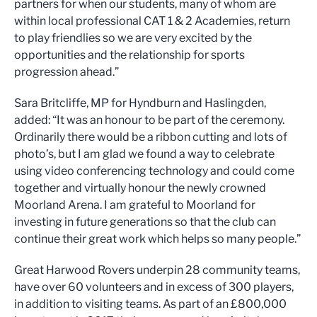
partners for when our students, many of whom are
within local professional CAT 1 & 2 Academies, return
to play friendlies so we are very excited by the
opportunities and the relationship for sports
progression ahead.”
Sara Britcliffe, MP for Hyndburn and Haslingden,
added: “It was an honour to be part of the ceremony.
Ordinarily there would be a ribbon cutting and lots of
photo’s, but I am glad we found a way to celebrate
using video conferencing technology and could come
together and virtually honour the newly crowned
Moorland Arena. I am grateful to Moorland for
investing in future generations so that the club can
continue their great work which helps so many people.”
Great Harwood Rovers underpin 28 community teams,
have over 60 volunteers and in excess of 300 players,
in addition to visiting teams. As part of an £800,000