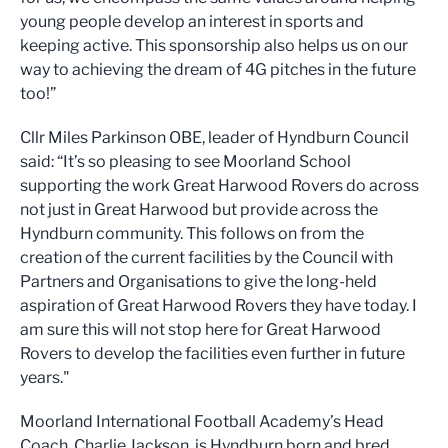
young people develop an interest in sports and
keeping active. This sponsorship also helps us on our
way to achieving the dream of 4G pitches in the future
too!”
Cllr Miles Parkinson OBE, leader of Hyndburn Council
said: “It’s so pleasing to see Moorland School
supporting the work Great Harwood Rovers do across
not just in Great Harwood but provide across the
Hyndburn community. This follows on from the
creation of the current facilities by the Council with
Partners and Organisations to give the long-held
aspiration of Great Harwood Rovers they have today. I
am sure this will not stop here for Great Harwood
Rovers to develop the facilities even further in future
years."
Moorland International Football Academy’s Head
Coach, Charlie Jackson, is Hyndburn born and bred,