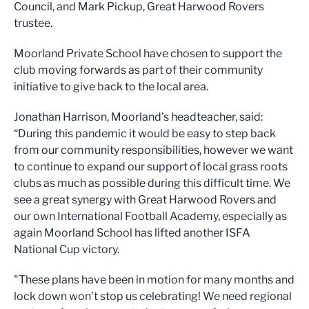
Council, and Mark Pickup, Great Harwood Rovers
trustee.
Moorland Private School have chosen to support the
club moving forwards as part of their community
initiative to give back to the local area.
Jonathan Harrison, Moorland’s headteacher, said:
“During this pandemic it would be easy to step back
from our community responsibilities, however we want
to continue to expand our support of local grass roots
clubs as much as possible during this difficult time. We
see a great synergy with Great Harwood Rovers and
our own International Football Academy, especially as
again Moorland School has lifted another ISFA
National Cup victory.
"These plans have been in motion for many months and
lock down won’t stop us celebrating! We need regional