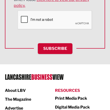
policy.
Environmental
Financial Services
Food & Drink
Health and wellbeing
HR and Recruitment
SUBSCRIBE
IT and Technology
Legal Services
Logistics
Manufacturing
About LBV
RESOURCES
Marketing & PR
Print Media Pack
The Magazine
Media
Digital Media Pack
Advertise