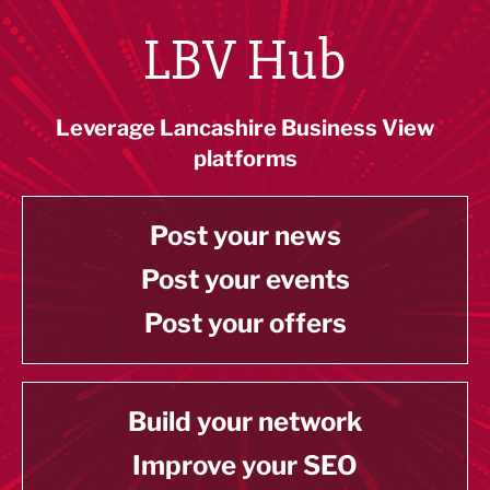
LBV Hub
Leverage Lancashire Business View
platforms
Post your news
Post your events
Post your offers
Build your network
Improve your SEO