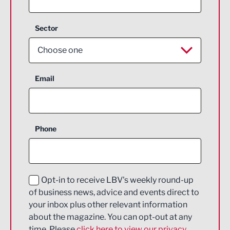
Sector
Choose one
Aerospace
Email
Agriculture and farming
Business Support
Phone
Construction
Digital and Creative
Education and Skills
Opt-in to receive LBV's weekly round-up
of business news, advice and events direct to
Energy
your inbox plus other relevant information
about the magazine. You can opt-out at any
Engineering
time. Please
click here to view our privacy