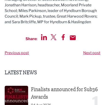
Jonathan Harrison, headteacher, Moorland Private
School; Miles Parkinson, leader of Hyndburn Borough
Council; Mark Pickup, trustee, Great Harwood Rovers;
and Sara Britcliffe, MP for Hyndburn & Haslingden
Share:
Share via LinkedIn
Share via Twitter
Share via Facebook
Share by Email
Previous post
Next post
LATEST NEWS
Finalists announced for Sub36 Awards
Finalists announced for Sub36
1
Awards
04 Aug 2026