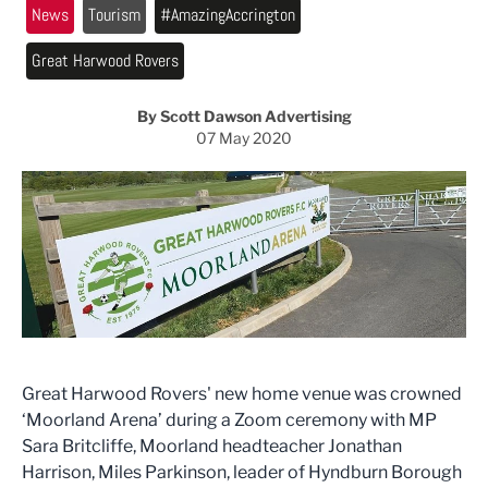
News
Tourism
#AmazingAccrington
Great Harwood Rovers
By Scott Dawson Advertising
07 May 2020
Great Harwood Rovers' new home venue was crowned
‘Moorland Arena’ during a Zoom ceremony with MP
Sara Britcliffe, Moorland headteacher Jonathan
Harrison, Miles Parkinson, leader of Hyndburn Borough