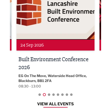
Networking
Awa
24 Sep 2026
16 
Built Environment Conference
Sub
t
2026
Park 
18:30
EG On The Move, Waterside Head Office,
Blackburn, BB1 2FA
08:30 - 13:00
VIEW ALL EVENTS