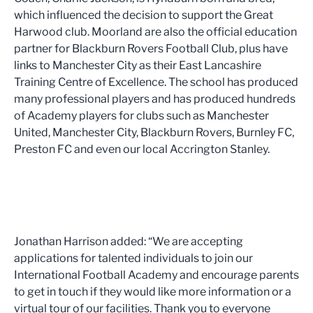
which influenced the decision to support the Great
Harwood club. Moorland are also the official education
partner for Blackburn Rovers Football Club, plus have
links to Manchester City as their East Lancashire
Training Centre of Excellence. The school has produced
many professional players and has produced hundreds
of Academy players for clubs such as Manchester
United, Manchester City, Blackburn Rovers, Burnley FC,
Preston FC and even our local Accrington Stanley.
Jonathan Harrison added: “We are accepting
applications for talented individuals to join our
International Football Academy and encourage parents
to get in touch if they would like more information or a
virtual tour of our facilities. Thank you to everyone