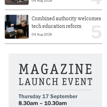
04 Aug 2026
Combined authority welcomes tech education reform
Combined authority welcomes
5
tech education reform
04 Aug 2026