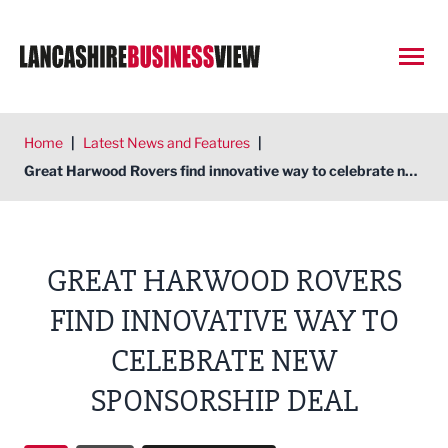
Open
Home
|
Latest News and Features
|
Great Harwood Rovers find innovative way to celebrate new sponsorship deal
GREAT HARWOOD ROVERS
FIND INNOVATIVE WAY TO
CELEBRATE NEW
SPONSORSHIP DEAL