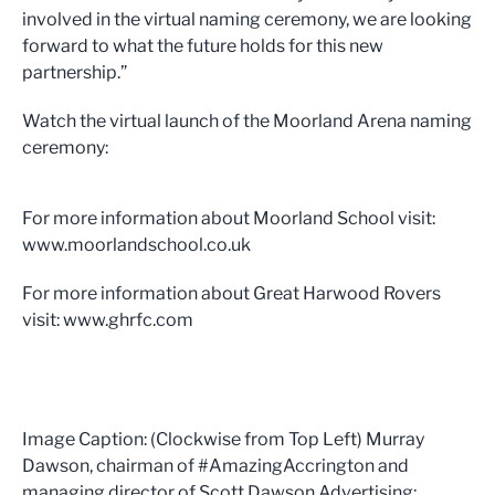
involved in the virtual naming ceremony, we are looking
forward to what the future holds for this new
partnership.”
Watch the virtual launch of the Moorland Arena naming
ceremony:
For more information about Moorland School visit:
www.moorlandschool.co.uk
For more information about Great Harwood Rovers
visit: www.ghrfc.com
Image Caption: (Clockwise from Top Left) Murray
Dawson, chairman of #AmazingAccrington and
managing director of Scott Dawson Advertising;