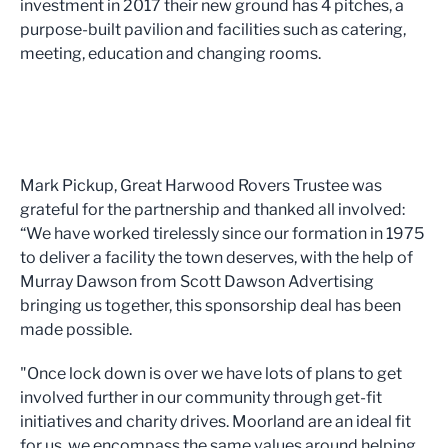
investment in 2017 their new ground has 4 pitches, a
purpose-built pavilion and facilities such as catering,
meeting, education and changing rooms.
Mark Pickup, Great Harwood Rovers Trustee was
grateful for the partnership and thanked all involved:
“We have worked tirelessly since our formation in 1975
to deliver a facility the town deserves, with the help of
Murray Dawson from Scott Dawson Advertising
bringing us together, this sponsorship deal has been
made possible.
"Once lock down is over we have lots of plans to get
involved further in our community through get-fit
initiatives and charity drives. Moorland are an ideal fit
for us, we encompass the same values around helping