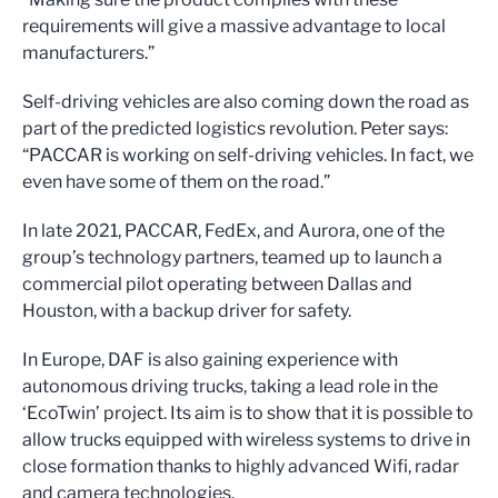
requirements will give a massive advantage to local
manufacturers.”
Self-driving vehicles are also coming down the road as
part of the predicted logistics revolution. Peter says:
“PACCAR is working on self-driving vehicles. In fact, we
even have some of them on the road.”
In late 2021, PACCAR, FedEx, and Aurora, one of the
group’s technology partners, teamed up to launch a
commercial pilot operating between Dallas and
Houston, with a backup driver for safety.
In Europe, DAF is also gaining experience with
autonomous driving trucks, taking a lead role in the
‘EcoTwin’ project. Its aim is to show that it is possible to
allow trucks equipped with wireless systems to drive in
close formation thanks to highly advanced Wifi, radar
and camera technologies.