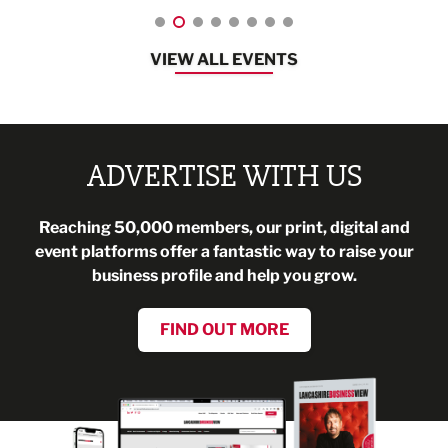
VIEW ALL EVENTS
ADVERTISE WITH US
Reaching 50,000 members, our print, digital and
event platforms offer a fantastic way to raise your
business profile and help you grow.
FIND OUT MORE