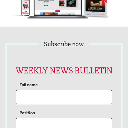
Subscribe now
WEEKLY NEWS BULLETIN
Full name
Position