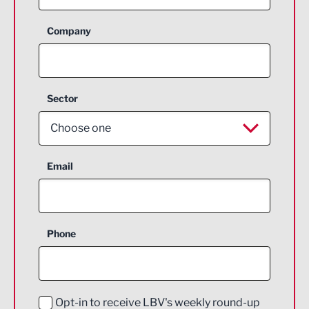
Company
Sector
Choose one
Aerospace
Email
Agriculture and farming
Business Support
Phone
Construction
Digital and Creative
Education and Skills
Opt-in to receive LBV's weekly round-up