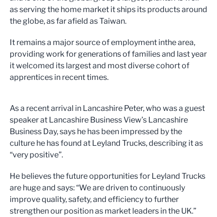
as serving the home market it ships its products around
the globe, as far afield as Taiwan.
It remains a major source of employment inthe area,
providing work for generations of families and last year
it welcomed its largest and most diverse cohort of
apprentices in recent times.
As a recent arrival in Lancashire Peter, who was a guest
speaker at Lancashire Business View’s Lancashire
Business Day, says he has been impressed by the
culture he has found at Leyland Trucks, describing it as
“very positive”.
He believes the future opportunities for Leyland Trucks
are huge and says: “We are driven to continuously
improve quality, safety, and efficiency to further
strengthen our position as market leaders in the UK.”