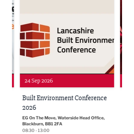
Networking
Awa
24 Sep 2026
16 
Built Environment Conference
Sub
t
2026
Park 
18:30
EG On The Move, Waterside Head Office,
Blackburn, BB1 2FA
08:30 - 13:00