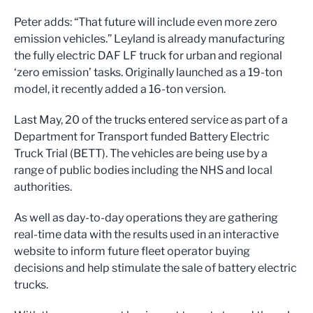
Peter adds: “That future will include even more zero
emission vehicles.” Leyland is already manufacturing
the fully electric DAF LF truck for urban and regional
‘zero emission’ tasks. Originally launched as a 19-ton
model, it recently added a 16-ton version.
Last May, 20 of the trucks entered service as part of a
Department for Transport funded Battery Electric
Truck Trial (BETT). The vehicles are being use by a
range of public bodies including the NHS and local
authorities.
As well as day-to-day operations they are gathering
real-time data with the results used in an interactive
website to inform future fleet operator buying
decisions and help stimulate the sale of battery electric
trucks.