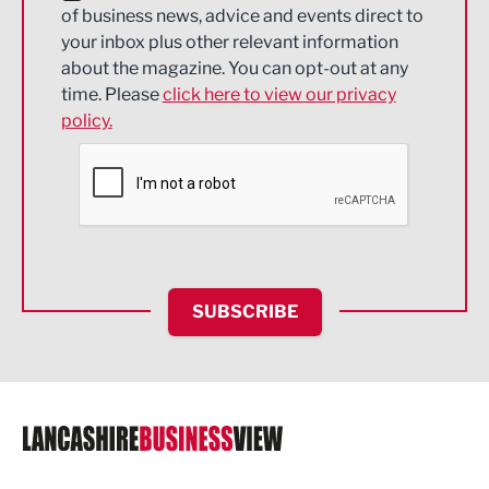
of business news, advice and events direct to
Energy
your inbox plus other relevant information
about the magazine. You can opt-out at any
Engineering
time. Please
click here to view our privacy
policy.
Environmental
Financial Services
Food & Drink
Health and wellbeing
HR and Recruitment
SUBSCRIBE
IT and Technology
Legal Services
Logistics
Manufacturing