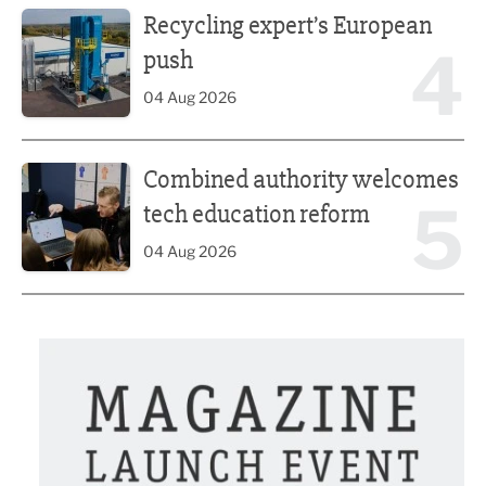
Recycling expert’s European
4
push
04 Aug 2026
Combined authority welcomes tech education reform
Combined authority welcomes
5
tech education reform
04 Aug 2026