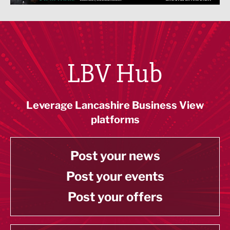
LBV Hub
Leverage Lancashire Business View
platforms
Post your news
Post your events
Post your offers