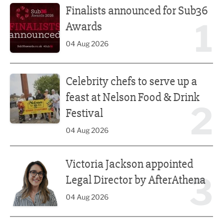
Finalists announced for Sub36
1
Awards
04 Aug 2026
Celebrity chefs to serve up a feast at Nelson Food & Drink 
Celebrity chefs to serve up a
feast at Nelson Food & Drink
2
Festival
04 Aug 2026
Victoria Jackson appointed Legal Director by AfterAthena
Victoria Jackson appointed
3
Legal Director by AfterAthena
04 Aug 2026
Recycling expert’s European push