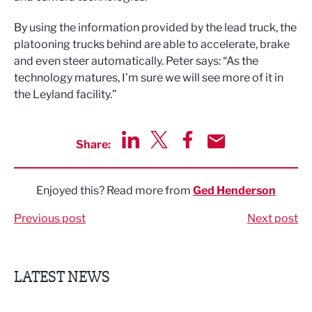
By using the information provided by the lead truck, the
platooning trucks behind are able to accelerate, brake
and even steer automatically. Peter says: “As the
technology matures, I’m sure we will see more of it in
the Leyland facility.”
Share:
Share via LinkedIn
Share via Twitter
Share via Facebook
Share by Email
Enjoyed this? Read more from
Ged Henderson
Previous post
Next post
LATEST NEWS
Finalists announced for Sub36 Awards