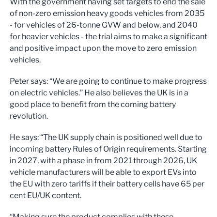
With the government having set targets to end the sale
of non-zero emission heavy goods vehicles from 2035
- for vehicles of 26-tonne GVW and below, and 2040
for heavier vehicles - the trial aims to make a significant
and positive impact upon the move to zero emission
vehicles.
Peter says: “We are going to continue to make progress
on electric vehicles.” He also believes the UK is in a
good place to benefit from the coming battery
revolution.
He says: “The UK supply chain is positioned well due to
incoming battery Rules of Origin requirements. Starting
in 2027, with a phase in from 2021 through 2026, UK
vehicle manufacturers will be able to export EVs into
the EU with zero tariffs if their battery cells have 65 per
cent EU/UK content.
“Making sure the product complies with these