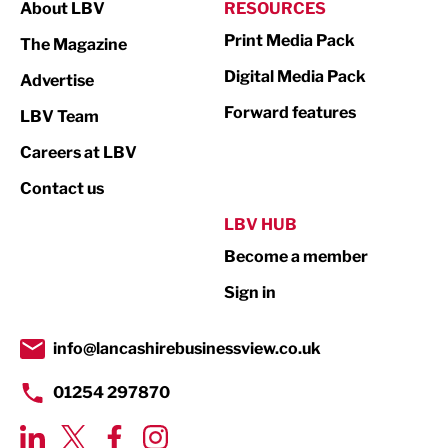
About LBV
RESOURCES
Marketing & PR
Print Media Pack
The Magazine
Media
Digital Media Pack
Advertise
Not For Profit
Forward features
LBV Team
Print
Careers at LBV
Property
Contact us
Public Sector
LBV HUB
Become a member
Retail
Sign in
Tourism & Leisure
Transport & Motoring
info@lancashirebusinessview.co.uk
01254 297870