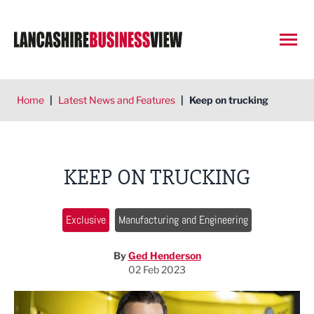
Open
Home
|
Latest News and Features
|
Keep on trucking
KEEP ON TRUCKING
Exclusive
Manufacturing and Engineering
By
Ged Henderson
02 Feb 2023