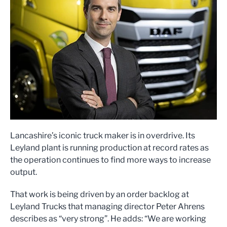
Lancashire’s iconic truck maker is in overdrive. Its
Leyland plant is running production at record rates as
the operation continues to find more ways to increase
output.
That work is being driven by an order backlog at
Leyland Trucks that managing director Peter Ahrens
describes as “very strong”. He adds: “We are working