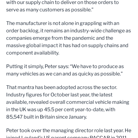
with our supply chain to deliver on those orders to
serve as many customers as possible.”
The manufacturer is not alone in grappling with an
order backlog, it remains an industry-wide challenge as
companies emerge from the pandemic and the
massive global impact it has had on supply chains and
component availability.
Putting it simply, Peter says: “We have to produce as
many vehicles as we can and as quicky as possible.”
That mantra has been adopted across the sector.
Industry figures for October last year, the latest
available, revealed overall commercial vehicle making
in the UK was up 45.5 per cent year-to-date, with
85,547 built in Britain since January.
Peter took over the managing director role last year. He
joined Leyland’s US parent company PACCAR in 2011