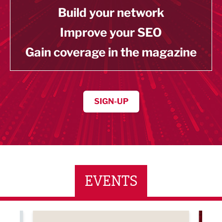
Build your network
Improve your SEO
Gain coverage in the magazine
SIGN-UP
EVENTS
ne Networking Event
Built Environment Conference 2026
Sub36