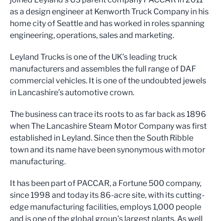
as a design engineer at Kenworth Truck Company in his
home city of Seattle and has worked in roles spanning
engineering, operations, sales and marketing.
Leyland Trucks is one of the UK’s leading truck
manufacturers and assembles the full range of DAF
commercial vehicles. It is one of the undoubted jewels
in Lancashire’s automotive crown.
The business can trace its roots to as far back as 1896
when The Lancashire Steam Motor Company was first
established in Leyland. Since then the South Ribble
town and its name have been synonymous with motor
manufacturing.
It has been part of PACCAR, a Fortune 500 company,
since 1998 and today its 86-acre site, with its cutting-
edge manufacturing facilities, employs 1,000 people
and is one of the global group’s largest plants. As well