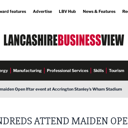
ward features
Advertise
LBV Hub
News & Features
Re
ergy
Manufacturing
Professional Services
Skills
Tourism
maiden Open Iftar event at Accrington Stanley's Wham Stadium
DREDS ATTEND MAIDEN OP