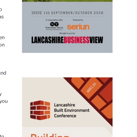
o
as
een
ton
and
y
 you
 to