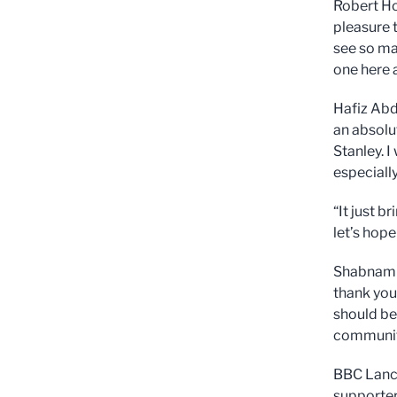
Robert Ho
pleasure t
see so ma
one here 
Hafiz Abd
an absolut
Stanley. I
especiall
“It just 
let’s hope 
Shabnam f
thank you
should be
community
BBC Lanca
supporter 