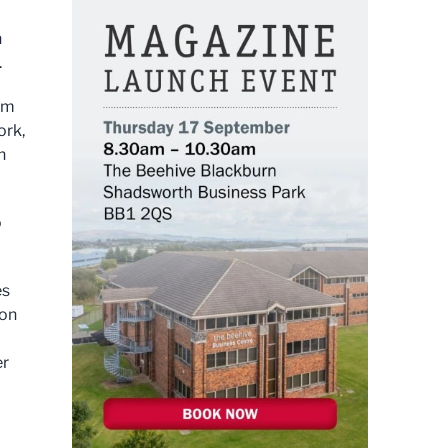
h
.
ium
ork,
n
o
es
ion
er