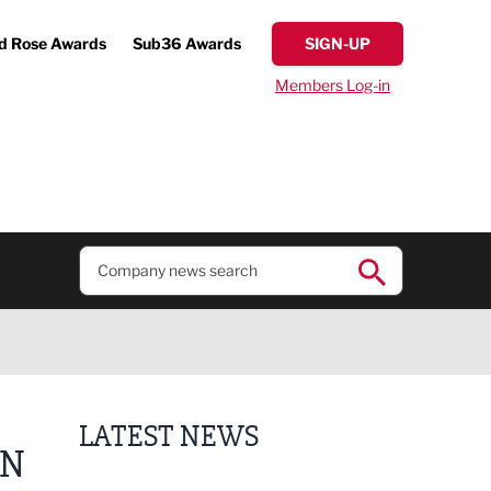
d Rose Awards
Sub36 Awards
SIGN-UP
Members Log-in
LATEST NEWS
EN
Lucky 13 for James Hall & Co in Great Taste Awards