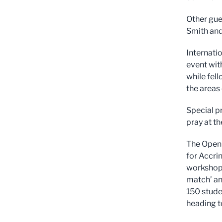
Other gue
Smith and
Internati
event wit
while fel
the areas
Special p
pray at th
The Open I
for Accri
workshops
match’ an
150 stude
heading 