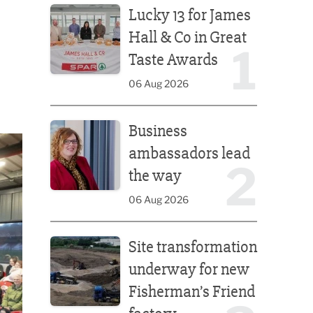
Lucky 13 for James
Hall & Co in Great
1
Taste Awards
06 Aug 2026
Business ambassadors lead the way
Business
ambassadors lead
2
the way
06 Aug 2026
Site transformation underway for new Fisherman’s 
Site transformation
underway for new
Fisherman’s Friend