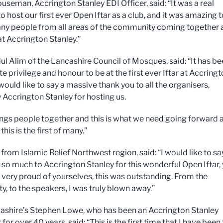
useman, Accrington Stanley EDI Officer, said: “It was a real
o host our first ever Open Iftar as a club, and it was amazing t
ny people from all areas of the community coming together 
at Accrington Stanley.”
ul Alim of the Lancashire Council of Mosques, said: “It has b
e privilege and honour to be at the first ever Iftar at Accring
 would like to say a massive thank you to all the organisers,
y Accrington Stanley for hosting us.
brings people together and this is what we need going forward 
this is the first of many.”
rom Islamic Relief Northwest region, said: “I would like to sa
 so much to Accrington Stanley for this wonderful Open Iftar,
 very proud of yourselves, this was outstanding. From the
, to the speakers, I was truly blown away.”
shire’s Stephen Lowe, who has been an Accrington Stanley
for over 40 years, said: “This is the first time that I have been