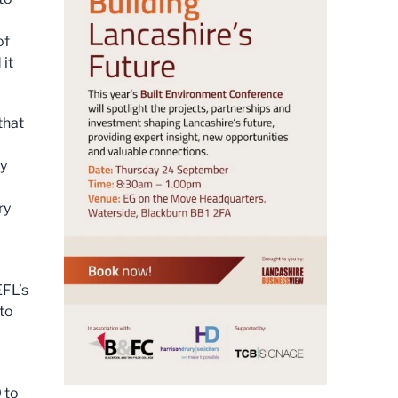
of
 it
that
ty
ry
EFL’s
to
 to