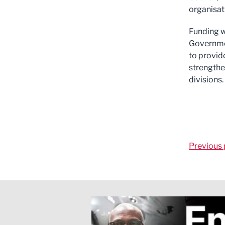
organisati
Funding w
Governmen
to provid
strengthe
divisions.
Previous 