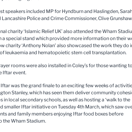
st speakers included MP for Hyndburn and Haslingden, Sara
 Lancashire Police and Crime Commissioner, Clive Grunshaw
onal charity ‘Islamic Relief UK’ also attended the Wham Stad
h a special stand which provided more information on their w
low charity ‘Anthony Nolan’ also showcased the work they do i
 of leukaemia and hematopoietic stem cell transplantation.
rayer rooms were also installed in Coley’s for those wanting t
e Iftar event.
ftar was the grand finale to an exciting few weeks of activiti
ngton Stanley, which has seen them deliver community cohes
 in local secondary schools, as well as hosting a ‘walk to the
d smaller Iftar initiative on Tuesday 4th March, which saw ov
nts and family members enjoying Iftar food boxes before
to the Wham Stadium.