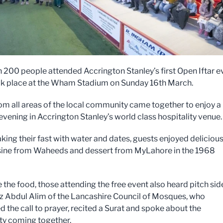
 200 people attended Accrington Stanley’s first Open Iftar e
k place at the Wham Stadium on Sunday 16th March.
om all areas of the local community came together to enjoy a
evening in Accrington Stanley’s world class hospitality venue.
aking their fast with water and dates, guests enjoyed deliciou
sine from Waheeds and dessert from MyLahore in the 1968
 the food, those attending the free event also heard pitch sid
z Abdul Alim of the Lancashire Council of Mosques, who
 the call to prayer, recited a Surat and spoke about the
y coming together.