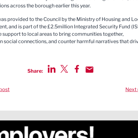
ons across the borough earlier this year.
as provided to the Council by the Ministry of Housing and Lo
t, and is part of the £2.5million Integrated Security Fund (IS
e support to local areas to bring communities together,
n social connections, and counter harmful narratives that dri
Share:
Share via LinkedIn
Share via Twitter
Share via Facebook
Share by Email
post
Next 