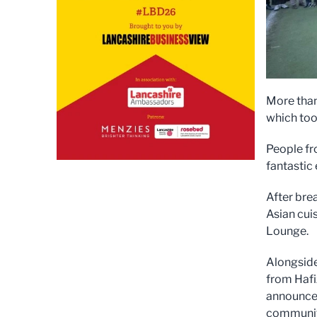
More than
which too
People fr
fantastic 
After bre
Asian cui
Lounge.
Alongside
from Hafi
announced
communit