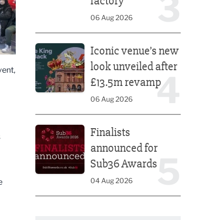
3
factory
06 Aug 2026
Iconic venue’s new look unveiled after £13.5m rev
Iconic venue’s new
look unveiled after
vent,
4
£13.5m revamp
06 Aug 2026
Finalists announced for Sub36 Awards
Finalists
s
announced for
5
Sub36 Awards
04 Aug 2026
e