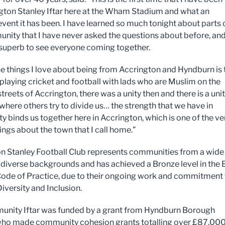
gton Stanley Iftar here at the Wham Stadium and what an
vent it has been. I have learned so much tonight about parts 
nity that I have never asked the questions about before, and
superb to see everyone coming together.
he things I love about being from Accrington and Hyndburn is 
 playing cricket and football with lads who are Muslim on the
treets of Accrington, there was a unity then and there is a uni
where others try to divide us… the strength that we have in
 binds us together here in Accrington, which is one of the ve
ings about the town that I call home.”
n Stanley Football Club represents communities from a wide
f diverse backgrounds and has achieved a Bronze level in the 
Code of Practice, due to their ongoing work and commitment 
Diversity and Inclusion.
nity Iftar was funded by a grant from Hyndburn Borough
who made community cohesion grants totalling over £87,000