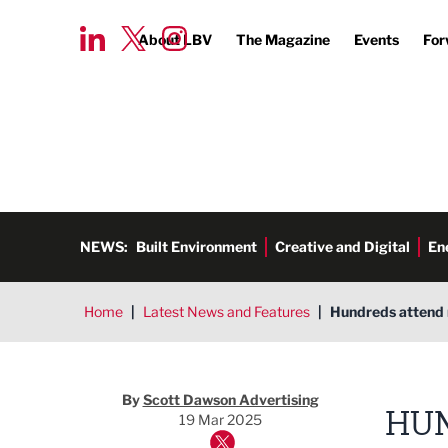
About LBV
The Magazine
Events
For
NEWS:
Built Environment
Creative and Digital
En
Home
|
Latest News and Features
|
Hundreds attend 
By
Scott Dawson Advertising
HUN
19 Mar 2025