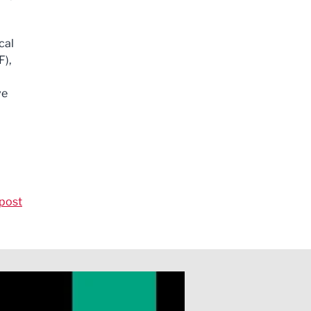
cal
F),
ve
post