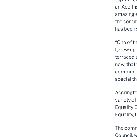
an Accrin
amazing e
the commu
has been 
“One of t
I grew up
terraced s
now, that 
community
special th
Accringto
variety o
Equality 
Equality, 
The commu
Council, 