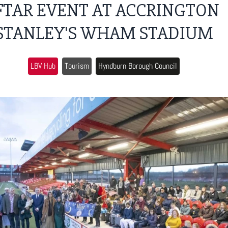
FTAR EVENT AT ACCRINGTON
STANLEY'S WHAM STADIUM
LBV Hub
Tourism
Hyndburn Borough Council