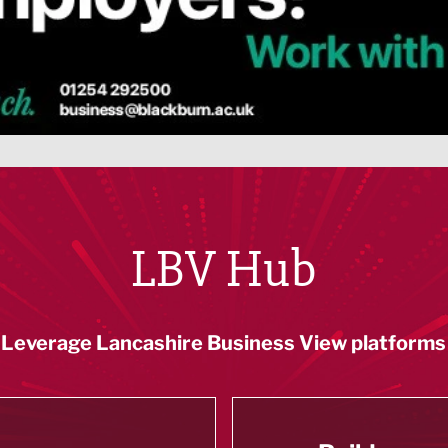
LBV Hub
Leverage Lancashire Business View platforms