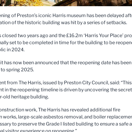
ning of Preston’s iconic Harris museum has been delayed aft
tion of the historic building was hit by a series of setbacks.
s closed two years ago and the £16.2m ‘Harris Your Place’ pro
nally set to be completed in time for the building to be reope
lic in 2024.
it has now been announced that the reopening date has been
to spring 2025.
nt from The Harris, issued by Preston City Council, said: “This
t in the reopening timeline is driven by uncovering the secret
r-old heritage building.
onstruction work, The Harris has revealed additional fire
n works, large-scale asbestos removal, and boiler replaceme
sary to preserve the Grade I listed building to ensure a safe 
al visitor experience on reopening.”