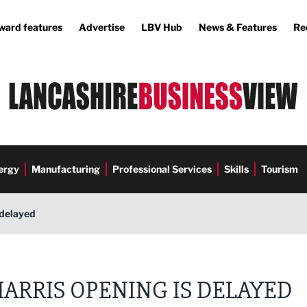
ward features
Advertise
LBV Hub
News & Features
Re
ergy
Manufacturing
Professional Services
Skills
Tourism
 delayed
ARRIS OPENING IS DELAYED