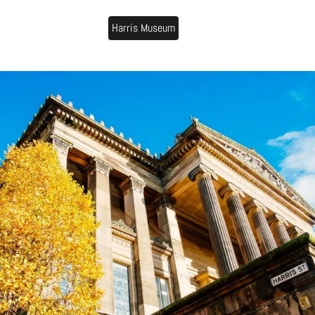
Harris Museum