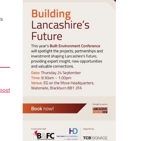
ts
post