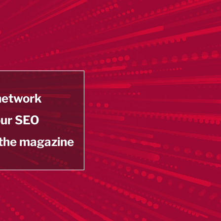
 network
our SEO
 the magazine