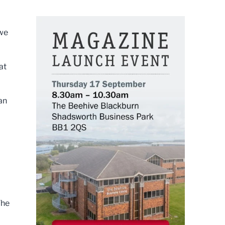
 we
at
 an
The