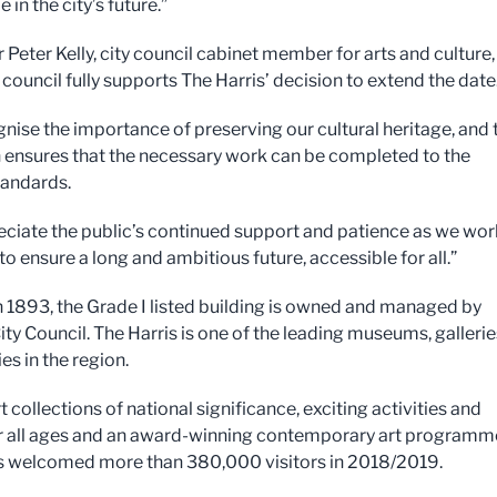
e in the city’s future.”
 Peter Kelly, city council cabinet member for arts and culture,
 council fully supports The Harris’ decision to extend the date
nise the importance of preserving our cultural heritage, and 
 ensures that the necessary work can be completed to the
tandards.
ciate the public’s continued support and patience as we wor
 to ensure a long and ambitious future, accessible for all.”
 1893, the Grade I listed building is owned and managed by
ity Council. The Harris is one of the leading museums, gallerie
ies in the region.
t collections of national significance, exciting activities and
r all ages and an award-winning contemporary art programm
s welcomed more than 380,000 visitors in 2018/2019.