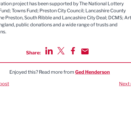
ation project has been supported by The National Lottery
Fund; Towns Fund; Preston City Council; Lancashire County
the Preston, South Ribble and Lancashire City Deal; DCMS; Ar
ngland, public donations and a wide range of trusts and
ns.
Share:
Share via LinkedIn
Share via Twitter
Share via Facebook
Share by Email
Enjoyed this? Read more from
Ged Henderson
post
Next 