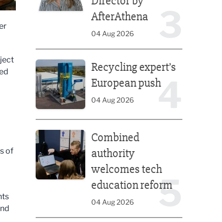
Director by
3
AfterAthena
er
04 Aug 2026
Recycling expert’s European push
ject
Recycling expert’s
ned
4
European push
04 Aug 2026
Combined authority welcomes tech education ref
Combined
s of
authority
welcomes tech
5
education reform
nts
04 Aug 2026
and