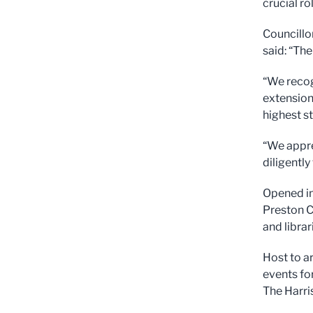
crucial rol
Councillor
said: “The
“We recog
extension
highest s
“We appre
diligently
Opened in
Preston C
and librar
Host to ar
events fo
The Harri