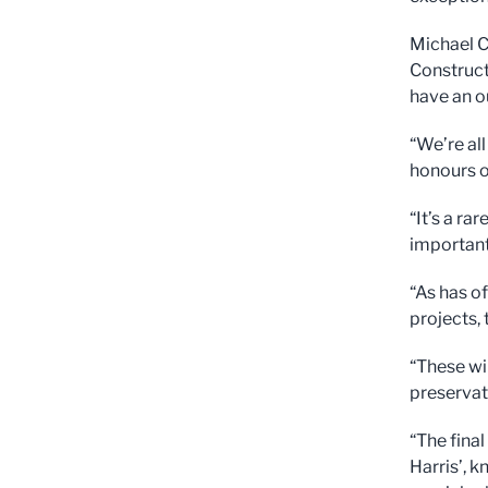
Michael C
Construct
have an o
“We’re al
honours on
“It’s a ra
important 
“As has o
projects,
“These wil
preservat
“The final
Harris’, 