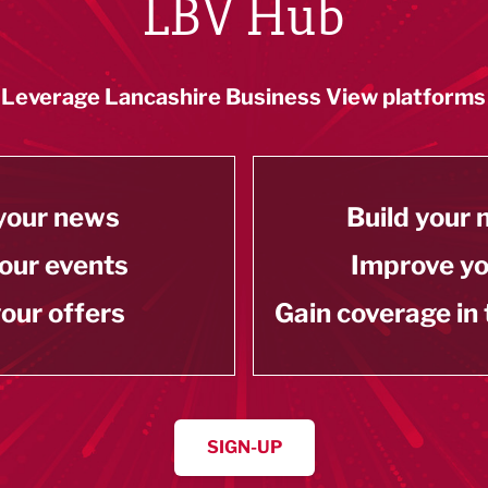
LBV Hub
Leverage Lancashire Business View platforms
your news
Build your
our events
Improve y
our offers
Gain coverage in
SIGN-UP