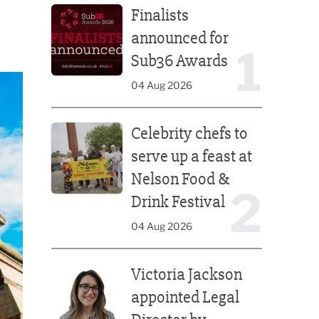
Finalists
announced for
1
Sub36 Awards
04 Aug 2026
Celebrity chefs to serve up a feast at Nelson Food &
Celebrity chefs to
serve up a feast at
Nelson Food &
2
Drink Festival
04 Aug 2026
Victoria Jackson appointed Legal Director by Afte
Victoria Jackson
appointed Legal