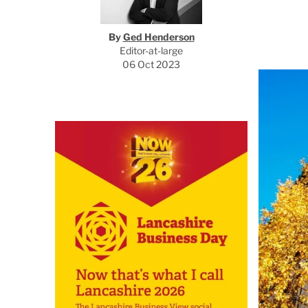
By
Ged Henderson
Editor-at-large
06 Oct 2023