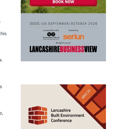
.
this
k
s
e,