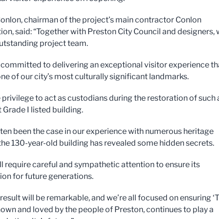
onlon, chairman of the project’s main contractor Conlon
ion, said: “Together with Preston City Council and designers,
utstanding project team.
l committed to delivering an exceptional visitor experience th
e of our city’s most culturally significant landmarks.
re privilege to act as custodians during the restoration of such
Grade I listed building.
ften been the case in our experience with numerous heritage
 the 130-year-old building has revealed some hidden secrets.
l require careful and sympathetic attention to ensure its
ion for future generations.
 result will be remarkable, and we’re all focused on ensuring ‘
known and loved by the people of Preston, continues to play a