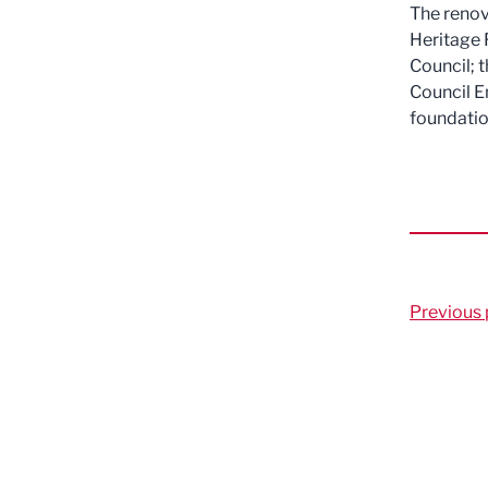
The renov
Heritage 
Council; 
Council E
foundatio
Previous 