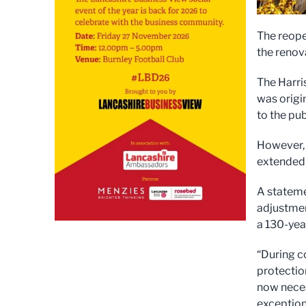
The reope
the renova
The Harri
was origi
to the pub
However, 
extended 
A stateme
adjustmen
a 130-yea
“During c
protectio
now neces
exception