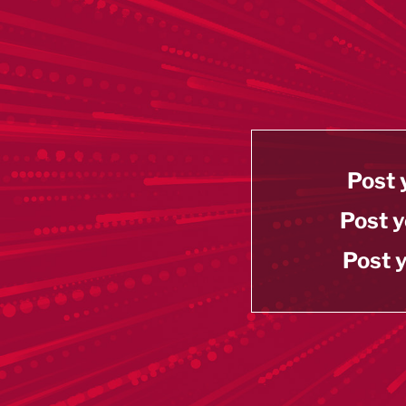
Post 
Post y
Post y