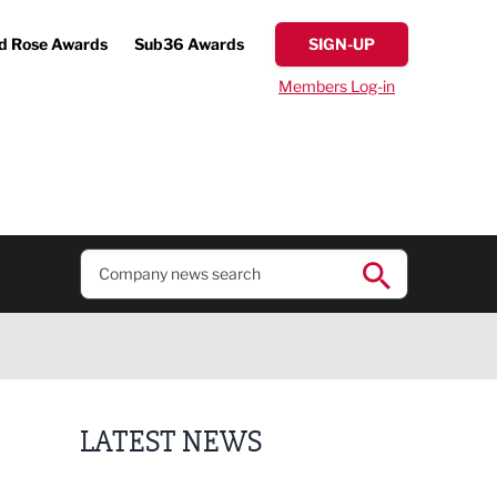
d Rose Awards
Sub36 Awards
SIGN-UP
Members Log-in
LATEST NEWS
Finalists announced for Sub36 Awards