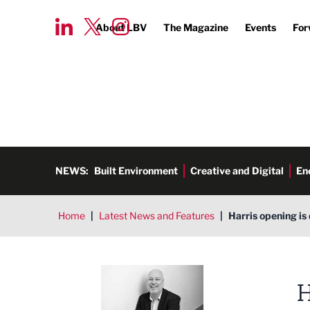
About LBV
The Magazine
Events
For
NEWS:
Built Environment
Creative and Digital
En
Home
|
Latest News and Features
|
Harris opening is
Ged Henderson
H