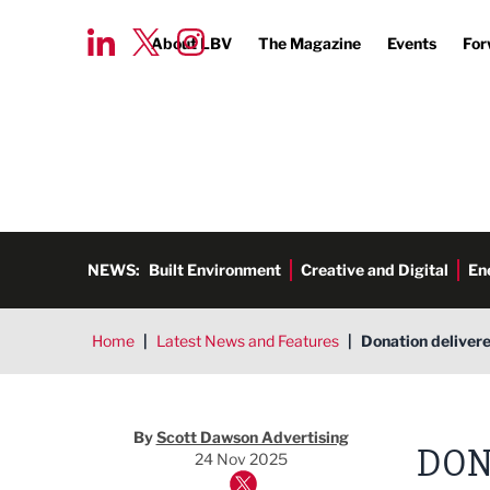
About LBV
The Magazine
Events
For
NEWS:
Built Environment
Creative and Digital
En
Home
|
Latest News and Features
|
Donation delivere
By
Scott Dawson Advertising
DON
24 Nov 2025