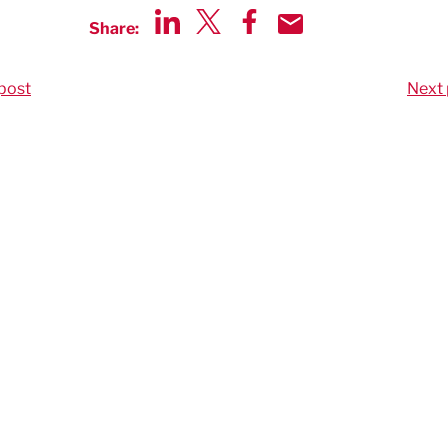
Share:
Share via LinkedIn
Share via Twitter
Share via Facebook
Share by Email
post
Next 