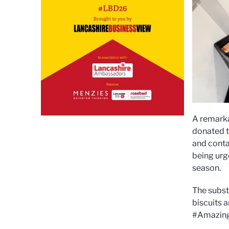
A remarka
donated t
and conta
being urge
season.
The subst
biscuits 
#Amazing