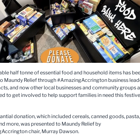
ble half tonne of essential food and household items has be
o Maundy Relief through #AmazingAccrington business lead
cts, and now other local businesses and community groups a
d to get involved to help support families in need this festiv
antial donation, which included cereals, canned goods, pasta,
and more, was presented to Maundy Relief by
Accrington chair, Murray Dawson.