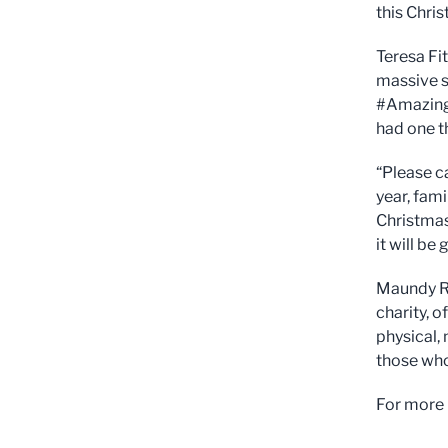
this Chri
Teresa Fit
massive s
#AmazingA
had one th
“Please c
year, fami
Christmas
it will be
Maundy Re
charity, o
physical,
those who
For more 