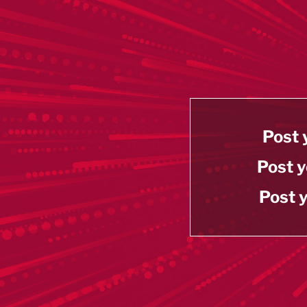
Post 
Post y
Post y