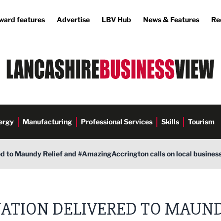
ward features
Advertise
LBV Hub
News & Features
Re
ergy
Manufacturing
Professional Services
Skills
Tourism
d to Maundy Relief and #AmazingAccrington calls on local businesse
ATION DELIVERED TO MAUN