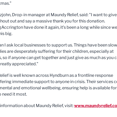
stmas."
zjohn, Drop-in manager at Maundy Relief, said: "I want to give
hout out and say a massive thank you for this donation.
ccrington have done it again, it's been a long while since w
is big.
an I ask local businesses to support us. Things have been slow
lies are desperately suffering for their children, especially at
, so if anyone can get together and just give as much as you c
 greatly appreciated."
lief is well known across Hyndburn as a frontline response
ffering immediate support to anyone in crisis. Their services 
 mental and emotional wellbeing, ensuring help is available for
 need it most.
information about Maundy Relief, visit:
www.maundyrelief.co