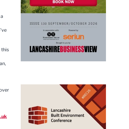
 a
e've
 this
an,
cover
.uk