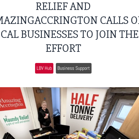
RELIEF AND
AZINGACCRINGTON CALLS O
CAL BUSINESSES TO JOIN THE
EFFORT
LBV Hub
Business Support