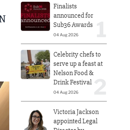
Finalists
announced for
N
1
Sub36 Awards
04 Aug 2026
Celebrity chefs to serve up a feast at Nelson Food &
Celebrity chefs to
serve up a feast at
Nelson Food &
2
Drink Festival
04 Aug 2026
Victoria Jackson appointed Legal Director by Afte
Victoria Jackson
appointed Legal