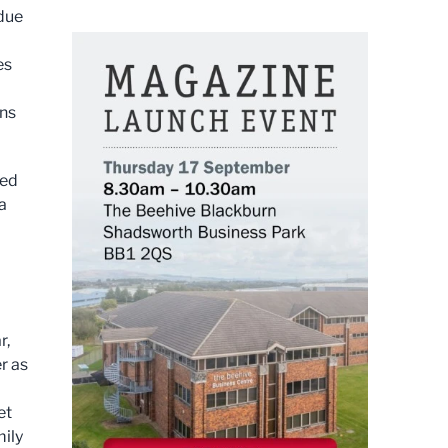
 due
es
rns
ned
a
r,
r as
et
mily