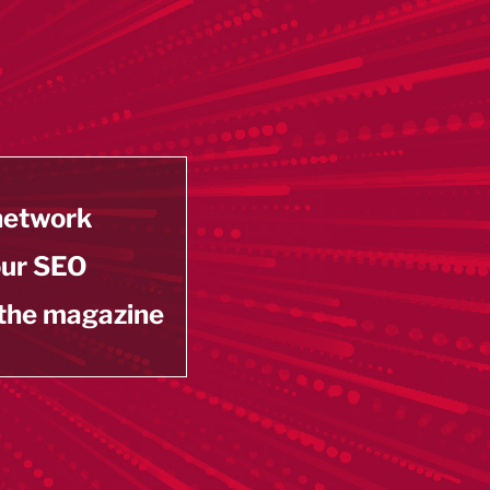
 network
our SEO
 the magazine