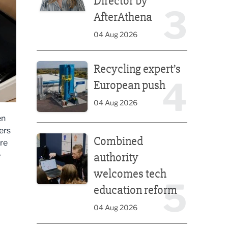
Director by
3
AfterAthena
04 Aug 2026
Recycling expert’s European push
Recycling expert’s
4
European push
04 Aug 2026
en
Combined authority welcomes tech education ref
ers
Combined
re
e
authority
welcomes tech
5
education reform
04 Aug 2026