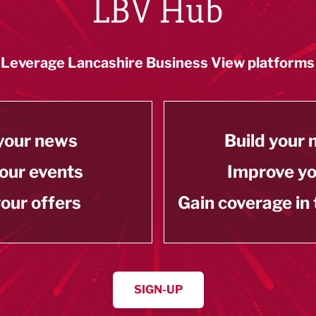
LBV Hub
Leverage Lancashire Business View platforms
your news
Build your
our events
Improve y
our offers
Gain coverage in
SIGN-UP