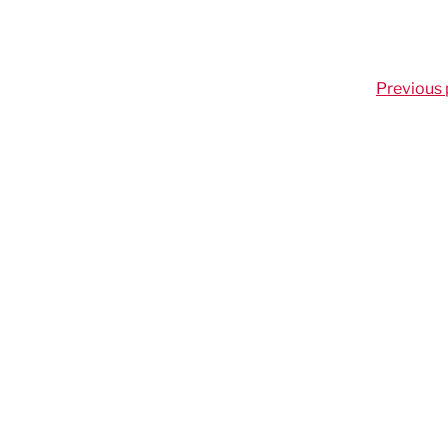
Previous 