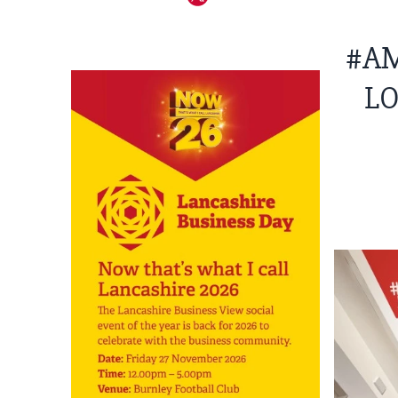
#AM
LO