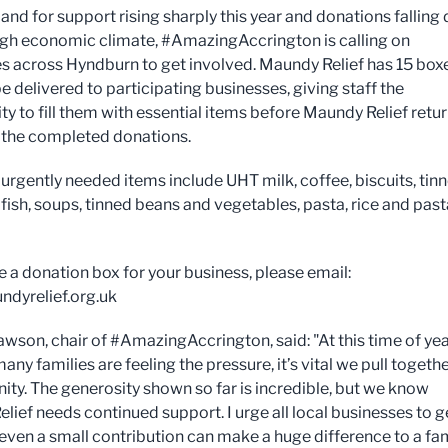
nd for support rising sharply this year and donations falling
ugh economic climate, #AmazingAccrington is calling on
s across Hyndburn to get involved. Maundy Relief has 15 box
e delivered to participating businesses, giving staff the
ty to fill them with essential items before Maundy Relief retu
t the completed donations.
urgently needed items include UHT milk, coffee, biscuits, tin
fish, soups, tinned beans and vegetables, pasta, rice and past
e a donation box for your business, please email:
dyrelief.org.uk
wson, chair of #AmazingAccrington, said: "At this time of yea
ny families are feeling the pressure, it’s vital we pull togethe
ty. The generosity shown so far is incredible, but we know
lief needs continued support. I urge all local businesses to g
 even a small contribution can make a huge difference to a fa