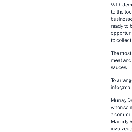
With dema
to the to
businesse
ready to b
opportuni
to collec
The most 
meat and 
sauces.
To arrang
info@maun
Murray Da
when so ma
a communi
Maundy Re
involved,