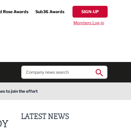
d Rose Awards
Sub36 Awards
SIGN-UP
Members Log-in
s to join the effort
LATEST NEWS
DY
Finalists announced for Sub36 Awards