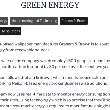
GREEN ENERGY
nergy
Manufacturing and Engineering
Graham & Brown
ise Solutions
-based wallpaper manufacturer Graham & Brown is to source
ergy from renewable sources.
will see the company, which employs 500 people around the
duce its carbon footprint by 30 per cent over the next two yea
sion follows Graham & Brown, which spends around £2m on
orking Nelson-based energy broker Businesswise Solutions.
ny now uses real-time data to monitor energy consumption
 their sites, using technology which is so precise that they’ll b
ork out how much energy is required to manufacture a single r