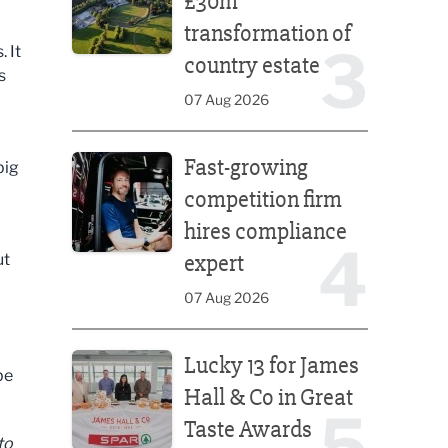
£30m
transformation of
3
 It
country estate
s
07 Aug 2026
Fast-growing competition firm hires compliance e
Fast-growing
big
competition firm
hires compliance
4
expert
ut
07 Aug 2026
Lucky 13 for James Hall & Co in Great Taste Awards
Lucky 13 for James
be
Hall & Co in Great
5
Taste Awards
to