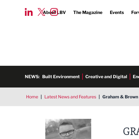
About LBV
The Magazine
Events
For
NEWS:
Built Environment
Creative and Digital
En
Home
|
Latest News and Features
|
Graham & Brown s
Tim Aldred
GR