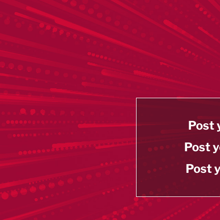
Post 
Post y
Post y