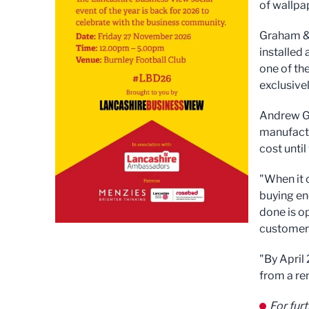
of wallpa
Graham & 
installed
one of th
exclusive
Andrew Gr
manufactu
cost unti
"When it 
buying en
done is o
customer.
"By April
from a re
For fur