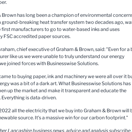
per.
Brown has long been a champion of environmental concerns.
 a ground-breaking heat transfer system two decades ago, wa
e first manufacturers to go to water-based inks and uses
ly FSC accredited paper sources.
aham, chief executive of Graham & Brown, said: "Even for a 
rer like us we were unable to truly understand our energy
l we joined forces with Businesswise Solutions.
came to buying paper, ink and machinery we were all over it b
ergy was a bit of a dark art. What Businesswise Solutions has
pen up the market and make it transparent and educate the
 Everything is data-driven.
 2022 all the electricity that we buy into Graham & Brown will 
newable source. It’s a massive win for our carbon footprint."
ther Lancashire business news, advice and analysis subscribe 