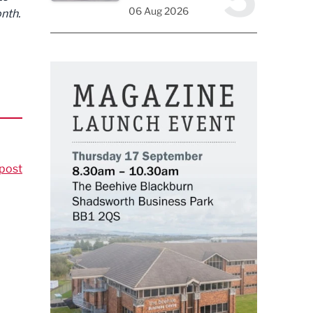
06 Aug 2026
nth.
post