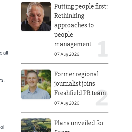
Putting people first:
Rethinking
approaches to
people
1
management
 all
07 Aug 2026
Former regional journalist joins Freshfield PR team
Former regional
rs.
journalist joins
2
Freshfield PR team
07 Aug 2026
Plans unveiled for £30m transformation of country
e
Plans unveiled for
oll