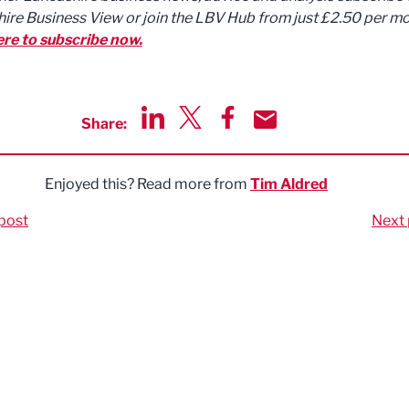
ire Business View or join the LBV Hub from just £2.50 per mo
ere to subscribe now.
Share:
Share via LinkedIn
Share via Twitter
Share via Facebook
Share by Email
Enjoyed this? Read more from
Tim Aldred
post
Next 