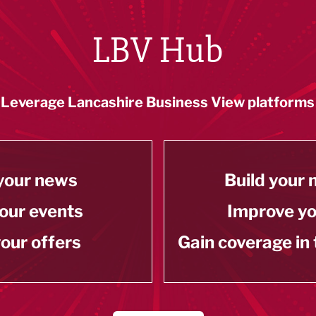
LBV Hub
Leverage Lancashire Business View platforms
your news
Build your
our events
Improve y
our offers
Gain coverage in