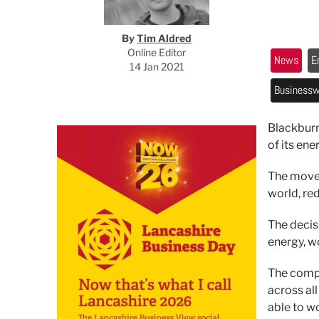
By
Tim Aldred
Online Editor
News
E
14 Jan 2021
Businessw
Blackburn
of its en
The move 
world, re
The deci
energy, w
The compa
across all
able to w