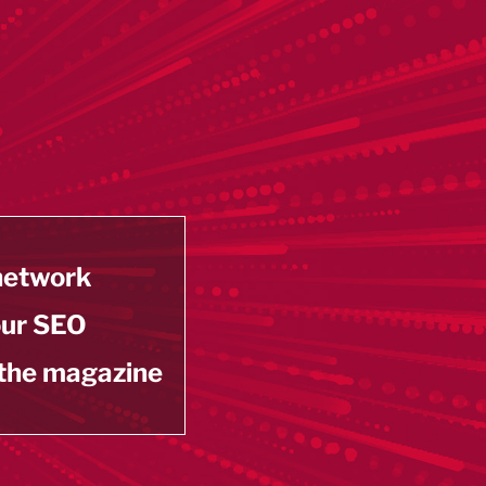
 network
our SEO
 the magazine