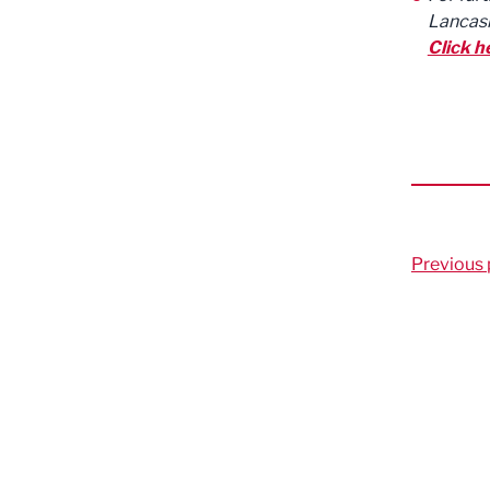
Lancash
Click h
Previous 