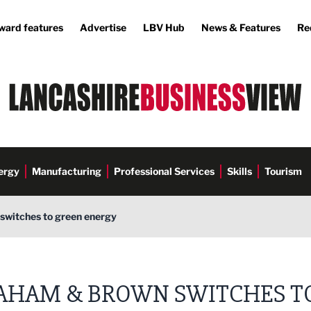
ward features
Advertise
LBV Hub
News & Features
Re
ergy
Manufacturing
Professional Services
Skills
Tourism
witches to green energy
AHAM & BROWN SWITCHES T