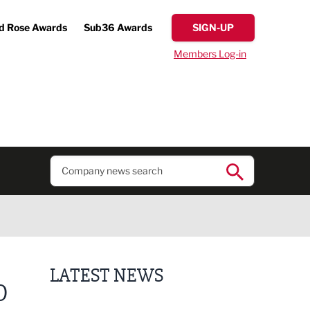
d Rose Awards
Sub36 Awards
SIGN-UP
Members Log-in
LATEST NEWS
O
Putting people first: Rethinking approaches to p