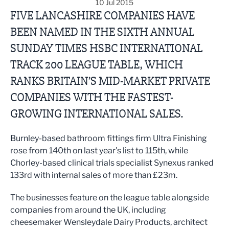
10 Jul 2015
FIVE LANCASHIRE COMPANIES HAVE
BEEN NAMED IN THE SIXTH ANNUAL
SUNDAY TIMES HSBC INTERNATIONAL
TRACK 200 LEAGUE TABLE, WHICH
RANKS BRITAIN’S MID-MARKET PRIVATE
COMPANIES WITH THE FASTEST-
GROWING INTERNATIONAL SALES.
Burnley-based bathroom fittings firm Ultra Finishing
rose from 140th on last year's list to 115th, while
Chorley-based clinical trials specialist Synexus ranked
133rd with internal sales of more than £23m.
The businesses feature on the league table alongside
companies from around the UK, including
cheesemaker Wensleydale Dairy Products, architect