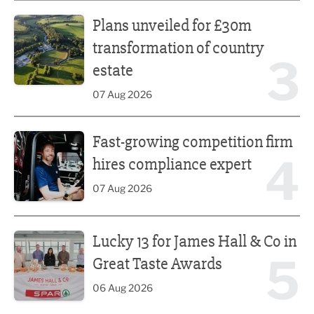
Plans unveiled for £30m transformation of country estate
Plans unveiled for £30m
transformation of country
3
estate
07 Aug 2026
Fast-growing competition firm hires compliance expert
Fast-growing competition firm
4
hires compliance expert
07 Aug 2026
Lucky 13 for James Hall & Co in Great Taste Awards
Lucky 13 for James Hall & Co in
5
Great Taste Awards
06 Aug 2026