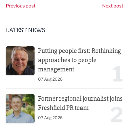
Previous post
Next post
LATEST NEWS
Putting people first: Rethinking approaches to people m
Putting people first: Rethinking
approaches to people
1
management
07 Aug 2026
Former regional journalist joins Freshfield PR team
Former regional journalist joins
2
Freshfield PR team
07 Aug 2026