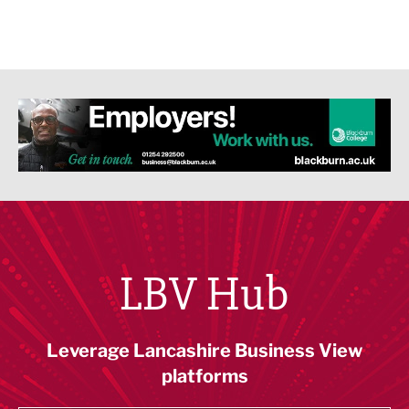
LBV Hub
Leverage Lancashire Business View
platforms