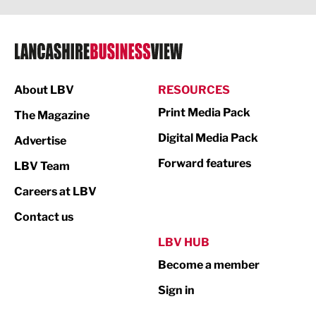
Legal Services
Logistics
Manufacturing
About LBV
RESOURCES
Marketing & PR
Print Media Pack
The Magazine
Media
Digital Media Pack
Advertise
Not For Profit
Forward features
LBV Team
Print
Careers at LBV
Property
Contact us
Public Sector
LBV HUB
Become a member
Retail
Sign in
Tourism & Leisure