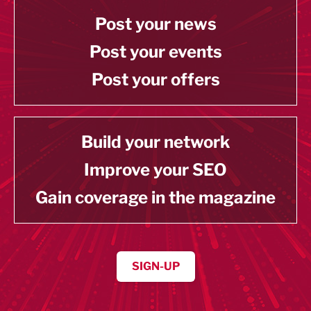
Post your news
Post your events
Post your offers
Build your network
Improve your SEO
Gain coverage in the magazine
SIGN-UP