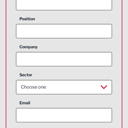
Position
Company
Sector
Choose one
Aerospace
Email
Agriculture and farming
Business Support