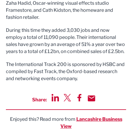
Zaha Hadid, Oscar-winning visual effects studio
Framestore, and Cath Kidston, the homeware and
fashion retailer.
During this time they added 3,030 jobs and now
employ a total of 11,090 people. Their international
sales have grown by an average of 51% a year over two
years to a total of £1.2bn, on combined sales of £2.5bn.
The International Track 200 is sponsored by HSBC and
compiled by Fast Track, the Oxford-based research
and networking events company.
Share:
Share via LinkedIn
Share via Twitter
Share via Facebook
Share by Email
Enjoyed this? Read more from
Lancashire Business
View