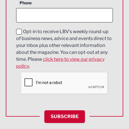
Phone
Construction
Digital and Creative
Education and Skills
Opt-in to receive LBV's weekly round-up
of business news, advice and events direct to
Energy
your inbox plus other relevant information
about the magazine. You can opt-out at any
Engineering
time. Please
click here to view our privacy
policy.
Environmental
Financial Services
Food & Drink
Health and wellbeing
HR and Recruitment
SUBSCRIBE
IT and Technology