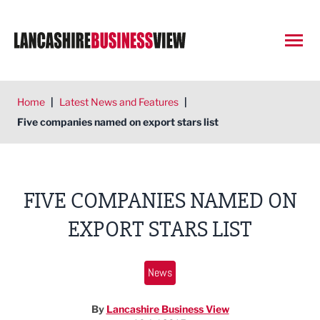
Open
Home
|
Latest News and Features
|
Five companies named on export stars list
FIVE COMPANIES NAMED ON
EXPORT STARS LIST
News
By
Lancashire Business View