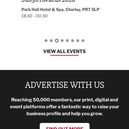
Magazine Networking Event
LP
Burnl
12:00
Lancashire
08:30 - 10:30
VIEW ALL EVENTS
ADVERTISE WITH US
Reaching 50,000 members, our print, digital and
event platforms offer a fantastic way to raise your
business profile and help you grow.