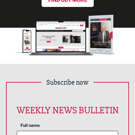
FIND OUT MORE
Subscribe now
WEEKLY NEWS BULLETIN
Full name