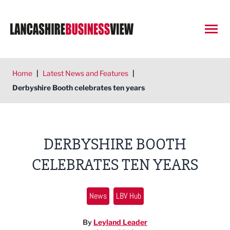
Open
Home
|
Latest News and Features
|
Derbyshire Booth celebrates ten years
DERBYSHIRE BOOTH
CELEBRATES TEN YEARS
News
LBV Hub
By
Leyland Leader