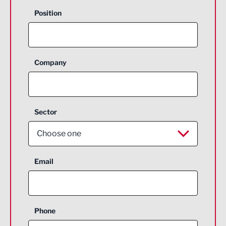
Position
Company
Sector
Choose one
Aerospace
Email
Agriculture and farming
Business Support
Phone
Construction