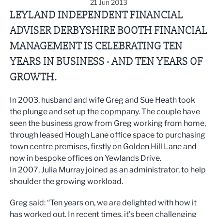
21 Jun 2013
LEYLAND INDEPENDENT FINANCIAL
ADVISER DERBYSHIRE BOOTH FINANCIAL
MANAGEMENT IS CELEBRATING TEN
YEARS IN BUSINESS - AND TEN YEARS OF
GROWTH.
In 2003, husband and wife Greg and Sue Heath took
the plunge and set up the copmpany. The couple have
seen the business grow from Greg working from home,
through leased Hough Lane office space to purchasing
town centre premises, firstly on Golden Hill Lane and
now in bespoke offices on Yewlands Drive.
In 2007, Julia Murray joined as an administrator, to help
shoulder the growing workload.
Greg said: “Ten years on, we are delighted with how it
has worked out. In recent times, it’s been challenging