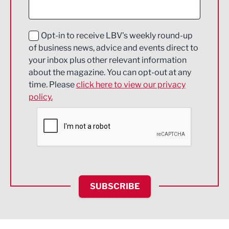
Digital and Creative
Education and Skills
Opt-in to receive LBV's weekly round-up
of business news, advice and events direct to
Energy
your inbox plus other relevant information
about the magazine. You can opt-out at any
Engineering
time. Please
click here to view our privacy
policy.
Environmental
Financial Services
Food & Drink
Health and wellbeing
HR and Recruitment
SUBSCRIBE
IT and Technology
Legal Services