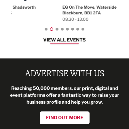
18:30
EG On The Move, Waterside Head Office,
Blackburn, BB1 2FA
08:30 - 13:00
VIEW ALL EVENTS
ADVERTISE WITH US
Reaching 50,000 members, our print, digital and
event platforms offer a fantastic way to raise your
business profile and help you grow.
FIND OUT MORE