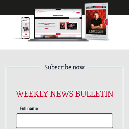
Subscribe now
WEEKLY NEWS BULLETIN
Full name