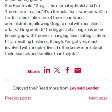
Sue Heath said: “Greg is the eternal optimist and I’m
‘the voice of reason,’ it’s a formula that’s worked well so
far. Julia and I take care of the research and
administration, allowing Greg to deal with our client’s
affairs.” Greg added: “The biggest challenge has been
keeping up with the ever-changing financial legislation.
It’s an exciting business, though. You get very much
involved with people’s lives, I often know more about
their finances and families than they do.”
Share:
Share via LinkedIn
Share via Twitter
Share via Facebook
Share by Email
Enjoyed this? Read more from
Leyland Leader
Previous post
Next post