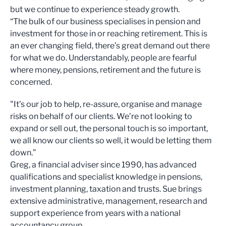
but we continue to experience steady growth.
“The bulk of our business specialises in pension and
investment for those in or reaching retirement. This is
an ever changing field, there’s great demand out there
for what we do. Understandably, people are fearful
where money, pensions, retirement and the future is
concerned.
"It’s our job to help, re-assure, organise and manage
risks on behalf of our clients. We’re not looking to
expand or sell out, the personal touch is so important,
we all know our clients so well, it would be letting them
down.”
Greg, a financial adviser since 1990, has advanced
qualifications and specialist knowledge in pensions,
investment planning, taxation and trusts. Sue brings
extensive administrative, management, research and
support experience from years with a national
accountancy group.