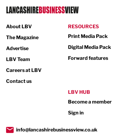
Logistics
Manufacturing
About LBV
RESOURCES
Marketing & PR
Print Media Pack
The Magazine
Media
Digital Media Pack
Advertise
Not For Profit
Forward features
LBV Team
Print
Careers at LBV
Property
Contact us
Public Sector
LBV HUB
Become a member
Retail
Sign in
Tourism & Leisure
Transport & Motoring
info@lancashirebusinessview.co.uk