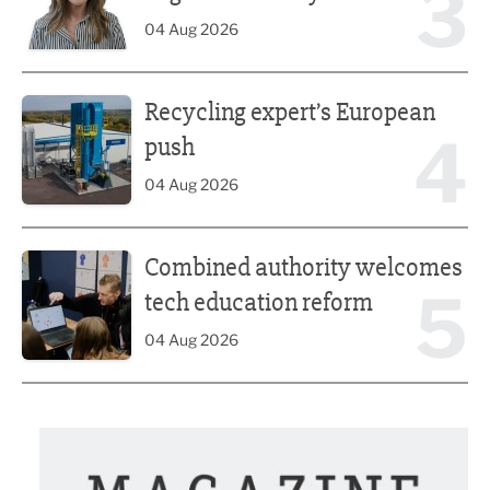
3
04 Aug 2026
Recycling expert’s European push
Recycling expert’s European
4
push
04 Aug 2026
Combined authority welcomes tech education reform
Combined authority welcomes
5
tech education reform
04 Aug 2026