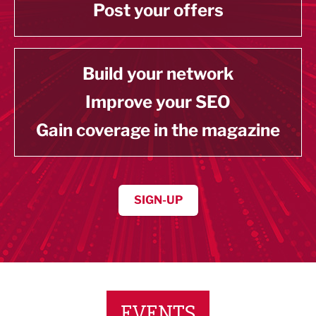
Post your offers
Build your network
Improve your SEO
Gain coverage in the magazine
SIGN-UP
EVENTS