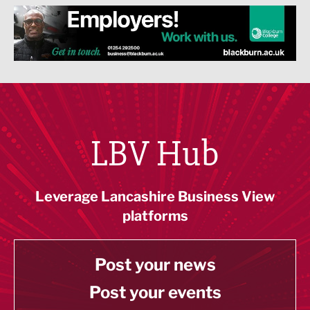
LBV Hub
Leverage Lancashire Business View
platforms
Post your news
Post your events