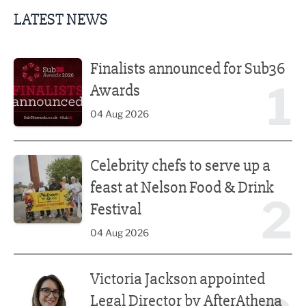
LATEST NEWS
Finalists announced for Sub36 Awards
Finalists announced for Sub36
1
Awards
04 Aug 2026
Celebrity chefs to serve up a feast at Nelson Food & Drink 
Celebrity chefs to serve up a
feast at Nelson Food & Drink
2
Festival
04 Aug 2026
Victoria Jackson appointed Legal Director by AfterAthena
Victoria Jackson appointed
Legal Director by AfterAthena