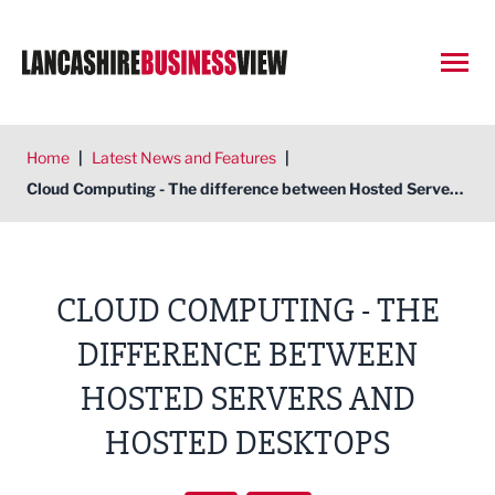
Open
Home
|
Latest News and Features
|
Cloud Computing - The difference between Hosted Servers and Hosted Desktops
CLOUD COMPUTING - THE
DIFFERENCE BETWEEN
HOSTED SERVERS AND
HOSTED DESKTOPS