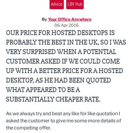
Advice
LBV Hub
By
Your Office Anywhere
06 Apr 2016
OUR PRICE FOR HOSTED DESKTOPS IS
PROBABLY THE BEST IN THE UK, SO I WAS
VERY SURPRISED WHEN A POTENTIAL
CUSTOMER ASKED IF WE COULD COME
UP WITH A BETTER PRICE FOR A HOSTED
DESKTOP, AS HE HAD BEEN QUOTED
WHAT APPEARED TO BE A
SUBSTANTIALLY CHEAPER RATE.
As we always try and beat any like for like quotation I
asked the customer to give me some more details of
the competing offer.