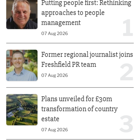
Putting people first: Rethinking
approaches to people
1
management
07 Aug 2026
Former regional journalist joins Freshfield PR team
Former regional journalist joins
2
Freshfield PR team
07 Aug 2026
Plans unveiled for £30m transformation of country estate
Plans unveiled for £30m
transformation of country
3
estate
07 Aug 2026