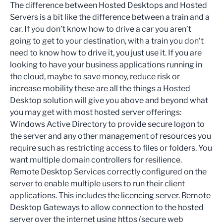
The difference between Hosted Desktops and Hosted
Servers is a bit like the difference between a train and a
car. If you don’t know how to drive a car you aren’t
going to get to your destination, with a train you don’t
need to know how to drive it, you just use it. If you are
looking to have your business applications running in
the cloud, maybe to save money, reduce risk or
increase mobility these are all the things a Hosted
Desktop solution will give you above and beyond what
you may get with most hosted server offerings:
Windows Active Directory to provide secure logon to
the server and any other management of resources you
require such as restricting access to files or folders. You
want multiple domain controllers for resilience.
Remote Desktop Services correctly configured on the
server to enable multiple users to run their client
applications. This includes the licencing server. Remote
Desktop Gateways to allow connection to the hosted
server over the internet using https (secure web