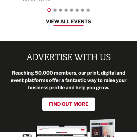
VIEW ALL EVENTS
ADVERTISE WITH US
Reaching 50,000 members, our print, digital and
event platforms offer a fantastic way to raise your
business profile and help you grow.
FIND OUT MORE