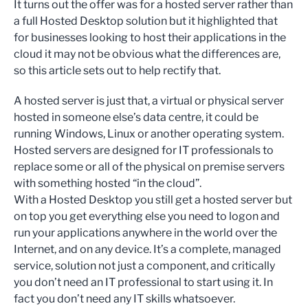
It turns out the offer was for a hosted server rather than
a full Hosted Desktop solution but it highlighted that
for businesses looking to host their applications in the
cloud it may not be obvious what the differences are,
so this article sets out to help rectify that.
A hosted server is just that, a virtual or physical server
hosted in someone else’s data centre, it could be
running Windows, Linux or another operating system.
Hosted servers are designed for IT professionals to
replace some or all of the physical on premise servers
with something hosted “in the cloud”.
With a Hosted Desktop you still get a hosted server but
on top you get everything else you need to logon and
run your applications anywhere in the world over the
Internet, and on any device. It’s a complete, managed
service, solution not just a component, and critically
you don’t need an IT professional to start using it. In
fact you don’t need any IT skills whatsoever.