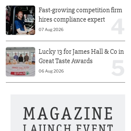
Fast-growing competition firm hires compliance expert
Fast-growing competition firm
4
hires compliance expert
07 Aug 2026
Lucky 13 for James Hall & Co in Great Taste Awards
Lucky 13 for James Hall & Co in
5
Great Taste Awards
06 Aug 2026