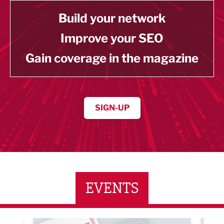
Build your network
Improve your SEO
Gain coverage in the magazine
SIGN-UP
EVENTS
0 September/October Magazine Networking Event
Built Environment Co