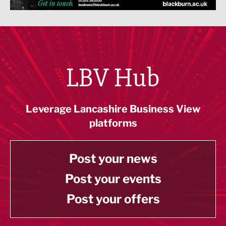
LBV Hub
Leverage Lancashire Business View
platforms
Post your news
Post your events
Post your offers