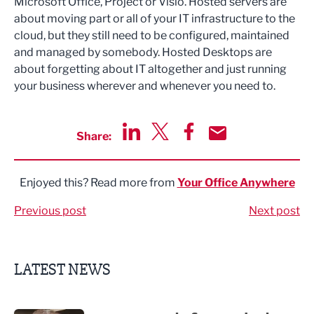
Microsoft Office, Project or Visio. Hosted servers are
about moving part or all of your IT infrastructure to the
cloud, but they still need to be configured, maintained
and managed by somebody. Hosted Desktops are
about forgetting about IT altogether and just running
your business wherever and whenever you need to.
Share:
Share via LinkedIn
Share via Twitter
Share via Facebook
Share by Email
Enjoyed this? Read more from
Your Office Anywhere
Previous post
Next post
LATEST NEWS
Putting people first: Rethinking approaches to people m