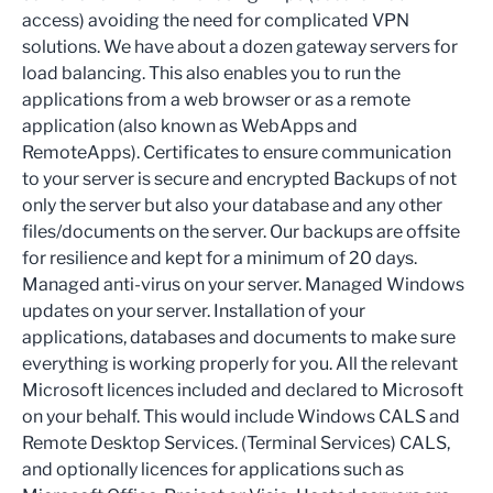
access) avoiding the need for complicated VPN
solutions. We have about a dozen gateway servers for
load balancing. This also enables you to run the
applications from a web browser or as a remote
application (also known as WebApps and
RemoteApps). Certificates to ensure communication
to your server is secure and encrypted Backups of not
only the server but also your database and any other
files/documents on the server. Our backups are offsite
for resilience and kept for a minimum of 20 days.
Managed anti-virus on your server. Managed Windows
updates on your server. Installation of your
applications, databases and documents to make sure
everything is working properly for you. All the relevant
Microsoft licences included and declared to Microsoft
on your behalf. This would include Windows CALS and
Remote Desktop Services. (Terminal Services) CALS,
and optionally licences for applications such as