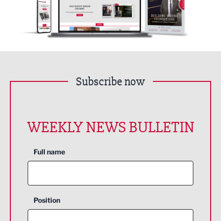
Subscribe now
WEEKLY NEWS BULLETIN
Full name
Position