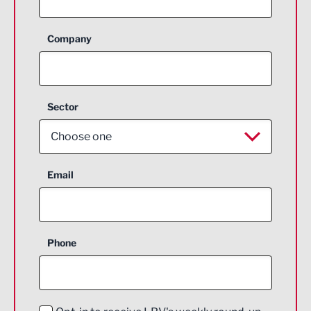
Company
Sector
Choose one
Aerospace
Email
Agriculture and farming
Business Support
Phone
Construction
Digital and Creative