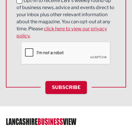
Education and Skills
Opt-in to receive LBV's weekly round-up
of business news, advice and events direct to
Energy
your inbox plus other relevant information
about the magazine. You can opt-out at any
Engineering
time. Please
click here to view our privacy
policy.
Environmental
Financial Services
Food & Drink
Health and wellbeing
HR and Recruitment
SUBSCRIBE
IT and Technology
Legal Services
Logistics
Manufacturing