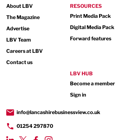
About LBV
RESOURCES
Marketing & PR
Print Media Pack
The Magazine
Media
Digital Media Pack
Advertise
Not For Profit
Forward features
LBV Team
Print
Careers at LBV
Property
Contact us
Public Sector
LBV HUB
Become a member
Retail
Sign in
Tourism & Leisure
Transport & Motoring
info@lancashirebusinessview.co.uk
01254 297870