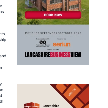
ur
has
nts,
ship
 and
on
y,
on
nd
th