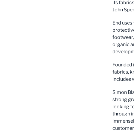
its fabri
John Spen
End uses f
protective
footwear,
organic a
developme
Founded i
fabrics, k
includes 
Simon Bla
strong gr
looking f
through i
immensely
customers