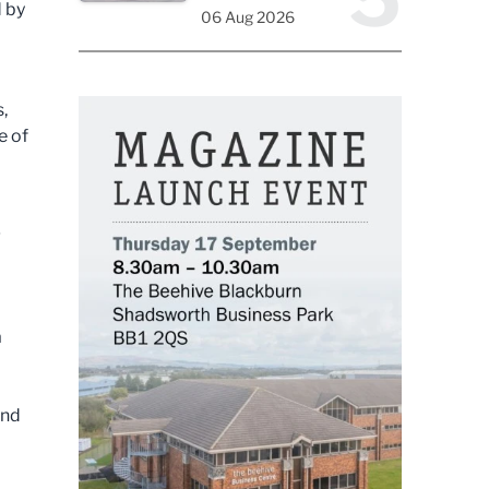
d by
06 Aug 2026
,
e of
g
a
and