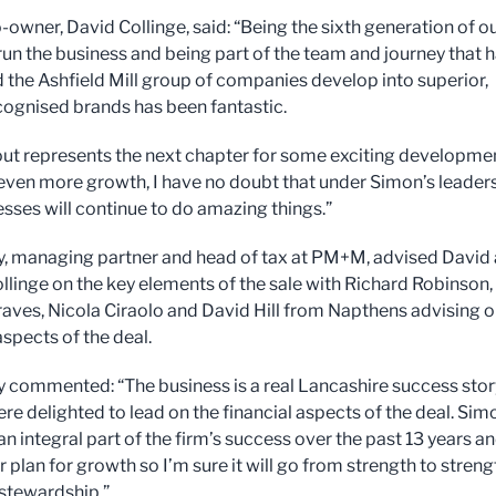
-owner, David Collinge, said: “Being the sixth generation of o
 run the business and being part of the team and journey that 
 the Ashfield Mill group of companies develop into superior,
cognised brands has been fantastic.
ut represents the next chapter for some exciting developme
g even more growth, I have no doubt that under Simon’s leader
esses will continue to do amazing things.”
y, managing partner and head of tax at PM+M, advised David
linge on the key elements of the sale with Richard Robinson,
aves, Nicola Ciraolo and David Hill from Napthens advising 
aspects of the deal.
y commented: “The business is a real Lancashire success stor
re delighted to lead on the financial aspects of the deal. Sim
n integral part of the firm’s success over the past 13 years a
r plan for growth so I’m sure it will go from strength to streng
 stewardship.”