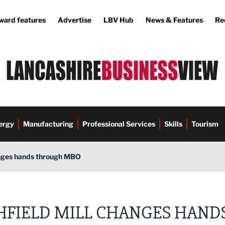
ward features
Advertise
LBV Hub
News & Features
Re
ergy
Manufacturing
Professional Services
Skills
Tourism
anges hands through MBO
HFIELD MILL CHANGES HAND