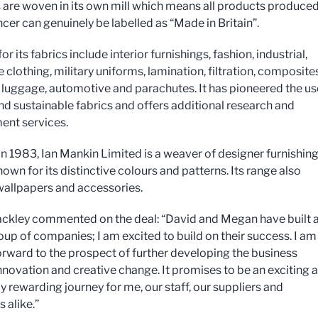
cs are woven in its own mill which means all products produce
cer can genuinely be labelled as “Made in Britain”.
or its fabrics include interior furnishings, fashion, industrial,
 clothing, military uniforms, lamination, filtration, composites
 luggage, automotive and parachutes. It has pioneered the us
nd sustainable fabrics and offers additional research and
nt services.
n 1983, Ian Mankin Limited is a weaver of designer furnishin
nown for its distinctive colours and patterns. Its range also
wallpapers and accessories.
ckley commented on the deal: “David and Megan have built 
oup of companies; I am excited to build on their success. I am
orward to the prospect of further developing the business
nnovation and creative change. It promises to be an exciting 
 rewarding journey for me, our staff, our suppliers and
 alike.”