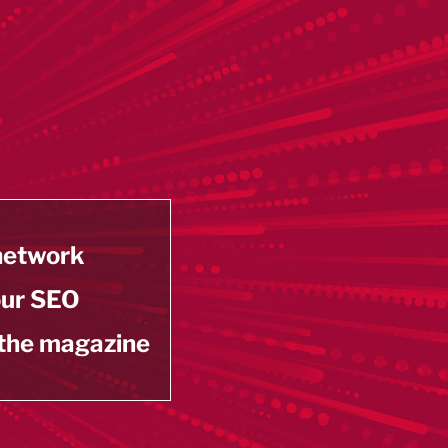
 network
our SEO
 the magazine