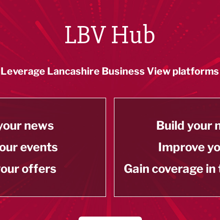
LBV Hub
Leverage Lancashire Business View platforms
your news
Build your
our events
Improve y
our offers
Gain coverage in