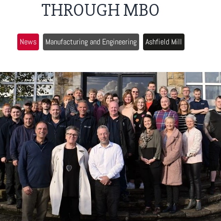
THROUGH MBO
News
Manufacturing and Engineering
Ashfield Mill