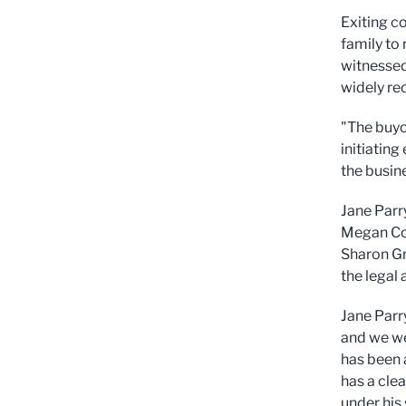
Exiting co
family to
witnessed
widely re
"The buyo
initiatin
the busin
Jane Parr
Megan Col
Sharon Gr
the legal 
Jane Parr
and we we
has been a
has a clea
under his