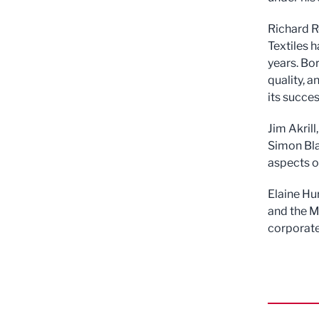
Richard R
Textiles h
years. Bo
quality, 
its succes
Jim Akril
Simon Bla
aspects of
Elaine Hu
and the M
corporate