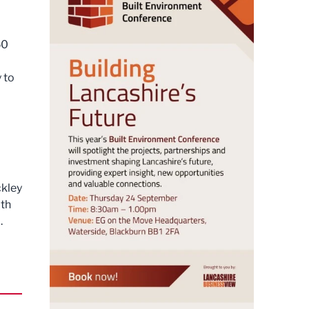
50
 to
ckley
ith
.