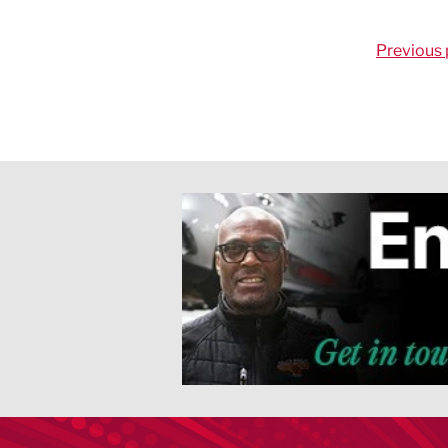
Previous 