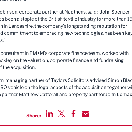
obinson, corporate partner at Napthens, said: “John Spencer
as been a staple of the British textile industry for more than 1
rn in Lancashire, the company’s longstanding reputation for
and commitment to embracing new technologies, has been key
s."
l, consultant in PM+M’s corporate finance team, worked with
ckley on the valuation, corporate finance and fundraising
 the acquisition.
rn, managing partner of Taylors Solicitors advised Simon Bla
BO vehicle on the legal aspects of the acquisition together w
 partner Matthew Catterall and property partner John Lomax
Share:
Share via LinkedIn
Share via Twitter
Share via Facebook
Share by Email