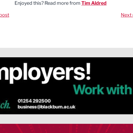
Enjoyed this? Read more from
Tim Aldred
post
Next 