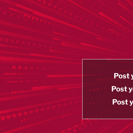
Post 
Post y
Post y