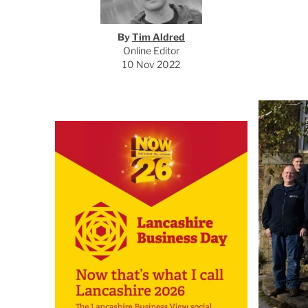
By
Tim Aldred
Online Editor
10 Nov 2022