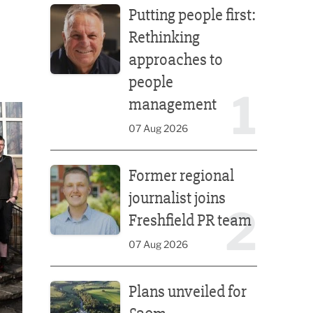
Putting people first:
Rethinking
approaches to
people
1
management
07 Aug 2026
Former regional journalist joins Freshfield PR team
Former regional
journalist joins
2
Freshfield PR team
07 Aug 2026
Plans unveiled for £30m transformation of country
Plans unveiled for