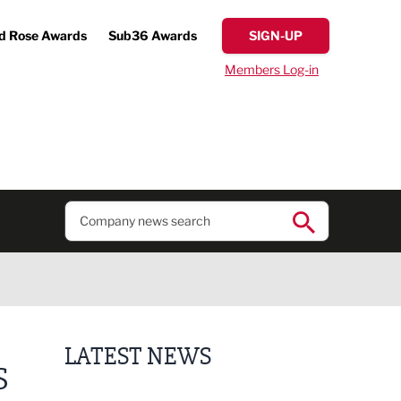
d Rose Awards
Sub36 Awards
SIGN-UP
Members Log-in
LATEST NEWS
S
Putting people first: Rethinking approaches to p