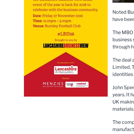
Noted Bur
have bee
The MBO w
business 
through h
The deal 
Limited. 
identities
John Spen
years. It
UK making
materials
The compa
manufactu