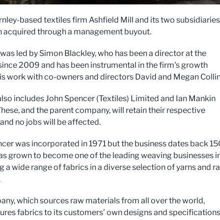
nley-based textiles firm Ashfield Mill and its two subsidiaries
n acquired through a management buyout.
as led by Simon Blackley, who has been a director at the
since 2009 and has been instrumental in the firm's growth
is work with co-owners and directors David and Megan Colli
also includes John Spencer (Textiles) Limited and Ian Mankin
These, and the parent company, will retain their respective
 and no jobs will be affected.
cer was incorporated in 1971 but the business dates back 15
 has grown to become one of the leading weaving businesses i
 a wide range of fabrics in a diverse selection of yarns and r
.
ny, which sources raw materials from all over the world,
res fabrics to its customers’ own designs and specifications.