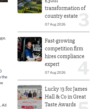
£30m
transformation of
3
country estate
07 Aug 2026
Fast-growing competition firm hires compliance e
nge.
Fast-growing
competition firm
hires compliance
4
expert
0
07 Aug 2026
n the
aw
Lucky 13 for James Hall & Co in Great Taste Awards
Lucky 13 for James
Hall & Co in Great
5
Taste Awards
 All