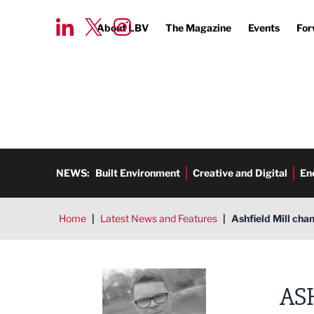
About LBV
The Magazine
Events
For
NEWS:
Built Environment
Creative and Digital
En
Home
|
Latest News and Features
|
Ashfield Mill ch
Tim Aldred
AS