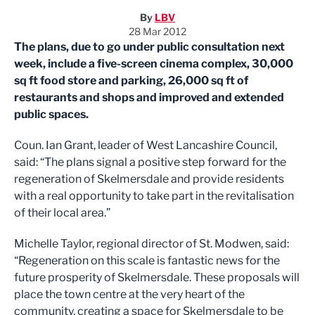
By
LBV
28 Mar 2012
The plans, due to go under public consultation next
week, include a five-screen cinema complex, 30,000
sq ft food store and parking, 26,000 sq ft of
restaurants and shops and improved and extended
public spaces.
Coun. Ian Grant, leader of West Lancashire Council,
said: “The plans signal a positive step forward for the
regeneration of Skelmersdale and provide residents
with a real opportunity to take part in the revitalisation
of their local area.”
Michelle Taylor, regional director of St. Modwen, said:
“Regeneration on this scale is fantastic news for the
future prosperity of Skelmersdale. These proposals will
place the town centre at the very heart of the
community, creating a space for Skelmersdale to be