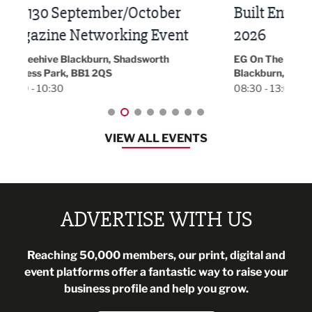
Built Environment Conference
Sub
t
2026
Park 
18:30
EG On The Move, Waterside Head Office,
Blackburn, BB1 2FA
08:30 - 13:00
VIEW ALL EVENTS
ADVERTISE WITH US
Reaching 50,000 members, our print, digital and
event platforms offer a fantastic way to raise your
business profile and help you grow.