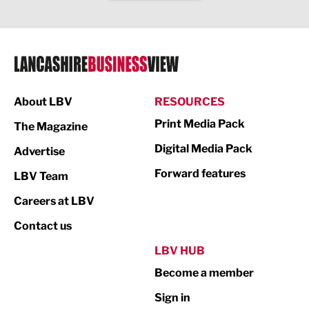
IT and Technology
Legal Services
Logistics
Manufacturing
About LBV
RESOURCES
Marketing & PR
Print Media Pack
The Magazine
Media
Digital Media Pack
Advertise
Not For Profit
Forward features
LBV Team
Print
Careers at LBV
Property
Contact us
Public Sector
LBV HUB
Become a member
Retail
Sign in
Tourism & Leisure