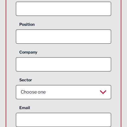
Position
Company
Sector
Choose one
Aerospace
Email
Agriculture and farming