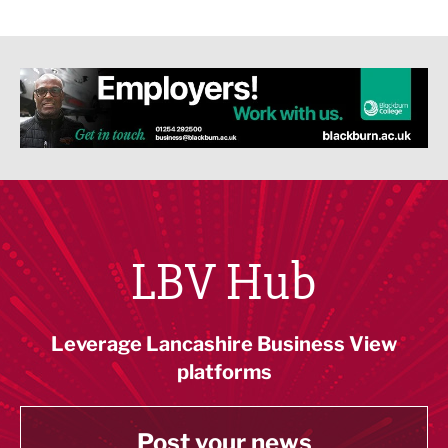
LBV Hub
Leverage Lancashire Business View
platforms
Post your news