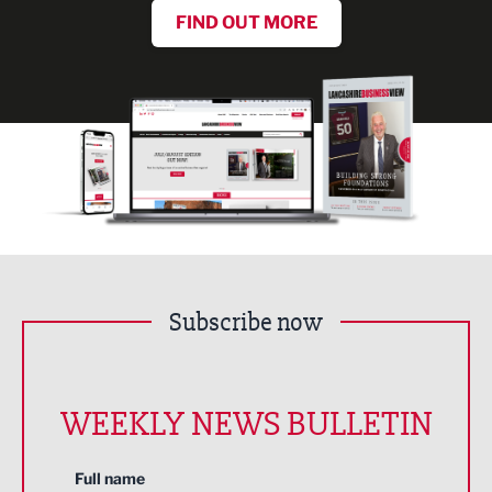
FIND OUT MORE
Subscribe now
WEEKLY NEWS BULLETIN
Full name