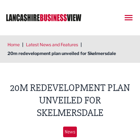
Open
Home
|
Latest News and Features
|
20m redevelopment plan unveiled for Skelmersdale
20M REDEVELOPMENT PLAN
UNVEILED FOR
SKELMERSDALE
News