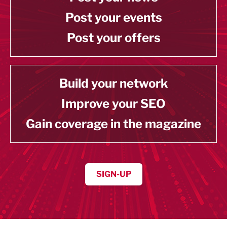
Post your events
Post your offers
Build your network
Improve your SEO
Gain coverage in the magazine
SIGN-UP