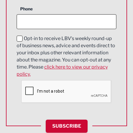
Business Support
Phone
Construction
Digital and Creative
Education and Skills
Opt-in to receive LBV's weekly round-up
of business news, advice and events direct to
Energy
your inbox plus other relevant information
about the magazine. You can opt-out at any
Engineering
time. Please
click here to view our privacy
policy.
Environmental
Financial Services
Food & Drink
Health and wellbeing
HR and Recruitment
SUBSCRIBE