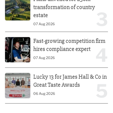
transformation of country
3
estate
07 Aug 2026
Fast-growing competition firm hires compliance expert
Fast-growing competition firm
4
hires compliance expert
07 Aug 2026
Lucky 13 for James Hall & Co in Great Taste Awards
Lucky 13 for James Hall & Co in
5
Great Taste Awards
06 Aug 2026