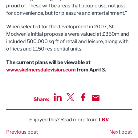
proud of. These will be areas that people use, not just
for convenience, but for pleasure and entertainment.”
When selected for the development in 2007, St
Modwen’s initial proposals were valued at £350m and
included 500,000 sq ft of retail and leisure, along with
offices and 1,150 residential units.
The current plans will be viewable at
www.skelmersdalevision.com
from April 3.
Share:
Share via LinkedIn
Share via Twitter
Share via Facebook
Share by Email
Enjoyed this? Read more from
LBV
Previous post
Next post