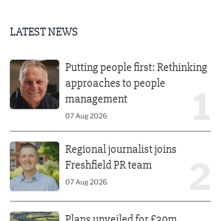
LATEST NEWS
Putting people first: Rethinking approaches to people m
Putting people first: Rethinking
approaches to people
1
management
07 Aug 2026
Regional journalist joins Freshfield PR team
Regional journalist joins
2
Freshfield PR team
07 Aug 2026
Plans unveiled for £30m transformation of country estate
Plans unveiled for £30m