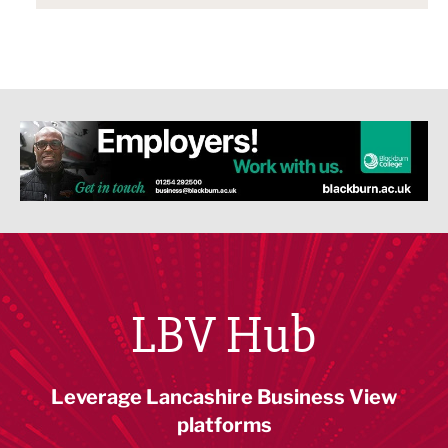
LBV Hub
Leverage Lancashire Business View
platforms