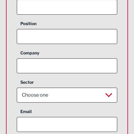
Position
Company
Sector
Choose one
Aerospace
Email
Agriculture and farming