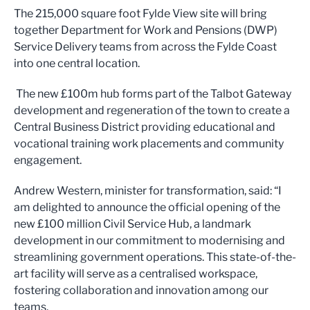
The 215,000 square foot Fylde View site will bring
together Department for Work and Pensions (DWP)
Service Delivery teams from across the Fylde Coast
into one central location.
The new £100m hub forms part of the Talbot Gateway
development and regeneration of the town to create a
Central Business District providing educational and
vocational training work placements and community
engagement.
Andrew Western, minister for transformation, said: “I
am delighted to announce the official opening of the
new £100 million Civil Service Hub, a landmark
development in our commitment to modernising and
streamlining government operations. This state-of-the-
art facility will serve as a centralised workspace,
fostering collaboration and innovation among our
teams.