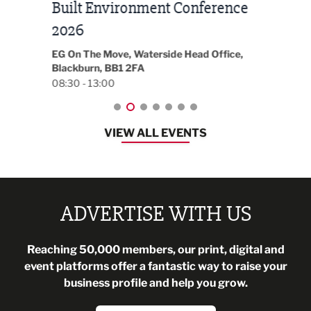
Built Environment Conference
Sub
t
2026
Park 
18:30
EG On The Move, Waterside Head Office,
Blackburn, BB1 2FA
08:30 - 13:00
VIEW ALL EVENTS
ADVERTISE WITH US
Reaching 50,000 members, our print, digital and
event platforms offer a fantastic way to raise your
business profile and help you grow.