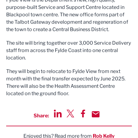
purpose-built Service and Support Centre located in
Blackpool town centre. The new office forms part of
the Talbot Gateway development and regeneration of
the town to create a Central Business District.
The site will bring together over 3,000 Service Delivery
staff from across the Fylde Coast into one central
location.
They will begin to relocate to Fylde View from next
month with the final transfer expected by June 2025.
There will also be the Health Assessment Centre
located on the ground floor.
Share:
Share via LinkedIn
Share via Twitter
Share via Facebook
Share by Email
Enjoyed this? Read more from
Rob Kelly