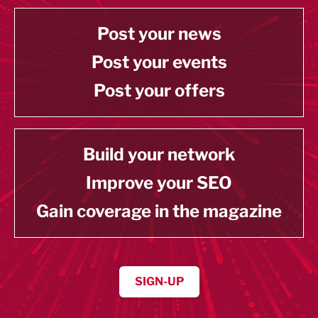
Post your news
Post your events
Post your offers
Build your network
Improve your SEO
Gain coverage in the magazine
SIGN-UP