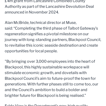
£4m grant from Lancashire Combined County
Authority as part of the Lancashire Devolution Deal
announced in November 2024.
Alan McBride, technical director at Muse,
said: “Completing the third phase of Talbot Gateway’s
regeneration signifies a pivotal milestone on our
journey with long-standing partners, Blackpool Council,
to revitalise this iconic seaside destination and create
opportunities for local people.
"By bringing over 3,000 employees into the heart of
Blackpool, this highly sustainable workspace will
stimulate economic growth, and dovetails with
Blackpool Council’s aim to future-proof the town for
generations. With further phases still to come too, our
and the Council’s ambition to build a bolder and
brighter future for Blackpool is being realised.”
Fylde View is the Department’s new, high quality,