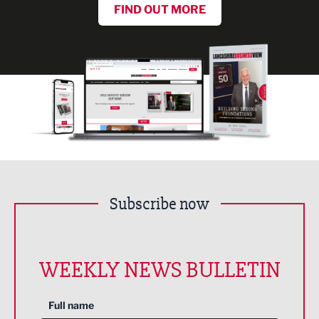
FIND OUT MORE
Subscribe now
WEEKLY NEWS BULLETIN
Full name