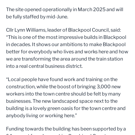
The site opened operationally in March 2025 and will
be fully staffed by mid-June.
Cllr Lynn Williams, leader of Blackpool Council, said:
“This is one of the most impressive builds in Blackpool
in decades. It shows our ambitions to make Blackpool
better for everybody who lives and works here and how
we are transforming the area around the train station
into a real central business district.
“Local people have found work and training on the
construction, while the boost of bringing 3,000 new
workers into the town centre should be felt by many
businesses. The new landscaped space next to the
building is a lovely green oasis for the town centre and
anybody living or working here.”
Funding towards the building has been supported by a