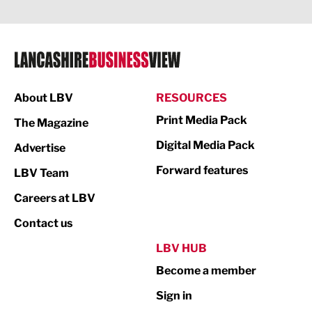
Legal Services
Logistics
Manufacturing
About LBV
RESOURCES
Marketing & PR
Print Media Pack
The Magazine
Media
Digital Media Pack
Advertise
Not For Profit
Forward features
LBV Team
Print
Careers at LBV
Property
Contact us
Public Sector
LBV HUB
Become a member
Retail
Sign in
Tourism & Leisure