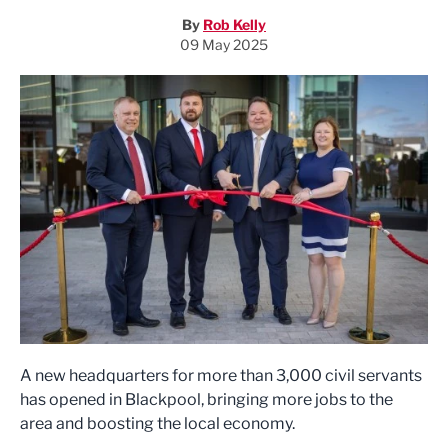
By
Rob Kelly
09 May 2025
A new headquarters for more than 3,000 civil servants
has opened in Blackpool, bringing more jobs to the
area and boosting the local economy.