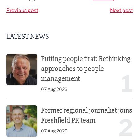
Previous post
Next post
LATEST NEWS
Putting people first: Rethinking approaches to people m
Putting people first: Rethinking
approaches to people
1
management
07 Aug 2026
Former regional journalist joins Freshfield PR team
Former regional journalist joins
2
Freshfield PR team
07 Aug 2026