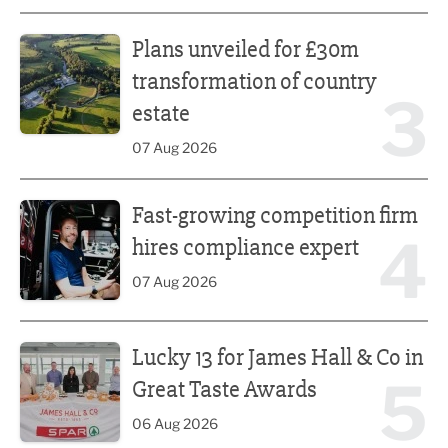
Plans unveiled for £30m transformation of country estate
Plans unveiled for £30m
transformation of country
3
estate
07 Aug 2026
Fast-growing competition firm hires compliance expert
Fast-growing competition firm
4
hires compliance expert
07 Aug 2026
Lucky 13 for James Hall & Co in Great Taste Awards
Lucky 13 for James Hall & Co in
5
Great Taste Awards
06 Aug 2026