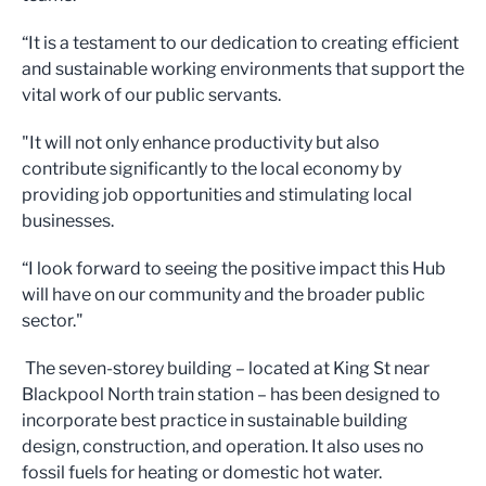
“It is a testament to our dedication to creating efficient
and sustainable working environments that support the
vital work of our public servants.
"It will not only enhance productivity but also
contribute significantly to the local economy by
providing job opportunities and stimulating local
businesses.
“I look forward to seeing the positive impact this Hub
will have on our community and the broader public
sector."
The seven-storey building – located at King St near
Blackpool North train station – has been designed to
incorporate best practice in sustainable building
design, construction, and operation. It also uses no
fossil fuels for heating or domestic hot water.