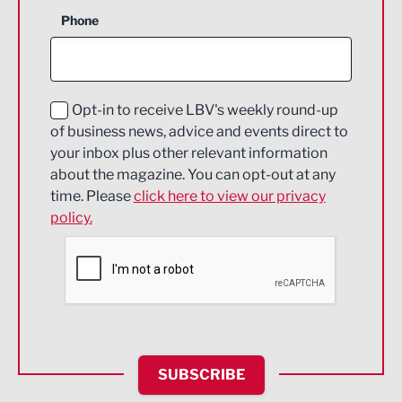
Business Support
Phone
Construction
Digital and Creative
Education and Skills
Opt-in to receive LBV's weekly round-up
of business news, advice and events direct to
Energy
your inbox plus other relevant information
about the magazine. You can opt-out at any
Engineering
time. Please
click here to view our privacy
policy.
Environmental
Financial Services
Food & Drink
Health and wellbeing
HR and Recruitment
SUBSCRIBE
IT and Technology