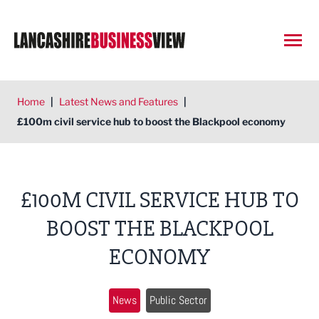
Open
Home
|
Latest News and Features
|
£100m civil service hub to boost the Blackpool economy
£100M CIVIL SERVICE HUB TO
BOOST THE BLACKPOOL
ECONOMY
News
Public Sector