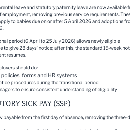
rental leave and statutory paternity leave are now available 
f employment, removing previous service requirements. The
pply to babies due on or after 5 April 2026 and adoptions f
6.
onal period (6 April to 25 July 2026) allows newly eligible
 to give 28 days’ notice; after this, the standard 15-week not
ent resumes.
loyers should do:
 policies, forms and HR systems
notice procedures during the transitional period
nagers to ensure consistent understanding of eligibility
TORY SICK PAY (SSP)
w payable from the first day of absence, removing the three-