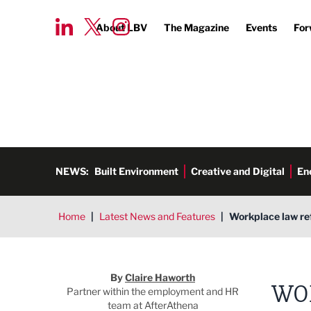
About LBV
The Magazine
Events
For
NEWS:
Built Environment
Creative and Digital
En
Home
|
Latest News and Features
|
Workplace law ref
Claire Haworth
By
Claire Haworth
WO
Partner within the employment and HR
team at AfterAthena