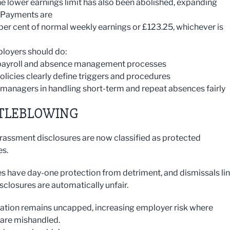
he lower earnings limit has also been abolished, expanding
y. Payments are
 per cent of normal weekly earnings or £123.25, whichever is
loyers should do:
 payroll and absence management processes
policies clearly define triggers and procedures
 managers in handling short-term and repeat absences fairly
TLEBLOWING
rassment disclosures are now classified as protected
es.
 have day-one protection from detriment, and dismissals li
sclosures are automatically unfair.
ion remains uncapped, increasing employer risk where
are mishandled.