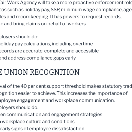
air Work Agency will take a more proactive enforcement rol
eas such as holiday pay, SSP, minimum wage compliance, ag
les and recordkeeping. It has powers to request records,
te and bring claims on behalf of workers.
loyers should do:
holiday pay calculations, including overtime
records are accurate, complete and accessible
y and address compliance gaps early
E UNION RECOGNITION
al of the 40 per cent support threshold makes statutory tra
ognition easier to achieve. This increases the importance of
mployee engagement and workplace communication.
loyers should do:
then communication and engagement strategies
n workplace culture and conditions
 early signs of employee dissatisfaction