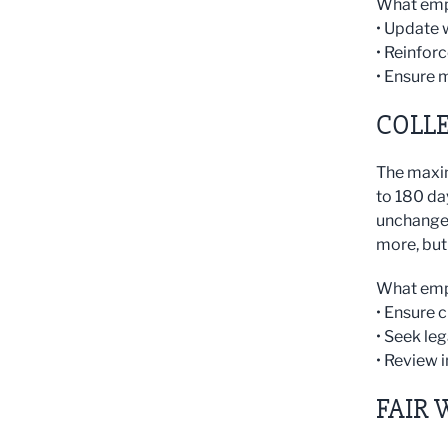
What emp
• Update 
• Reinfor
• Ensure 
COLL
The maxim
to 180 da
unchanged
more, but 
What emp
• Ensure 
• Seek le
• Review 
FAIR 