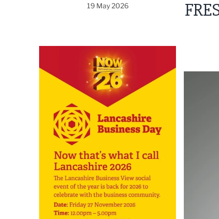
FRES
19 May 2026