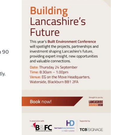
m 90
ly.