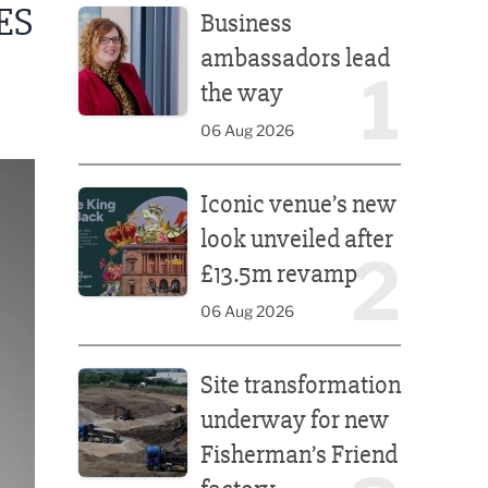
ES
Business
ambassadors lead
1
the way
06 Aug 2026
Iconic venue’s new look unveiled after £13.5m rev
Iconic venue’s new
look unveiled after
2
£13.5m revamp
06 Aug 2026
Site transformation underway for new Fisherman’s 
Site transformation
underway for new
Fisherman’s Friend