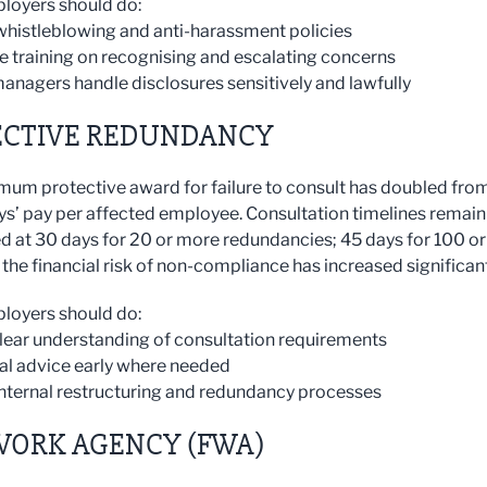
loyers should do:
whistleblowing and anti-harassment policies
ce training on recognising and escalating concerns
managers handle disclosures sensitively and lawfully
ECTIVE REDUNDANCY
um protective award for failure to consult has doubled fro
ys’ pay per affected employee. Consultation timelines remain
 at 30 days for 20 or more redundancies; 45 days for 100 or
the financial risk of non-compliance has increased significant
loyers should do:
clear understanding of consultation requirements
gal advice early where needed
internal restructuring and redundancy processes
WORK AGENCY (FWA)