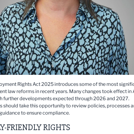
yment Rights Act 2025 introduces some of the most signifi
t law reforms in recent years. Many changes took effect in 
h further developments expected through 2026 and 2027.
 should take this opportunity to review policies, processes 
guidance to ensure compliance.
Y-FRIENDLY RIGHTS