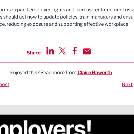
orms expand employee rights and increase enforcement risks
 should act now to update policies, train managers and ensu
e, reducing exposure and supporting effective workplace
.
Share:
Share via LinkedIn
Share via Twitter
Share via Facebook
Share by Email
Enjoyed this? Read more from
Claire Haworth
post
Next 