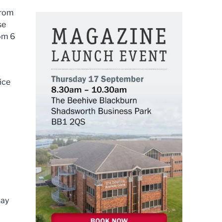
from
se
rom 6
ice
day