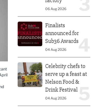
3
factory
06 Aug 2026
Finalists announced for Sub36 Awards
Finalists
announced for
4
Sub36 Awards
04 Aug 2026
Celebrity chefs to serve up a feast at Nelson Food &
Celebrity chefs to
cant
serve up a feast at
April
Nelson Food &
5
and
Drink Festival
04 Aug 2026