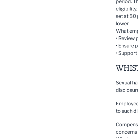
period. T
eligibilit
set at 80
lower.
What emp
• Review
• Ensure 
• Support
WHIS
Sexual ha
disclosur
Employees
to such di
Compensat
concerns 