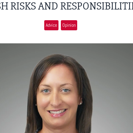
H RISKS AND RESPONSIBILITI
Advice
Opinion