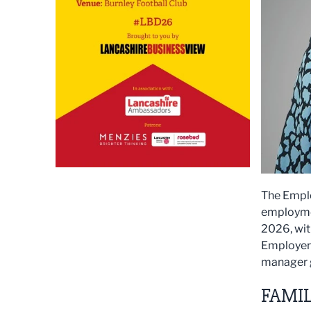
The Emplo
employmen
2026, wit
Employers
manager 
FAMIL