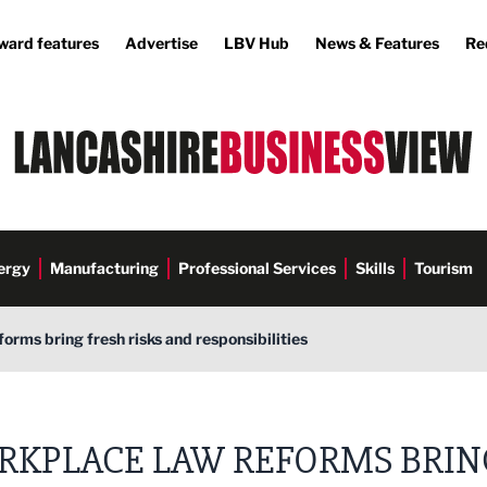
ward features
Advertise
LBV Hub
News & Features
Re
ergy
Manufacturing
Professional Services
Skills
Tourism
orms bring fresh risks and responsibilities
RKPLACE LAW REFORMS BRIN