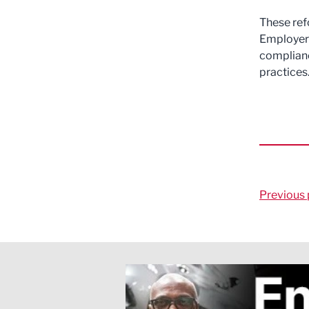
These ref
Employers
complianc
practices
Previous 