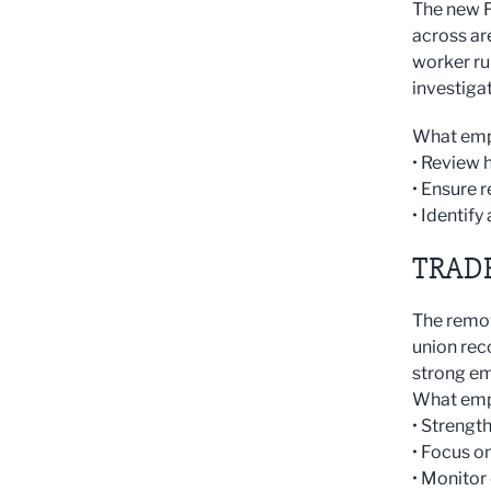
The new F
across ar
worker ru
investiga
What emp
• Review 
• Ensure 
• Identif
TRAD
The remov
union rec
strong e
What emp
• Streng
• Focus o
• Monitor