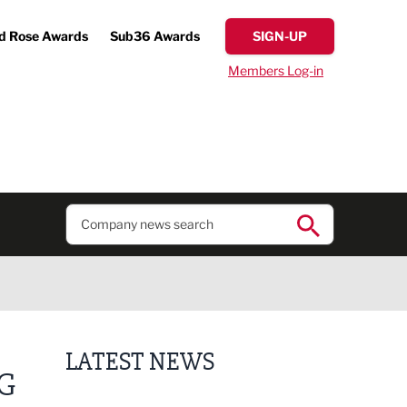
d Rose Awards
Sub36 Awards
SIGN-UP
Members Log-in
LATEST NEWS
G
Business ambassadors lead the way