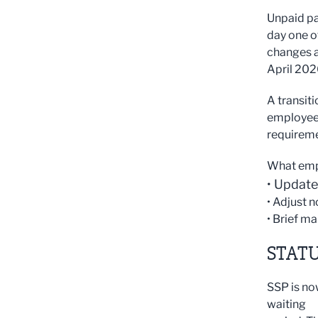
Unpaid pa
day one o
changes a
April 202
A transiti
employees
requirem
What emp
• Update
• Adjust 
• Brief ma
STATU
SSP is no
waiting