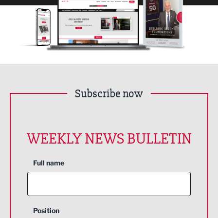
Subscribe now
WEEKLY NEWS BULLETIN
Full name
Position