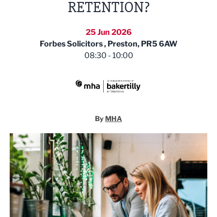
RETENTION?
25 Jun 2026
Forbes Solicitors , Preston, PR5 6AW
08:30 - 10:00
MHA
By
MHA