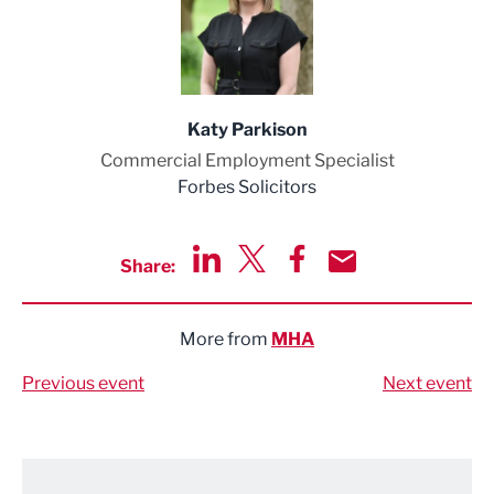
Katy Parkison
Commercial Employment Specialist
Forbes Solicitors
Share:
Share via LinkedIn
Share via Twitter
Share via Facebook
Share by Email
More from
MHA
Previous event
Next event