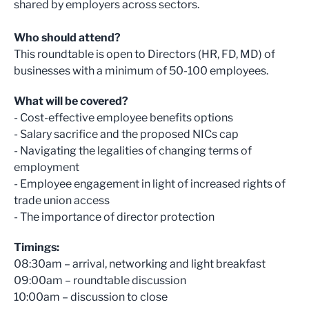
shared by employers across sectors.
Who should attend?
This roundtable is open to Directors (HR, FD, MD) of
businesses with a minimum of 50-100 employees.
What will be covered?
- Cost-effective employee benefits options
- Salary sacrifice and the proposed NICs cap
- Navigating the legalities of changing terms of
employment
- Employee engagement in light of increased rights of
trade union access
- The importance of director protection
Timings:
08:30am – arrival, networking and light breakfast
09:00am – roundtable discussion
10:00am – discussion to close