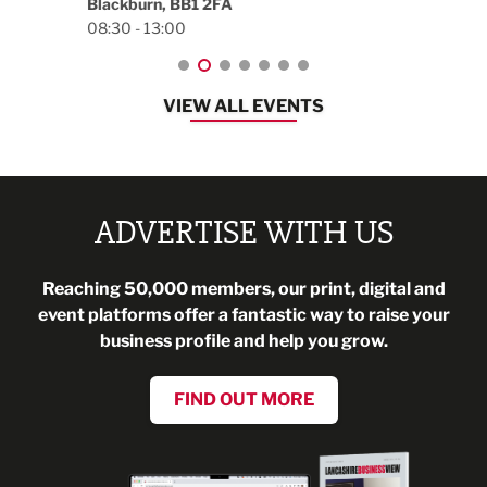
Blackburn, BB1 2FA
08:30 - 13:00
VIEW ALL EVENTS
ADVERTISE WITH US
Reaching 50,000 members, our print, digital and
event platforms offer a fantastic way to raise your
business profile and help you grow.
FIND OUT MORE