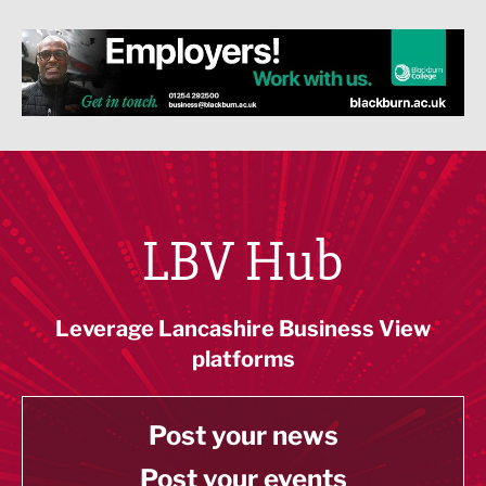
LBV Hub
Leverage Lancashire Business View
platforms
Post your news
Post your events