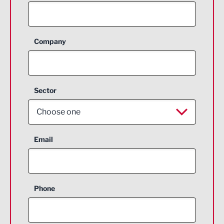
Company
Sector
Choose one
Aerospace
Email
Agriculture and farming
Business Support
Phone
Construction
Digital and Creative