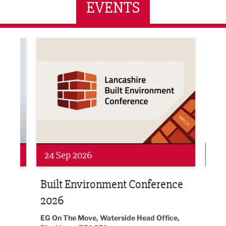
EVENTS
ne Networking Event
Built Environment Conference 2026
Sub36
24 Sep 2026
16 
Built Environment Conference
Sub
t
2026
Park 
18:30
EG On The Move, Waterside Head Office,