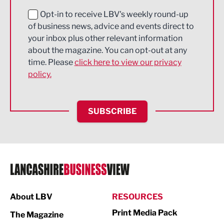
Education and Skills
Opt-in to receive LBV's weekly round-up
of business news, advice and events direct to
Energy
your inbox plus other relevant information
about the magazine. You can opt-out at any
Engineering
time. Please
click here to view our privacy
policy.
Environmental
Financial Services
SUBSCRIBE
Food & Drink
Health and wellbeing
HR and Recruitment
IT and Technology
Legal Services
About LBV
RESOURCES
Print Media Pack
Logistics
The Magazine