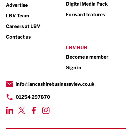
Digital Media Pack
Advertise
Manufacturing
Forward features
LBV Team
Marketing & PR
Careers at LBV
Media
Contact us
Not For Profit
LBV HUB
Print
Become a member
Property
Sign in
Public Sector
info@lancashirebusinessview.co.uk
Retail
01254 297870
Tourism & Leisure
Transport & Motoring