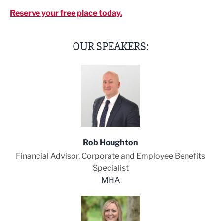
Reserve your free place today.
OUR SPEAKERS:
Rob Houghton
Financial Advisor, Corporate and Employee Benefits
Specialist
MHA