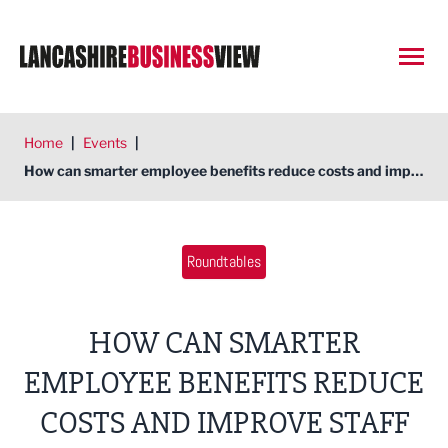
Open
Home
|
Events
|
How can smarter employee benefits reduce costs and improve staff retention?
Roundtables
HOW CAN SMARTER
EMPLOYEE BENEFITS REDUCE
COSTS AND IMPROVE STAFF