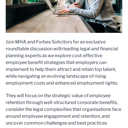
Join MHA and Forbes Solicitors for an exclusive
roundtable discussion with leading legal and financial
planning experts as we explore cost-effective
employee benefit strategies that employers can
implement to help them attract and retain top talent,
while navigating an evolving landscape of rising
employment costs and enhanced employment rights.
They will focus on the strategic value of employee
retention through well-structured corporate benefits,
consider the legal complexities that organisations face
around employee engagement and retention, and
uncover common challenges and best practices