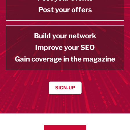
Post your offers
Build your network
Improve your SEO
Gain coverage in the magazine
SIGN-UP