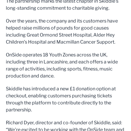
The partnership marks the latest chapter in Skiddle’s
long-standing commitment to charitable giving.
Over the years, the company and its customers have
helped raise millions of pounds for good causes
including Great Ormond Street Hospital, Alder Hey
Children’s Hospital and Macmillan Cancer Support.
OnSide operates 18 Youth Zones across the UK,
including three in Lancashire, and each offers a wide
range of activities, including sports, fitness, music
production and dance.
Skiddle has introduced a new £1 donation option at
checkout, enabling customers purchasing tickets
through the platform to contribute directly to the
partnership.
Richard Dyer, director and co-founder of Skiddle, said:
“We're excited to be working with the OnSide team and