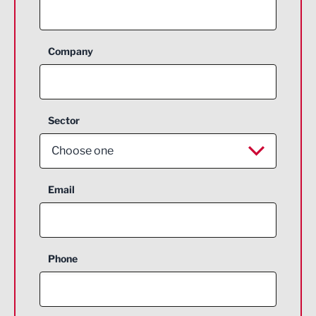
Company
Sector
Choose one
Aerospace
Email
Agriculture and farming
Business Support
Phone
Construction
Digital and Creative