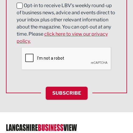
Education and Skills
Opt-in to receive LBV's weekly round-up
of business news, advice and events direct to
Energy
your inbox plus other relevant information
about the magazine. You can opt-out at any
Engineering
time. Please
click here to view our privacy
policy.
Environmental
Financial Services
Food & Drink
Health and wellbeing
HR and Recruitment
SUBSCRIBE
IT and Technology
Legal Services
Logistics