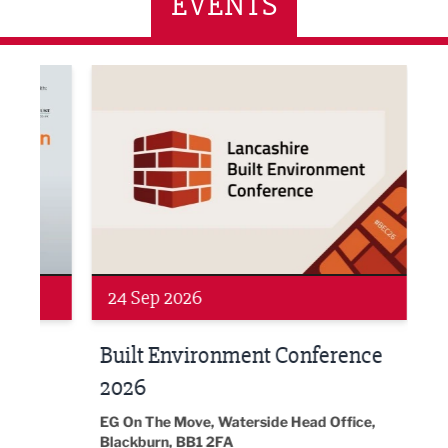
EVENTS
ne Networking Event
Built Environment Conference 2026
Sub36
24 Sep 2026
16 
Built Environment Conference
Sub
t
2026
Park 
18:30
EG On The Move, Waterside Head Office,
Blackburn, BB1 2FA