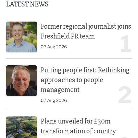
LATEST NEWS
Former regional journalist joins Freshfield PR team
Former regional journalist joins
1
Freshfield PR team
07 Aug 2026
Putting people first: Rethinking approaches to people m
Putting people first: Rethinking
approaches to people
2
management
07 Aug 2026
Plans unveiled for £30m transformation of country estate
Plans unveiled for £30m
transformation of country