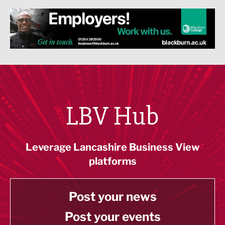
LBV Hub
Leverage Lancashire Business View
platforms
Post your news
Post your events