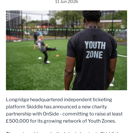
11 Jun 2026
Longridge headquartered independent ticketing
platform Skiddle has announced a new charity
partnership with OnSide - committing to raise at least
£500,000 for its growing network of Youth Zones.