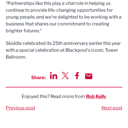
“Partnerships like this play a vital role in helping us
continue to provide life-changing opportunities for
young people, and we're delighted to be working with a
business that shares our commitment to creating
brighter futures."
Skiddle celebrated its 25th anniversary earlier this year
with a special celebration at Blackpool’s iconic Tower
Ballroom.
Share:
Share via LinkedIn
Share via Twitter
Share via Facebook
Share by Email
Enjoyed this? Read more from
Rob Kelly
Previous post
Next post