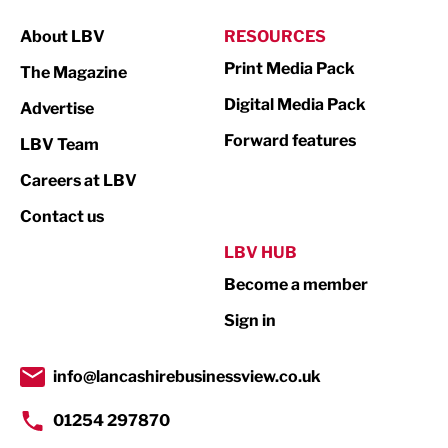
Manufacturing
About LBV
RESOURCES
Marketing & PR
Print Media Pack
The Magazine
Media
Digital Media Pack
Advertise
Not For Profit
Forward features
LBV Team
Print
Careers at LBV
Property
Contact us
Public Sector
LBV HUB
Become a member
Retail
Sign in
Tourism & Leisure
Transport & Motoring
info@lancashirebusinessview.co.uk
01254 297870