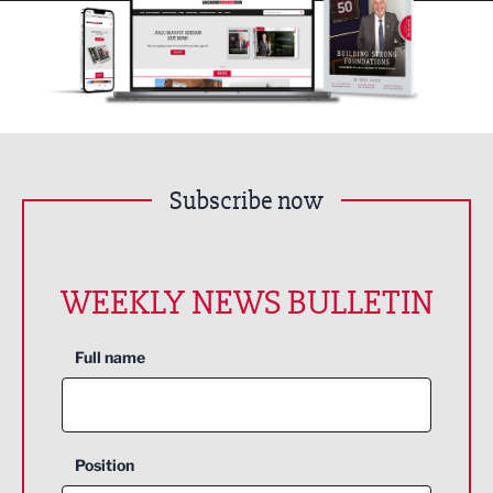
Subscribe now
WEEKLY NEWS BULLETIN
Full name
Position