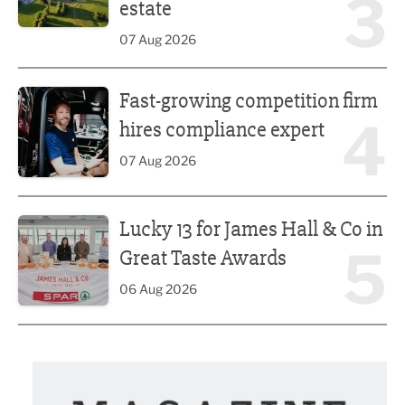
3
estate
07 Aug 2026
Fast-growing competition firm hires compliance expert
Fast-growing competition firm
4
hires compliance expert
07 Aug 2026
Lucky 13 for James Hall & Co in Great Taste Awards
Lucky 13 for James Hall & Co in
5
Great Taste Awards
06 Aug 2026