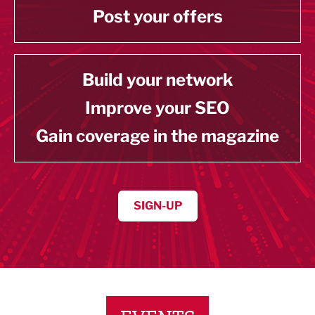
Post your offers
Build your network
Improve your SEO
Gain coverage in the magazine
SIGN-UP