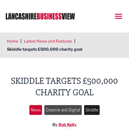
Open
Home
|
Latest News and Features
|
Skiddle targets £500,000 charity goal
SKIDDLE TARGETS £500,000
CHARITY GOAL
News
Creative and Digital
Skiddle
By
Rob Kelly