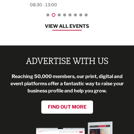
08:30 - 13:00
VIEW ALL EVENTS
ADVERTISE WITH US
Reaching 50,000 members, our print, digital and
event platforms offer a fantastic way to raise your
business profile and help you grow.
FIND OUT MORE