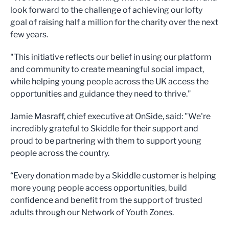
look forward to the challenge of achieving our lofty
goal of raising half a million for the charity over the next
few years.
"This initiative reflects our belief in using our platform
and community to create meaningful social impact,
while helping young people across the UK access the
opportunities and guidance they need to thrive."
Jamie Masraff, chief executive at OnSide, said: "We're
incredibly grateful to Skiddle for their support and
proud to be partnering with them to support young
people across the country.
“Every donation made by a Skiddle customer is helping
more young people access opportunities, build
confidence and benefit from the support of trusted
adults through our Network of Youth Zones.