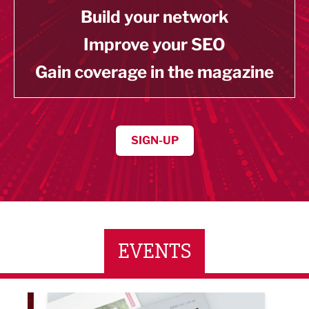
Build your network
Improve your SEO
Gain coverage in the magazine
SIGN-UP
EVENTS
LBV131 November/December Magazine Networkin
Lanca