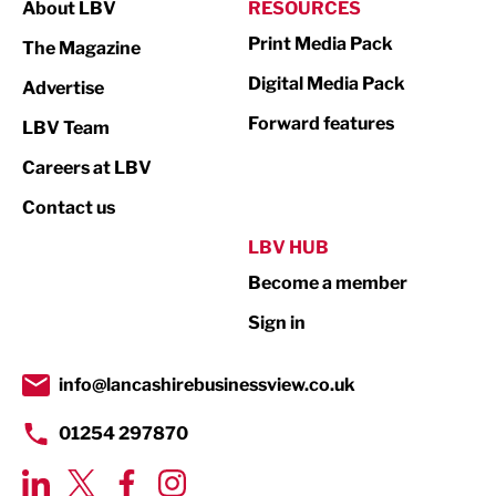
About LBV
RESOURCES
Marketing & PR
Print Media Pack
The Magazine
Media
Digital Media Pack
Advertise
Not For Profit
Forward features
LBV Team
Print
Careers at LBV
Property
Contact us
Public Sector
LBV HUB
Become a member
Retail
Sign in
Tourism & Leisure
Transport & Motoring
info@lancashirebusinessview.co.uk
01254 297870