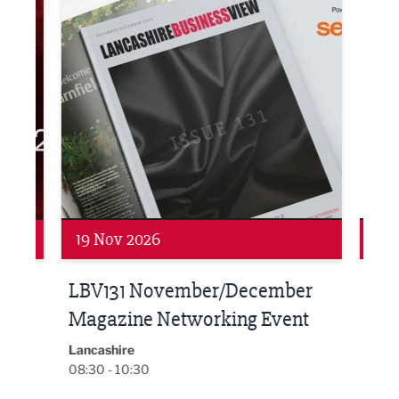
Networking
Net
19 Nov 2026
27 
LBV131 November/December
Lan
Magazine Networking Event
LP
Burnl
12:00
Lancashire
08:30 - 10:30