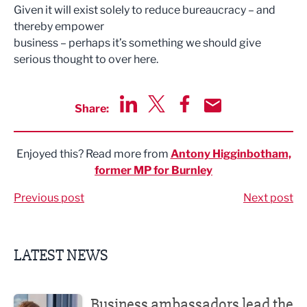
Given it will exist solely to reduce bureaucracy – and
thereby empower
business – perhaps it’s something we should give
serious thought to over here.
Share:
Share via LinkedIn
Share via Twitter
Share via Facebook
Share by Email
Enjoyed this? Read more from
Antony Higginbotham,
former MP for Burnley
Previous post
Next post
LATEST NEWS
Business ambassadors lead the way
Business ambassadors lead the