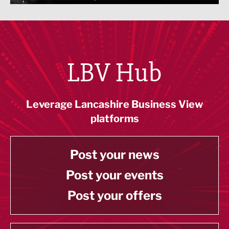
LBV Hub
Leverage Lancashire Business View
platforms
Post your news
Post your events
Post your offers