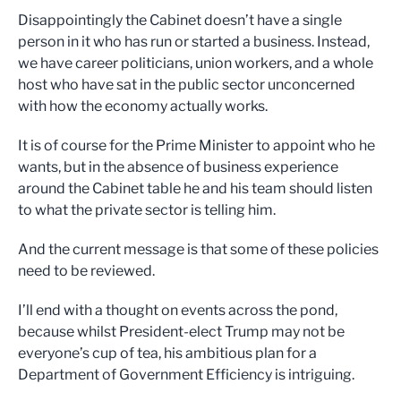
Disappointingly the Cabinet doesn’t have a single
person in it who has run or started a business. Instead,
we have career politicians, union workers, and a whole
host who have sat in the public sector unconcerned
with how the economy actually works.
It is of course for the Prime Minister to appoint who he
wants, but in the absence of business experience
around the Cabinet table he and his team should listen
to what the private sector is telling him.
And the current message is that some of these policies
need to be reviewed.
I’ll end with a thought on events across the pond,
because whilst President-elect Trump may not be
everyone’s cup of tea, his ambitious plan for a
Department of Government Efficiency is intriguing.