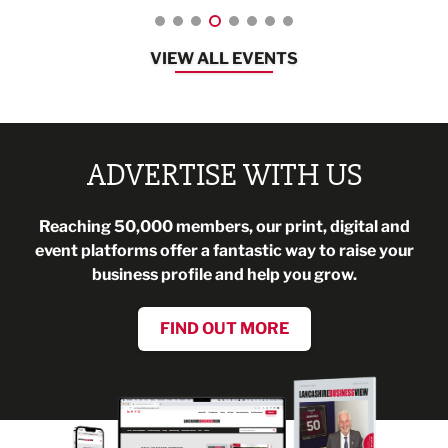
VIEW ALL EVENTS
ADVERTISE WITH US
Reaching 50,000 members, our print, digital and
event platforms offer a fantastic way to raise your
business profile and help you grow.
FIND OUT MORE