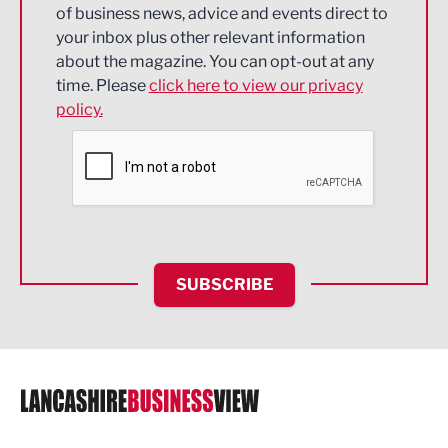
of business news, advice and events direct to
Energy
your inbox plus other relevant information
about the magazine. You can opt-out at any
Engineering
time. Please
click here to view our privacy
policy.
Environmental
Financial Services
Food & Drink
Health and wellbeing
HR and Recruitment
SUBSCRIBE
IT and Technology
Legal Services
Logistics
Manufacturing