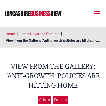
Open
Home
|
Latest News and Features
|
View from the Gallery: ‘Anti-growth’ policies are hitting home
VIEW FROM THE GALLERY:
‘ANTI-GROWTH’ POLICIES ARE
HITTING HOME
Opinion
Features