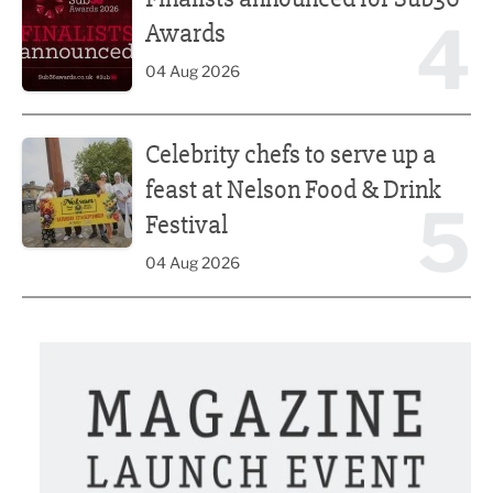
4
Awards
04 Aug 2026
Celebrity chefs to serve up a feast at Nelson Food & Drink 
Celebrity chefs to serve up a
feast at Nelson Food & Drink
5
Festival
04 Aug 2026