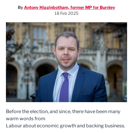
By
Antony Higginbotham, former MP for Burnley
18 Feb 2025
Before the election, and since, there have been many
warm words from
Labour about economic growth and backing business.