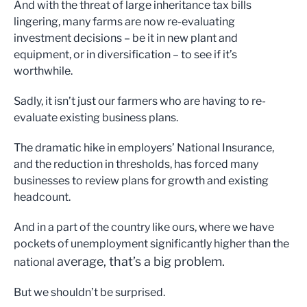
And with the threat of large inheritance tax bills
lingering, many farms are now re-evaluating
investment decisions – be it in new plant and
equipment, or in diversification – to see if it’s
worthwhile.
Sadly, it isn’t just our farmers who are having to re-
evaluate existing business plans.
The dramatic hike in employers’ National Insurance,
and the reduction in thresholds, has forced many
businesses to review plans for growth and existing
headcount.
And in a part of the country like ours, where we have
pockets of unemployment significantly higher than the
average, that’s a big problem.
national
But we shouldn’t be surprised.