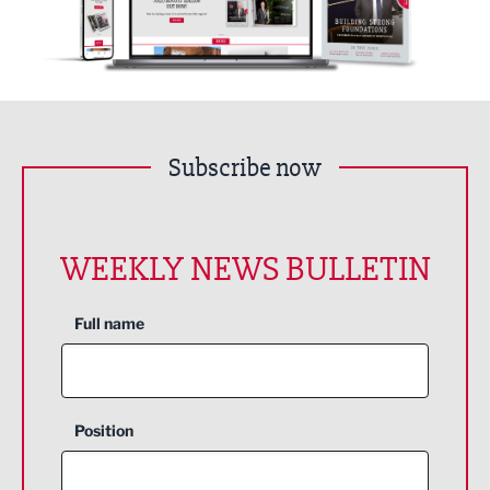
Subscribe now
WEEKLY NEWS BULLETIN
Full name
Position