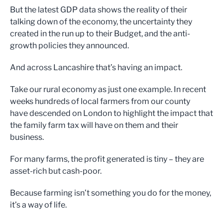
But the latest GDP data shows the reality of their
talking down of the economy, the uncertainty they
created in the run up to their Budget, and the anti-
growth policies they announced.
And across Lancashire that’s having an impact.
Take our rural economy as just one example. In recent
weeks hundreds of local farmers from our county
have descended on London to highlight the impact that
the family farm tax will have on them and their
business.
For many farms, the profit generated is tiny – they are
asset-rich but cash-poor.
Because farming isn’t something you do for the money,
it’s a way of life.