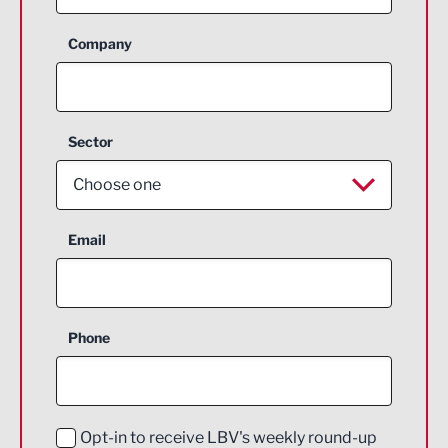
Company
Sector
Choose one
Aerospace
Email
Agriculture and farming
Business Support
Phone
Construction
Digital and Creative
Education and Skills
Opt-in to receive LBV's weekly round-up