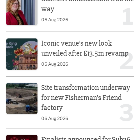
1
way
06 Aug 2026
Iconic venue’s new look unveiled after £13.5m revamp
Iconic venue’s new look
2
unveiled after £13.5m revamp
06 Aug 2026
Site transformation underway for new Fisherman’s Friend 
Site transformation underway
for new Fisherman’s Friend
3
factory
06 Aug 2026
Finalists announced for Sub36 Awards
Finalists announced for Sub36