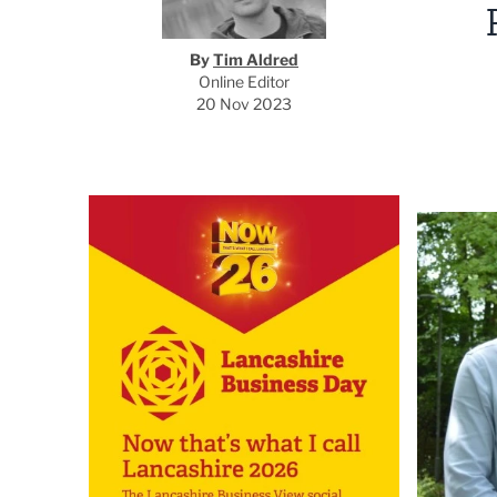
By
Tim Aldred
Online Editor
20 Nov 2023