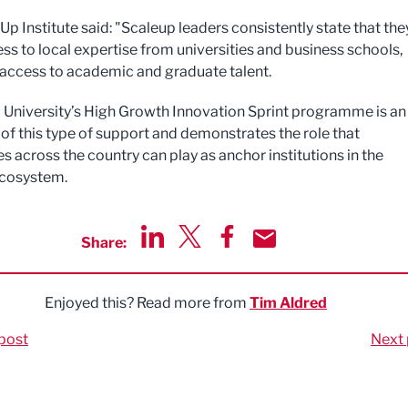
p Institute said: "Scaleup leaders consistently state that the
ss to local expertise from universities and business schools,
 access to academic and graduate talent.
l University’s High Growth Innovation Sprint programme is an
of this type of support and demonstrates the role that
es across the country can play as anchor institutions in the
ecosystem.
Share:
Share via LinkedIn
Share via Twitter
Share via Facebook
Share by Email
Enjoyed this? Read more from
Tim Aldred
post
Next 