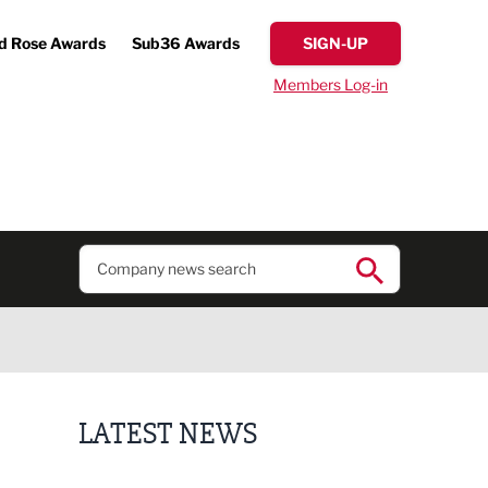
d Rose Awards
Sub36 Awards
SIGN-UP
Members Log-in
LATEST NEWS
Fast-growing competition firm hires compliance e