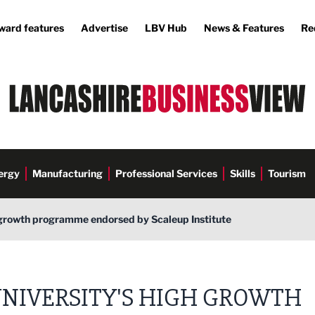
ward features
Advertise
LBV Hub
News & Features
Re
ergy
Manufacturing
Professional Services
Skills
Tourism
h growth programme endorsed by Scaleup Institute
NIVERSITY'S HIGH GROWTH