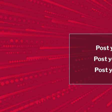
Post 
Post y
Post y