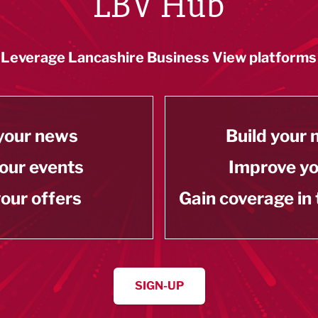
LBV Hub
Leverage Lancashire Business View platforms
your news
Build your
our events
Improve y
our offers
Gain coverage in
SIGN-UP