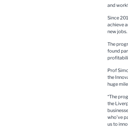
and workf
Since 201
achieve a
new jobs.
The progr
found par
profitabi
Prof Simo
the Innov
huge mile
“The pro
the Liverp
businesse
who’ve pa
us to inn