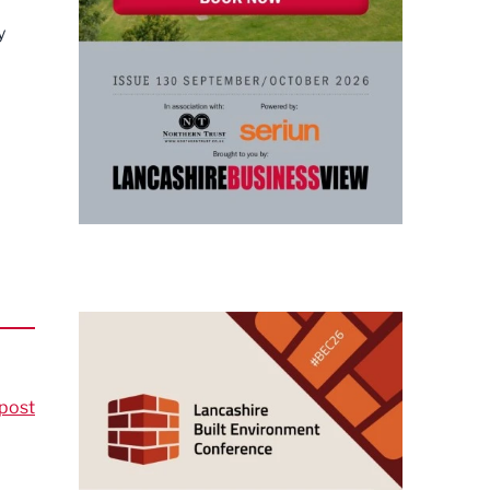
y
post