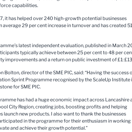
orce capabilities.
7, it has helped over 240 high-growth potential businesses
n average 29 per cent increase in turnover and has created 5
amme’s latest independent evaluation, published in March 2
ticipants typically achieve between 25 per cent to 48 per cen
lity improvements and a return on public investment of £1: £13
n Bolton, director of the SME PIC, said: “Having the success 
ation Sprint Programme recognised by the ScaleUp Institute i
stone for SME PIC.
gramme has had a huge economic impact across Lancashire 
ool City Region, creating jobs, boosting profits and helping
s launch new products. I also want to thank the businesses
rticipated in the programme for their enthusiasm in working
ovate and achieve their growth potential.”