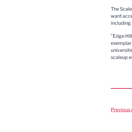
The ScaleU
want acce
including
"Edge Hil
exemplar 
universiti
scaleup 
Previous 