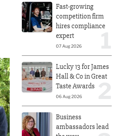
Fast-growing
competition firm
hires compliance
1
expert
07 Aug 2026
Lucky 13 for James Hall & Co in Great Taste Awards
Lucky 13 for James
Hall & Co in Great
2
Taste Awards
06 Aug 2026
Business ambassadors lead the way
Business
ambassadors lead