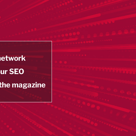
 network
our SEO
 the magazine