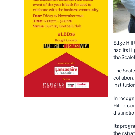
Edge Hill
had its H
the ScaleU
The Scale
collabora
institutio
In recogn
Hill becom
distinctio
Its progr
their str