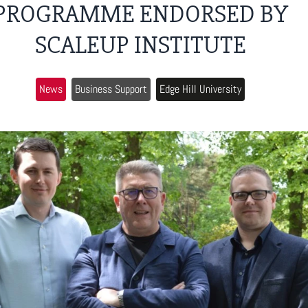
PROGRAMME ENDORSED BY
SCALEUP INSTITUTE
News
Business Support
Edge Hill University