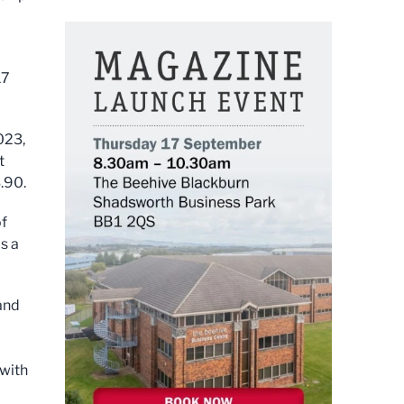
17
023,
t
.90.
of
s a
and
 with