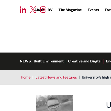
About LBV
The Magazine
Events
For
NEWS:
Built Environment
Creative and Digital
En
Home
|
Latest News and Features
|
University's hig
Tim Aldred
U