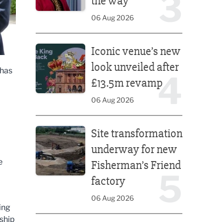
3
the way
06 Aug 2026
Iconic venue’s new look unveiled after £13.5m rev
Iconic venue’s new
look unveiled after
 has
4
£13.5m revamp
06 Aug 2026
Site transformation underway for new Fisherman’s 
Site transformation
.
underway for new
e
Fisherman’s Friend
5
factory
06 Aug 2026
ing
rship