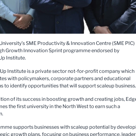
 University’s SME Productivity & Innovation Centre (SME PIC)
igh Growth Innovation Sprint programme endorsed by
p Institute.
Up Institute is a private sector not-for-profit company which
tes with policymakers, corporate partners and educational
ns to identify opportunities that will support scaleup business
ition of its success in boosting growth and creating jobs, Edg
es the first university in the North West to earn such a
n.
amme supports businesses with scaleup potential by develop
ategic growth plans, focusing on business performance, leade