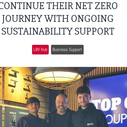
CONTINUE THEIR NET ZERO
JOURNEY WITH ONGOING
SUSTAINABILITY SUPPORT
LBV Hub
Business Support