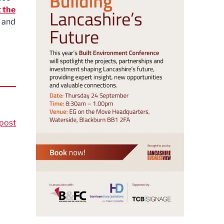
 the
t and
post