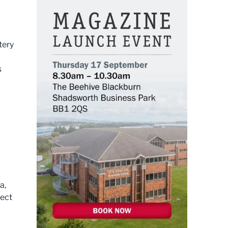
tery
s
a,
ject