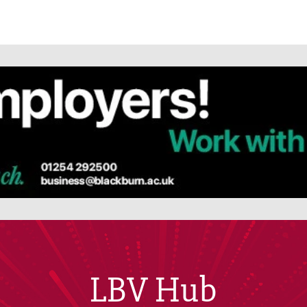
LBV Hub