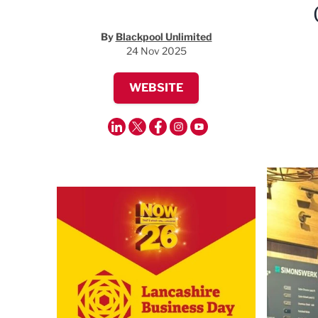
By
Blackpool Unlimited
24 Nov 2025
WEBSITE