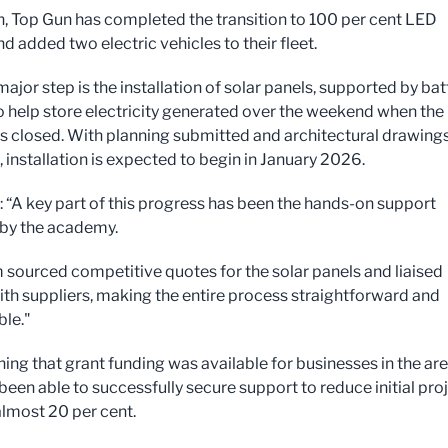
n, Top Gun has completed the transition to 100 per cent LED
nd added two electric vehicles to their fleet.
ajor step is the installation of solar panels, supported by bat
o help store electricity generated over the weekend when the
is closed. With planning submitted and architectural drawing
 installation is expected to begin in January 2026.
d: “A key part of this progress has been the hands-on support
by the academy.
 sourced competitive quotes for the solar panels and liaised
with suppliers, making the entire process straightforward and
le."
ning that grant funding was available for businesses in the are
been able to successfully secure support to reduce initial pro
almost 20 per cent.