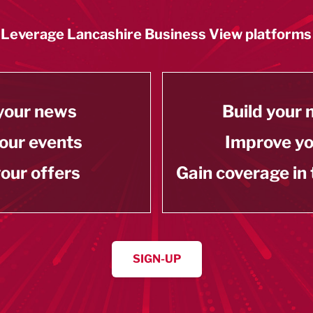
Leverage Lancashire Business View platforms
your news
Build your
our events
Improve y
our offers
Gain coverage in
SIGN-UP