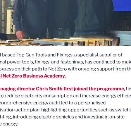
 based Top Gun Tools and Fixings, a specialist supplier of
nal power tools, fixings, and fastenings, has continued to ma
ogress on their path to Net Zero with ongoing support from t
l Net Zero Business Academy.
aging director Chris Smith first joined the programme,
hi
to reduce electricity consumption and increase energy efficie
l comprehensive energy audit led to a personalised
sation action plan, highlighting opportunities such as switch
hting, introducing electric vehicles and investing in on-site
 energy.