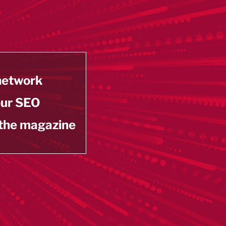
 network
our SEO
 the magazine