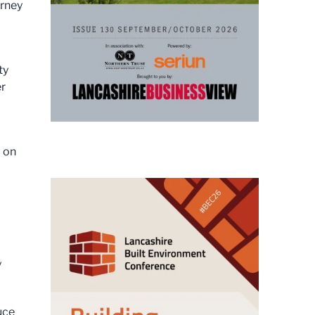
urney
ty
er
d on
y
uce