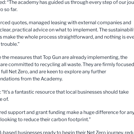
ed: “The academy has guided us through every step of our jo
o so far.
rced quotes, managed leasing with external companies and
clear, practical advice on what to implement. The sustainabili
ts make the whole process straightforward, and nothing is ev
trouble.”
 the measures that Top Gun are already implementing, the
re committed to recycling all waste. They are firmly focuse
full Net Zero, and are keen to explore any further
dations from the Academy.
: “It’s a fantastic resource that local businesses should take
 of.
ored support and grant funding make a huge difference for an
ooking to reduce their carbon footprint.”
-based businesses ready to begin their Net Zero journey, red