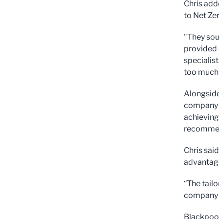
Chris add
to Net Zer
"They sou
provided 
specialis
too much 
Alongside
company a
achieving 
recommen
Chris said
advantage
“The tail
company l
Blackpool