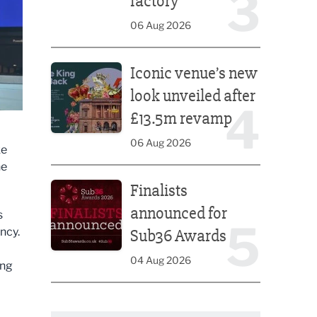
3
factory
06 Aug 2026
Iconic venue’s new look unveiled after £13.5m rev
Iconic venue’s new
look unveiled after
4
£13.5m revamp
06 Aug 2026
ke
he
Finalists announced for Sub36 Awards
Finalists
announced for
s
5
ncy.
Sub36 Awards
04 Aug 2026
ing