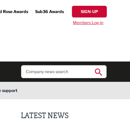
d Rose Awards
Sub36 Awards
SIGN-UP
Members Log-in
y support
LATEST NEWS
Lucky 13 for James Hall & Co in Great Taste Awards