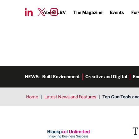
About LBV
The Magazine
Events
For
NEWS:
Built Environment
Creative and Digital
En
Home
|
Latest News and Features
|
Top Gun Tools and
Blackpool Unlimited
T