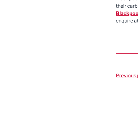
their car
Blackpoo
enquire a
Previous 