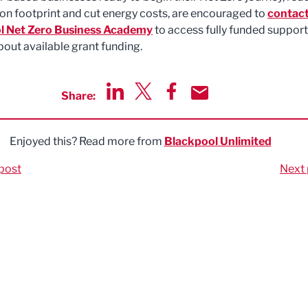
bon footprint and cut energy costs, are encouraged to
contact
l Net Zero Business Academy
to access fully funded suppor
bout available grant funding.
Share:
Share via LinkedIn
Share via Twitter
Share via Facebook
Share by Email
Enjoyed this? Read more from
Blackpool Unlimited
post
Next 