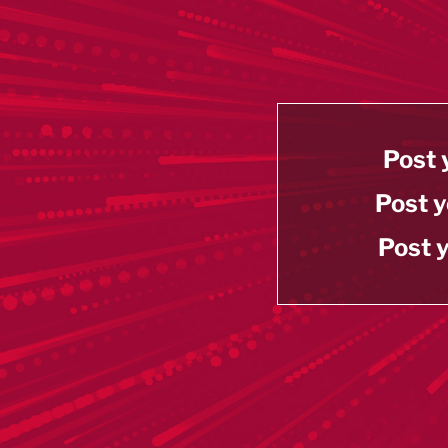
Post 
Post y
Post y