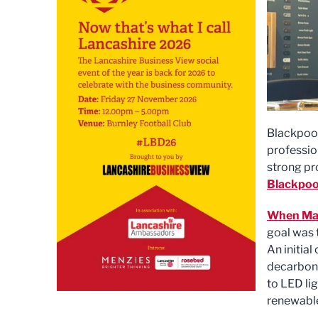
Blackpool
professio
strong pr
Blackpoo
When Man
goal was 
An initia
decarboni
to LED lig
renewable