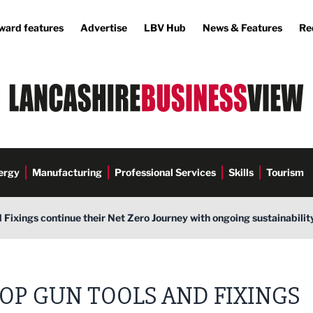
ward features
Advertise
LBV Hub
News & Features
Re
ergy
Manufacturing
Professional Services
Skills
Tourism
 Fixings continue their Net Zero Journey with ongoing sustainabilit
OP GUN TOOLS AND FIXINGS