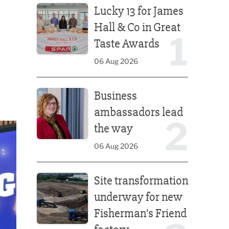
Lucky 13 for James
Hall & Co in Great
1
Taste Awards
06 Aug 2026
Business ambassadors lead the way
Business
ambassadors lead
2
the way
06 Aug 2026
Site transformation underway for new Fisherman’s 
Site transformation
underway for new
Fisherman’s Friend