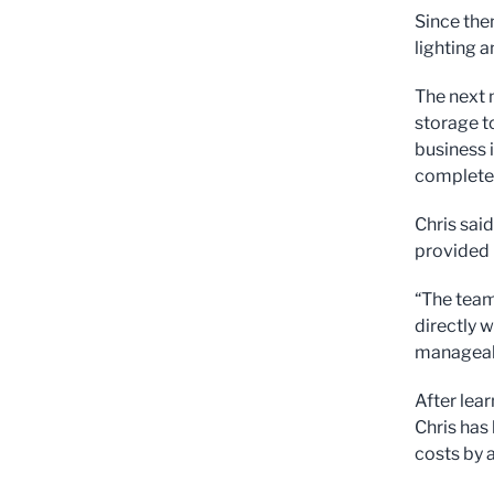
Since the
lighting a
The next m
storage t
business 
complete,
Chris sai
provided 
“The team
directly 
manageab
After lear
Chris has 
costs by 