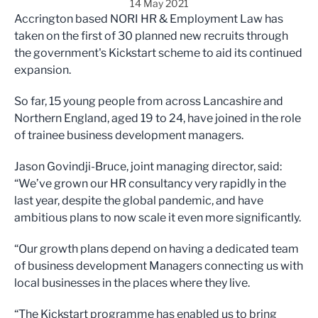
14 May 2021
Accrington based NORI HR & Employment Law has
taken on the first of 30 planned new recruits through
the government's Kickstart scheme to aid its continued
expansion.
So far, 15 young people from across Lancashire and
Northern England, aged 19 to 24, have joined in the role
of trainee business development managers.
Jason Govindji-Bruce, joint managing director, said:
“We’ve grown our HR consultancy very rapidly in the
last year, despite the global pandemic, and have
ambitious plans to now scale it even more significantly.
“Our growth plans depend on having a dedicated team
of business development Managers connecting us with
local businesses in the places where they live.
“The Kickstart programme has enabled us to bring