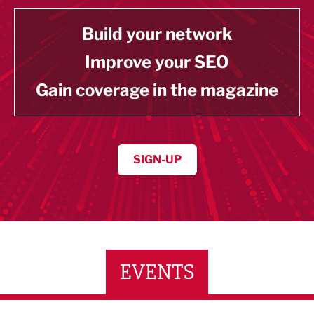
Build your network
Improve your SEO
Gain coverage in the magazine
SIGN-UP
EVENTS