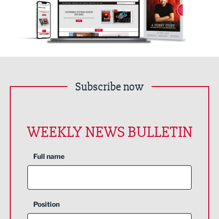
Subscribe now
WEEKLY NEWS BULLETIN
Full name
Position