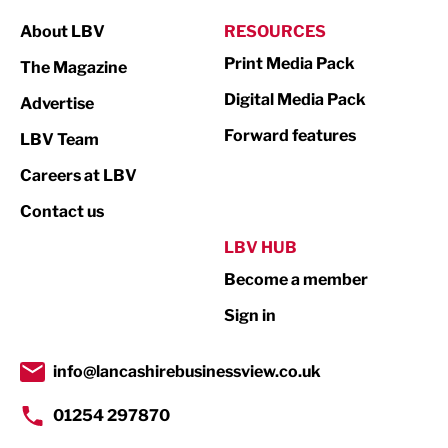
Manufacturing
About LBV
RESOURCES
Marketing & PR
Print Media Pack
The Magazine
Media
Digital Media Pack
Advertise
Not For Profit
Forward features
LBV Team
Print
Careers at LBV
Property
Contact us
Public Sector
LBV HUB
Become a member
Retail
Sign in
Tourism & Leisure
Transport & Motoring
info@lancashirebusinessview.co.uk
01254 297870