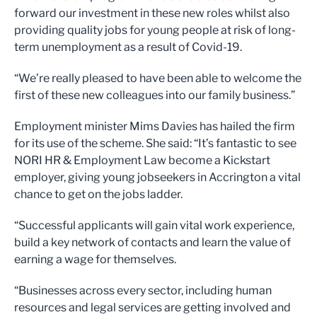
forward our investment in these new roles whilst also
providing quality jobs for young people at risk of long-
term unemployment as a result of Covid-19.
“We’re really pleased to have been able to welcome the
first of these new colleagues into our family business.”
Employment minister Mims Davies has hailed the firm
for its use of the scheme. She said: “It’s fantastic to see
NORI HR & Employment Law become a Kickstart
employer, giving young jobseekers in Accrington a vital
chance to get on the jobs ladder.
“Successful applicants will gain vital work experience,
build a key network of contacts and learn the value of
earning a wage for themselves.
“Businesses across every sector, including human
resources and legal services are getting involved and