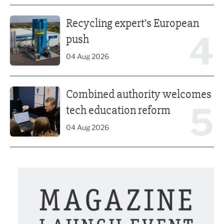
Recycling expert’s European push
Recycling expert’s European
4
push
04 Aug 2026
Combined authority welcomes tech education reform
Combined authority welcomes
5
tech education reform
04 Aug 2026