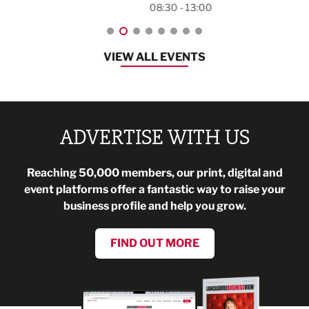
08:30 - 13:00
VIEW ALL EVENTS
ADVERTISE WITH US
Reaching 50,000 members, our print, digital and
event platforms offer a fantastic way to raise your
business profile and help you grow.
FIND OUT MORE