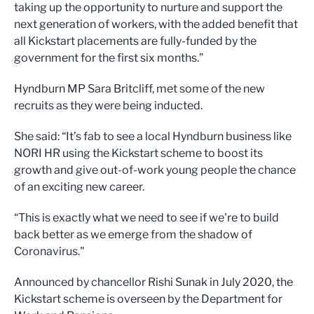
taking up the opportunity to nurture and support the
next generation of workers, with the added benefit that
all Kickstart placements are fully-funded by the
government for the first six months.”
Hyndburn MP Sara Britcliff, met some of the new
recruits as they were being inducted.
She said: “It’s fab to see a local Hyndburn business like
NORI HR using the Kickstart scheme to boost its
growth and give out-of-work young people the chance
of an exciting new career.
“This is exactly what we need to see if we're to build
back better as we emerge from the shadow of
Coronavirus."
Announced by chancellor Rishi Sunak in July 2020, the
Kickstart scheme is overseen by the Department for