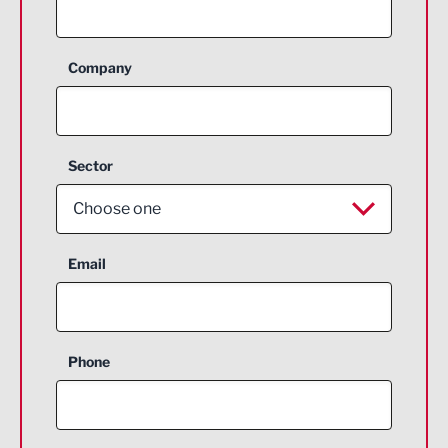
Company
Sector
Choose one
Aerospace
Email
Agriculture and farming
Business Support
Phone
Construction
Digital and Creative