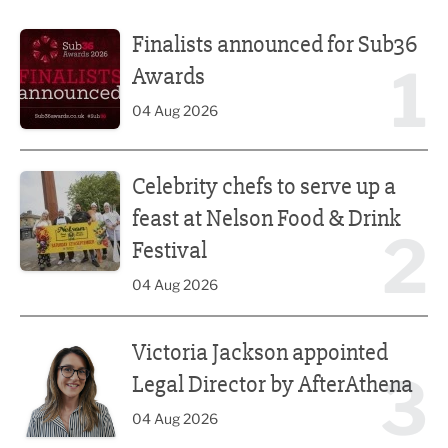
Finalists announced for Sub36 Awards
Finalists announced for Sub36
1
Awards
04 Aug 2026
Celebrity chefs to serve up a feast at Nelson Food & Drink 
Celebrity chefs to serve up a
feast at Nelson Food & Drink
2
Festival
04 Aug 2026
Victoria Jackson appointed Legal Director by AfterAthena
Victoria Jackson appointed
3
Legal Director by AfterAthena
04 Aug 2026