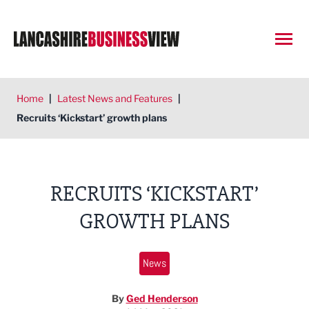
Open
Home
|
Latest News and Features
|
Recruits ‘Kickstart’ growth plans
RECRUITS ‘KICKSTART’
GROWTH PLANS
News
By
Ged Henderson