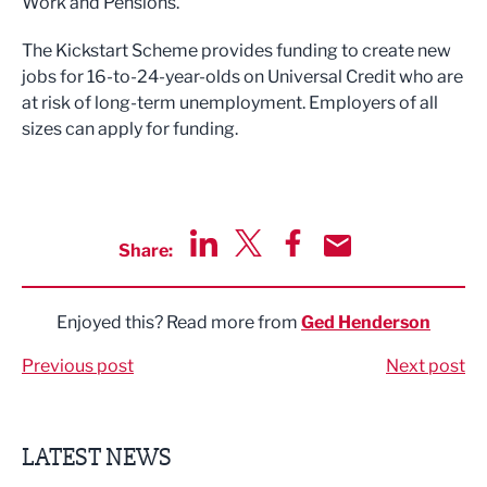
Work and Pensions.
The Kickstart Scheme provides funding to create new
jobs for 16-to-24-year-olds on Universal Credit who are
at risk of long-term unemployment. Employers of all
sizes can apply for funding.
Share:
Share via LinkedIn
Share via Twitter
Share via Facebook
Share by Email
Enjoyed this? Read more from
Ged Henderson
Previous post
Next post
LATEST NEWS