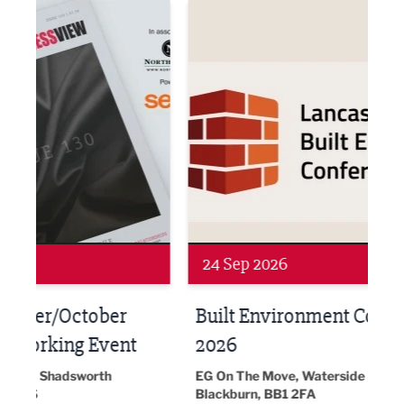
ne Networking Event
Built Environment Conference 2026
Sub36
Networking
Awa
24 Sep 2026
16 
Built Environment Conference
Sub
t
2026
Park 
18:30
EG On The Move, Waterside Head Office,
Blackburn, BB1 2FA