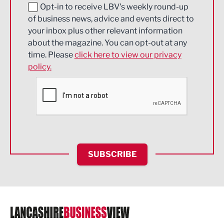
Education and Skills
Opt-in to receive LBV's weekly round-up
of business news, advice and events direct to
Energy
your inbox plus other relevant information
about the magazine. You can opt-out at any
Engineering
time. Please
click here to view our privacy
policy.
Environmental
Financial Services
Food & Drink
Health and wellbeing
HR and Recruitment
SUBSCRIBE
IT and Technology
Legal Services
Logistics