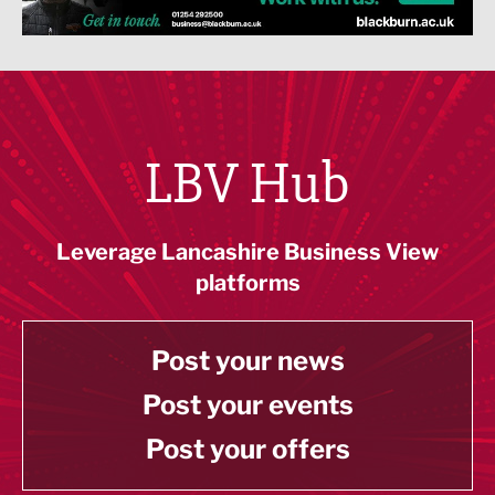
LBV Hub
Leverage Lancashire Business View
platforms
Post your news
Post your events
Post your offers