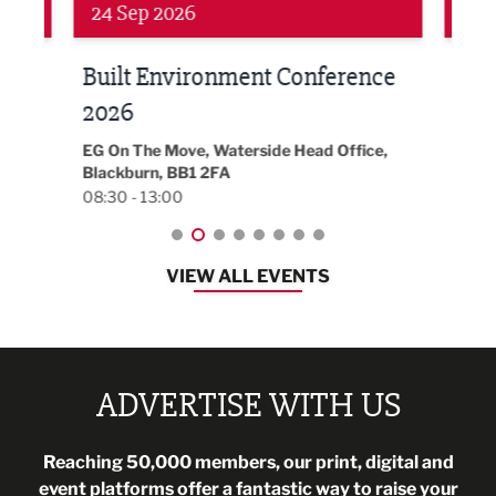
Networking
Awa
24 Sep 2026
16 
Built Environment Conference
Sub
t
2026
Park 
18:30
EG On The Move, Waterside Head Office,
Blackburn, BB1 2FA
08:30 - 13:00
VIEW ALL EVENTS
ADVERTISE WITH US
Reaching 50,000 members, our print, digital and
event platforms offer a fantastic way to raise your