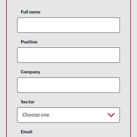
Full name
Position
Company
Sector
Choose one
Aerospace
Email