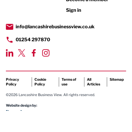
Retail
Sign in
Tourism & Leisure
Transport & Motoring
info@lancashirebusinessview.co.uk
01254 297870
Privacy
Cookie
Terms of
All
Sitemap
Policy
Policy
use
Articles
©2026 Lancashire Business View. All rights reserved.
Website design by: