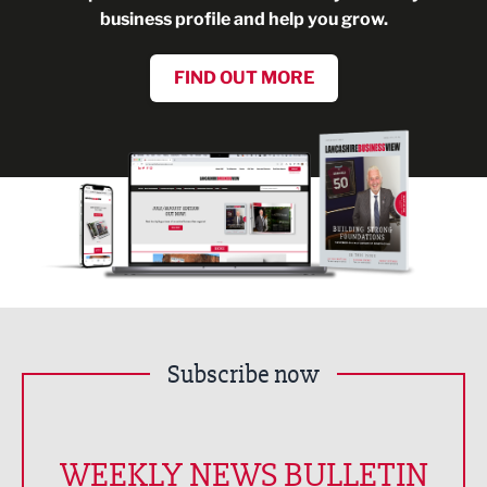
business profile and help you grow.
FIND OUT MORE
Subscribe now
WEEKLY NEWS BULLETIN