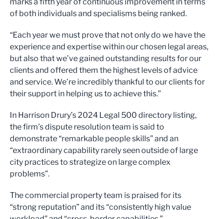
marks a fifth year of continuous improvement in terms
of both individuals and specialisms being ranked.
“Each year we must prove that not only do we have the
experience and expertise within our chosen legal areas,
but also that we’ve gained outstanding results for our
clients and offered them the highest levels of advice
and service. We’re incredibly thankful to our clients for
their support in helping us to achieve this.”
In Harrison Drury’s 2024 Legal 500 directory listing,
the firm’s dispute resolution team is said to
demonstrate “remarkable people skills” and an
“extraordinary capability rarely seen outside of large
city practices to strategize on large complex
problems”.
The commercial property team is praised for its
“strong reputation” and its “consistently high value
workload” and “cross-border capabilities.”