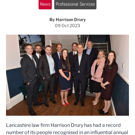
News
Professional Services
By Harrison Drury
09 Oct 2023
Lancashire law firm Harrison Drury has had a record
number of its people recognised in an influential annual