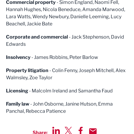
Commercial property
- Simon England, Naomi Fell,
Hannah Hughes, Nicola Beneduce, Amanda Marwood,
Lara Watts, Wendy Newbury, Danielle Leeming, Lucy
Beachell, Jackie Bate
Corporate and commercial
- Jack Stephenson, David
Edwards
Insolvency
- James Robbins, Peter Barlow
Property litigation
- Colin Fenny, Joseph Mitchell, Alex
Walmsley, Zoe Taylor
Licensing
- Malcolm Ireland and Samantha Faud
Family law
- John Osborne, Janine Hutson, Emma
Panchal, Rebecca Patience
Share: