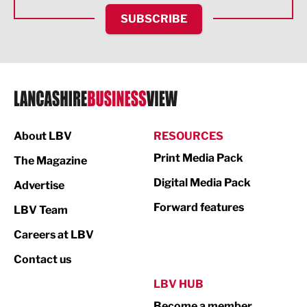
HR and Recruitment
SUBSCRIBE
IT and Technology
Legal Services
Logistics
Manufacturing
About LBV
RESOURCES
Marketing & PR
Print Media Pack
The Magazine
Media
Digital Media Pack
Advertise
Not For Profit
Forward features
LBV Team
Print
Careers at LBV
Property
Contact us
Public Sector
LBV HUB
Become a member