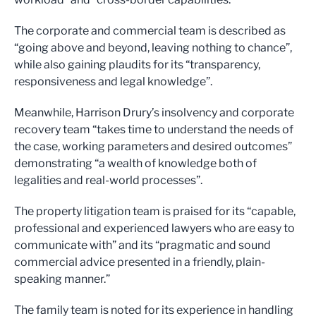
The corporate and commercial team is described as
“going above and beyond, leaving nothing to chance”,
while also gaining plaudits for its “transparency,
responsiveness and legal knowledge”.
Meanwhile, Harrison Drury’s insolvency and corporate
recovery team “takes time to understand the needs of
the case, working parameters and desired outcomes”
demonstrating “a wealth of knowledge both of
legalities and real-world processes”.
The property litigation team is praised for its “capable,
professional and experienced lawyers who are easy to
communicate with” and its “pragmatic and sound
commercial advice presented in a friendly, plain-
speaking manner.”
The family team is noted for its experience in handling