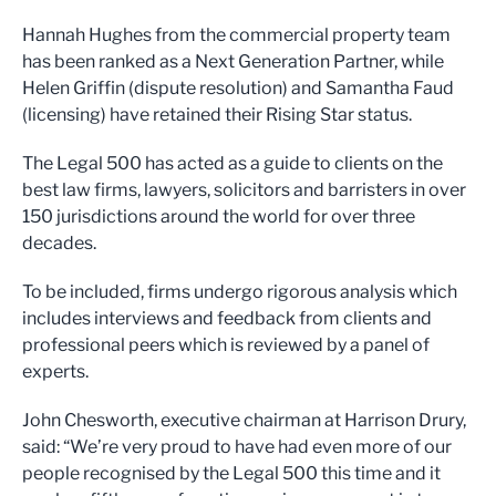
Hannah Hughes from the commercial property team
has been ranked as a Next Generation Partner, while
Helen Griffin (dispute resolution) and Samantha Faud
(licensing) have retained their Rising Star status.
The Legal 500 has acted as a guide to clients on the
best law firms, lawyers, solicitors and barristers in over
150 jurisdictions around the world for over three
decades.
To be included, firms undergo rigorous analysis which
includes interviews and feedback from clients and
professional peers which is reviewed by a panel of
experts.
John Chesworth, executive chairman at Harrison Drury,
said: “We’re very proud to have had even more of our
people recognised by the Legal 500 this time and it