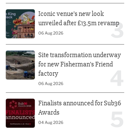
Iconic venue’s new look unveiled after £13.5m revamp
Iconic venue’s new look
3
unveiled after £13.5m revamp
06 Aug 2026
Site transformation underway for new Fisherman’s Friend 
Site transformation underway
for new Fisherman’s Friend
4
factory
06 Aug 2026
Finalists announced for Sub36 Awards
Finalists announced for Sub36
5
Awards
04 Aug 2026