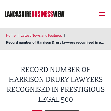
Open
Home
|
Latest News and Features
|
Record number of Harrison Drury lawyers recognised in prestigious Legal 500
RECORD NUMBER OF
HARRISON DRURY LAWYERS
RECOGNISED IN PRESTIGIOUS
LEGAL 500