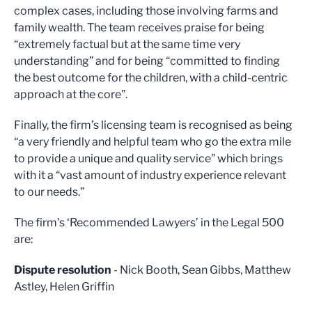
complex cases, including those involving farms and
family wealth. The team receives praise for being
“extremely factual but at the same time very
understanding” and for being “committed to finding
the best outcome for the children, with a child-centric
approach at the core”.
Finally, the firm’s licensing team is recognised as being
“a very friendly and helpful team who go the extra mile
to provide a unique and quality service” which brings
with it a “vast amount of industry experience relevant
to our needs.”
The firm’s ‘Recommended Lawyers’ in the Legal 500
are:
Dispute resolution
- Nick Booth, Sean Gibbs, Matthew
Astley, Helen Griffin