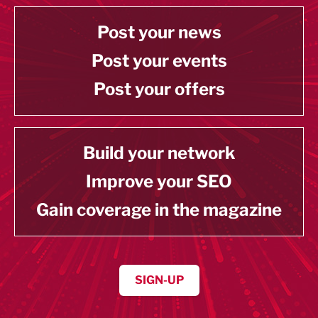
Post your news
Post your events
Post your offers
Build your network
Improve your SEO
Gain coverage in the magazine
SIGN-UP