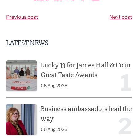
Share via LinkedIn
Share via Twitter
Share via Facebook
Share by Email
Previous post
Next post
LATEST NEWS
Lucky 13 for James Hall & Co in Great Taste Awards
Lucky 13 for James Hall & Co in
1
Great Taste Awards
06 Aug 2026
Business ambassadors lead the way
Business ambassadors lead the
2
way
06 Aug 2026