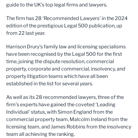
guide to the UK’s top legal firms and lawyers.
The firm has 28 ‘Recommended Lawyers’ in the 2024
edition of the prestigious Legal 500 publication, up
from 22 last year.
Harrison Drury’s family law and licensing specialisms
have been recognised by the Legal 500 for the first
time, joining the dispute resolution, commercial
property, corporate and commercial, insolvency, and
property litigation teams which have all been
established in the list for several years.
As well as its 28 recommended lawyers, three of the
firm’s experts have gained the coveted ‘Leading
Individual’ status, with Simon England from the
commercial property team, Malcolm Ireland from the
licensing team, and James Robbins from the insolvency
team all achieving the ranking.