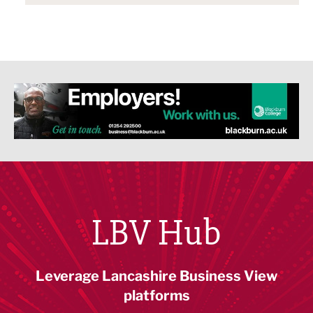
LBV Hub
Leverage Lancashire Business View
platforms