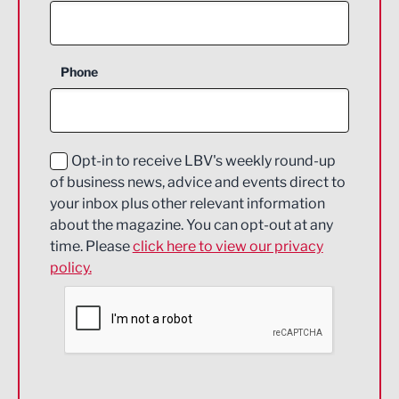
Agriculture and farming
Business Support
Phone
Construction
Digital and Creative
Education and Skills
Opt-in to receive LBV's weekly round-up
of business news, advice and events direct to
Energy
your inbox plus other relevant information
about the magazine. You can opt-out at any
Engineering
time. Please
click here to view our privacy
policy.
Environmental
Financial Services
Food & Drink
Health and wellbeing