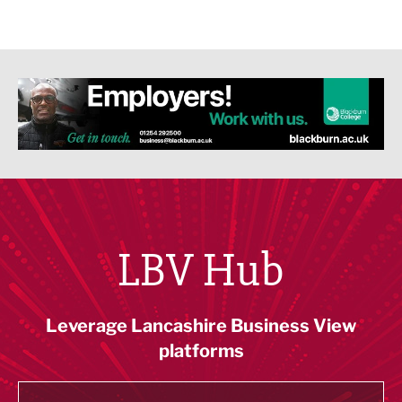
LBV Hub
Leverage Lancashire Business View
platforms