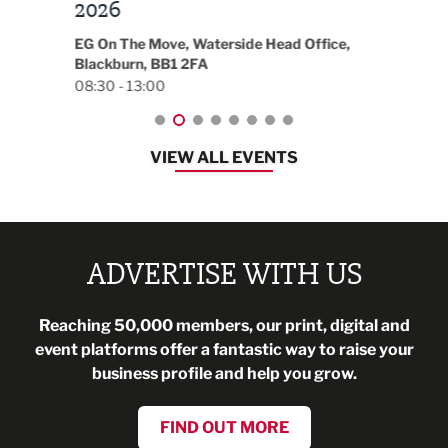
t
2026
Park 
18:30
EG On The Move, Waterside Head Office,
Blackburn, BB1 2FA
08:30 - 13:00
VIEW ALL EVENTS
ADVERTISE WITH US
Reaching 50,000 members, our print, digital and
event platforms offer a fantastic way to raise your
business profile and help you grow.
FIND OUT MORE