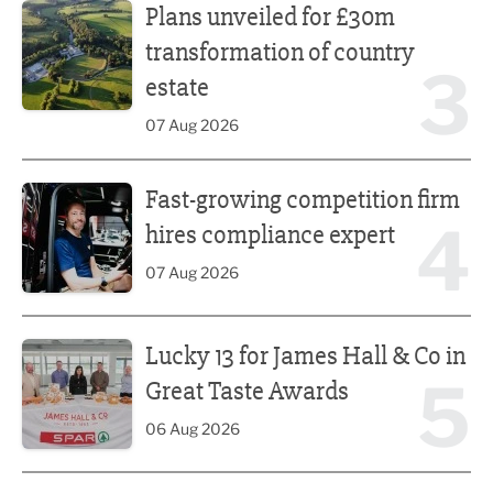
Plans unveiled for £30m
transformation of country
3
estate
07 Aug 2026
Fast-growing competition firm hires compliance expert
Fast-growing competition firm
4
hires compliance expert
07 Aug 2026
Lucky 13 for James Hall & Co in Great Taste Awards
Lucky 13 for James Hall & Co in
5
Great Taste Awards
06 Aug 2026