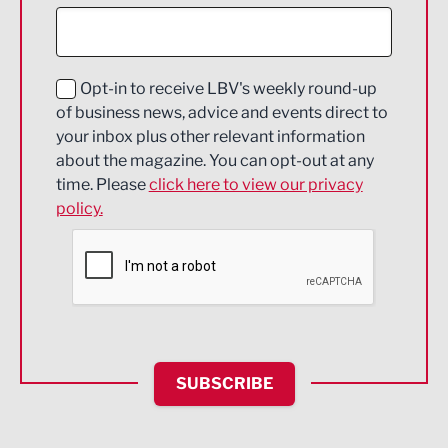
Construction
Digital and Creative
Education and Skills
Opt-in to receive LBV's weekly round-up
of business news, advice and events direct to
Energy
your inbox plus other relevant information
about the magazine. You can opt-out at any
Engineering
time. Please
click here to view our privacy
policy.
Environmental
Financial Services
Food & Drink
Health and wellbeing
HR and Recruitment
SUBSCRIBE
IT and Technology