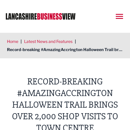
Open
Home
|
Latest News and Features
|
Record-breaking #AmazingAccrington Halloween Trail brings over 2,000 shop visits to town centre
RECORD-BREAKING
#AMAZINGACCRINGTON
HALLOWEEN TRAIL BRINGS
OVER 2,000 SHOP VISITS TO
TOWN CENTRE