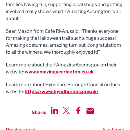
families having fun, supporting local shops and getting
involved really shows what #AmazingAccrington is all
about.”
Sean Mason from Café Ri-An, said: “Thanks everyone
for making the Halloween trail such a huge success!
Amazing costumes, amazing turn out, congratulations
to all the winners. We thoroughly enjoyed it!”
Learn more about the #AmazingAccrington on their
website:
www.amazingaccrington.co.uk
Learn more about Hyndburn Borough Council on their
website:
https://www.hyndburnbc.gov.uk/
Share:
Share via LinkedIn
Share via Twitter
Share via Facebook
Share by Email
Previous post
Next post