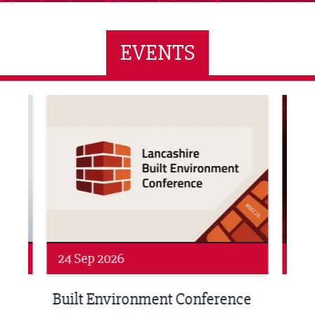
EVENTS
ne Networking Event
Built Environment Conference 2026
Sub36
24 Sep 2026
16 
Built Environment Conference
Sub