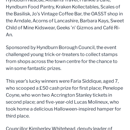
Hyndburn Food Pantry, Kraken Kollectables, Scales of
the Basilisk, Jo’s Vintage Coffee Bar, the OASST shop in
the Arndale, Acorns of Lancashire, Barbara Kays, Sweet
Child of Mine Kidswear, Geeks ’n’ Gizmos and Café Ri-
An.
Sponsored by Hyndburn Borough Council, the event
challenged young trick-or-treaters to collect stamps
from shops across the town centre for the chance to
win some fantastic prizes.
This year’s lucky winners were Faria Siddique, aged 7,
who scooped a £50 cash prize for first place; Penelope
Coyne, who won two Accrington Stanley tickets in
second place; and five-year-old Lucas Molineux, who
took home a delicious Halloween-inspired hamper for
third place.
Councillor Kimberley Whitehead, deputy leader of