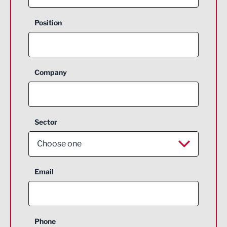
Position
Company
Sector
Choose one
Aerospace
Email
Agriculture and farming
Business Support
Phone