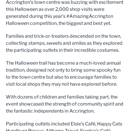
Accrington’s town centre was buzzing with excitement
this Halloween as over 2,000 shop visits were
generated during this year’s #AmazingAccrington
Halloween competition, the biggest and best yet.
Families and trick-or-treaters descended on the town,
collecting stamps, sweets and smiles as they explored
the participating outlets in their incredible costumes.
The Halloween trail has become a much-loved annual
tradition, designed not only to bring some spooky fun
to the town centre but also to encourage families to
visit local shops they may not have explored before.
With dozens of children and families taking part, the
event showcased the strength of community spirit and
the fantastic independents in Accrington.
Participating outlets included Elsie’s Café, Happy Cats
Hyndburn Rescue, Althams Travel, Frankie’s Café,