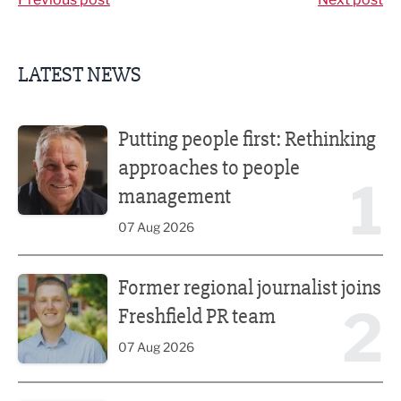
LATEST NEWS
Putting people first: Rethinking approaches to people m
Putting people first: Rethinking
approaches to people
1
management
07 Aug 2026
Former regional journalist joins Freshfield PR team
Former regional journalist joins
2
Freshfield PR team
07 Aug 2026
Plans unveiled for £30m transformation of country estate