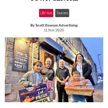
LBV Hub
Tourism
By Scott Dawson Advertising
11 Nov 2025