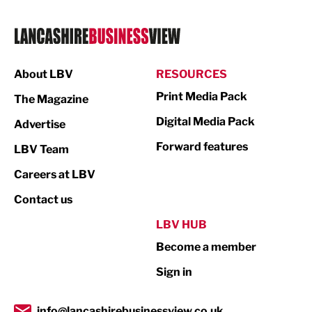
Legal Services
Logistics
Manufacturing
About LBV
RESOURCES
Marketing & PR
Print Media Pack
The Magazine
Media
Digital Media Pack
Advertise
Not For Profit
Forward features
LBV Team
Print
Careers at LBV
Property
Contact us
Public Sector
LBV HUB
Become a member
Retail
Sign in
Tourism & Leisure
Transport & Motoring
info@lancashirebusinessview.co.uk