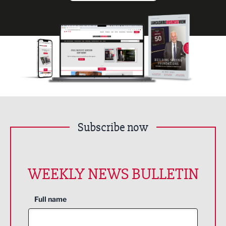
Subscribe now
WEEKLY NEWS BULLETIN
Full name