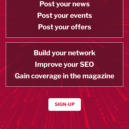
Post your news
Post your events
Post your offers
Build your network
Improve your SEO
Gain coverage in the magazine
SIGN-UP