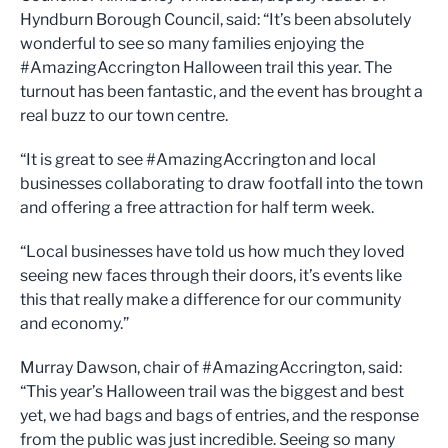
Hyndburn Borough Council, said: “It’s been absolutely
wonderful to see so many families enjoying the
#AmazingAccrington Halloween trail this year. The
turnout has been fantastic, and the event has brought a
real buzz to our town centre.
“It is great to see #AmazingAccrington and local
businesses collaborating to draw footfall into the town
and offering a free attraction for half term week.
“Local businesses have told us how much they loved
seeing new faces through their doors, it’s events like
this that really make a difference for our community
and economy.”
Murray Dawson, chair of #AmazingAccrington, said:
“This year’s Halloween trail was the biggest and best
yet, we had bags and bags of entries, and the response
from the public was just incredible. Seeing so many