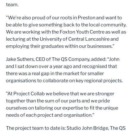
team.
"We’re also proud of our roots in Preston and want to
be able to give something back to the local community.
We are working with the Foxton Youth Centre as well as
lecturing at the University of Central Lancashire and
employing their graduates within our businesses."
Jake Suthers, CEO of The QS Company, added: “John
and I sat down over a year ago and recognised that
there was a real gap in the market for smaller
organisations to collaborate on key regional projects.
"At Project Collab we believe that we are stronger
together than the sum of our parts and we pride
ourselves on tailoring our expertise to fit the unique
needs of each project and organisation."
The project team to date is: Studio John Bridge, The QS