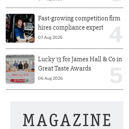
Fast-growing competition firm hires compliance expert
Fast-growing competition firm
4
hires compliance expert
07 Aug 2026
Lucky 13 for James Hall & Co in Great Taste Awards
Lucky 13 for James Hall & Co in
5
Great Taste Awards
06 Aug 2026