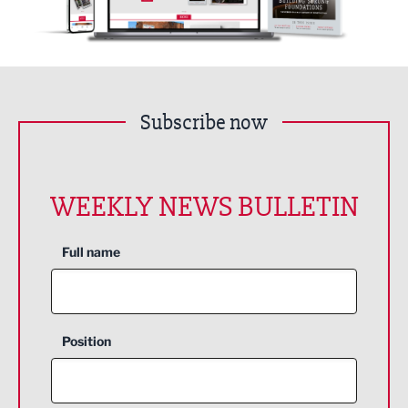
Subscribe now
WEEKLY NEWS BULLETIN
Full name
Position