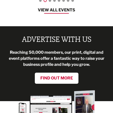
VIEW ALL EVENTS
ADVERTISE WITH US
Reaching 50,000 members, our print, digital and
event platforms offer a fantastic way to raise your
business profile and help you grow.
FIND OUT MORE