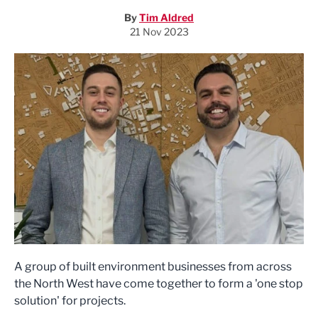
By
Tim Aldred
21 Nov 2023
A group of built environment businesses from across
the North West have come together to form a 'one stop
solution' for projects.