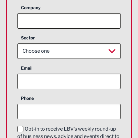
Company
Sector
Choose one
Aerospace
Email
Agriculture and farming
Business Support
Phone
Construction
Digital and Creative
Education and Skills
Opt-in to receive LBV's weekly round-up
of business news, advice and events direct to