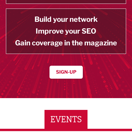
Build your network
Improve your SEO
Gain coverage in the magazine
SIGN-UP
EVENTS