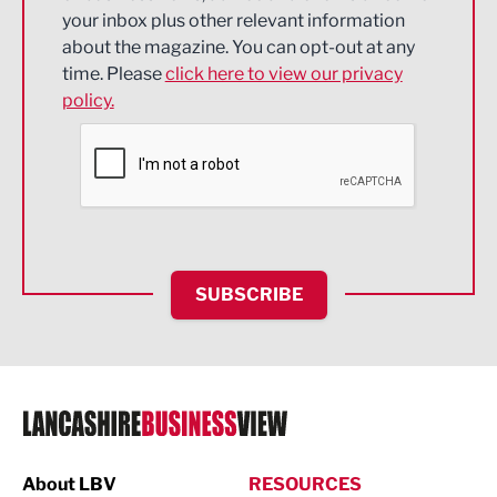
Energy
your inbox plus other relevant information
about the magazine. You can opt-out at any
Engineering
time. Please
click here to view our privacy
policy.
Environmental
Financial Services
Food & Drink
Health and wellbeing
HR and Recruitment
SUBSCRIBE
IT and Technology
Legal Services
Logistics
Manufacturing
About LBV
RESOURCES