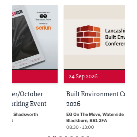
ne Networking Event
Built Environment Conference 2026
Sub36
24 Sep 2026
16 
Built Environment Conference
Sub
t
2026
Park 
18:30
EG On The Move, Waterside Head Office,
Blackburn, BB1 2FA
08:30 - 13:00