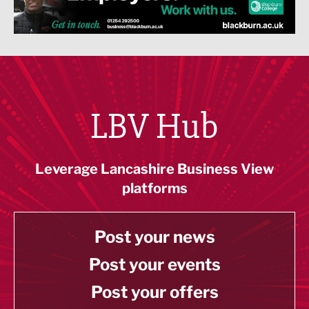
LBV Hub
Leverage Lancashire Business View
platforms
Post your news
Post your events
Post your offers