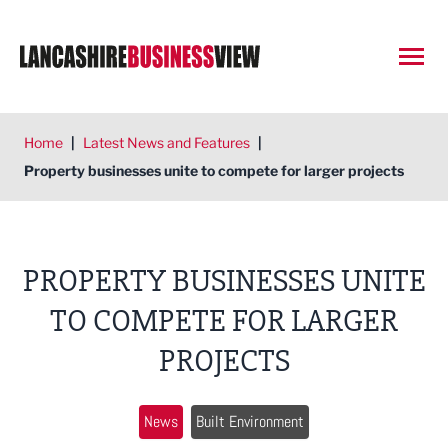
Open
Home
|
Latest News and Features
|
Property businesses unite to compete for larger projects
PROPERTY BUSINESSES UNITE
TO COMPETE FOR LARGER
PROJECTS
News
Built Environment