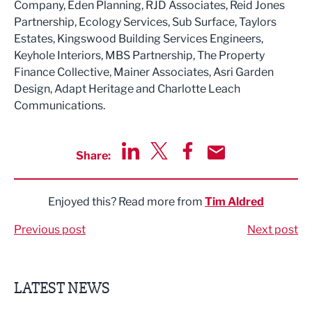
Company, Eden Planning, RJD Associates, Reid Jones
Partnership, Ecology Services, Sub Surface, Taylors
Estates, Kingswood Building Services Engineers,
Keyhole Interiors, MBS Partnership, The Property
Finance Collective, Mainer Associates, Asri Garden
Design, Adapt Heritage and Charlotte Leach
Communications.
Share:
Share via LinkedIn
Share via Twitter
Share via Facebook
Share by Email
Enjoyed this? Read more from
Tim Aldred
Previous post
Next post
LATEST NEWS