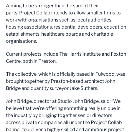
Aiming to be stronger than the sum of their
parts, Project Collab intends to allow smaller firms to
work with organisations such as local authorities,
housing associations, residential developers, education
establishments, healthcare boards and charitable
organisations.
Current projects include The Harris Institute and Foxton
Centre, both in Preston.
The collective, which is officially based in Fulwood, was
brought together by Preston-based architect John
Bridge and quantity surveyor Jake Suthers.
John Bridge, director at Studio John Bridge, said: “We
believe that we’re offering something really unique in
the industry by bringing together senior directors
across private companies all under the Project Collab
banner to deliver a highly skilled and ambitious project