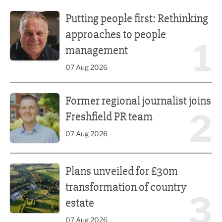
Putting people first: Rethinking approaches to people m
Putting people first: Rethinking
approaches to people
1
management
07 Aug 2026
Former regional journalist joins Freshfield PR team
Former regional journalist joins
2
Freshfield PR team
07 Aug 2026
Plans unveiled for £30m transformation of country estate
Plans unveiled for £30m
transformation of country
3
estate
07 Aug 2026