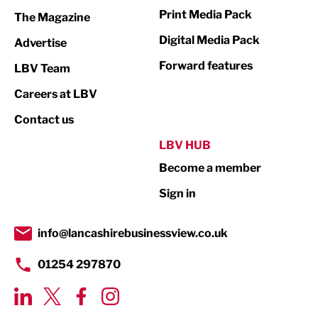
Marketing & PR
Print Media Pack
The Magazine
Media
Digital Media Pack
Advertise
Not For Profit
Forward features
LBV Team
Print
Careers at LBV
Property
Contact us
Public Sector
LBV HUB
Become a member
Retail
Sign in
Tourism & Leisure
Transport & Motoring
info@lancashirebusinessview.co.uk
01254 297870