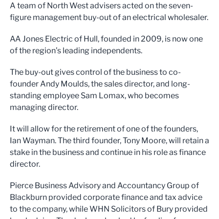
A team of North West advisers acted on the seven-
figure management buy-out of an electrical wholesaler.
AA Jones Electric of Hull, founded in 2009, is now one
of the region’s leading independents.
The buy-out gives control of the business to co-
founder Andy Moulds, the sales director, and long-
standing employee Sam Lomax, who becomes
managing director.
It will allow for the retirement of one of the founders,
Ian Wayman. The third founder, Tony Moore, will retain a
stake in the business and continue in his role as finance
director.
Pierce Business Advisory and Accountancy Group of
Blackburn provided corporate finance and tax advice
to the company, while WHN Solicitors of Bury provided