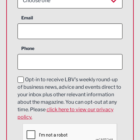
Choose one
Aerospace
Email
Agriculture and farming
Business Support
Phone
Construction
Digital and Creative
Education and Skills
Opt-in to receive LBV's weekly round-up
of business news, advice and events direct to
Energy
your inbox plus other relevant information
about the magazine. You can opt-out at any
Engineering
time. Please
click here to view our privacy
policy.
Environmental
Financial Services