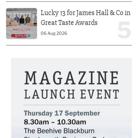
Lucky 13 for James Hall & Co in Great Taste Awards
Lucky 13 for James Hall & Co in
5
Great Taste Awards
06 Aug 2026