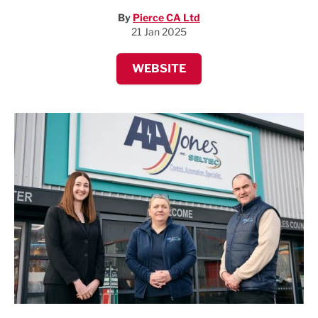
By
Pierce CA Ltd
21 Jan 2025
WEBSITE