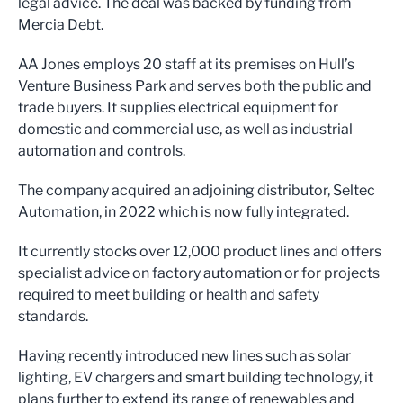
legal advice. The deal was backed by funding from
Mercia Debt.
AA Jones employs 20 staff at its premises on Hull’s
Venture Business Park and serves both the public and
trade buyers. It supplies electrical equipment for
domestic and commercial use, as well as industrial
automation and controls.
The company acquired an adjoining distributor, Seltec
Automation, in 2022 which is now fully integrated.
It currently stocks over 12,000 product lines and offers
specialist advice on factory automation or for projects
required to meet building or health and safety
standards.
Having recently introduced new lines such as solar
lighting, EV chargers and smart building technology, it
plans further to extend its range of renewables and