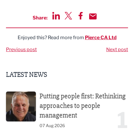
Share:
Share via LinkedIn
Share via Twitter
Share via Facebook
Share by Email
Enjoyed this? Read more from
Pierce CA Ltd
Previous post
Next post
LATEST NEWS
Putting people first: Rethinking approaches to people m
Putting people first: Rethinking
approaches to people
1
management
07 Aug 2026