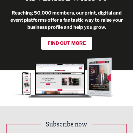
Reaching 50,000 members, our print, digital and
event platforms offer a fantastic way to raise your
business profile and help you grow.
FIND OUT MORE
Subscribe now