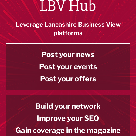
LBV Hub
Leverage Lancashire Business View
platforms
Post your news
Post your events
Post your offers
Build your network
Improve your SEO
Gain coverage in the magazine