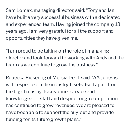
Sam Lomax, managing director, said: “Tony and Ian
have built a very successful business with a dedicated
and experienced team. Having joined the company 13
years ago, I am very grateful for all the support and
opportunities they have given me.
"I am proud to be taking on the role of managing
director and look forward to working with Andy and the
team as we continue to grow the business.”
Rebecca Pickering of Mercia Debt, said: “AA Jones is
well respected in the industry. It sets itself apart from
the big chains by its customer service and
knowledgeable staff and despite tough competition,
has continued to grow revenues. We are pleased to
have been able to support the buy-out and provide
funding for its future growth plans.”