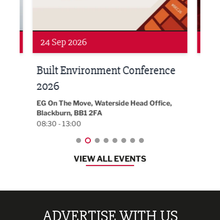
24 Sep 2026
16 
Built Environment Conference
Sub
t
2026
Park 
18:30
EG On The Move, Waterside Head Office,
Blackburn, BB1 2FA
08:30 - 13:00
VIEW ALL EVENTS
ADVERTISE WITH US