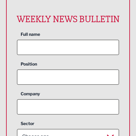
WEEKLY NEWS BULLETIN
Full name
Position
Company
Sector