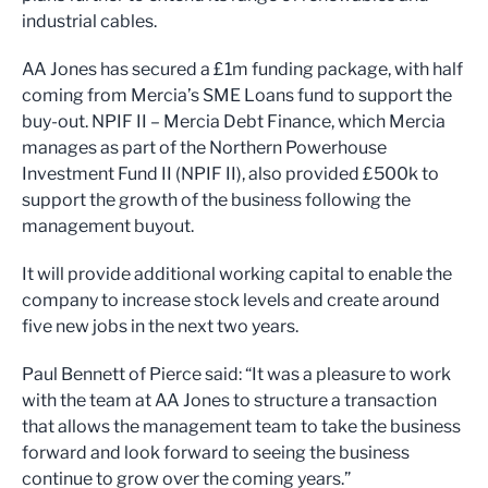
industrial cables.
AA Jones has secured a £1m funding package, with half
coming from Mercia’s SME Loans fund to support the
buy-out. NPIF II – Mercia Debt Finance, which Mercia
manages as part of the Northern Powerhouse
Investment Fund II (NPIF II), also provided £500k to
support the growth of the business following the
management buyout.
It will provide additional working capital to enable the
company to increase stock levels and create around
five new jobs in the next two years.
Paul Bennett of Pierce said: “It was a pleasure to work
with the team at AA Jones to structure a transaction
that allows the management team to take the business
forward and look forward to seeing the business
continue to grow over the coming years.”