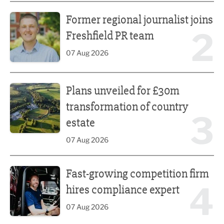
Former regional journalist joins Freshfield PR team
Former regional journalist joins
2
Freshfield PR team
07 Aug 2026
Plans unveiled for £30m transformation of country estate
Plans unveiled for £30m
transformation of country
3
estate
07 Aug 2026
Fast-growing competition firm hires compliance expert
Fast-growing competition firm
4
hires compliance expert
07 Aug 2026