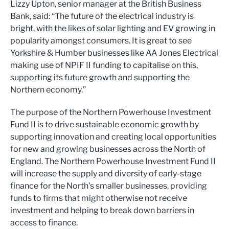
Lizzy Upton, senior manager at the British Business
Bank, said: “The future of the electrical industry is
bright, with the likes of solar lighting and EV growing in
popularity amongst consumers. It is great to see
Yorkshire & Humber businesses like AA Jones Electrical
making use of NPIF II funding to capitalise on this,
supporting its future growth and supporting the
Northern economy.”
The purpose of the Northern Powerhouse Investment
Fund II is to drive sustainable economic growth by
supporting innovation and creating local opportunities
for new and growing businesses across the North of
England. The Northern Powerhouse Investment Fund II
will increase the supply and diversity of early-stage
finance for the North’s smaller businesses, providing
funds to firms that might otherwise not receive
investment and helping to break down barriers in
access to finance.