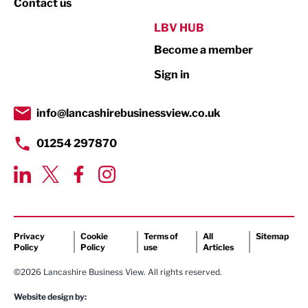
Contact us
Public Sector
LBV HUB
Become a member
Retail
Sign in
Tourism & Leisure
Transport & Motoring
info@lancashirebusinessview.co.uk
01254 297870
Privacy
Cookie
Terms of
All
Sitemap
Policy
Policy
use
Articles
©2026 Lancashire Business View. All rights reserved.
Website design by: