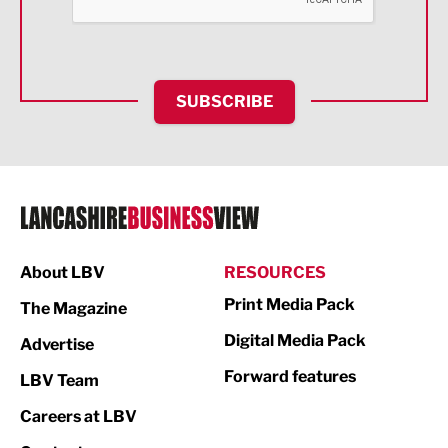
Food & Drink
Health and wellbeing
HR and Recruitment
SUBSCRIBE
IT and Technology
Legal Services
Logistics
Manufacturing
About LBV
RESOURCES
Marketing & PR
Print Media Pack
The Magazine
Media
Digital Media Pack
Advertise
Not For Profit
Forward features
LBV Team
Print
Careers at LBV
Property