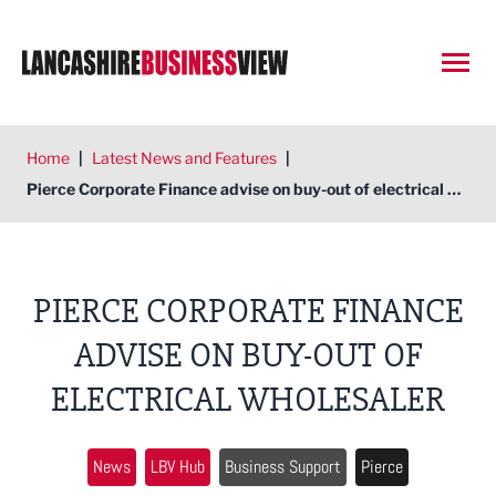
Open
Home
|
Latest News and Features
|
Pierce Corporate Finance advise on buy-out of electrical wholesaler
PIERCE CORPORATE FINANCE
ADVISE ON BUY-OUT OF
ELECTRICAL WHOLESALER
News
LBV Hub
Business Support
Pierce