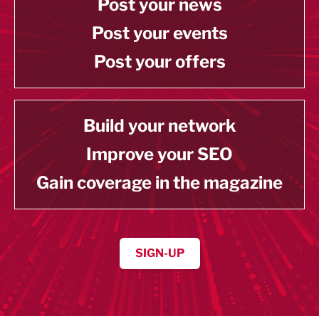
Post your news
Post your events
Post your offers
Build your network
Improve your SEO
Gain coverage in the magazine
SIGN-UP