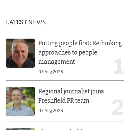
LATEST NEWS
Putting people first: Rethinking approaches to people m
Putting people first: Rethinking
approaches to people
1
management
07 Aug 2026
Regional journalist joins Freshfield PR team
Regional journalist joins
2
Freshfield PR team
07 Aug 2026
Plans unveiled for £30m transformation of country estate