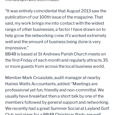
“It was entirely coincidental that August 2013 saw the
publication of our 100th issue of the magazine. That
said, my work brings me into contact with the widest
range of other businesses, a factor I have drawn on to
help grow the networking crew. It’s worked extremely
well and the amount of business being done is very
impressive.”
BB4B is based at St Andrews Parish Church meets on
the first Friday of each month and regularly attracts 35
or more guests from across the local business world.
Member Mark Croasdale, audit manager at nearby
Haines Watts Accountants, added: “Meetings are
professional yet fun, friendly and non-committal. We
usually have breakfast then a short talk by one of the
members followed by general support and networking.
We recently had a great Summer Social at Leyland Golf
Club and plans for a BB4B Christmas Party are well