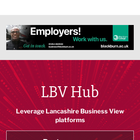
LBV Hub
Leverage Lancashire Business View
platforms