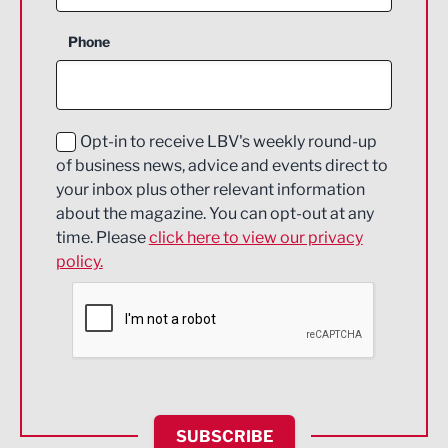
Business Support
Phone
Construction
Digital and Creative
Education and Skills
Opt-in to receive LBV's weekly round-up
of business news, advice and events direct to
Energy
your inbox plus other relevant information
about the magazine. You can opt-out at any
Engineering
time. Please
click here to view our privacy
policy.
Environmental
Financial Services
Food & Drink
Health and wellbeing
HR and Recruitment
SUBSCRIBE