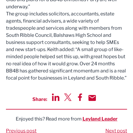
underway.”
The group includes solicitors, accountants, estate
agents, financial advisers, a wide variety of
tradespeople and services along with members from
South Ribble Council, Balshaws High School and
business support consultants, seeking to help SMEs
and new start-ups. Keith added: “A small group of like-
minded people helped set this up, with great hopes but
no real idea of how it would grow. Over 24 months
BB4B has gathered significant momentum and is a real
focal point for businesses in Leyland and South Ribble.”
Share:
Share via LinkedIn
Share via Twitter
Share via Facebook
Share by Email
Enjoyed this? Read more from
Leyland Leader
Previous post
Next post