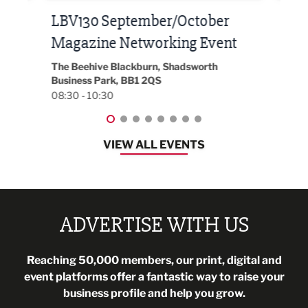
h at
LBV130 September/October
Bui
Magazine Networking Event
202
The Beehive Blackburn, Shadsworth
EG On
Business Park, BB1 2QS
Black
08:30 - 10:30
08:30
VIEW ALL EVENTS
ADVERTISE WITH US
Reaching 50,000 members, our print, digital and
event platforms offer a fantastic way to raise your
business profile and help you grow.