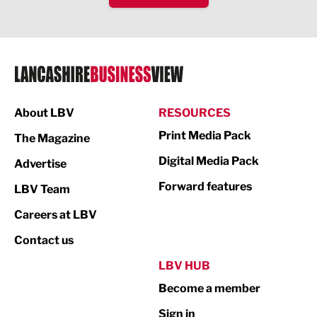
IT and Technology
Legal Services
Logistics
Manufacturing
About LBV
RESOURCES
Marketing & PR
Print Media Pack
The Magazine
Media
Digital Media Pack
Advertise
Not For Profit
Forward features
LBV Team
Print
Careers at LBV
Property
Contact us
Public Sector
LBV HUB
Become a member
Retail
Sign in