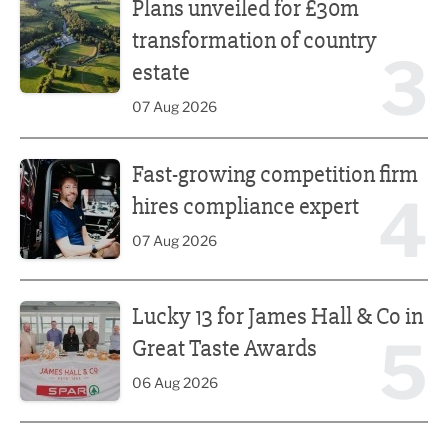
Plans unveiled for £30m
transformation of country
3
estate
07 Aug 2026
Fast-growing competition firm hires compliance expert
Fast-growing competition firm
4
hires compliance expert
07 Aug 2026
Lucky 13 for James Hall & Co in Great Taste Awards
Lucky 13 for James Hall & Co in
5
Great Taste Awards
06 Aug 2026