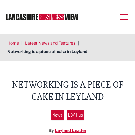
Open
Home
|
Latest News and Features
|
Networking is a piece of cake in Leyland
NETWORKING IS A PIECE OF
CAKE IN LEYLAND
News
LBV Hub
By
Leyland Leader