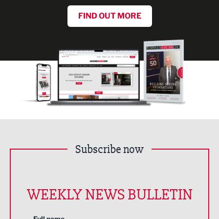
FIND OUT MORE
Subscribe now
WEEKLY NEWS BULLETIN
Full name