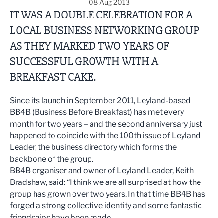
08 Aug 2013
IT WAS A DOUBLE CELEBRATION FOR A
LOCAL BUSINESS NETWORKING GROUP
AS THEY MARKED TWO YEARS OF
SUCCESSFUL GROWTH WITH A
BREAKFAST CAKE.
Since its launch in September 2011, Leyland-based
BB4B (Business Before Breakfast) has met every
month for two years – and the second anniversary just
happened to coincide with the 100th issue of Leyland
Leader, the business directory which forms the
backbone of the group.
BB4B organiser and owner of Leyland Leader, Keith
Bradshaw, said: “I think we are all surprised at how the
group has grown over two years. In that time BB4B has
forged a strong collective identity and some fantastic
friendships have been made.