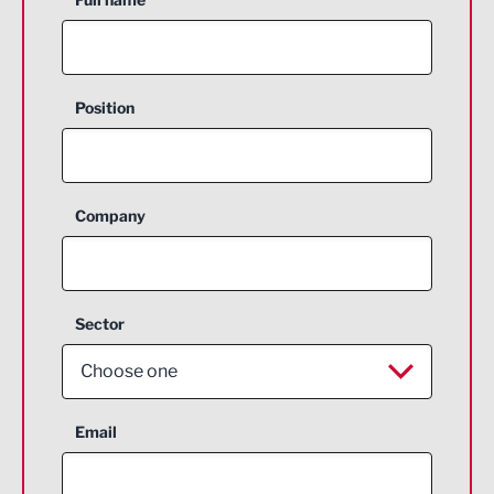
Position
Company
Sector
Choose one
Aerospace
Email
Agriculture and farming