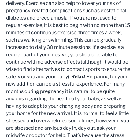
delivery. Exercise can also help to lower your risk of
pregnancy-related complications such as gestational
diabetes and preeclampsia. If you are not used to
regular exercise, it is best to begin with no more than 15
minutes of continuous exercise, three times a week,
such as walking or swimming. This can be gradually
increased to daily 30 minute sessions. If exercise is a
regular part of your lifestyle, you should be able to
continue with no adverse effects (although it would be
wise to find alternatives to contact sports to ensure the
safety or you and your baby).
Relax!
Preparing for your
new addition can be a stressful experience. For many
months during pregnancy it is natural to be quite
anxious regarding the health of your baby, as well as
having to adapt to your changing body and preparing
your home for the new arrival. It is normal to feel a little
stressed and overwhelmed sometimes, however if you
are stressed and anxious day in, day out, ask your
midwife or doctor for help. That’s because the stress