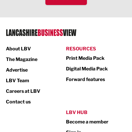
IT and Technology
Legal Services
Logistics
Manufacturing
About LBV
RESOURCES
Marketing & PR
Print Media Pack
The Magazine
Media
Digital Media Pack
Advertise
Not For Profit
Forward features
LBV Team
Print
Careers at LBV
Property
Contact us
Public Sector
LBV HUB
Become a member
Retail