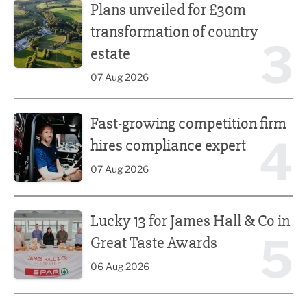
Plans unveiled for £30m
transformation of country
3
estate
07 Aug 2026
Fast-growing competition firm hires compliance expert
Fast-growing competition firm
4
hires compliance expert
07 Aug 2026
Lucky 13 for James Hall & Co in Great Taste Awards
Lucky 13 for James Hall & Co in
5
Great Taste Awards
06 Aug 2026