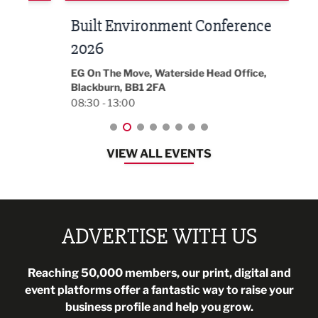
Built Environment Conference
Sub
t
2026
Park 
18:30
EG On The Move, Waterside Head Office,
Blackburn, BB1 2FA
08:30 - 13:00
VIEW ALL EVENTS
ADVERTISE WITH US
Reaching 50,000 members, our print, digital and
event platforms offer a fantastic way to raise your
business profile and help you grow.