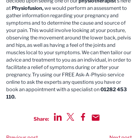
decided upon seeing one of our
physiotherapist
’s here
at
Physiofusion,
we would perform an assessment to
gather information regarding your pregnancy and
symptoms and to determine the cause and source of
your pain. This would involve looking at your posture,
observing the movement around the lower back, pelvis
and hips, as well as having a feel of the joints and
muscles local to your symptoms. We can then tailor our
advice and treatment to you as an individual, in order to
facilitate a relief of symptoms during or after your
pregnancy. Try using our FREE Ask-A-Physio service
online to ask the experts any questions you have or
book an appointment with a specialist on
01282 453
110.
Share:
Share via LinkedIn
Share via Twitter
Share via Facebook
Share by Email
Previous post
Next post