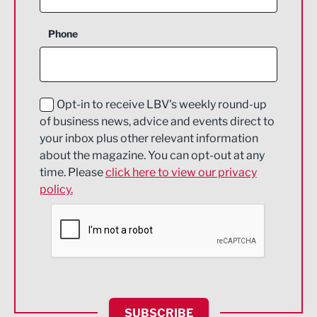
Business Support
Phone
Construction
Digital and Creative
Education and Skills
Opt-in to receive LBV's weekly round-up
of business news, advice and events direct to
Energy
your inbox plus other relevant information
about the magazine. You can opt-out at any
Engineering
time. Please
click here to view our privacy
policy.
Environmental
Financial Services
Food & Drink
Health and wellbeing
HR and Recruitment
SUBSCRIBE