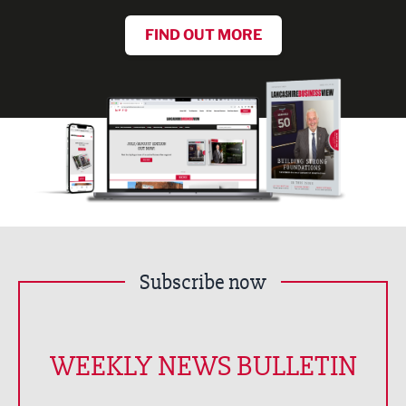
FIND OUT MORE
Subscribe now
WEEKLY NEWS BULLETIN