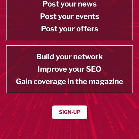
Post your news
Post your events
Post your offers
Build your network
Improve your SEO
Gain coverage in the magazine
SIGN-UP