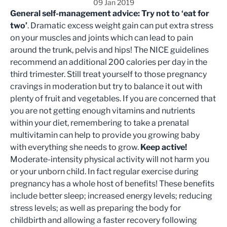
09 Jan 2019
General self-management advice:
Try not to ‘eat for
two’
. Dramatic excess weight gain can put extra stress
on your muscles and joints which can lead to pain
around the trunk, pelvis and hips! The NICE guidelines
recommend an additional 200 calories per day in the
third trimester. Still treat yourself to those pregnancy
cravings in moderation but try to balance it out with
plenty of fruit and vegetables. If you are concerned that
you are not getting enough vitamins and nutrients
within your diet, remembering to take a prenatal
multivitamin can help to provide you growing baby
with everything she needs to grow.
Keep active!
Moderate-intensity physical activity will not harm you
or your unborn child. In fact regular exercise during
pregnancy has a whole host of benefits! These benefits
include better sleep; increased energy levels; reducing
stress levels; as well as preparing the body for
childbirth and allowing a faster recovery following