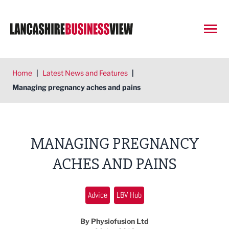
Open
Home
|
Latest News and Features
|
Managing pregnancy aches and pains
MANAGING PREGNANCY
ACHES AND PAINS
Advice
LBV Hub
By Physiofusion Ltd