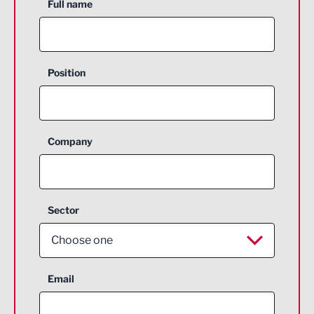
Full name
Position
Company
Sector
Choose one
Aerospace
Email
Agriculture and farming