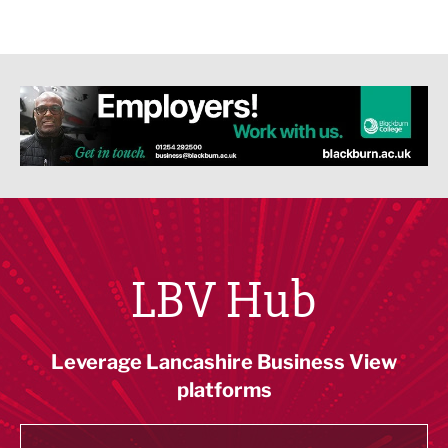
LBV Hub
Leverage Lancashire Business View
platforms