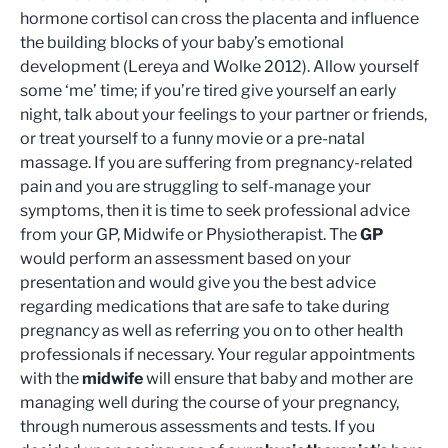
hormone cortisol can cross the placenta and influence
the building blocks of your baby’s emotional
development (Lereya and Wolke 2012). Allow yourself
some ‘me’ time; if you’re tired give yourself an early
night, talk about your feelings to your partner or friends,
or treat yourself to a funny movie or a pre-natal
massage. If you are suffering from pregnancy-related
pain and you are struggling to self-manage your
symptoms, then it is time to seek professional advice
from your GP, Midwife or Physiotherapist. The
GP
would perform an assessment based on your
presentation and would give you the best advice
regarding medications that are safe to take during
pregnancy as well as referring you on to other health
professionals if necessary. Your regular appointments
with the
midwife
will ensure that baby and mother are
managing well during the course of your pregnancy,
through numerous assessments and tests. If you