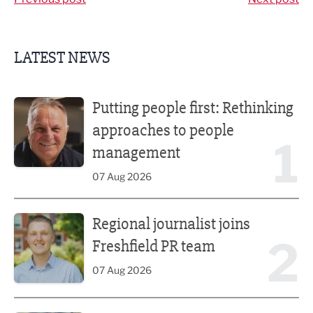
LATEST NEWS
Putting people first: Rethinking approaches to people m
Putting people first: Rethinking
approaches to people
1
management
07 Aug 2026
Regional journalist joins Freshfield PR team
Regional journalist joins
2
Freshfield PR team
07 Aug 2026
Plans unveiled for £30m transformation of country estate