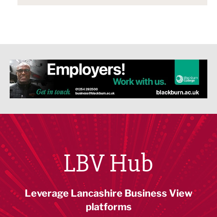
LBV Hub
Leverage Lancashire Business View
platforms