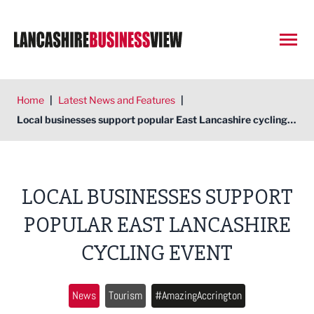
Open
Home
|
Latest News and Features
|
Local businesses support popular East Lancashire cycling event
LOCAL BUSINESSES SUPPORT
POPULAR EAST LANCASHIRE
CYCLING EVENT
News
Tourism
#AmazingAccrington