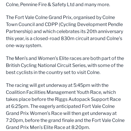
Colne, Pennine Fire & Safety Ltd and many more.
The Fort Vale Colne Grand Prix, organised by Colne
Town Council and CDPP (Cycling Development Pendle
Partnership) and which celebrates its 20th anniversary
this year, is a closed-road 830m circuit around Colne’s
one-way system.
The Men’s and Women’s Elite races are both part of the
British Cycling National Circuit Series, with some of the
best cyclists in the country set to visit Colne.
The racing will get underway at 5:45pm with the
Coalition Facilities Management Youth Race, which
takes place before the Riggs Autopack Support Race
at 6:25pm. The eagerly anticipated Fort Vale Colne
Grand Prix Women’s Race will then get underway at
7:20pm, before the grand finale and the Fort Vale Colne
Grand Prix Men’s Elite Race at 8:20pm.