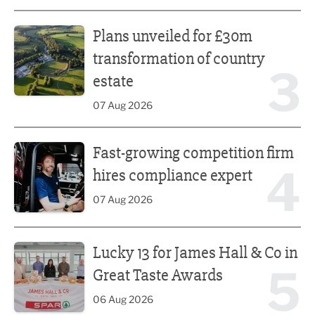
Plans unveiled for £30m transformation of country estate
Plans unveiled for £30m
transformation of country
3
estate
07 Aug 2026
Fast-growing competition firm hires compliance expert
Fast-growing competition firm
4
hires compliance expert
07 Aug 2026
Lucky 13 for James Hall & Co in Great Taste Awards
Lucky 13 for James Hall & Co in
5
Great Taste Awards
06 Aug 2026