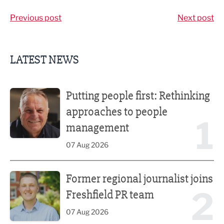
Previous post
Next post
LATEST NEWS
Putting people first: Rethinking approaches to people m
Putting people first: Rethinking
approaches to people
1
management
07 Aug 2026
Former regional journalist joins Freshfield PR team
Former regional journalist joins
2
Freshfield PR team
07 Aug 2026