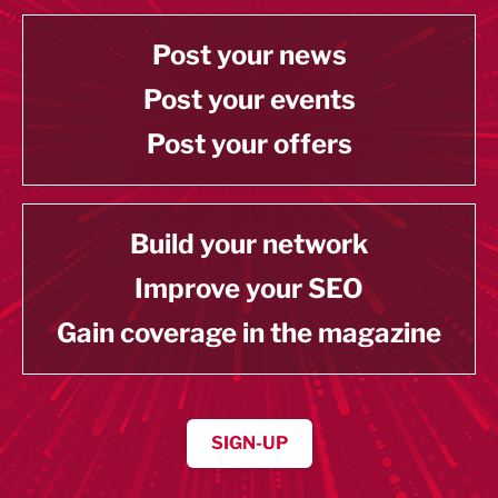
Post your news
Post your events
Post your offers
Build your network
Improve your SEO
Gain coverage in the magazine
SIGN-UP