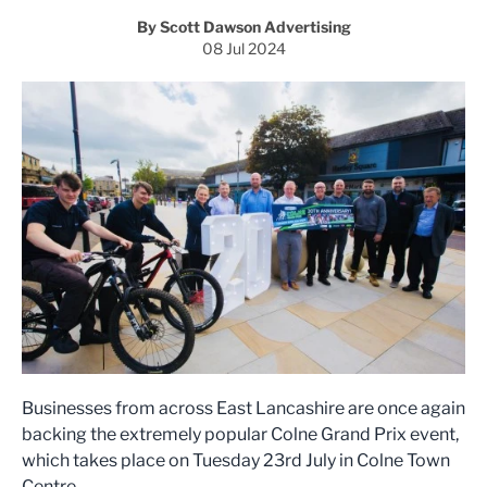
By Scott Dawson Advertising
08 Jul 2024
Businesses from across East Lancashire are once again
backing the extremely popular Colne Grand Prix event,
which takes place on Tuesday 23rd July in Colne Town
Centre.