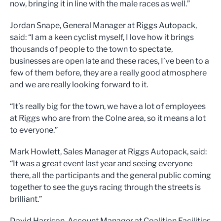
now, bringing it in line with the male races as well.”
Jordan Snape, General Manager at Riggs Autopack,
said: “I am a keen cyclist myself, I love how it brings
thousands of people to the town to spectate,
businesses are open late and these races, I’ve been to a
few of them before, they are a really good atmosphere
and we are really looking forward to it.
“It’s really big for the town, we have a lot of employees
at Riggs who are from the Colne area, so it means a lot
to everyone.”
Mark Howlett, Sales Manager at Riggs Autopack, said:
“It was a great event last year and seeing everyone
there, all the participants and the general public coming
together to see the guys racing through the streets is
brilliant.”
David Harrison, Account Manager at Coalition Facilities