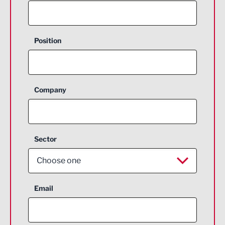
Position
Company
Sector
Choose one
Aerospace
Email
Agriculture and farming