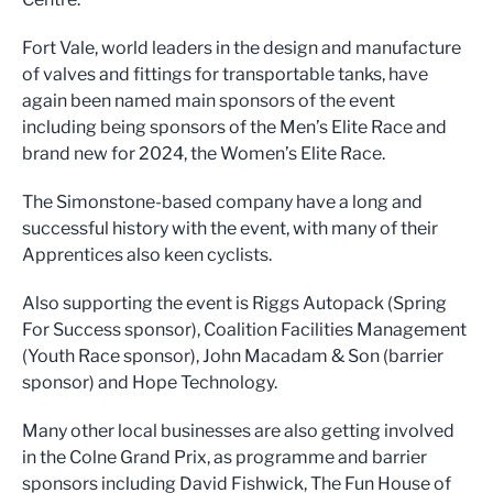
Fort Vale, world leaders in the design and manufacture
of valves and fittings for transportable tanks, have
again been named main sponsors of the event
including being sponsors of the Men’s Elite Race and
brand new for 2024, the Women’s Elite Race.
The Simonstone-based company have a long and
successful history with the event, with many of their
Apprentices also keen cyclists.
Also supporting the event is Riggs Autopack (Spring
For Success sponsor), Coalition Facilities Management
(Youth Race sponsor), John Macadam & Son (barrier
sponsor) and Hope Technology.
Many other local businesses are also getting involved
in the Colne Grand Prix, as programme and barrier
sponsors including David Fishwick, The Fun House of