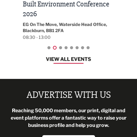
Built Environment Conference
Sub
t
2026
Park 
18:30
EG On The Move, Waterside Head Office,
Blackburn, BB1 2FA
08:30 - 13:00
VIEW ALL EVENTS
ADVERTISE WITH US
Reaching 50,000 members, our print, digital and
event platforms offer a fantastic way to raise your
business profile and help you grow.