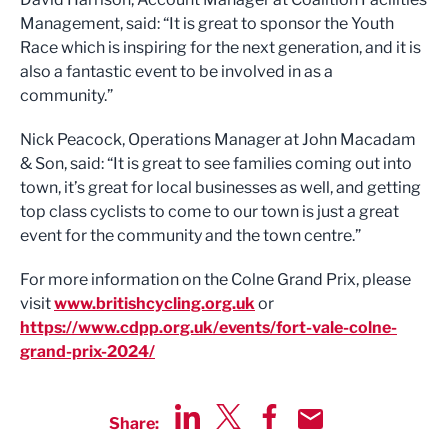
Management, said: “It is great to sponsor the Youth
Race which is inspiring for the next generation, and it is
also a fantastic event to be involved in as a
community.”
Nick Peacock, Operations Manager at John Macadam
& Son, said: “It is great to see families coming out into
town, it’s great for local businesses as well, and getting
top class cyclists to come to our town is just a great
event for the community and the town centre.”
For more information on the Colne Grand Prix, please
visit
www.britishcycling.org.uk
or
https://www.cdpp.org.uk/events/fort-vale-colne-
grand-prix-2024/
Share:
Share via LinkedIn
Share via Twitter
Share via Facebook
Share by Email