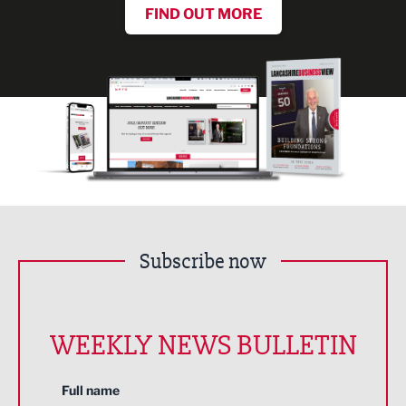
FIND OUT MORE
Subscribe now
WEEKLY NEWS BULLETIN
Full name