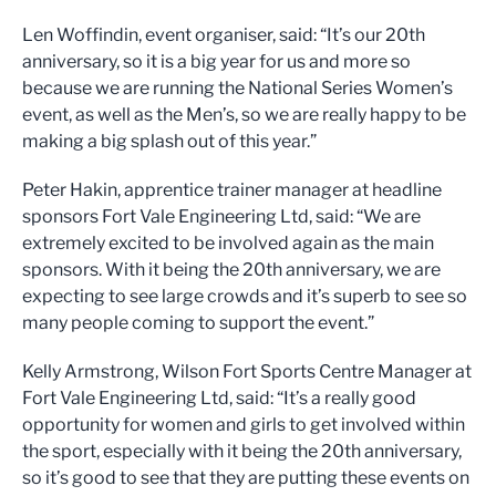
Len Woffindin, event organiser, said: “It’s our 20th
anniversary, so it is a big year for us and more so
because we are running the National Series Women’s
event, as well as the Men’s, so we are really happy to be
making a big splash out of this year.”
Peter Hakin, apprentice trainer manager at headline
sponsors Fort Vale Engineering Ltd, said: “We are
extremely excited to be involved again as the main
sponsors. With it being the 20th anniversary, we are
expecting to see large crowds and it’s superb to see so
many people coming to support the event.”
Kelly Armstrong, Wilson Fort Sports Centre Manager at
Fort Vale Engineering Ltd, said: “It’s a really good
opportunity for women and girls to get involved within
the sport, especially with it being the 20th anniversary,
so it’s good to see that they are putting these events on