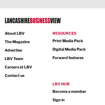
Legal Services
Logistics
Manufacturing
About LBV
RESOURCES
Marketing & PR
Print Media Pack
The Magazine
Media
Digital Media Pack
Advertise
Not For Profit
Forward features
LBV Team
Print
Careers at LBV
Property
Contact us
Public Sector
LBV HUB
Become a member
Retail
Sign in
Tourism & Leisure