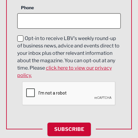
Business Support
Phone
Construction
Digital and Creative
Education and Skills
Opt-in to receive LBV's weekly round-up
of business news, advice and events direct to
Energy
your inbox plus other relevant information
about the magazine. You can opt-out at any
Engineering
time. Please
click here to view our privacy
policy.
Environmental
Financial Services
Food & Drink
Health and wellbeing
HR and Recruitment
SUBSCRIBE
IT and Technology