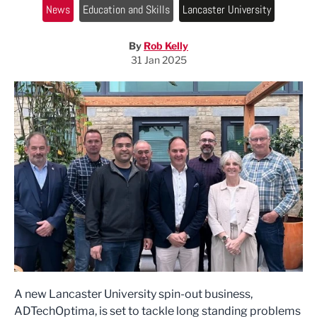
News
Education and Skills
Lancaster University
By
Rob Kelly
31 Jan 2025
A new Lancaster University spin-out business,
ADTechOptima, is set to tackle long standing problems