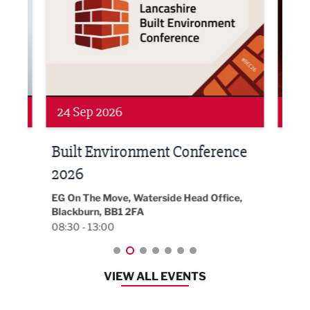
24 Sep 2026
16 
Built Environment Conference
Sub
t
2026
Park 
18:30
EG On The Move, Waterside Head Office,
Blackburn, BB1 2FA
08:30 - 13:00
VIEW ALL EVENTS