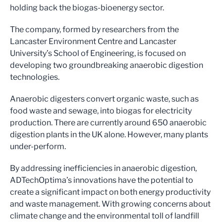
holding back the biogas-bioenergy sector.
The company, formed by researchers from the
Lancaster Environment Centre and Lancaster
University’s School of Engineering, is focused on
developing two groundbreaking anaerobic digestion
technologies.
Anaerobic digesters convert organic waste, such as
food waste and sewage, into biogas for electricity
production. There are currently around 650 anaerobic
digestion plants in the UK alone. However, many plants
under-perform.
By addressing inefficiencies in anaerobic digestion,
ADTechOptima’s innovations have the potential to
create a significant impact on both energy productivity
and waste management. With growing concerns about
climate change and the environmental toll of landfill