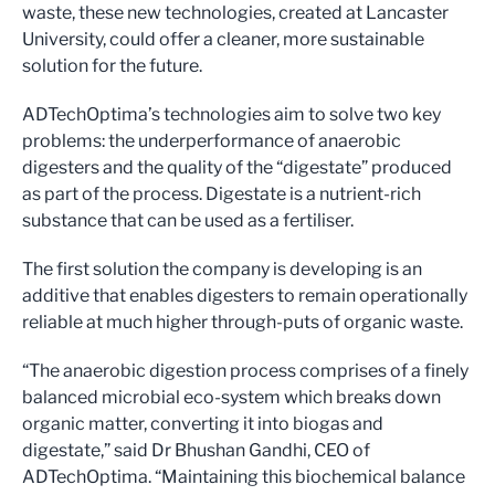
waste, these new technologies, created at Lancaster
University, could offer a cleaner, more sustainable
solution for the future.
ADTechOptima’s technologies aim to solve two key
problems: the underperformance of anaerobic
digesters and the quality of the “digestate” produced
as part of the process. Digestate is a nutrient-rich
substance that can be used as a fertiliser.
The first solution the company is developing is an
additive that enables digesters to remain operationally
reliable at much higher through-puts of organic waste.
“The anaerobic digestion process comprises of a finely
balanced microbial eco-system which breaks down
organic matter, converting it into biogas and
digestate,” said Dr Bhushan Gandhi, CEO of
ADTechOptima. “Maintaining this biochemical balance