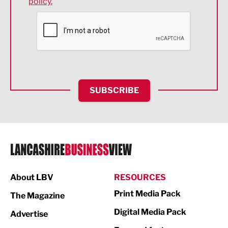
policy.
Environmental
Financial Services
Food & Drink
Health and wellbeing
HR and Recruitment
SUBSCRIBE
IT and Technology
Legal Services
Logistics
Manufacturing
About LBV
RESOURCES
Marketing & PR
Print Media Pack
The Magazine
Media
Digital Media Pack
Advertise
Not For Profit