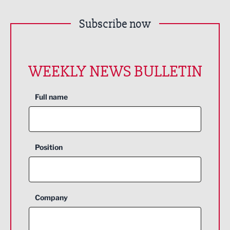
Subscribe now
WEEKLY NEWS BULLETIN
Full name
Position
Company