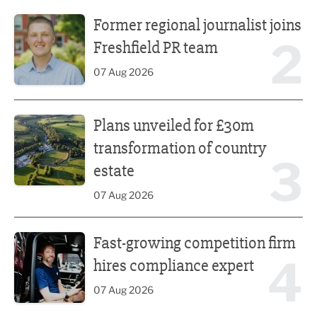
Former regional journalist joins Freshfield PR team
Former regional journalist joins
2
Freshfield PR team
07 Aug 2026
Plans unveiled for £30m transformation of country estate
Plans unveiled for £30m
transformation of country
3
estate
07 Aug 2026
Fast-growing competition firm hires compliance expert
Fast-growing competition firm
4
hires compliance expert
07 Aug 2026