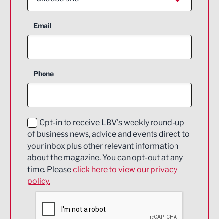
Aerospace
Email
Agriculture and farming
Business Support
Phone
Construction
Digital and Creative
Education and Skills
Opt-in to receive LBV's weekly round-up
of business news, advice and events direct to
Energy
your inbox plus other relevant information
about the magazine. You can opt-out at any
Engineering
time. Please
click here to view our privacy
policy.
Environmental
Financial Services