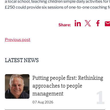
a local school, teaching children simple daily activities for
£250 could provide six sessions of one-to-one coaching f
Share:
Share via LinkedIn
Share via Twit
Share v
Sh
Previous post
LATEST NEWS
Putting people first: Rethinking approaches to people m
Putting people first: Rethinking
approaches to people
1
management
07 Aug 2026