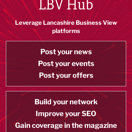
LBV Hub
Leverage Lancashire Business View
platforms
Post your news
Post your events
Post your offers
Build your network
Improve your SEO
Gain coverage in the magazine