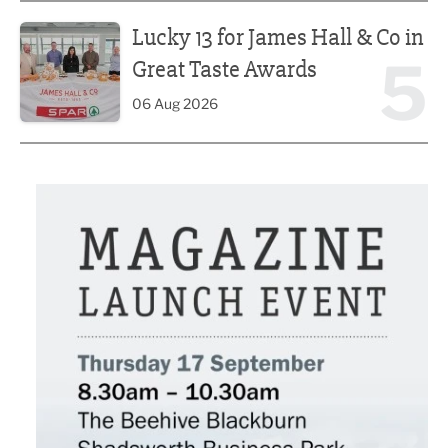
Lucky 13 for James Hall & Co in Great Taste Awards
Lucky 13 for James Hall & Co in
5
Great Taste Awards
06 Aug 2026