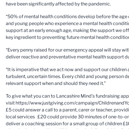
have been significantly affected by the pandemic.
“50% of mental health conditions develop before the age of
and young people who experience a mental health conditi
support at an early enough age, making the support we off
key ingredient to preventing future mental health conditi
“Every penny raised for our emergency appeal will stay wit
deliver reactive and preventative mental health support
“It is imperative that we act now and support our childre
turbulent, uncertain times. Every child and young person d
relevant support when and should they need it.”
To give what you can to Lancashire Mind’s fundraising app
visit https://www.justgiving.com/campaign/Childrena
£5 could answer a call to a parent, carer or teacher, provi
local services £20 could provide 30 minutes of one-to-on
deliver a coaching session for a small group of children £