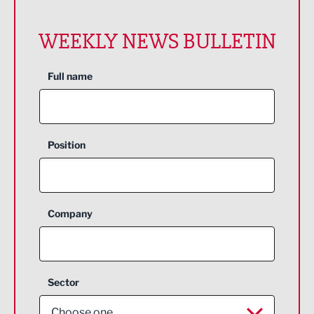
WEEKLY NEWS BULLETIN
Full name
Position
Company
Sector
Choose one