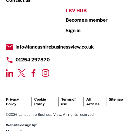
Contact us
Public Sector
LBV HUB
Become a member
Retail
Sign in
Tourism & Leisure
Transport & Motoring
info@lancashirebusinessview.co.uk
01254 297870
Privacy
Cookie
Terms of
All
Sitemap
Policy
Policy
use
Articles
©2026 Lancashire Business View. All rights reserved.
Website design by: