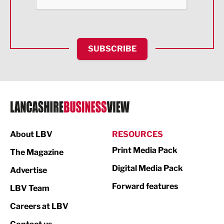
Food & Drink
Health and wellbeing
HR and Recruitment
SUBSCRIBE
IT and Technology
Legal Services
Logistics
Manufacturing
About LBV
RESOURCES
Marketing & PR
Print Media Pack
The Magazine
Media
Digital Media Pack
Advertise
Not For Profit
Forward features
LBV Team
Print
Careers at LBV
Property