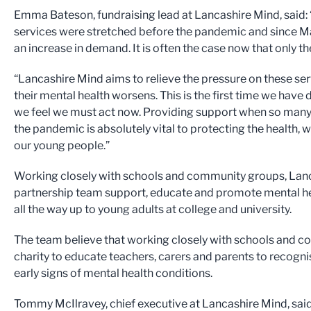
Emma Bateson, fundraising lead at Lancashire Mind, said: 
services were stretched before the pandemic and since 
an increase in demand. It is often the case now that only 
“Lancashire Mind aims to relieve the pressure on these se
their mental health worsens. This is the first time we have 
we feel we must act now. Providing support when so many
the pandemic is absolutely vital to protecting the health, 
our young people.”
Working closely with schools and community groups, Lanc
partnership team support, educate and promote mental heal
all the way up to young adults at college and university.
The team believe that working closely with schools and 
charity to educate teachers, carers and parents to recognis
early signs of mental health conditions.
Tommy McIlravey, chief executive at Lancashire Mind, sai