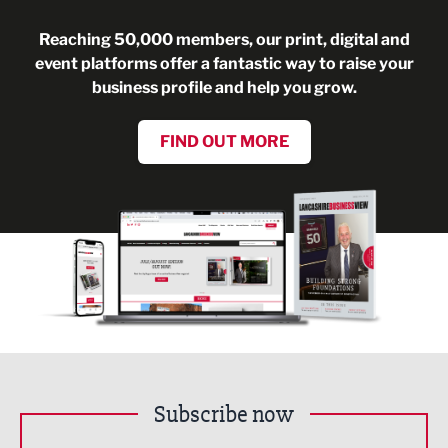
Reaching 50,000 members, our print, digital and
event platforms offer a fantastic way to raise your
business profile and help you grow.
FIND OUT MORE
Subscribe now