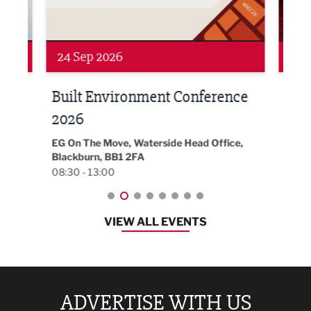
24 Sep 2026
16 
Built Environment Conference
Sub
t
2026
Park 
18:30
EG On The Move, Waterside Head Office,
Blackburn, BB1 2FA
08:30 - 13:00
VIEW ALL EVENTS
ADVERTISE WITH US