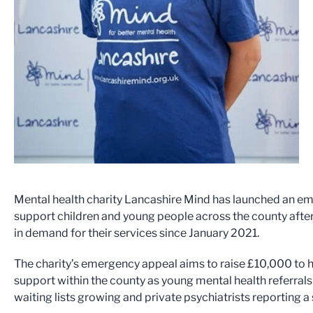
Mental health charity Lancashire Mind has launched an e
support children and young people across the county after
in demand for their services since January 2021.
The charity’s emergency appeal aims to raise £10,000 to 
support within the county as young mental health referrals
waiting lists growing and private psychiatrists reporting a