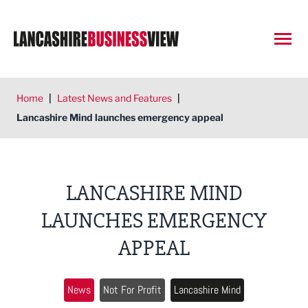
Open
Home
|
Latest News and Features
|
Lancashire Mind launches emergency appeal
LANCASHIRE MIND
LAUNCHES EMERGENCY
APPEAL
News
Not For Profit
Lancashire Mind