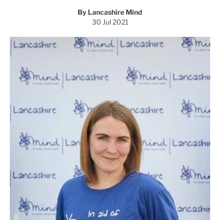
By Lancashire Mind
30 Jul 2021