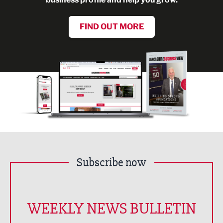
FIND OUT MORE
Subscribe now
WEEKLY NEWS BULLETIN