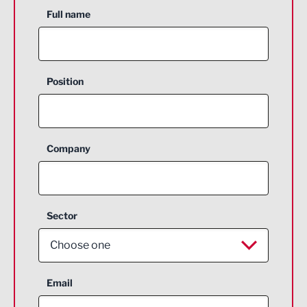
Full name
Position
Company
Sector
Choose one
Aerospace
Email