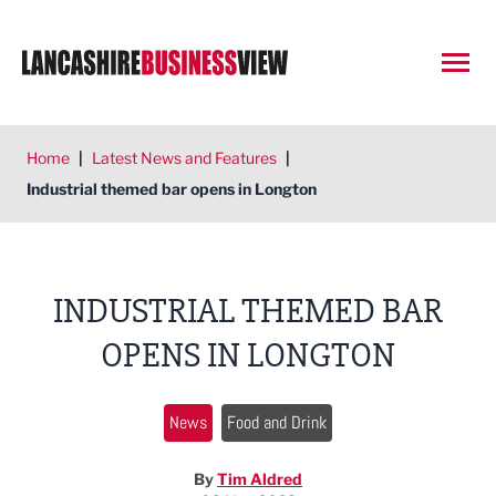
Open
Home
|
Latest News and Features
|
Industrial themed bar opens in Longton
INDUSTRIAL THEMED BAR
OPENS IN LONGTON
News
Food and Drink
By
Tim Aldred