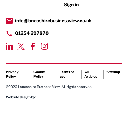
Sign in
Tourism & Leisure
Transport & Motoring
info@lancashirebusinessview.co.uk
01254 297870
Privacy
Cookie
Terms of
All
Sitemap
Policy
Policy
use
Articles
©2026 Lancashire Business View. All rights reserved.
Website design by: