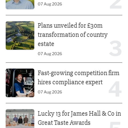
2
07 Aug 2026
Plans unveiled for £30m transformation of country estate
Plans unveiled for £30m
transformation of country
3
estate
07 Aug 2026
Fast-growing competition firm hires compliance expert
Fast-growing competition firm
4
hires compliance expert
07 Aug 2026
Lucky 13 for James Hall & Co in Great Taste Awards
Lucky 13 for James Hall & Co in
Great Taste Awards