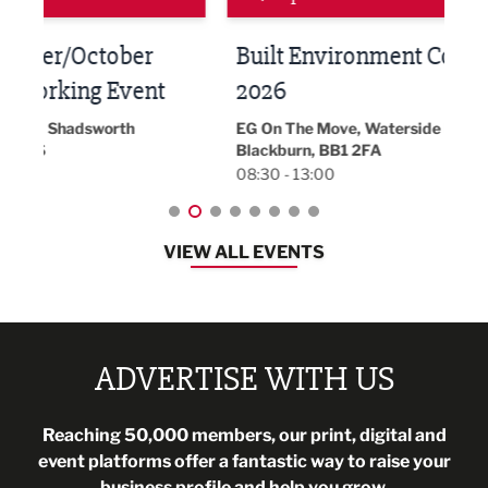
Built Environment Conference
Sub
t
2026
Park 
18:30
EG On The Move, Waterside Head Office,
Blackburn, BB1 2FA
08:30 - 13:00
VIEW ALL EVENTS
ADVERTISE WITH US
Reaching 50,000 members, our print, digital and
event platforms offer a fantastic way to raise your
business profile and help you grow.