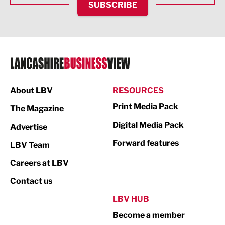
SUBSCRIBE
IT and Technology
Legal Services
Logistics
Manufacturing
About LBV
RESOURCES
Marketing & PR
Print Media Pack
The Magazine
Media
Digital Media Pack
Advertise
Not For Profit
Forward features
LBV Team
Print
Careers at LBV
Property
Contact us
Public Sector
LBV HUB
Become a member
Retail