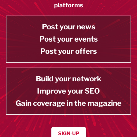
platforms
Post your news
Post your events
Post your offers
Build your network
Improve your SEO
Gain coverage in the magazine
SIGN-UP