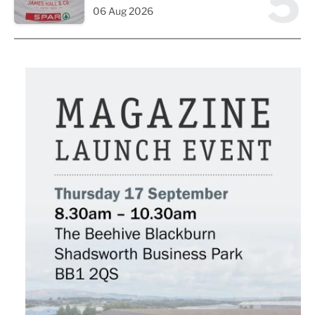
5
06 Aug 2026