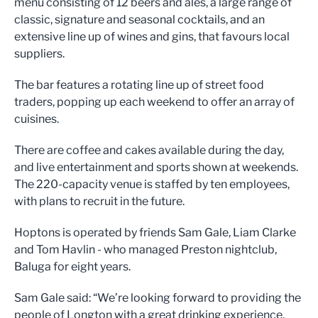
menu consisting of 12 beers and ales, a large range of
classic, signature and seasonal cocktails, and an
extensive line up of wines and gins, that favours local
suppliers.
The bar features a rotating line up of street food
traders, popping up each weekend to offer an array of
cuisines.
There are coffee and cakes available during the day,
and live entertainment and sports shown at weekends.
The 220-capacity venue is staffed by ten employees,
with plans to recruit in the future.
Hoptons is operated by friends Sam Gale, Liam Clarke
and Tom Havlin - who managed Preston nightclub,
Baluga for eight years.
Sam Gale said: “We’re looking forward to providing the
people of Longton with a great drinking experience,