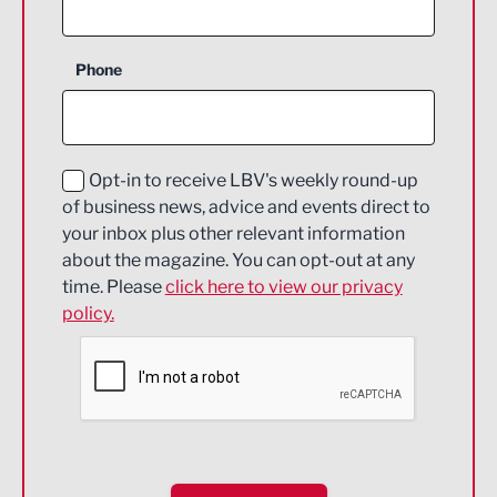
Agriculture and farming
Business Support
Phone
Construction
Digital and Creative
Education and Skills
Opt-in to receive LBV's weekly round-up
of business news, advice and events direct to
Energy
your inbox plus other relevant information
about the magazine. You can opt-out at any
Engineering
time. Please
click here to view our privacy
policy.
Environmental
Financial Services
Food & Drink
Health and wellbeing
HR and Recruitment