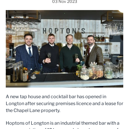
03 Nov 2023
A new tap house and cocktail bar has opened in
Longton after securing premises licence and a lease for
the Chapel Lane property.
Hoptons of Longton is an industrial themed bar with a