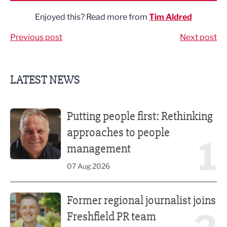
Enjoyed this? Read more from
Tim Aldred
Previous post
Next post
LATEST NEWS
Putting people first: Rethinking approaches to people m
Putting people first: Rethinking
approaches to people
1
management
07 Aug 2026
Former regional journalist joins Freshfield PR team
Former regional journalist joins
Freshfield PR team