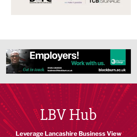
LBV Hub
Leverage Lancashire Business View