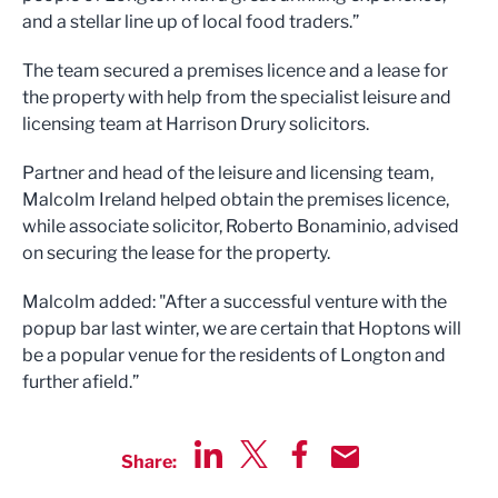
and a stellar line up of local food traders.”
The team secured a premises licence and a lease for
the property with help from the specialist leisure and
licensing team at Harrison Drury solicitors.
Partner and head of the leisure and licensing team,
Malcolm Ireland helped obtain the premises licence,
while associate solicitor, Roberto Bonaminio, advised
on securing the lease for the property.
Malcolm added: "After a successful venture with the
popup bar last winter, we are certain that Hoptons will
be a popular venue for the residents of Longton and
further afield.”
Share:
Share via LinkedIn
Share via Twitter
Share via Facebook
Share by Email